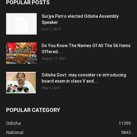
POPULAR POSTS
Surjya Patro elected Odisha Assembly
Speaker
June 1, 2019
Do You Know The Names Of All The 56 Items
Offered...
August 17, 2021
Odisha Govt. may consider re-introducing
board exam in class V and...
May 4, 2016
POPULAR CATEGORY
Odisha
11395
National
9843