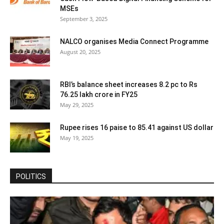
MSEs
September 3, 2025
NALCO organises Media Connect Programme
August 20, 2025
RBI’s balance sheet increases 8.2 pc to Rs
76.25 lakh crore in FY25
May 29, 2025
Rupee rises 16 paise to 85.41 against US dollar
May 19, 2025
POLITICS