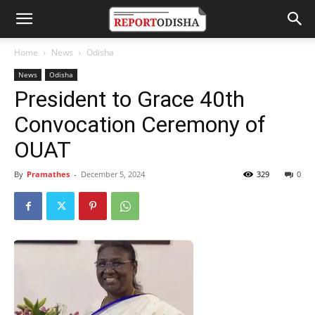
Home
News
Odisha
News
Odisha
President to Grace 40th
Convocation Ceremony of
OUAT
By
Pramathes
-
December 5, 2024
329
0