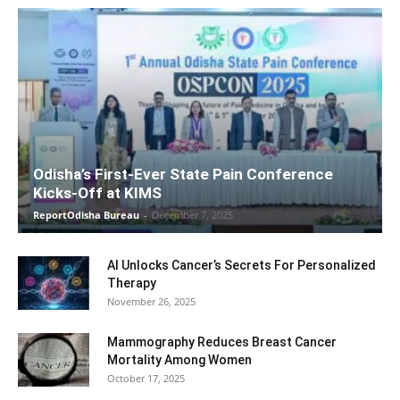
Odisha’s First-Ever State Pain Conference
Kicks-Off at KIMS
ReportOdisha Bureau
-
December 7, 2025
AI Unlocks Cancer’s Secrets For Personalized
Therapy
November 26, 2025
Mammography Reduces Breast Cancer
Mortality Among Women
October 17, 2025