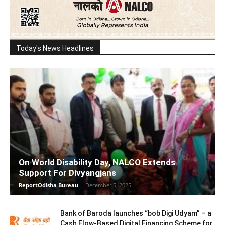
Today's News Headlines
On World Disability Day, NALCO Extends
Support For Divyangjans
ReportOdisha Bureau
-
December 5, 2025
Bank of Baroda launches “bob Digi Udyam” – a
Cash Flow-Based Digital Financing Scheme for