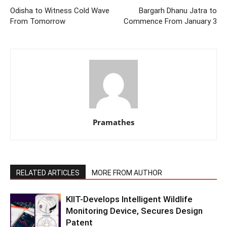
Odisha to Witness Cold Wave
Bargarh Dhanu Jatra to
From Tomorrow
Commence From January 3
Pramathes
RELATED ARTICLES
MORE FROM AUTHOR
KIIT-Develops Intelligent Wildlife
Monitoring Device, Secures Design
Patent