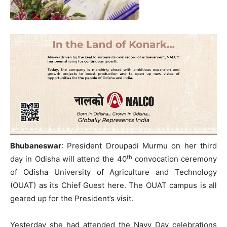
Bhubaneswar
: President Droupadi Murmu on her third
th
day in Odisha will attend the 40
convocation ceremony
of Odisha University of Agriculture and Technology
(OUAT) as its Chief Guest here. The OUAT campus is all
geared up for the President’s visit.
Yesterday she had attended the Navy Day celebrations