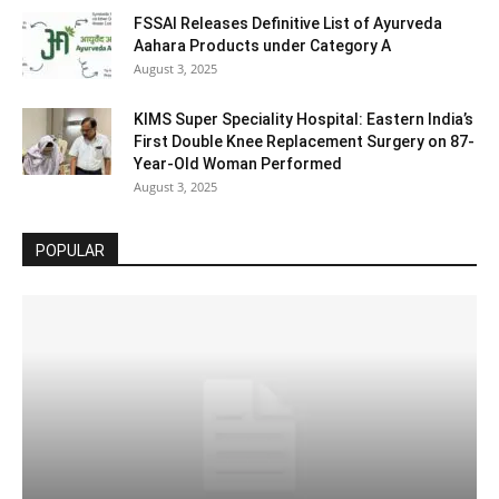
FSSAI Releases Definitive List of Ayurveda
Aahara Products under Category A
August 3, 2025
KIMS Super Speciality Hospital: Eastern India’s
First Double Knee Replacement Surgery on 87-
Year-Old Woman Performed
August 3, 2025
POPULAR