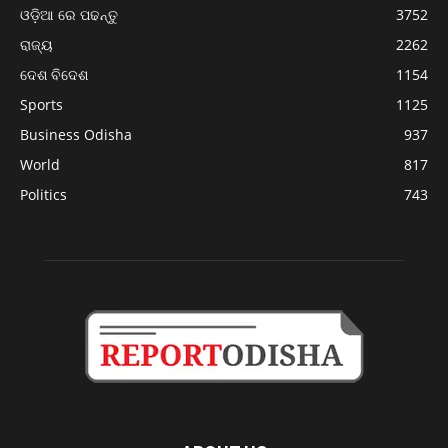
ଓଡ଼ିଆ ରେ ପଢନ୍ତୁ
3752
ରାଜ୍ୟ
2262
ଦେଶ ବିଦେଶ
1154
Sports
1125
Business Odisha
937
World
817
Politics
743