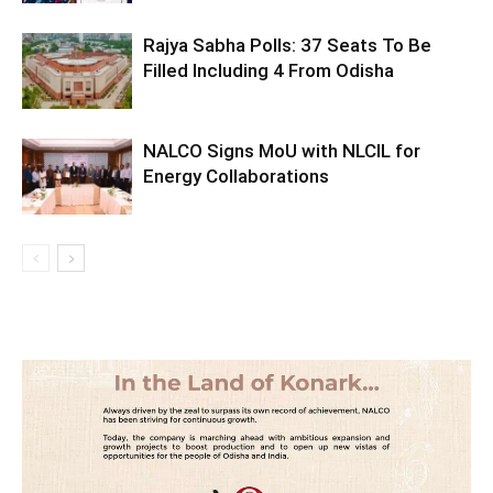
Rajya Sabha Polls: 37 Seats To Be
Filled Including 4 From Odisha
NALCO Signs MoU with NLCIL for
Energy Collaborations