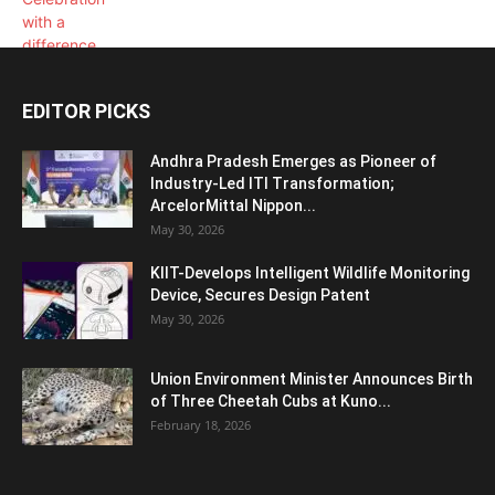
EDITOR PICKS
Andhra Pradesh Emerges as Pioneer of
Industry-Led ITI Transformation;
ArcelorMittal Nippon...
May 30, 2026
KIIT-Develops Intelligent Wildlife Monitoring
Device, Secures Design Patent
May 30, 2026
Union Environment Minister Announces Birth
of Three Cheetah Cubs at Kuno...
February 18, 2026