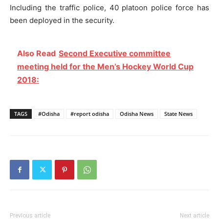
Including the traffic police, 40 platoon police force has
been deployed in the security.
Also Read
Second Executive committee
meeting held for the Men’s Hockey World Cup
2018:
TAGS
#Odisha
#report odisha
Odisha News
State News
Previous article
Next article