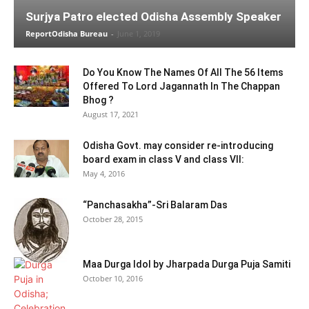
Surjya Patro elected Odisha Assembly Speaker
ReportOdisha Bureau
-
June 1, 2019
Do You Know The Names Of All The 56 Items
Offered To Lord Jagannath In The Chappan
Bhog ?
August 17, 2021
Odisha Govt. may consider re-introducing
board exam in class V and class VII:
May 4, 2016
“Panchasakha”-Sri Balaram Das
October 28, 2015
Maa Durga Idol by Jharpada Durga Puja Samiti
October 10, 2016