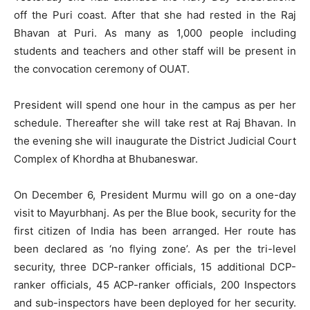
off the Puri coast. After that she had rested in the Raj
Bhavan at Puri. As many as 1,000 people including
students and teachers and other staff will be present in
the convocation ceremony of OUAT.
President will spend one hour in the campus as per her
schedule. Thereafter she will take rest at Raj Bhavan. In
the evening she will inaugurate the District Judicial Court
Complex of Khordha at Bhubaneswar.
On December 6, President Murmu will go on a one-day
visit to Mayurbhanj. As per the Blue book, security for the
first citizen of India has been arranged. Her route has
been declared as ‘no flying zone’. As per the tri-level
security, three DCP-ranker officials, 15 additional DCP-
ranker officials, 45 ACP-ranker officials, 200 Inspectors
and sub-inspectors have been deployed for her security.