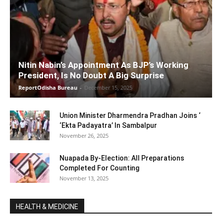
Nitin Nabin’s Appointment As BJP’s Working
President, Is No Doubt A Big Surprise
ReportOdisha Bureau
-
December 15, 2025
Union Minister Dharmendra Pradhan Joins ‘
‘Ekta Padayatra’ In Sambalpur
November 26, 2025
Nuapada By-Election: All Preparations
Completed For Counting
November 13, 2025
HEALTH & MEDICINE