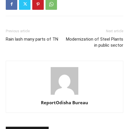
Previous article
Next article
Rain lash many parts of TN
Modernization of Steel Plants
in public sector
ReportOdisha Bureau