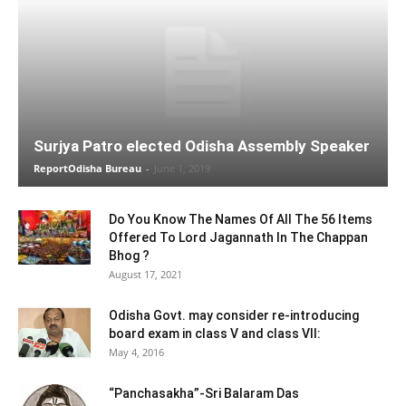
Surjya Patro elected Odisha Assembly Speaker
ReportOdisha Bureau
-
June 1, 2019
Do You Know The Names Of All The 56 Items
Offered To Lord Jagannath In The Chappan
Bhog ?
August 17, 2021
Odisha Govt. may consider re-introducing
board exam in class V and class VII:
May 4, 2016
“Panchasakha”-Sri Balaram Das