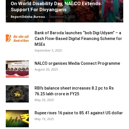
On World Disability Day, NALCO Extends
Support For Divyangjans
ReportOdisha Bureau
-
December 5, 2025
Bank of Baroda launches “bob Digi Udyam” – a
Cash Flow-Based Digital Financing Scheme for
MSEs
September 3, 2025
NALCO organises Media Connect Programme
August 20, 2025
RBI’s balance sheet increases 8.2 pc to Rs
76.25 lakh crore in FY25
May 29, 2025
Rupee rises 16 paise to 85.41 against US dollar
May 19, 2025