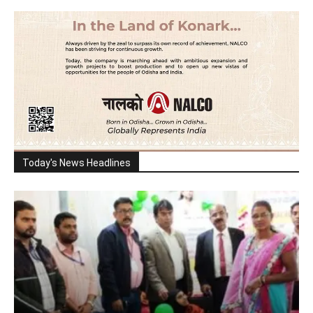
Today's News Headlines