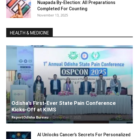
Nuapada By-Election: All Preparations
Completed For Counting
November 13, 2025
HEALTH & MEDICINE
Odisha’s First-Ever State Pain Conference
Kicks-Off at KIMS
ReportOdisha Bureau
-
December 7, 2025
AI Unlocks Cancer’s Secrets For Personalized