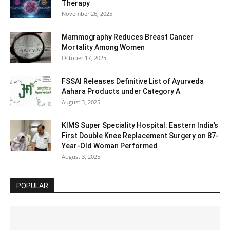
Therapy
November 26, 2025
Mammography Reduces Breast Cancer
Mortality Among Women
October 17, 2025
FSSAI Releases Definitive List of Ayurveda
Aahara Products under Category A
August 3, 2025
KIMS Super Speciality Hospital: Eastern India’s
First Double Knee Replacement Surgery on 87-
Year-Old Woman Performed
August 3, 2025
POPULAR