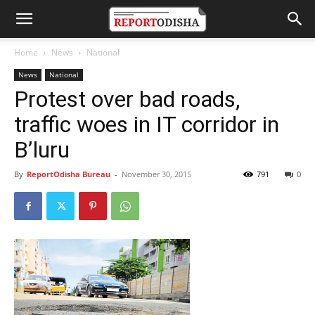
Home
News
National
News
National
Protest over bad roads,
traffic woes in IT corridor in
B’luru
By
ReportOdisha Bureau
-
November 30, 2015
791
0