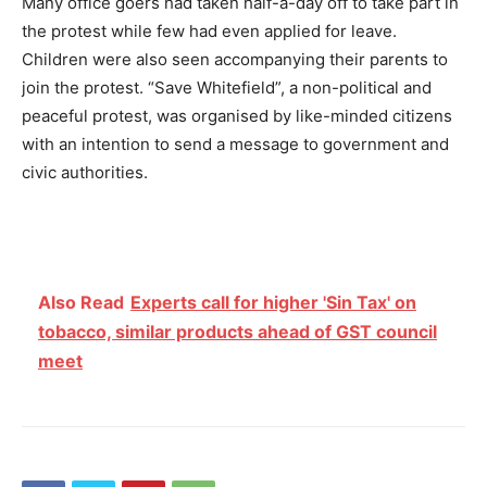
Many office goers had taken half-a-day off to take part in
the protest while few had even applied for leave.
Children were also seen accompanying their parents to
join the protest. “Save Whitefield”, a non-political and
peaceful protest, was organised by like-minded citizens
with an intention to send a message to government and
civic authorities.
Also Read
Experts call for higher 'Sin Tax' on
tobacco, similar products ahead of GST council
meet