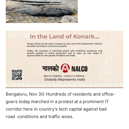
Bengaluru, Nov 30: Hundreds of residents and office-
goers today marched in a protest at a prominent IT
corridor here in country’s tech capital against bad
road conditions and traffic woes.