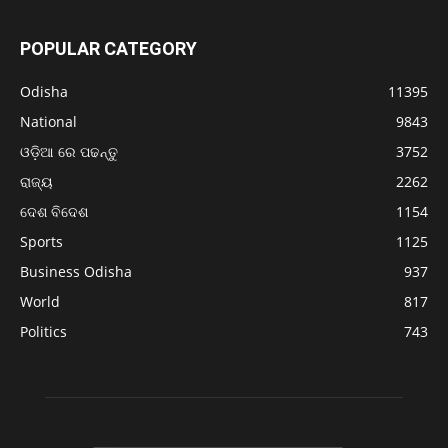
POPULAR CATEGORY
Odisha
11395
National
9843
ଓଡ଼ିଆ ରେ ପଢନ୍ତୁ
3752
ରାଜ୍ୟ
2262
ଦେଶ ବିଦେଶ
1154
Sports
1125
Business Odisha
937
World
817
Politics
743