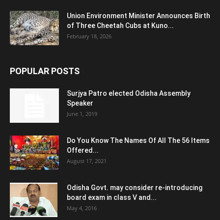
Union Environment Minister Announces Birth
of Three Cheetah Cubs at Kuno...
February 18, 2026
POPULAR POSTS
Surjya Patro elected Odisha Assembly
Speaker
June 1, 2019
Do You Know The Names Of All The 56 Items
Offered...
August 17, 2021
Odisha Govt. may consider re-introducing
board exam in class V and...
May 4, 2016