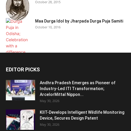
October 28, 2015
Maa Durga Idol by Jharpada Durga Puja Samiti
October 10, 2016
EDITOR PICKS
Andhra Pradesh Emerges as Pioneer of
Industry-Led ITI Transformation;
ArcelorMittal Nippon...
May 30, 2026
KIIT-Develops Intelligent Wildlife Monitoring
Device, Secures Design Patent
May 30, 2026