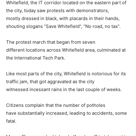
Whitefield, the IT corridor located on the eastern part of
the city, today saw protests with demonstrators,
mostly dressed in black, with placards in their hands,
shouting slogans “Save Whitefield”, “No road, no tax”.
The protest march that began from seven
different locations across Whitefield area, culminated at
the International Tech Park.
Like most parts of the city, Whitefield is notorious for its
traffic jam, that got aggravated as the city
witnessed incessant rains in the last couple of weeks.
Citizens complain that the number of potholes
have substantially increased, leading to accidents, some
fatal.