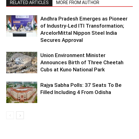
RELATED ARTICLES
MORE FROM AUTHOR
Andhra Pradesh Emerges as Pioneer
of Industry-Led ITI Transformation;
ArcelorMittal Nippon Steel India
Secures Approval
Union Environment Minister
Announces Birth of Three Cheetah
Cubs at Kuno National Park
Rajya Sabha Polls: 37 Seats To Be
Filled Including 4 From Odisha