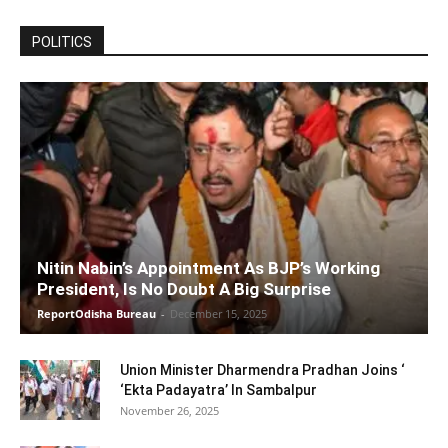
POLITICS
Nitin Nabin’s Appointment As BJP’s Working
President, Is No Doubt A Big Surprise
ReportOdisha Bureau
-
December 15, 2025
Union Minister Dharmendra Pradhan Joins ‘
‘Ekta Padayatra’ In Sambalpur
November 26, 2025