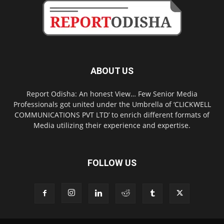
ABOUT US
Report Odisha: An honest View… Few Senior Media
Professionals got united under the Umbrella of ‘CLICKWELL
COMMUNICATIONS PVT LTD’ to enrich different formats of
Media utilizing their experience and expertise.
FOLLOW US