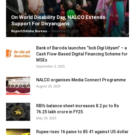
On World Disability Day, NALCO Extends
Support For Divyangjans
ReportOdisha Bureau
-
December 5, 2025
Bank of Baroda launches “bob Digi Udyam” – a
Cash Flow-Based Digital Financing Scheme for
MSEs
September 3, 2025
NALCO organises Media Connect Programme
August 20, 2025
RBI’s balance sheet increases 8.2 pc to Rs
76.25 lakh crore in FY25
May 29, 2025
Rupee rises 16 paise to 85.41 against US dollar