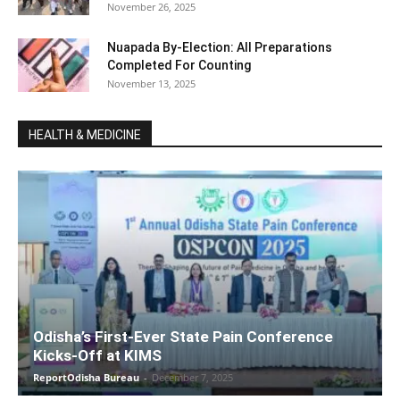
November 26, 2025
Nuapada By-Election: All Preparations
Completed For Counting
November 13, 2025
HEALTH & MEDICINE
Odisha’s First-Ever State Pain Conference
Kicks-Off at KIMS
ReportOdisha Bureau
-
December 7, 2025