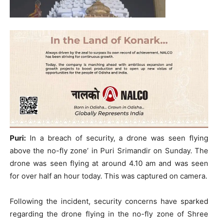
Puri:
In a breach of security, a drone was seen flying
above the no-fly zone’ in Puri Srimandir on Sunday. The
drone was seen flying at around 4.10 am and was seen
for over half an hour today. This was captured on camera.
Following the incident, security concerns have sparked
regarding the drone flying in the no-fly zone of Shree