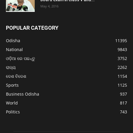
May 4, 2016
POPULAR CATEGORY
Odisha
11395
National
9843
ଓଡ଼ିଆ ରେ ପଢନ୍ତୁ
3752
ରାଜ୍ୟ
2262
ଦେଶ ବିଦେଶ
1154
Sports
1125
Business Odisha
937
World
817
Politics
743