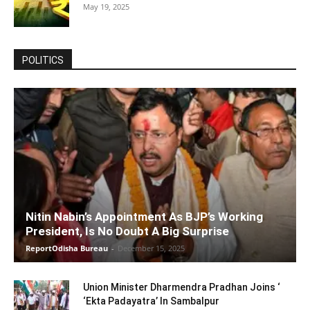
May 19, 2025
POLITICS
Nitin Nabin’s Appointment As BJP’s Working
President, Is No Doubt A Big Surprise
ReportOdisha Bureau
-
December 15, 2025
Union Minister Dharmendra Pradhan Joins ‘
‘Ekta Padayatra’ In Sambalpur