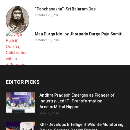
“Panchasakha”-Sri Balaram Das
October 28, 2015
Maa Durga Idol by Jharpada Durga Puja Samiti
October 10, 2016
EDITOR PICKS
Andhra Pradesh Emerges as Pioneer of
Industry-Led ITI Transformation;
ArcelorMittal Nippon...
May 30, 2026
KIIT-Develops Intelligent Wildlife Monitoring