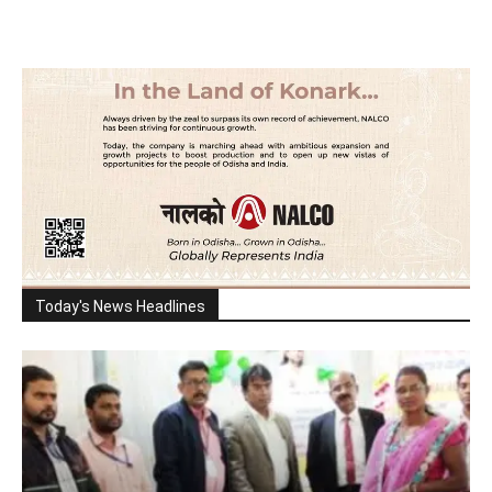
Today's News Headlines