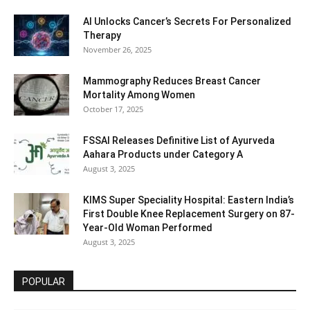
AI Unlocks Cancer’s Secrets For Personalized
Therapy
November 26, 2025
Mammography Reduces Breast Cancer
Mortality Among Women
October 17, 2025
FSSAI Releases Definitive List of Ayurveda
Aahara Products under Category A
August 3, 2025
KIMS Super Speciality Hospital: Eastern India’s
First Double Knee Replacement Surgery on 87-
Year-Old Woman Performed
August 3, 2025
POPULAR