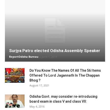
Surjya Patro elected Odisha Assembly Speaker
ReportOdisha Bureau
-
June 1, 2019
Do You Know The Names Of All The 56 Items
Offered To Lord Jagannath In The Chappan
Bhog ?
August 17, 2021
Odisha Govt. may consider re-introducing
board exam in class V and class VII:
May 4, 2016