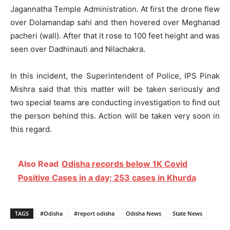
Jagannatha Temple Administration. At first the drone flew
over Dolamandap sahi and then hovered over Meghanad
pacheri (wall). After that it rose to 100 feet height and was
seen over Dadhinauti and Nilachakra.
In this incident, the Superintendent of Police, IPS Pinak
Mishra said that this matter will be taken seriously and
two special teams are conducting investigation to find out
the person behind this. Action will be taken very soon in
this regard.
Also Read
Odisha records below 1K Covid
Positive Cases in a day; 253 cases in Khurda
TAGS
#Odisha
#report odisha
Odisha News
State News