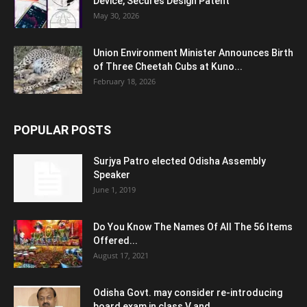
Device, Secures Design Patent
May 30, 2026
Union Environment Minister Announces Birth
of Three Cheetah Cubs at Kuno...
February 18, 2026
POPULAR POSTS
Surjya Patro elected Odisha Assembly
Speaker
June 1, 2019
Do You Know The Names Of All The 56 Items
Offered...
August 17, 2021
Odisha Govt. may consider re-introducing
board exam in class V and...