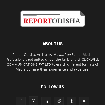
ABOUT US
Report Odisha: An honest View… Few Senior Media
Professionals got united under the Umbrella of ‘CLICKWELL
COMMUNICATIONS PVT LTD’ to enrich different formats of
Media utilizing their experience and expertise.
FOLLOW US