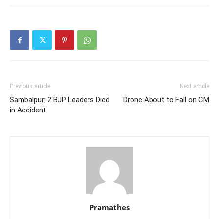
Previous article
Next article
Sambalpur: 2 BJP Leaders Died
Drone About to Fall on CM
in Accident
Pramathes