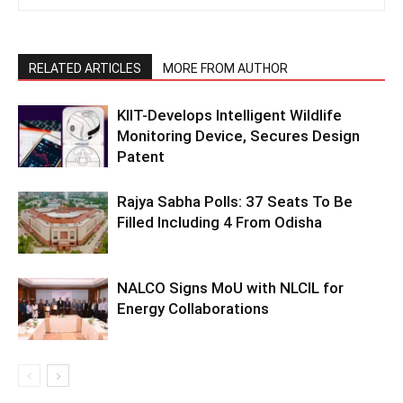
RELATED ARTICLES
MORE FROM AUTHOR
KIIT-Develops Intelligent Wildlife
Monitoring Device, Secures Design
Patent
Rajya Sabha Polls: 37 Seats To Be
Filled Including 4 From Odisha
NALCO Signs MoU with NLCIL for
Energy Collaborations