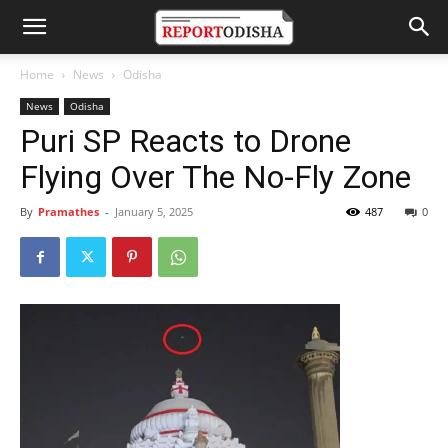
Home
News
Odisha
News
Odisha
Puri SP Reacts to Drone
Flying Over The No-Fly Zone
By
Pramathes
-
January 5, 2025
487
0