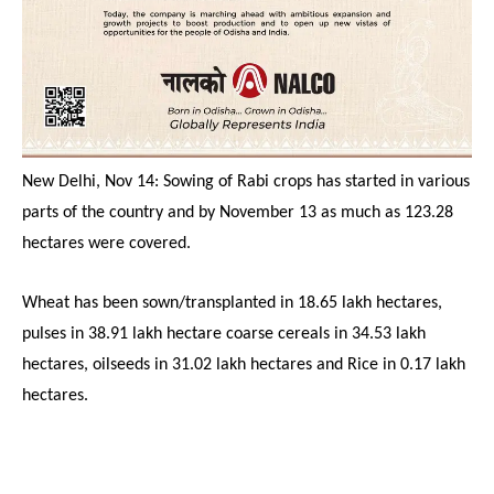
New Delhi, Nov 14: Sowing of Rabi crops has started in various
parts of the country and by November 13 as much as 123.28
hectares were covered.
Wheat has been sown/transplanted in 18.65 lakh hectares,
pulses in 38.91 lakh hectare coarse cereals in 34.53 lakh
hectares, oilseeds in 31.02 lakh hectares and Rice in 0.17 lakh
hectares.