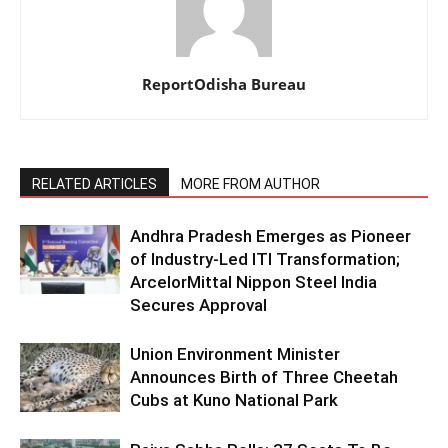
ReportOdisha Bureau
RELATED ARTICLES
MORE FROM AUTHOR
Andhra Pradesh Emerges as Pioneer
of Industry-Led ITI Transformation;
ArcelorMittal Nippon Steel India
Secures Approval
Union Environment Minister
Announces Birth of Three Cheetah
Cubs at Kuno National Park