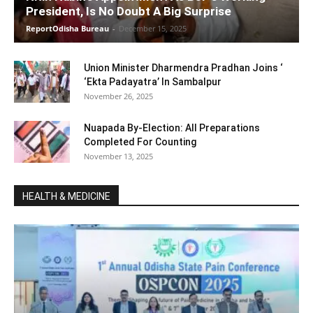
President, Is No Doubt A Big Surprise
ReportOdisha Bureau
-
December 15, 2025
Union Minister Dharmendra Pradhan Joins ‘
‘Ekta Padayatra’ In Sambalpur
November 26, 2025
Nuapada By-Election: All Preparations
Completed For Counting
November 13, 2025
HEALTH & MEDICINE