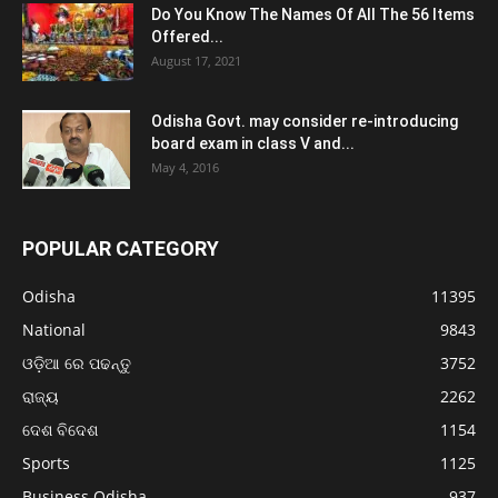
Do You Know The Names Of All The 56 Items
Offered...
August 17, 2021
Odisha Govt. may consider re-introducing
board exam in class V and...
May 4, 2016
POPULAR CATEGORY
Odisha
11395
National
9843
ଓଡ଼ିଆ ରେ ପଢନ୍ତୁ
3752
ରାଜ୍ୟ
2262
ଦେଶ ବିଦେଶ
1154
Sports
1125
Business Odisha
937