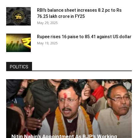
RBI’s balance sheet increases 8.2 pc to Rs
76.25 lakh crore in FY25
May 29, 2025
Rupee rises 16 paise to 85.41 against US dollar
May 19, 2025
POLITICS
Nitin Nabin’s Appointment As BJP’s Working