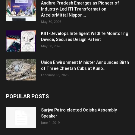
Andhra Pradesh Emerges as Pioneer of
Industry-Led ITI Transformation;
ArcelorMittal Nippon...
May 30, 2026
KIIT-Develops Intelligent Wildlife Monitoring
Device, Secures Design Patent
May 30, 2026
Union Environment Minister Announces Birth
of Three Cheetah Cubs at Kuno...
February 18, 2026
POPULAR POSTS
Surjya Patro elected Odisha Assembly
Speaker
June 1, 2019