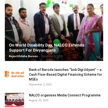
On World Disability Day, NALCO Extends
Support For Divyangjans
ReportOdisha Bureau
-
December 5, 2025
Bank of Baroda launches “bob Digi Udyam” – a
Cash Flow-Based Digital Financing Scheme for
MSEs
September 3, 2025
NALCO organises Media Connect Programme
August 20, 2025