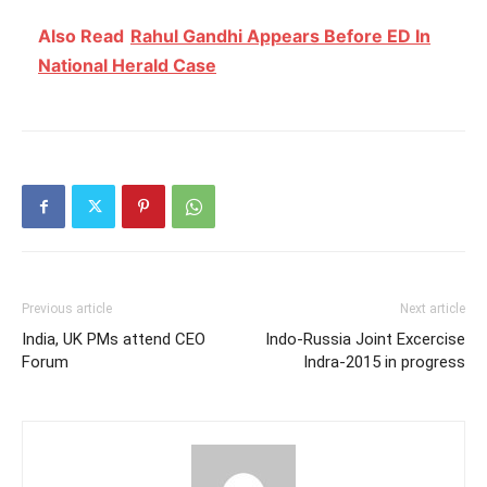
Also Read
Rahul Gandhi Appears Before ED In
National Herald Case
Previous article
Next article
India, UK PMs attend CEO
Indo-Russia Joint Excercise
Forum
Indra-2015 in progress