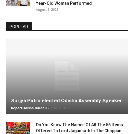
Year-Old Woman Performed
August 3, 2025
POPULAR
Surjya Patro elected Odisha Assembly Speaker
ReportOdisha Bureau
-
June 1, 2019
Do You Know The Names Of All The 56 Items
Offered To Lord Jagannath In The Chappan