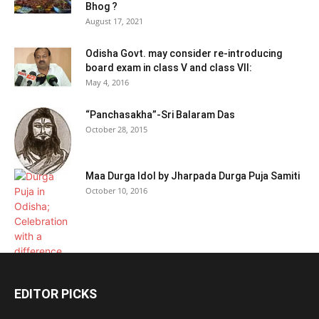
Bhog ?
August 17, 2021
Odisha Govt. may consider re-introducing
board exam in class V and class VII:
May 4, 2016
“Panchasakha”-Sri Balaram Das
October 28, 2015
Maa Durga Idol by Jharpada Durga Puja Samiti
October 10, 2016
EDITOR PICKS