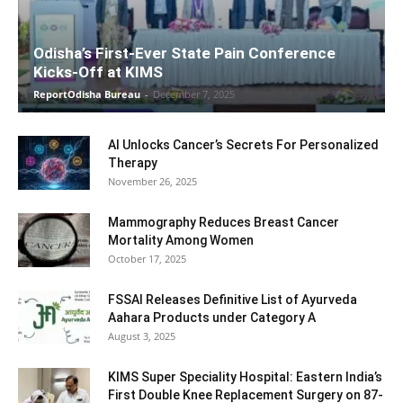
Odisha’s First-Ever State Pain Conference
Kicks-Off at KIMS
ReportOdisha Bureau
-
December 7, 2025
AI Unlocks Cancer’s Secrets For Personalized
Therapy
November 26, 2025
Mammography Reduces Breast Cancer
Mortality Among Women
October 17, 2025
FSSAI Releases Definitive List of Ayurveda
Aahara Products under Category A
August 3, 2025
KIMS Super Speciality Hospital: Eastern India’s
First Double Knee Replacement Surgery on 87-