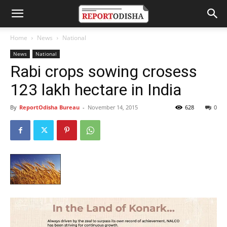
Home
News
National
News
National
Rabi crops sowing crosess
123 lakh hectare in India
By
ReportOdisha Bureau
-
November 14, 2015
628
0