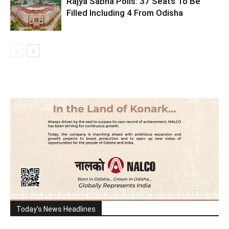
Rajya Sabha Polls: 37 Seats To Be
Filled Including 4 From Odisha
Today's News Headlines