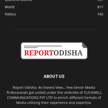
World
817
Politics
743
ABOUT US
Report Odisha: An honest View… Few Senior Media
Professionals got united under the Umbrella of ‘CLICKWELL
COMMUNICATIONS PVT LTD’ to enrich different formats of
Media utilizing their experience and expertise.