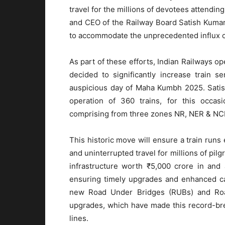
travel for the millions of devotees attend
and CEO of the Railway Board Satish Kumar
to accommodate the unprecedented influx of
As part of these efforts, Indian Railways o
decided to significantly increase train 
auspicious day of Maha Kumbh 2025. Satis
operation of 360 trains, for this occasi
comprising from three zones NR, NER & NCR
This historic move will ensure a train runs
and uninterrupted travel for millions of pi
infrastructure worth ₹5,000 crore in an
ensuring timely upgrades and enhanced ca
new Road Under Bridges (RUBs) and Road
upgrades, which have made this record-bre
lines.