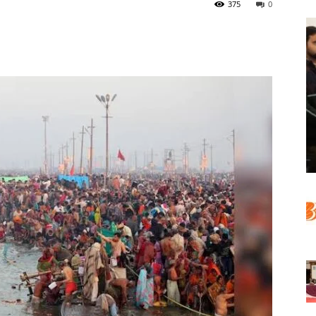
375
0