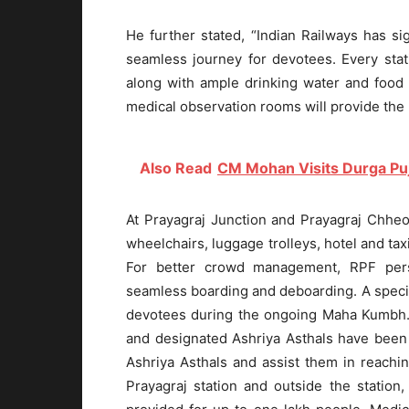
He further stated, “Indian Railways has s
seamless journey for devotees. Every stat
along with ample drinking water and food 
medical observation rooms will provide the
Also Read
CM Mohan Visits Durga P
At Prayagraj Junction and Prayagraj Chheok
wheelchairs, luggage trolleys, hotel and tax
For better crowd management, RPF pers
seamless boarding and deboarding. A speci
devotees during the ongoing Maha Kumbh. 
and designated Ashriya Asthals have been
Ashriya Asthals and assist them in reachi
Prayagraj station and outside the station,