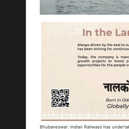
Bhubaneswar: Indian Railways has underta