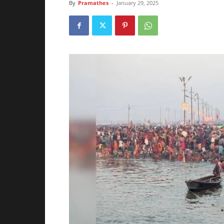
By
Pramathes
-
January 29, 2025