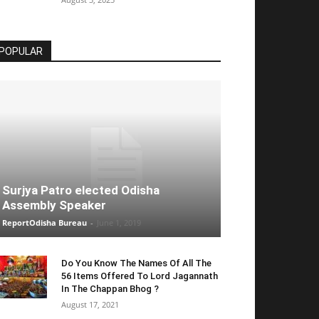
POPULAR
Surjya Patro elected Odisha
Assembly Speaker
ReportOdisha Bureau
-
June 1, 2019
Do You Know The Names Of All The
56 Items Offered To Lord Jagannath
In The Chappan Bhog ?
August 17, 2021