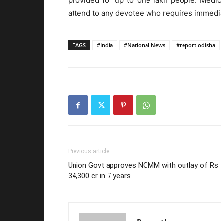
provided for up to one lakh people. Medica
attend to any devotee who requires immedia
TAGS
#India
#National News
#report odisha
Previous article
Union Govt approves NCMM with outlay of Rs
34,300 cr in 7 years