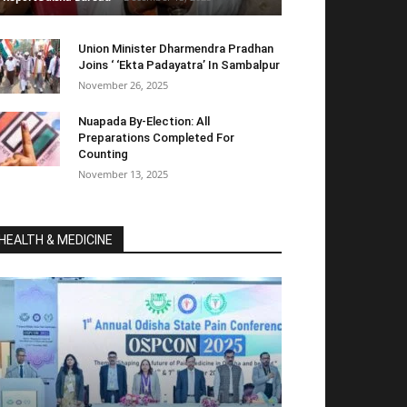
Union Minister Dharmendra Pradhan
Joins ‘ ‘Ekta Padayatra’ In Sambalpur
November 26, 2025
Nuapada By-Election: All
Preparations Completed For
Counting
November 13, 2025
HEALTH & MEDICINE