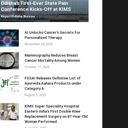
Odisha’s First-Ever State Pain
Conference Kicks-Off at KIMS
ReportOdisha Bureau
-
December 7, 2025
AI Unlocks Cancer’s Secrets For
Personalized Therapy
November 26, 2025
Mammography Reduces Breast
Cancer Mortality Among Women
October 17, 2025
FSSAI Releases Definitive List of
Ayurveda Aahara Products under
Category A
August 3, 2025
KIMS Super Speciality Hospital:
Eastern India’s First Double Knee
Replacement Surgery on 87-Year-Old
Woman Performed
August 3, 2025