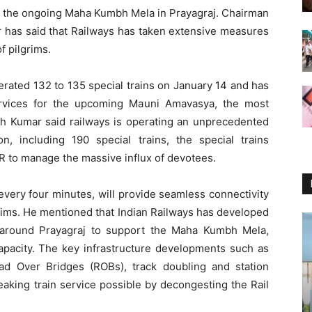
ing the ongoing Maha Kumbh Mela in Prayagraj. Chairman
 has said that Railways has taken extensive measures
 pilgrims.
perated 132 to 135 special trains on January 14 and has
services for the upcoming Mauni Amavasya, the most
h Kumar said railways is operating an unprecedented
on, including 190 special trains, the special trains
 to manage the massive influx of devotees.
 every four minutes, will provide seamless connectivity
lgrims. He mentioned that Indian Railways has developed
d around Prayagraj to support the Maha Kumbh Mela,
pacity. The key infrastructure developments such as
 Over Bridges (ROBs), track doubling and station
aking train service possible by decongesting the Rail