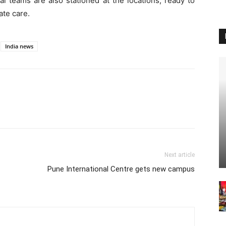
l teams are also stationed at the locations, ready to
te care.
India news
Next article
Pune International Centre gets new campus