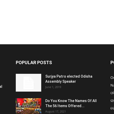
POPULAR POSTS
P
Surjya Patro elected Odisha
O
Assembly Speaker
N
al
June 1, 2019
ଓଡ
ରା
Do You Know The Names Of All
The 56 Items Offered...
ଦ
August 17, 2021