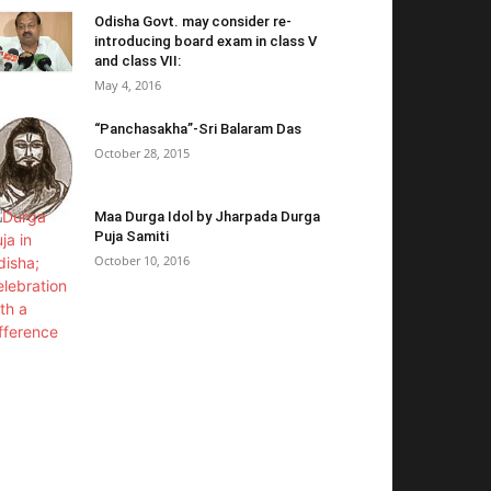
Odisha Govt. may consider re-
introducing board exam in class V
and class VII:
May 4, 2016
“Panchasakha”-Sri Balaram Das
October 28, 2015
Maa Durga Idol by Jharpada Durga
Puja Samiti
October 10, 2016