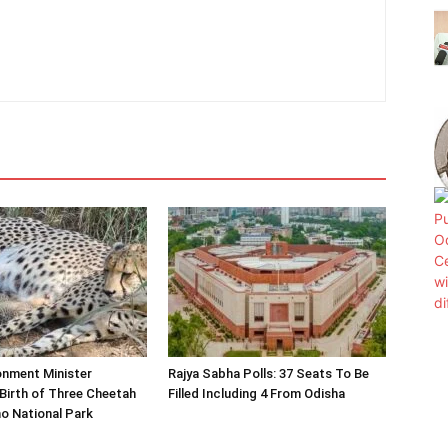
onment Minister
Rajya Sabha Polls: 37 Seats To Be
Birth of Three Cheetah
Filled Including 4 From Odisha
o National Park