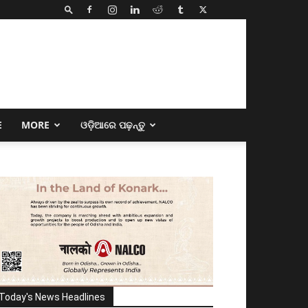
E
MORE
ଓଡ଼ିଆରେ ପଢ଼ନ୍ତୁ
Today's News Headlines