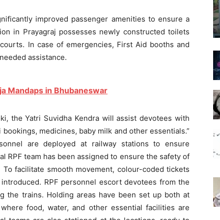
ignificantly improved passenger amenities to ensure a
ion in Prayagraj possesses newly constructed toilets
courts. In case of emergencies, First Aid booths and
 needed assistance.
uja Mandaps in Bhubaneswar
i, the Yatri Suvidha Kendra will assist devotees with
i bookings, medicines, baby milk and other essentials.”
onnel are deployed at railway stations to ensure
al RPF team has been assigned to ensure the safety of
To facilitate smooth movement, colour-coded tickets
 introduced. RPF personnel escort devotees from the
ng the trains. Holding areas have been set up both at
 where food, water, and other essential facilities are