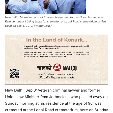
New Delhi: Mortal remains of Eminent lawyer and former Union law minister
Ram Jethmalani being taken for cremation at Lodhi Road crematorium in New
Delhi on Sep 8, 2019. (Photo: IANS)
New Delhi: Sep 8: Veteran criminal lawyer and former
Union Law Minister Ram Jethmalani, who passed away on
Sunday morning at his residence at the age of 96, was
cremated at the Lodhi Road crematorium, here on Sunday