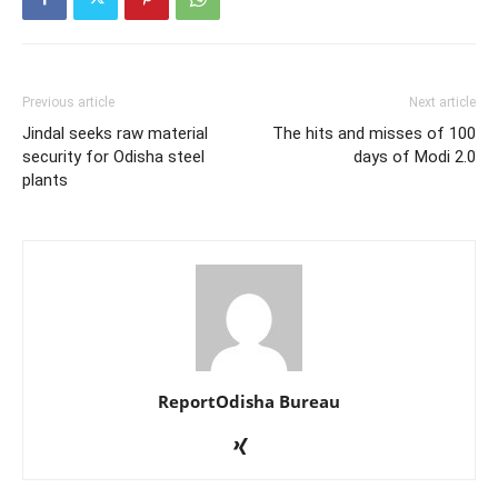
Previous article
Next article
Jindal seeks raw material
The hits and misses of 100
security for Odisha steel
days of Modi 2.0
plants
ReportOdisha Bureau