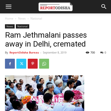
Home
News
National
News
National
Ram Jethmalani passes
away in Delhi, cremated
By
ReportOdisha Bureau
-
September 8, 2019
700
0