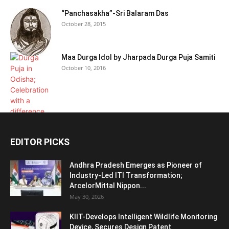
“Panchasakha”-Sri Balaram Das
October 28, 2015
Maa Durga Idol by Jharpada Durga Puja Samiti
October 10, 2016
EDITOR PICKS
Andhra Pradesh Emerges as Pioneer of
Industry-Led ITI Transformation;
ArcelorMittal Nippon...
May 30, 2026
KIIT-Develops Intelligent Wildlife Monitoring
Device, Secures Design Patent