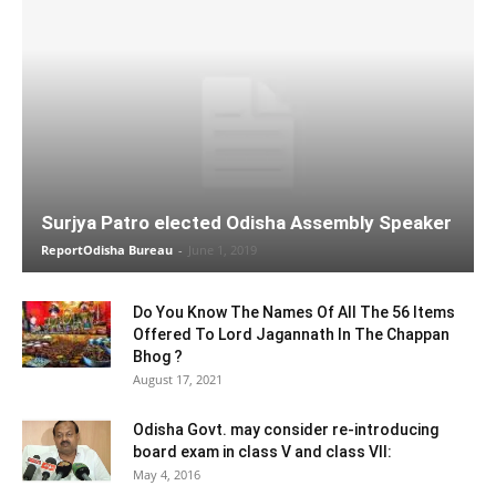
Surjya Patro elected Odisha Assembly Speaker
ReportOdisha Bureau
-
June 1, 2019
Do You Know The Names Of All The 56 Items
Offered To Lord Jagannath In The Chappan
Bhog ?
August 17, 2021
Odisha Govt. may consider re-introducing
board exam in class V and class VII:
May 4, 2016