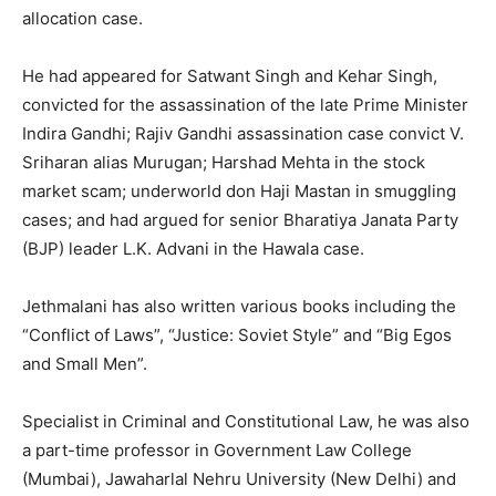
allocation case.
He had appeared for Satwant Singh and Kehar Singh,
convicted for the assassination of the late Prime Minister
Indira Gandhi; Rajiv Gandhi assassination case convict V.
Sriharan alias Murugan; Harshad Mehta in the stock
market scam; underworld don Haji Mastan in smuggling
cases; and had argued for senior Bharatiya Janata Party
(BJP) leader L.K. Advani in the Hawala case.
Jethmalani has also written various books including the
“Conflict of Laws”, “Justice: Soviet Style” and “Big Egos
and Small Men”.
Specialist in Criminal and Constitutional Law, he was also
a part-time professor in Government Law College
(Mumbai), Jawaharlal Nehru University (New Delhi) and