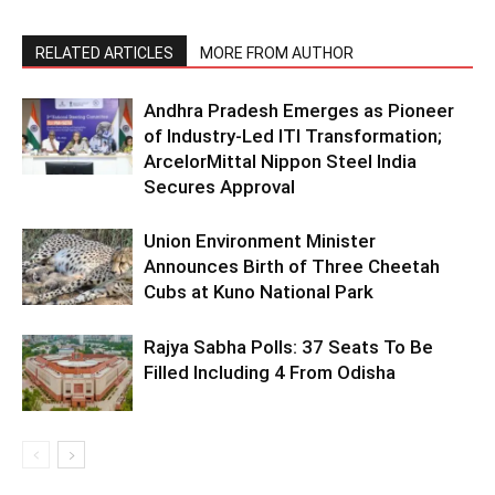
RELATED ARTICLES
MORE FROM AUTHOR
Andhra Pradesh Emerges as Pioneer
of Industry-Led ITI Transformation;
ArcelorMittal Nippon Steel India
Secures Approval
Union Environment Minister
Announces Birth of Three Cheetah
Cubs at Kuno National Park
Rajya Sabha Polls: 37 Seats To Be
Filled Including 4 From Odisha