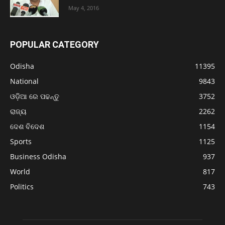
May 4, 2016
POPULAR CATEGORY
Odisha
11395
National
9843
ଓଡ଼ିଆ ରେ ପଢନ୍ତୁ
3752
ରାଜ୍ୟ
2262
ଦେଶ ବିଦେଶ
1154
Sports
1125
Business Odisha
937
World
817
Politics
743