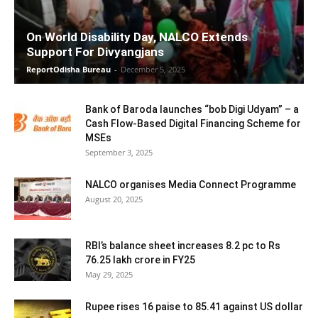
On World Disability Day, NALCO Extends
Support For Divyangjans
ReportOdisha Bureau
-
December 5, 2025
Bank of Baroda launches “bob Digi Udyam” – a
Cash Flow-Based Digital Financing Scheme for
MSEs
September 3, 2025
NALCO organises Media Connect Programme
August 20, 2025
RBI’s balance sheet increases 8.2 pc to Rs
76.25 lakh crore in FY25
May 29, 2025
Rupee rises 16 paise to 85.41 against US dollar