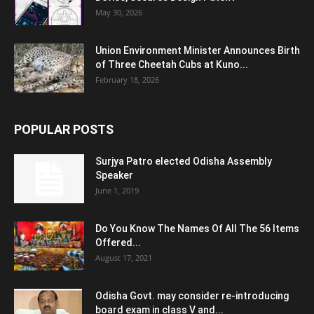
May 30, 2026
Union Environment Minister Announces Birth
of Three Cheetah Cubs at Kuno...
February 18, 2026
POPULAR POSTS
Surjya Patro elected Odisha Assembly
Speaker
June 1, 2019
Do You Know The Names Of All The 56 Items
Offered...
August 17, 2021
Odisha Govt. may consider re-introducing
board exam in class V and...