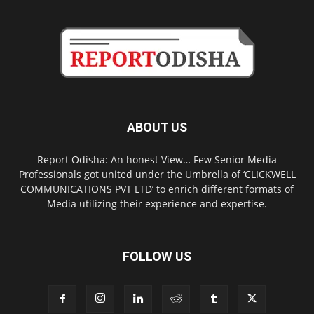
ABOUT US
Report Odisha: An honest View… Few Senior Media
Professionals got united under the Umbrella of ‘CLICKWELL
COMMUNICATIONS PVT LTD’ to enrich different formats of
Media utilizing their experience and expertise.
FOLLOW US