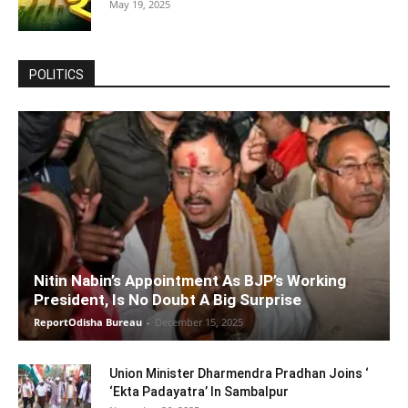
May 19, 2025
POLITICS
Nitin Nabin’s Appointment As BJP’s Working
President, Is No Doubt A Big Surprise
ReportOdisha Bureau
-
December 15, 2025
Union Minister Dharmendra Pradhan Joins ‘
‘Ekta Padayatra’ In Sambalpur