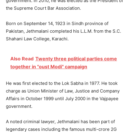
government. In 2010, he was elected as the President of
the Supreme Court Bar Association.
Born on September 14, 1923 in Sindh province of
Pakistan, Jethmalani completed his L.L.M. from the S.C.
Shahani Law College, Karachi.
Also Read
Twenty three political parties come
together in "oust Modi" campaign
He was first elected to the Lok Sabha in 1977. He took
charge as Union Minister of Law, Justice and Company
Affairs in October 1999 until July 2000 in the Vajpayee
government.
A noted criminal lawyer, Jethmalani has been part of
legendary cases including the famous multi-crore 2G