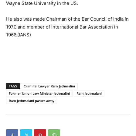
Wayne State University in the US.
He also was made Chairman of the Bar Council of India in
1970 and member of International Bar Association in
1966.(IANS)
TAGS
Criminal Lawyer Ram Jethmalini
Former Union Law Minister Jethmalini
Ram Jethmalani
Ram Jethmalani passes away