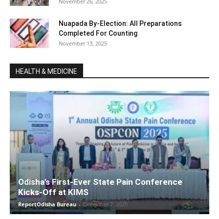
November 26, 2025
Nuapada By-Election: All Preparations
Completed For Counting
November 13, 2025
HEALTH & MEDICINE
Odisha’s First-Ever State Pain Conference
Kicks-Off at KIMS
ReportOdisha Bureau
-
December 7, 2025