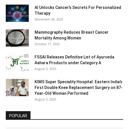
AI Unlocks Cancer’s Secrets For Personalized
Therapy
November 26, 2025
Mammography Reduces Breast Cancer
Mortality Among Women
October 17, 2025
FSSAI Releases Definitive List of Ayurveda
Aahara Products under Category A
August 3, 2025
KIMS Super Speciality Hospital: Eastern India’s
First Double Knee Replacement Surgery on 87-
Year-Old Woman Performed
August 3, 2025
POPULAR