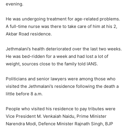
evening.
He was undergoing treatment for age-related problems.
A full-time nurse was there to take care of him at his 2,
Akbar Road residence.
Jethmalani’s health deteriorated over the last two weeks.
He was bed-ridden for a week and had lost a lot of
weight, sources close to the family told IANS.
Politicians and senior lawyers were among those who
visited the Jethmalani’s residence following the death a
little before 8 a.m.
People who visited his residence to pay tributes were
Vice President M. Venkaiah Naidu, Prime Minister
Narendra Modi, Defence Minister Rajnath Singh, BJP