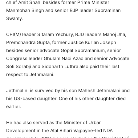
chief Amit Shah, besides former Prime Minister
Manmohan Singh and senior BJP leader Subraminan
Swamy.
CPI(M) leader Sitaram Yechury, RJD leaders Manoj Jha,
Premchandra Gupta, former Justice Kurian Joseph
besides senior advocate Gopal Subramanium, senior
Congress leader Ghulam Nabi Azad and senior Advocate
Soli Sorabji and Siddharth Luthra also paid their last
respect to Jethmalani.
Jethmalini is survived by his son Mahesh Jethmalani and
his US-based daughter. One of his other daughter died
earlier.
He had also served as the Minister of Urban
Development in the Atal Bihari Vajpayee-led NDA