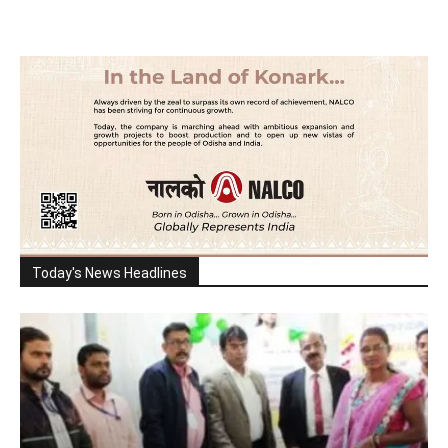
Today's News Headlines