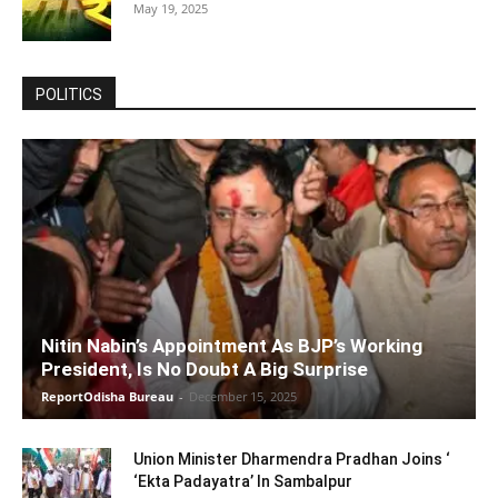
May 19, 2025
POLITICS
Nitin Nabin’s Appointment As BJP’s Working
President, Is No Doubt A Big Surprise
ReportOdisha Bureau
-
December 15, 2025
Union Minister Dharmendra Pradhan Joins ‘
‘Ekta Padayatra’ In Sambalpur