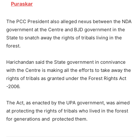
Puraskar
The PCC President also alleged nexus between the NDA
government at the Centre and BJD government in the
State to snatch away the rights of tribals living in the
forest.
Harichandan said the State government in connivance
with the Centre is making all the efforts to take away the
rights of tribals as granted under the Forest Rights Act
-2006.
The Act, as enacted by the UPA government, was aimed
at protecting the rights of tribals who lived in the forest
for generations and protected them.