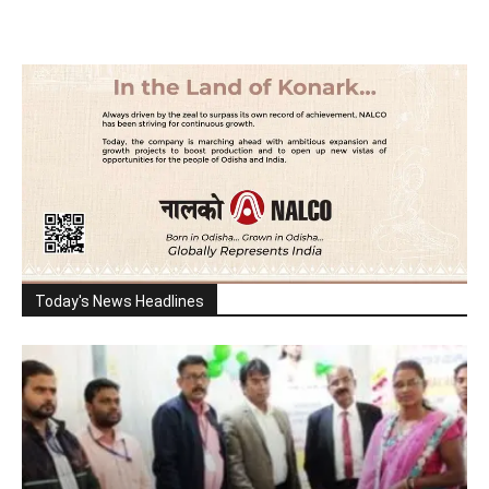
Today's News Headlines