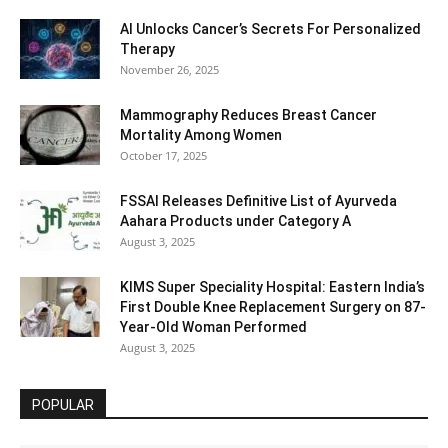
AI Unlocks Cancer’s Secrets For Personalized
Therapy
November 26, 2025
Mammography Reduces Breast Cancer
Mortality Among Women
October 17, 2025
FSSAI Releases Definitive List of Ayurveda
Aahara Products under Category A
August 3, 2025
KIMS Super Speciality Hospital: Eastern India’s
First Double Knee Replacement Surgery on 87-
Year-Old Woman Performed
August 3, 2025
POPULAR