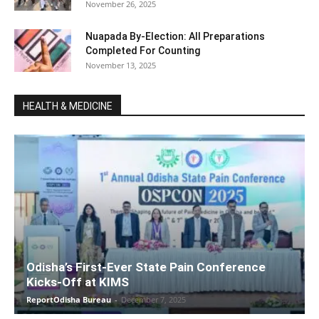
November 26, 2025
Nuapada By-Election: All Preparations
Completed For Counting
November 13, 2025
HEALTH & MEDICINE
Odisha’s First-Ever State Pain Conference
Kicks-Off at KIMS
ReportOdisha Bureau
-
December 7, 2025