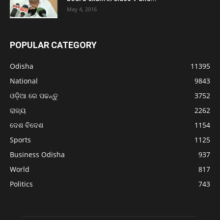
May 4, 2016
POPULAR CATEGORY
Odisha
11395
National
9843
ଓଡ଼ିଆ ରେ ପଢନ୍ତୁ
3752
ରାଜ୍ୟ
2262
ଦେଶ ବିଦେଶ
1154
Sports
1125
Business Odisha
937
World
817
Politics
743