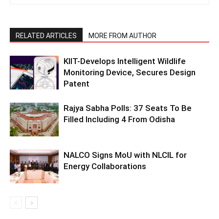
RELATED ARTICLES
MORE FROM AUTHOR
KIIT-Develops Intelligent Wildlife
Monitoring Device, Secures Design
Patent
Rajya Sabha Polls: 37 Seats To Be
Filled Including 4 From Odisha
NALCO Signs MoU with NLCIL for
Energy Collaborations