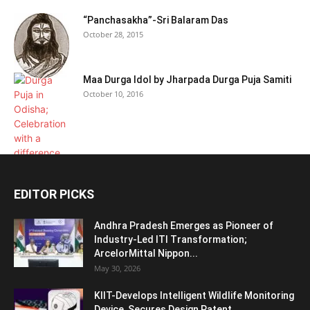
“Panchasakha”-Sri Balaram Das
October 28, 2015
Maa Durga Idol by Jharpada Durga Puja Samiti
October 10, 2016
EDITOR PICKS
Andhra Pradesh Emerges as Pioneer of
Industry-Led ITI Transformation;
ArcelorMittal Nippon...
May 30, 2026
KIIT-Develops Intelligent Wildlife Monitoring
Device, Secures Design Patent