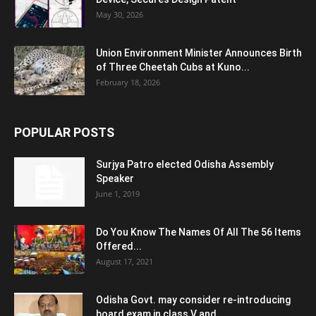
May 30, 2026
Union Environment Minister Announces Birth
of Three Cheetah Cubs at Kuno...
February 18, 2026
POPULAR POSTS
Surjya Patro elected Odisha Assembly
Speaker
June 1, 2019
Do You Know The Names Of All The 56 Items
Offered...
August 17, 2021
Odisha Govt. may consider re-introducing
board exam in class V and...