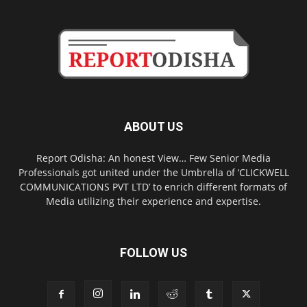
ABOUT US
Report Odisha: An honest View… Few Senior Media
Professionals got united under the Umbrella of ‘CLICKWELL
COMMUNICATIONS PVT LTD’ to enrich different formats of
Media utilizing their experience and expertise.
FOLLOW US