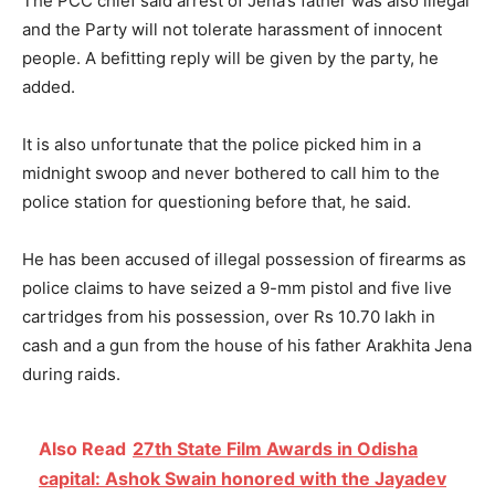
The PCC chief said arrest of Jena’s father was also illegal
and the Party will not tolerate harassment of innocent
people. A befitting reply will be given by the party, he
added.
It is also unfortunate that the police picked him in a
midnight swoop and never bothered to call him to the
police station for questioning before that, he said.
He has been accused of illegal possession of firearms as
police claims to have seized a 9-mm pistol and five live
cartridges from his possession, over Rs 10.70 lakh in
cash and a gun from the house of his father Arakhita Jena
during raids.
Also Read
27th State Film Awards in Odisha
capital: Ashok Swain honored with the Jayadev