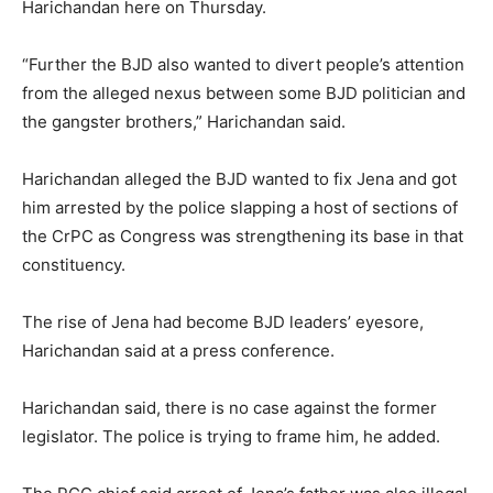
Harichandan here on Thursday.
“Further the BJD also wanted to divert people’s attention
from the alleged nexus between some BJD politician and
the gangster brothers,” Harichandan said.
Harichandan alleged the BJD wanted to fix Jena and got
him arrested by the police slapping a host of sections of
the CrPC as Congress was strengthening its base in that
constituency.
The rise of Jena had become BJD leaders’ eyesore,
Harichandan said at a press conference.
Harichandan said, there is no case against the former
legislator. The police is trying to frame him, he added.