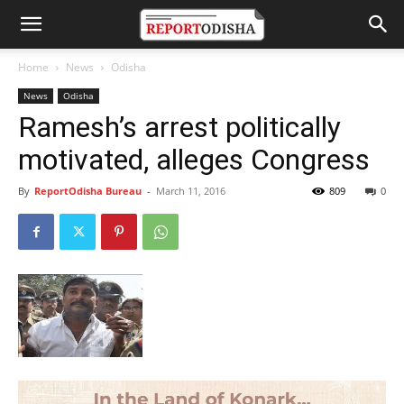
Home
News
Odisha
News
Odisha
Ramesh’s arrest politically
motivated, alleges Congress
By
ReportOdisha Bureau
-
March 11, 2016
809
0