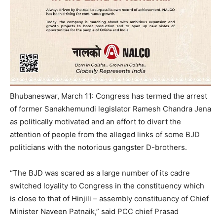
Bhubaneswar, March 11: Congress has termed the arrest
of former Sanakhemundi legislator Ramesh Chandra Jena
as politically motivated and an effort to divert the
attention of people from the alleged links of some BJD
politicians with the notorious gangster D-brothers.
“The BJD was scared as a large number of its cadre
switched loyality to Congress in the constituency which
is close to that of Hinjili – assembly constituency of Chief
Minister Naveen Patnaik,” said PCC chief Prasad