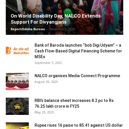
On World Disability Day, NALCO Extends
Support For Divyangjans
ReportOdisha Bureau
-
December 5, 2025
Bank of Baroda launches “bob Digi Udyam” – a
Cash Flow-Based Digital Financing Scheme for
MSEs
September 3, 2025
NALCO organises Media Connect Programme
August 20, 2025
RBI’s balance sheet increases 8.2 pc to Rs
76.25 lakh crore in FY25
May 29, 2025
Rupee rises 16 paise to 85.41 against US dollar