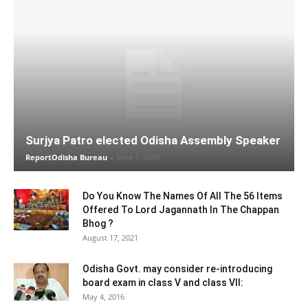
Surjya Patro elected Odisha Assembly Speaker
ReportOdisha Bureau
-
June 1, 2019
Do You Know The Names Of All The 56 Items
Offered To Lord Jagannath In The Chappan
Bhog ?
August 17, 2021
Odisha Govt. may consider re-introducing
board exam in class V and class VII:
May 4, 2016