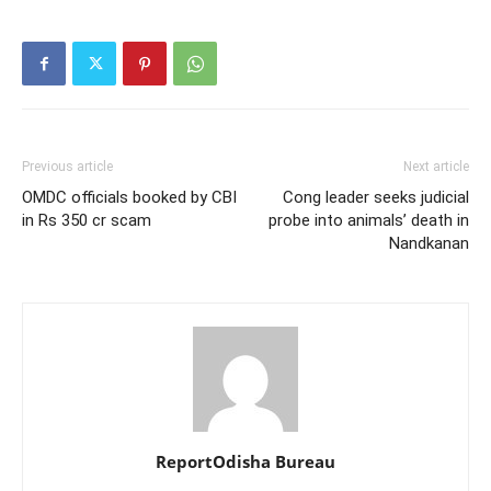
Previous article
Next article
OMDC officials booked by CBI
Cong leader seeks judicial
in Rs 350 cr scam
probe into animals’ death in
Nandkanan
ReportOdisha Bureau