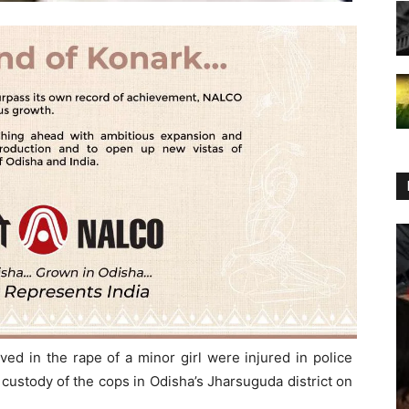
ed in the rape of a minor girl were injured in police
 custody of the cops in Odisha’s Jharsuguda district on