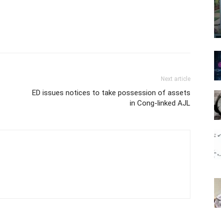
Next article
ED issues notices to take possession of assets
in Cong-linked AJL