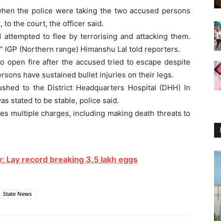
 when the police were taking the two accused persons
 to the court, the officer said.
 attempted to flee by terrorising and attacking them.
,” IGP (Northern range) Himanshu Lal told reporters.
o open fire after the accused tried to escape despite
sons have sustained bullet injuries on their legs.
shed to the District Headquarters Hospital (DHH) In
s stated to be stable, police said.
es multiple charges, including making death threats to
ry: Lay record breaking 3.5 lakh eggs
State News