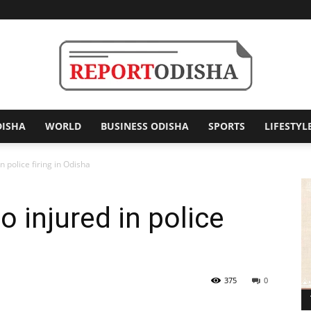
DISHA
WORLD
BUSINESS ODISHA
SPORTS
LIFESTYL
Report
 police firing in Odisha
 injured in police
Odisha
375
0