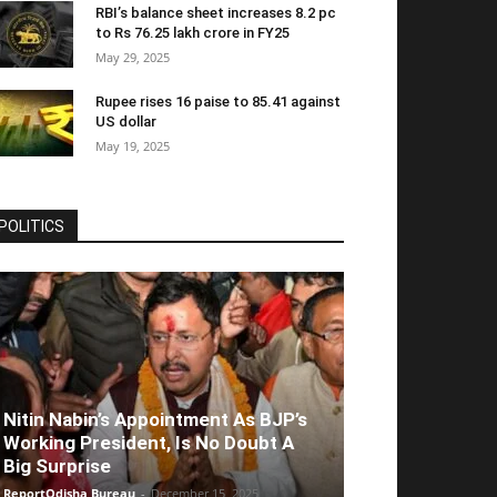
RBI’s balance sheet increases 8.2 pc
to Rs 76.25 lakh crore in FY25
May 29, 2025
Rupee rises 16 paise to 85.41 against
US dollar
May 19, 2025
POLITICS
Nitin Nabin’s Appointment As BJP’s
Working President, Is No Doubt A
Big Surprise
ReportOdisha Bureau
-
December 15, 2025