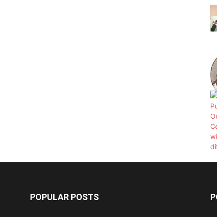
POPULAR POSTS
P