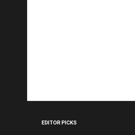
EDITOR PICKS