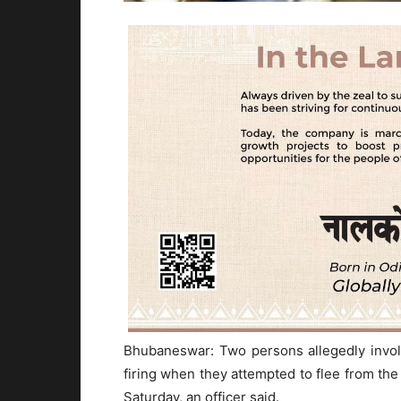
Bhubaneswar: Two persons allegedly involv
firing when they attempted to flee from the
Saturday, an officer said.