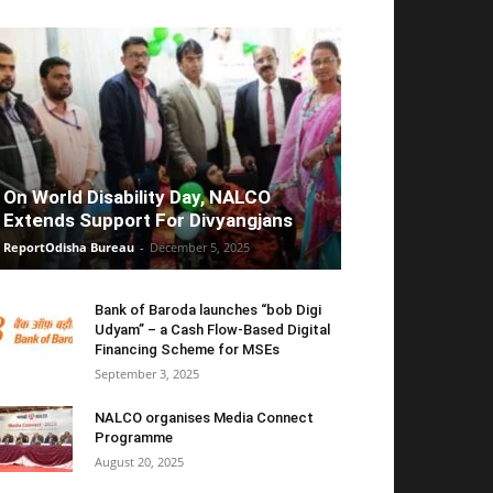
On World Disability Day, NALCO
Extends Support For Divyangjans
ReportOdisha Bureau
-
December 5, 2025
Bank of Baroda launches “bob Digi
Udyam” – a Cash Flow-Based Digital
Financing Scheme for MSEs
September 3, 2025
NALCO organises Media Connect
Programme
August 20, 2025