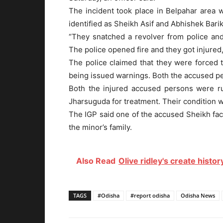
The incident took place in Belpahar area
identified as Sheikh Asif and Abhishek Barik,
“They snatched a revolver from police and
The police opened fire and they got injured
The police claimed that they were forced t
being issued warnings. Both the accused per
Both the injured accused persons were ru
Jharsuguda for treatment. Their condition wa
The IGP said one of the accused Sheikh fac
the minor’s family.
Also Read
Olive ridley's create histo
TAGS
#Odisha
#report odisha
Odisha News