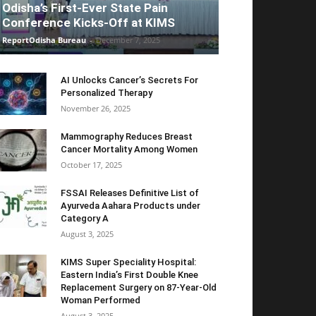
Odisha’s First-Ever State Pain
Conference Kicks-Off at KIMS
ReportOdisha Bureau
-
December 7, 2025
AI Unlocks Cancer’s Secrets For
Personalized Therapy
November 26, 2025
Mammography Reduces Breast
Cancer Mortality Among Women
October 17, 2025
FSSAI Releases Definitive List of
Ayurveda Aahara Products under
Category A
August 3, 2025
KIMS Super Speciality Hospital:
Eastern India’s First Double Knee
Replacement Surgery on 87-Year-Old
Woman Performed
August 3, 2025