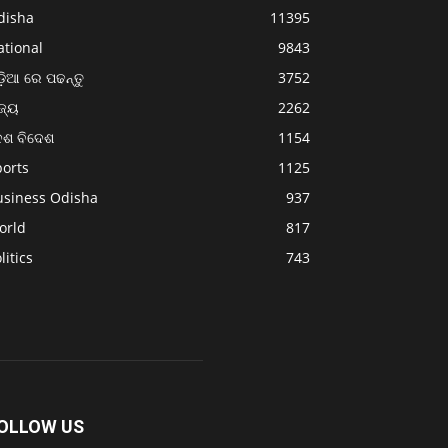
disha
11395
ational
9843
଼ିଆ ରେ ପଢନ୍ତୁ
3752
ଜ୍ୟ
2262
େଶ ବିଦେଶ
1154
ports
1125
usiness Odisha
937
orld
817
litics
743
OLLOW US