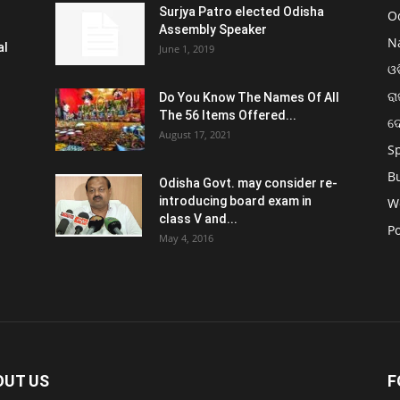
Surjya Patro elected Odisha
O
Assembly Speaker
N
al
June 1, 2019
ଓଡ
ରା
Do You Know The Names Of All
The 56 Items Offered...
ଦ
August 17, 2021
S
B
Odisha Govt. may consider re-
introducing board exam in
W
class V and...
Po
May 4, 2016
OUT US
F