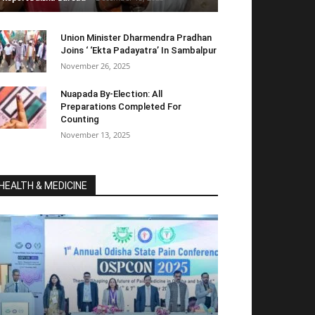
Union Minister Dharmendra Pradhan
Joins ‘ ‘Ekta Padayatra’ In Sambalpur
November 26, 2025
Nuapada By-Election: All
Preparations Completed For
Counting
November 13, 2025
HEALTH & MEDICINE