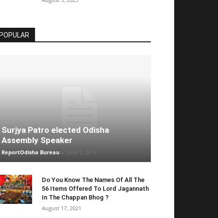
POPULAR
Surjya Patro elected Odisha
Assembly Speaker
ReportOdisha Bureau
-
June 1, 2019
Do You Know The Names Of All The
56 Items Offered To Lord Jagannath
In The Chappan Bhog ?
August 17, 2021