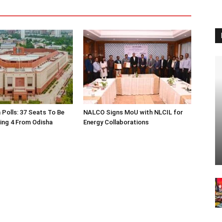
 Polls: 37 Seats To Be
NALCO Signs MoU with NLCIL for
ding 4 From Odisha
Energy Collaborations