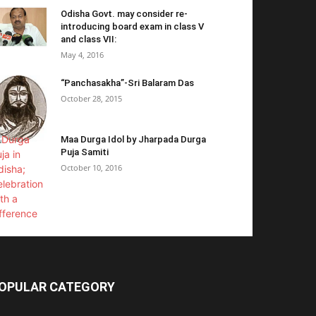
Odisha Govt. may consider re-
introducing board exam in class V
and class VII:
May 4, 2016
“Panchasakha”-Sri Balaram Das
October 28, 2015
Maa Durga Idol by Jharpada Durga
Puja Samiti
October 10, 2016
OPULAR CATEGORY