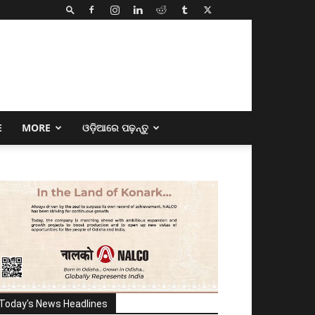
E
MORE
ଓଡ଼ିଆରେ ପଢ଼ନ୍ତୁ
Today's News Headlines