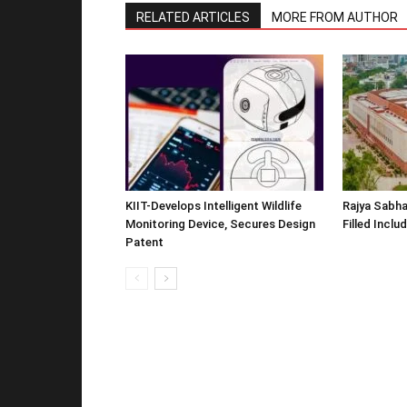
RELATED ARTICLES
MORE FROM AUTHOR
KIIT-Develops Intelligent Wildlife
Rajya Sabha
Monitoring Device, Secures Design
Filled Inclu
Patent