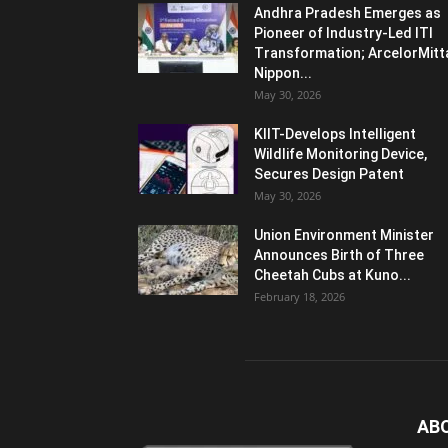
Andhra Pradesh Emerges as
Pioneer of Industry-Led ITI
Transformation; ArcelorMitt
Nippon...
May 30, 2026
KIIT-Develops Intelligent
Wildlife Monitoring Device,
Secures Design Patent
May 30, 2026
Union Environment Minister
Announces Birth of Three
Cheetah Cubs at Kuno...
February 18, 2026
AB