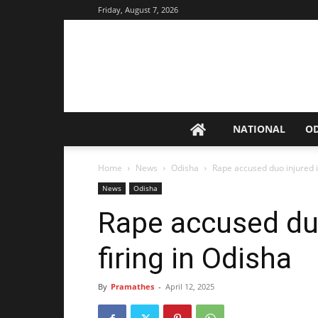
Friday, August 7, 2026
NATIONAL
O
Home
News
Odisha
Rape accused duo injured in
News
Odisha
Rape accused duo
firing in Odisha
By
Pramathes
-
April 12, 2025