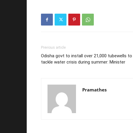
Previous article
Odisha govt to install over 21,000 tubewells to
tackle water crisis during summer: Minister
Pramathes