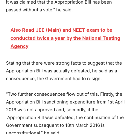
it was claimed that the Appropriation Bill has been
passed without a vote,” he said.
Also Read
JEE (Main) and NEET exam to be
conducted twice a year by the National Testing
Agency
Stating that there were strong facts to suggest that the
Appropriation Bill was actually defeated, he said as a
consequence, the Government had to resign.
“Two further consequences flow out of this. Firstly, the
Appropriation Bill sanctioning expenditure from 1st April
2016 was not approved and, secondly, if the
Appropriation Bill was defeated, the continuation of the
Government subsequent to 18th March 2016 is
unconstitutional,” he said.