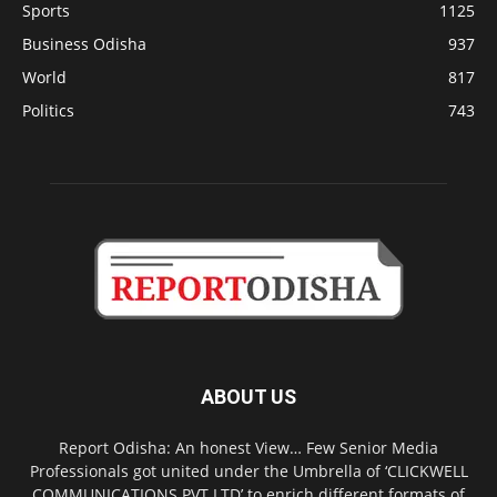
Sports
1125
Business Odisha
937
World
817
Politics
743
ABOUT US
Report Odisha: An honest View… Few Senior Media
Professionals got united under the Umbrella of ‘CLICKWELL
COMMUNICATIONS PVT LTD’ to enrich different formats of