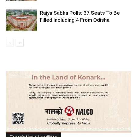
Rajya Sabha Polls: 37 Seats To Be
Filled Including 4 From Odisha