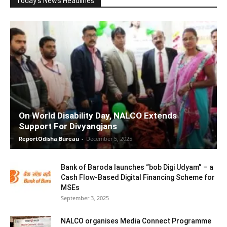
Today's News Headlines
On World Disability Day, NALCO Extends
Support For Divyangjans
ReportOdisha Bureau
-
December 5, 2025
Bank of Baroda launches “bob Digi Udyam” – a
Cash Flow-Based Digital Financing Scheme for
MSEs
September 3, 2025
NALCO organises Media Connect Programme