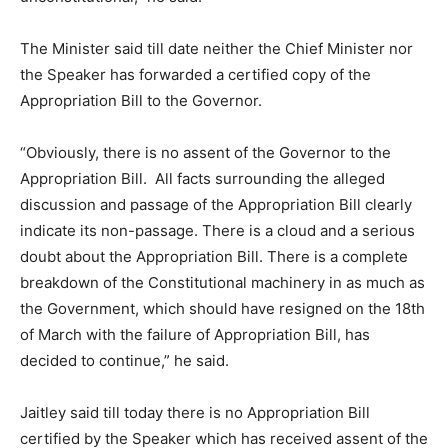
The Minister said till date neither the Chief Minister nor
the Speaker has forwarded a certified copy of the
Appropriation Bill to the Governor.
“Obviously, there is no assent of the Governor to the
Appropriation Bill. All facts surrounding the alleged
discussion and passage of the Appropriation Bill clearly
indicate its non-passage. There is a cloud and a serious
doubt about the Appropriation Bill. There is a complete
breakdown of the Constitutional machinery in as much as
the Government, which should have resigned on the 18th
of March with the failure of Appropriation Bill, has
decided to continue,” he said.
Jaitley said till today there is no Appropriation Bill
certified by the Speaker which has received assent of the