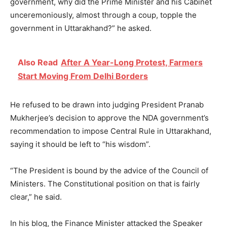
government, why did the Prime Minister and his Cabinet
unceremoniously, almost through a coup, topple the
government in Uttarakhand?” he asked.
Also Read
After A Year-Long Protest, Farmers
Start Moving From Delhi Borders
He refused to be drawn into judging President Pranab
Mukherjee’s decision to approve the NDA government’s
recommendation to impose Central Rule in Uttarakhand,
saying it should be left to “his wisdom”.
“The President is bound by the advice of the Council of
Ministers. The Constitutional position on that is fairly
clear,” he said.
In his blog, the Finance Minister attacked the Speaker