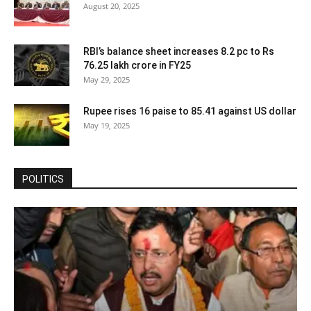
August 20, 2025
RBI’s balance sheet increases 8.2 pc to Rs
76.25 lakh crore in FY25
May 29, 2025
Rupee rises 16 paise to 85.41 against US dollar
May 19, 2025
POLITICS