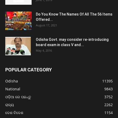
Do You Know The Names Of All The 56 Items
Offered...
August 17, 2021
Odisha Govt. may consider re-introducing
board exam in class V and...
May 4, 2016
POPULAR CATEGORY
Odisha
11395
National
9843
ଓଡ଼ିଆ ରେ ପଢନ୍ତୁ
3752
ରାଜ୍ୟ
2262
ଦେଶ ବିଦେଶ
1154