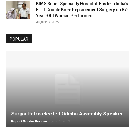
KIMS Super Speciality Hospital: Eastern India’s
First Double Knee Replacement Surgery on 87-
Year-Old Woman Performed
August 3, 2025
POPULAR
Surjya Patro elected Odisha Assembly Speaker
ReportOdisha Bureau
-
June 1, 2019