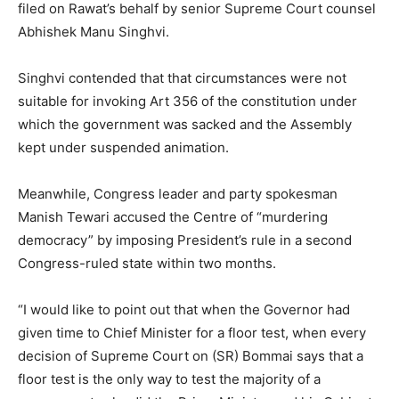
filed on Rawat’s behalf by senior Supreme Court counsel
Abhishek Manu Singhvi.
Singhvi contended that that circumstances were not
suitable for invoking Art 356 of the constitution under
which the government was sacked and the Assembly
kept under suspended animation.
Meanwhile, Congress leader and party spokesman
Manish Tewari accused the Centre of “murdering
democracy” by imposing President’s rule in a second
Congress-ruled state within two months.
“I would like to point out that when the Governor had
given time to Chief Minister for a floor test, when every
decision of Supreme Court on (SR) Bommai says that a
floor test is the only way to test the majority of a