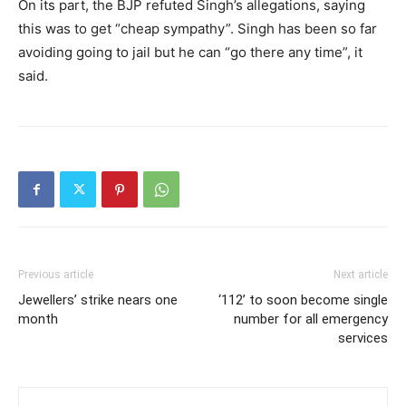
On its part, the BJP refuted Singh’s allegations, saying
this was to get “cheap sympathy”. Singh has been so far
avoiding going to jail but he can “go there any time”, it
said.
Previous article
Next article
Jewellers’ strike nears one
‘112’ to soon become single
month
number for all emergency
services