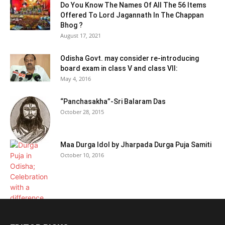
Do You Know The Names Of All The 56 Items
Offered To Lord Jagannath In The Chappan
Bhog ?
August 17, 2021
Odisha Govt. may consider re-introducing
board exam in class V and class VII:
May 4, 2016
“Panchasakha”-Sri Balaram Das
October 28, 2015
Maa Durga Idol by Jharpada Durga Puja Samiti
October 10, 2016