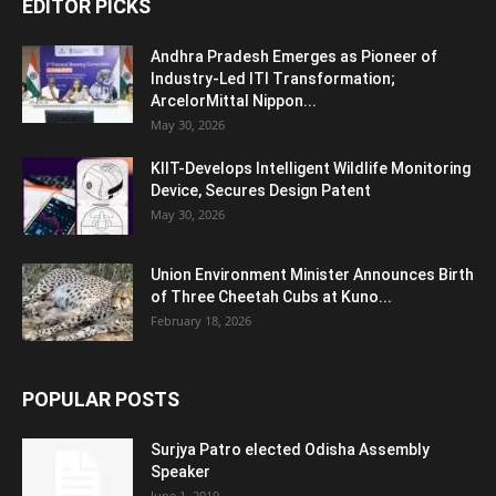
EDITOR PICKS
Andhra Pradesh Emerges as Pioneer of
Industry-Led ITI Transformation;
ArcelorMittal Nippon...
May 30, 2026
KIIT-Develops Intelligent Wildlife Monitoring
Device, Secures Design Patent
May 30, 2026
Union Environment Minister Announces Birth
of Three Cheetah Cubs at Kuno...
February 18, 2026
POPULAR POSTS
Surjya Patro elected Odisha Assembly
Speaker
June 1, 2019