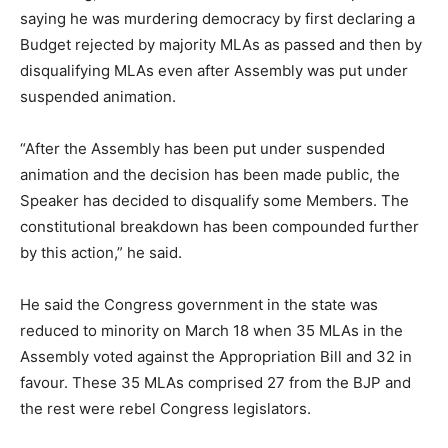
saying he was murdering democracy by first declaring a
Budget rejected by majority MLAs as passed and then by
disqualifying MLAs even after Assembly was put under
suspended animation.
“After the Assembly has been put under suspended
animation and the decision has been made public, the
Speaker has decided to disqualify some Members. The
constitutional breakdown has been compounded further
by this action,” he said.
He said the Congress government in the state was
reduced to minority on March 18 when 35 MLAs in the
Assembly voted against the Appropriation Bill and 32 in
favour. These 35 MLAs comprised 27 from the BJP and
the rest were rebel Congress legislators.