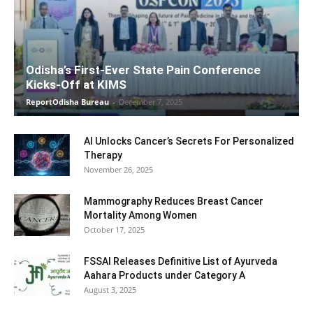
Odisha’s First-Ever State Pain Conference
Kicks-Off at KIMS
ReportOdisha Bureau
-
December 7, 2025
AI Unlocks Cancer’s Secrets For Personalized
Therapy
November 26, 2025
Mammography Reduces Breast Cancer
Mortality Among Women
October 17, 2025
FSSAI Releases Definitive List of Ayurveda
Aahara Products under Category A
August 3, 2025