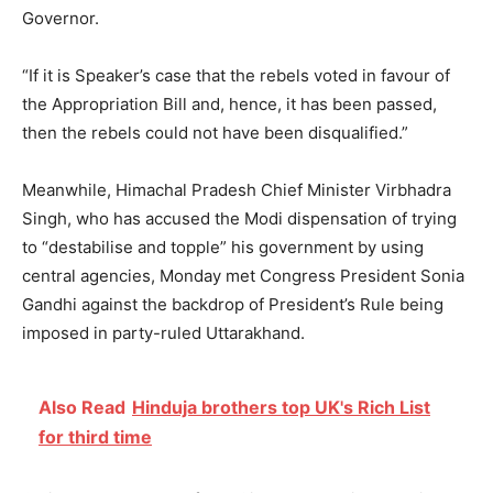
Governor.
“If it is Speaker’s case that the rebels voted in favour of
the Appropriation Bill and, hence, it has been passed,
then the rebels could not have been disqualified.”
Meanwhile, Himachal Pradesh Chief Minister Virbhadra
Singh, who has accused the Modi dispensation of trying
to “destabilise and topple” his government by using
central agencies, Monday met Congress President Sonia
Gandhi against the backdrop of President’s Rule being
imposed in party-ruled Uttarakhand.
Also Read
Hinduja brothers top UK's Rich List
for third time