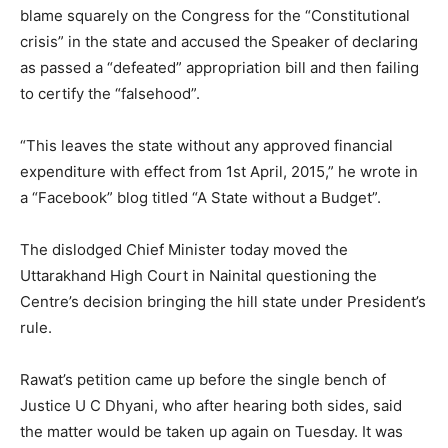
blame squarely on the Congress for the “Constitutional
crisis” in the state and accused the Speaker of declaring
as passed a “defeated” appropriation bill and then failing
to certify the “falsehood”.
“This leaves the state without any approved financial
expenditure with effect from 1st April, 2015,” he wrote in
a “Facebook” blog titled “A State without a Budget”.
The dislodged Chief Minister today moved the
Uttarakhand High Court in Nainital questioning the
Centre’s decision bringing the hill state under President’s
rule.
Rawat’s petition came up before the single bench of
Justice U C Dhyani, who after hearing both sides, said
the matter would be taken up again on Tuesday. It was