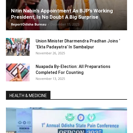
Nitin Nabin’s Appointment As BJP’s Working
President, Is No Doubt A Big Surprise
ReportOdisha Bureau
-
December 15, 2025
Union Minister Dharmendra Pradhan Joins ‘
‘Ekta Padayatra’ In Sambalpur
November 26, 2025
Nuapada By-Election: All Preparations
Completed For Counting
November 13, 2025
HEALTH & MEDICINE