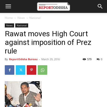
Home
News
National
News
National
Rawat moves High Court
against imposition of Prez
rule
By
ReportOdisha Bureau
-
March 29, 2016
579
0