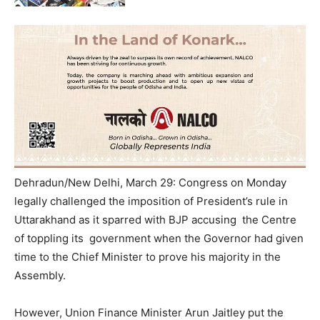
Dehradun/New Delhi, March 29: Congress on Monday
legally challenged the imposition of President’s rule in
Uttarakhand as it sparred with BJP accusing the Centre
of toppling its government when the Governor had given
time to the Chief Minister to prove his majority in the
Assembly.
However, Union Finance Minister Arun Jaitley put the