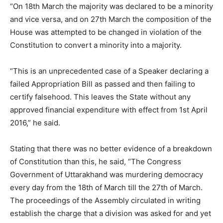
“On 18th March the majority was declared to be a minority
and vice versa, and on 27th March the composition of the
House was attempted to be changed in violation of the
Constitution to convert a minority into a majority.
“This is an unprecedented case of a Speaker declaring a
failed Appropriation Bill as passed and then failing to
certify falsehood. This leaves the State without any
approved financial expenditure with effect from 1st April
2016,” he said.
Stating that there was no better evidence of a breakdown
of Constitution than this, he said, “The Congress
Government of Uttarakhand was murdering democracy
every day from the 18
th
of March till the 27th of March.
The proceedings of the Assembly circulated in writing
establish the charge that a division was asked for and yet