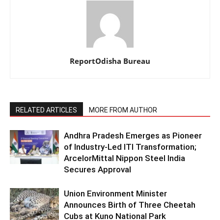
ReportOdisha Bureau
RELATED ARTICLES
MORE FROM AUTHOR
Andhra Pradesh Emerges as Pioneer
of Industry-Led ITI Transformation;
ArcelorMittal Nippon Steel India
Secures Approval
Union Environment Minister
Announces Birth of Three Cheetah
Cubs at Kuno National Park