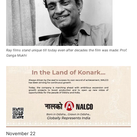
Ray films stand unique till today even after decades the film was made: Prof.
Ganga Mukhi
November 22