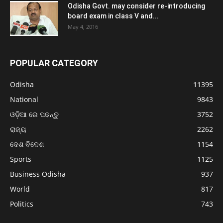
Odisha Govt. may consider re-introducing
board exam in class V and...
May 4, 2016
POPULAR CATEGORY
Odisha
11395
National
9843
ଓଡ଼ିଆ ରେ ପଢନ୍ତୁ
3752
ରାଜ୍ୟ
2262
ଦେଶ ବିଦେଶ
1154
Sports
1125
Business Odisha
937
World
817
Politics
743