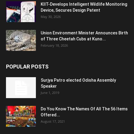
KIIT-Develops Intelligent Wildlife Monitoring
Device, Secures Design Patent
May 30, 2026
Union Environment Minister Announces Birth
of Three Cheetah Cubs at Kuno...
February 18, 2026
POPULAR POSTS
Surjya Patro elected Odisha Assembly
Speaker
June 1, 2019
Do You Know The Names Of All The 56 Items
Offered...
August 17, 2021