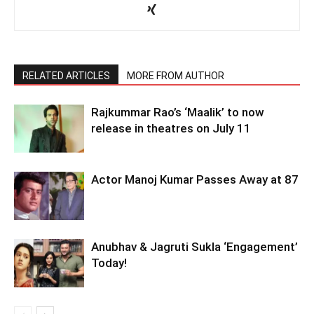
RELATED ARTICLES
MORE FROM AUTHOR
Rajkummar Rao’s ‘Maalik’ to now
release in theatres on July 11
Actor Manoj Kumar Passes Away at 87
Anubhav & Jagruti Sukla ‘Engagement’
Today!