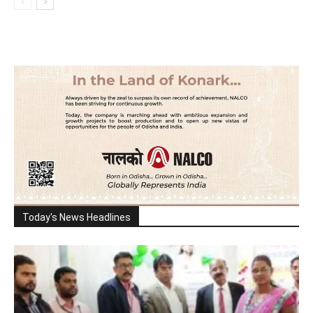
Today's News Headlines