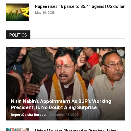
Rupee rises 16 paise to 85.41 against US dollar
May 19, 2025
POLITICS
Nitin Nabin’s Appointment As BJP’s Working
President, Is No Doubt A Big Surprise
ReportOdisha Bureau
-
December 15, 2025
Union Minister Dharmendra Pradhan Joins ‘