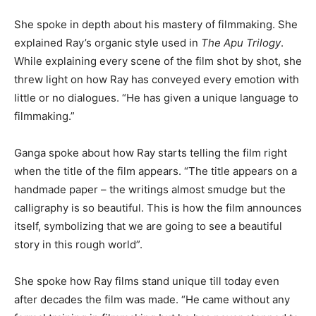
She spoke in depth about his mastery of filmmaking. She
explained Ray’s organic style used in
The Apu Trilogy
.
While explaining every scene of the film shot by shot, she
threw light on how Ray has conveyed every emotion with
little or no dialogues. “He has given a unique language to
filmmaking.”
Ganga spoke about how Ray starts telling the film right
when the title of the film appears. “The title appears on a
handmade paper – the writings almost smudge but the
calligraphy is so beautiful. This is how the film announces
itself, symbolizing that we are going to see a beautiful
story in this rough world”.
She spoke how Ray films stand unique till today even
after decades the film was made. “He came without any