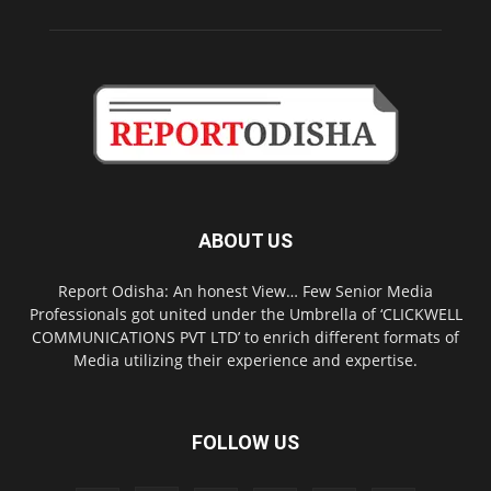
ABOUT US
Report Odisha: An honest View… Few Senior Media
Professionals got united under the Umbrella of ‘CLICKWELL
COMMUNICATIONS PVT LTD’ to enrich different formats of
Media utilizing their experience and expertise.
FOLLOW US