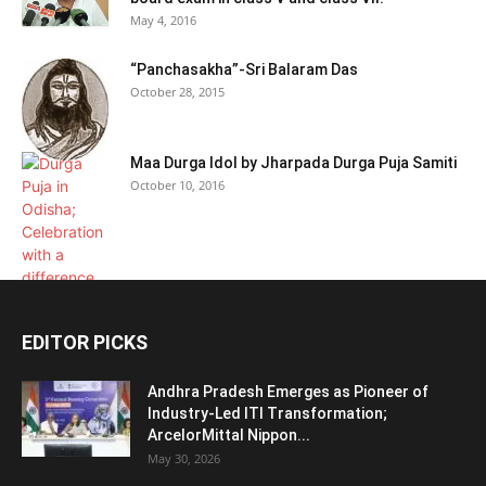
May 4, 2016
“Panchasakha”-Sri Balaram Das
October 28, 2015
Maa Durga Idol by Jharpada Durga Puja Samiti
October 10, 2016
EDITOR PICKS
Andhra Pradesh Emerges as Pioneer of
Industry-Led ITI Transformation;
ArcelorMittal Nippon...
May 30, 2026