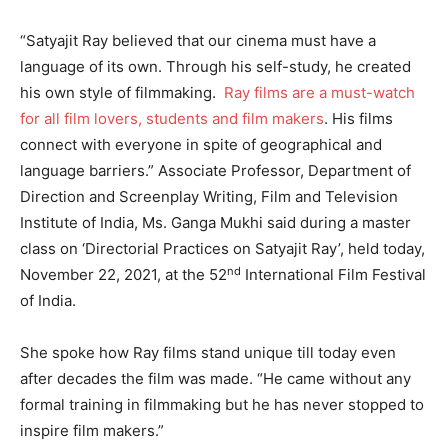
“Satyajit Ray believed that our cinema must have a
language of its own. Through his self-study, he created
his own style of filmmaking.
Ray films are a must-watch
for all film lovers, students and film makers
. His films
connect with everyone in spite of geographical and
language barriers.” Associate Professor, Department of
Direction and Screenplay Writing, Film and Television
Institute of India, Ms. Ganga Mukhi said during a master
class on ‘Directorial Practices on Satyajit Ray’, held today,
nd
November 22, 2021, at the 52
International Film Festival
of India.
She spoke how Ray films stand unique till today even
after decades the film was made. “He came without any
formal training in filmmaking but he has never stopped to
inspire film makers.”