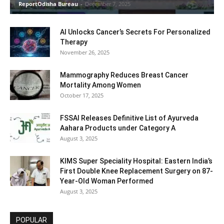
ReportOdisha Bureau
-
December 7, 2025
AI Unlocks Cancer’s Secrets For Personalized
Therapy
November 26, 2025
Mammography Reduces Breast Cancer
Mortality Among Women
October 17, 2025
FSSAI Releases Definitive List of Ayurveda
Aahara Products under Category A
August 3, 2025
KIMS Super Speciality Hospital: Eastern India’s
First Double Knee Replacement Surgery on 87-
Year-Old Woman Performed
August 3, 2025
POPULAR