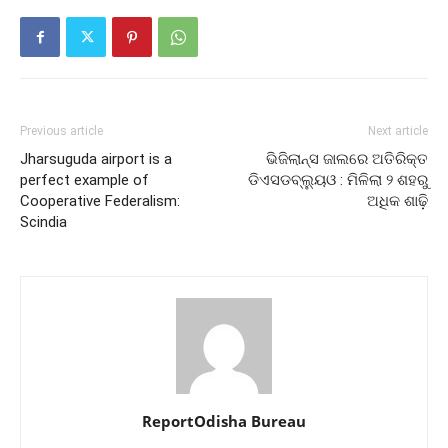
Previous article
Next article
Jharsuguda airport is a
ଭିଜିଲାନ୍ସ ଜାଲରେ ଅତିରିକ୍ତ
perfect example of
ଡିଏସଡବ୍ଲ୍ୟୁଓ : ମିଳିଲା ୨ ଶହରୁ
Cooperative Federalism:
ଅଧିକ ଶାଢ଼ି
Scindia
ReportOdisha Bureau