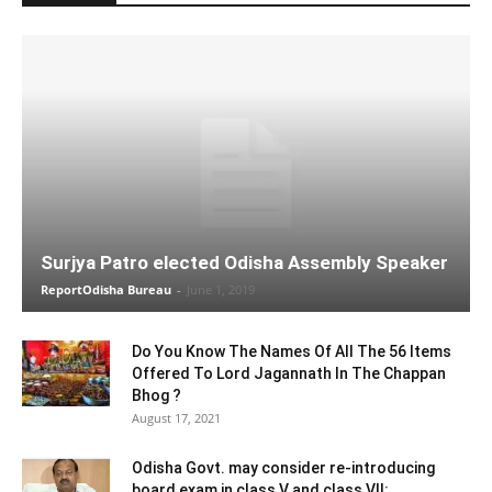
Surjya Patro elected Odisha Assembly Speaker
ReportOdisha Bureau
-
June 1, 2019
Do You Know The Names Of All The 56 Items
Offered To Lord Jagannath In The Chappan
Bhog ?
August 17, 2021
Odisha Govt. may consider re-introducing
board exam in class V and class VII: