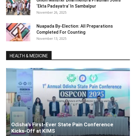
‘Ekta Padayatra’ In Sambalpur
November 26, 2025
Nuapada By-Election: All Preparations
Completed For Counting
November 13, 2025
HEALTH & MEDICINE
Odisha’s First-Ever State Pain Conference
Kicks-Off at KIMS