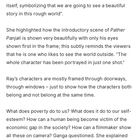
itself, symbolizing that we are going to see a beautiful
story in this rough world”.
She highlighted how the introductory scene of
Pather
Panjali
is shown very beautifully with only his eyes
shown first in the frame; this subtly reminds the viewers
that he is one who likes to see the world outside. “The
whole character has been portrayed in just one shot.”
Ray’s characters are mostly framed through doorways,
through windows – just to show how the characters both
belong and not belong at the same time.
What does poverty do to us? What does it do to our self-
esteem? How can a human being become victim of the
economic gap in the society? How can a filmmaker show
all these on camera? Ganga questioned. She explained