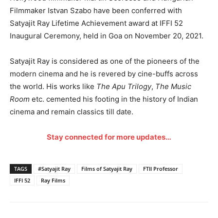
Filmmaker Istvan Szabo have been conferred with
Satyajit Ray Lifetime Achievement award at IFFI 52
Inaugural Ceremony, held in Goa on November 20, 2021.
Satyajit Ray is considered as one of the pioneers of the
modern cinema and he is revered by cine-buffs across
the world. His works like
The Apu Trilogy
,
The Music
Room
etc. cemented his footing in the history of Indian
cinema and remain classics till date.
Stay connected for more updates…
TAGS
#Satyajit Ray
Films of Satyajit Ray
FTII Professor
IFFI 52
Ray Films