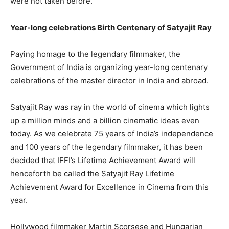
were not taken before.”
Year-long celebrations Birth Centenary of Satyajit Ray
Paying homage to the legendary filmmaker, the
Government of India is organizing year-long centenary
celebrations of the master director in India and abroad.
Satyajit Ray was ray in the world of cinema which lights
up a million minds and a billion cinematic ideas even
today. As we celebrate 75 years of India’s independence
and 100 years of the legendary filmmaker, it has been
decided that IFFI’s Lifetime Achievement Award will
henceforth be called the Satyajit Ray Lifetime
Achievement Award for Excellence in Cinema from this
year.
Hollywood filmmaker Martin Scorsese and Hungarian