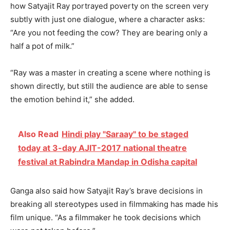
how Satyajit Ray portrayed poverty on the screen very
subtly with just one dialogue, where a character asks:
“Are you not feeding the cow? They are bearing only a
half a pot of milk.”
“Ray was a master in creating a scene where nothing is
shown directly, but still the audience are able to sense
the emotion behind it,” she added.
Also Read
Hindi play "Saraay" to be staged
today at 3-day AJIT-2017 national theatre
festival at Rabindra Mandap in Odisha capital
Ganga also said how Satyajit Ray’s brave decisions in
breaking all stereotypes used in filmmaking has made his
film unique. “As a filmmaker he took decisions which