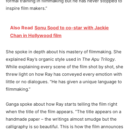
formal training in filmmaking but he has never stopped to
inspire film makers.”
Also Read
Sonu Sood to co-star with Jackie
Chan in Hollywood film
She spoke in depth about his mastery of filmmaking. She
explained Ray’s organic style used in
The Apu Trilogy
.
While explaining every scene of the film shot by shot, she
threw light on how Ray has conveyed every emotion with
little or no dialogues. “He has given a unique language to
filmmaking.”
Ganga spoke about how Ray starts telling the film right
when the title of the film appears. “The title appears on a
handmade paper – the writings almost smudge but the
calligraphy is so beautiful. This is how the film announces