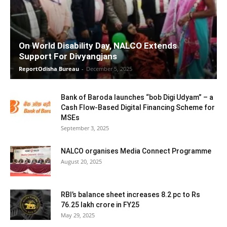
On World Disability Day, NALCO Extends
Support For Divyangjans
ReportOdisha Bureau
-
December 5, 2025
Bank of Baroda launches “bob Digi Udyam” – a
Cash Flow-Based Digital Financing Scheme for
MSEs
September 3, 2025
NALCO organises Media Connect Programme
August 20, 2025
RBI’s balance sheet increases 8.2 pc to Rs
76.25 lakh crore in FY25
May 29, 2025