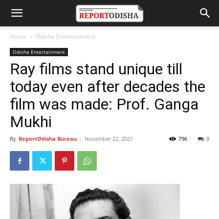
Home
Odisha Entertainment
Odisha Entertainment
Ray films stand unique till
today even after decades the
film was made: Prof. Ganga
Mukhi
By
ReportOdisha Bureau
-
November 22, 2021
796
0