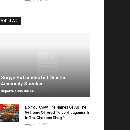
POPULAR
Surjya Patro elected Odisha
Assembly Speaker
ReportOdisha Bureau
-
June 1, 2019
Do You Know The Names Of All The
56 Items Offered To Lord Jagannath
In The Chappan Bhog ?
August 17, 2021