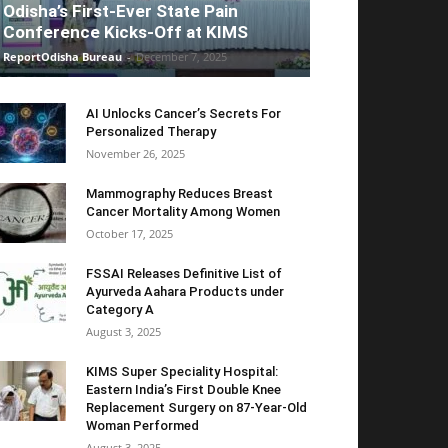
Odisha’s First-Ever State Pain
Conference Kicks-Off at KIMS
ReportOdisha Bureau
-
December 7, 2025
AI Unlocks Cancer’s Secrets For
Personalized Therapy
November 26, 2025
Mammography Reduces Breast
Cancer Mortality Among Women
October 17, 2025
FSSAI Releases Definitive List of
Ayurveda Aahara Products under
Category A
August 3, 2025
KIMS Super Speciality Hospital:
Eastern India’s First Double Knee
Replacement Surgery on 87-Year-Old
Woman Performed
August 3, 2025