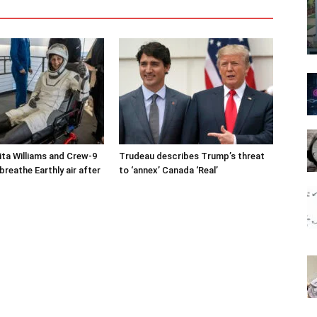
ta Williams and Crew-9
Trudeau describes Trump’s threat
reathe Earthly air after
to ‘annex’ Canada ‘Real’