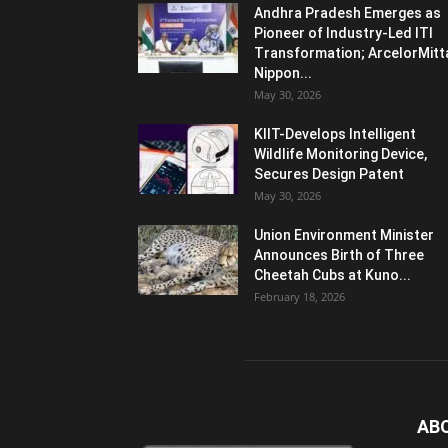
Andhra Pradesh Emerges as
Pioneer of Industry-Led ITI
Transformation; ArcelorMitt
Nippon...
May 30, 2026
KIIT-Develops Intelligent
Wildlife Monitoring Device,
Secures Design Patent
May 30, 2026
Union Environment Minister
Announces Birth of Three
Cheetah Cubs at Kuno...
February 18, 2026
AB