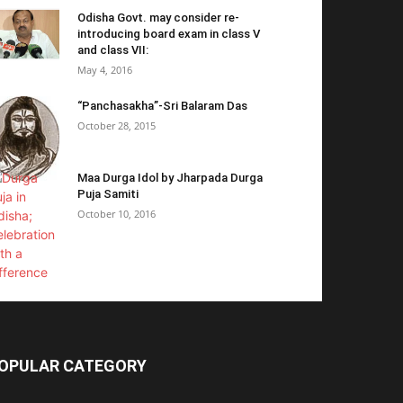
Odisha Govt. may consider re-
introducing board exam in class V
and class VII:
May 4, 2016
“Panchasakha”-Sri Balaram Das
October 28, 2015
Maa Durga Idol by Jharpada Durga
Puja Samiti
October 10, 2016
OPULAR CATEGORY