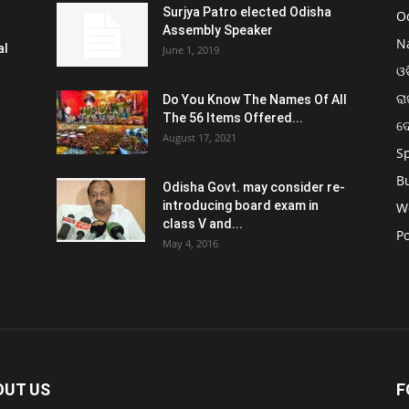
Surjya Patro elected Odisha
O
Assembly Speaker
N
al
June 1, 2019
ଓଡ
ରା
Do You Know The Names Of All
The 56 Items Offered...
ଦ
August 17, 2021
S
B
Odisha Govt. may consider re-
introducing board exam in
W
class V and...
Po
May 4, 2016
OUT US
F