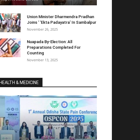
Union Minister Dharmendra Pradhan
Joins ‘ ‘Ekta Padayatra’ In Sambalpur
November 26, 2025
Nuapada By-Election: All
Preparations Completed For
Counting
November 13, 2025
HEALTH & MEDICINE