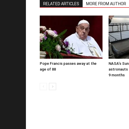
RELATED ARTICLES
MORE FROM AUTHOR
Pope Francis passes away at the
NASA’s Suni
age of 88
astronauts b
9 months