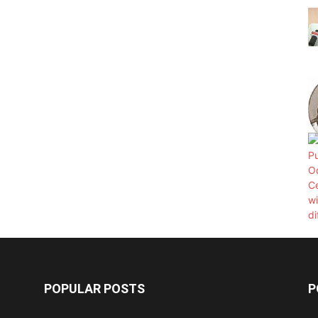
POPULAR POSTS
P