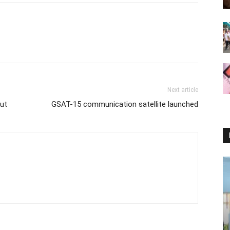
Next article
out
GSAT-15 communication satellite launched