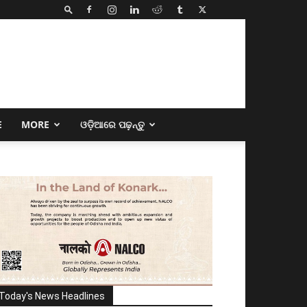
E
MORE
ଓଡ଼ିଆରେ ପଢ଼ନ୍ତୁ
Today's News Headlines