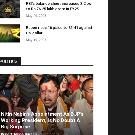
RBI’s balance sheet increases 8.2 pc
to Rs 76.25 lakh crore in FY25
May 29, 2025
Rupee rises 16 paise to 85.41 against
US dollar
May 19, 2025
POLITICS
Nitin Nabin’s Appointment As BJP’s
Working President, Is No Doubt A
Big Surprise
ReportOdisha Bureau
-
December 15, 2025