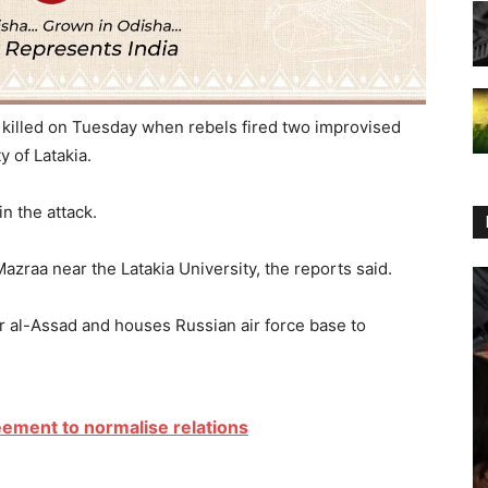
 killed on Tuesday when rebels fired two improvised
y of Latakia.
n the attack.
azraa near the Latakia University, the reports said.
r al-Assad and houses Russian air force base to
ement to normalise relations