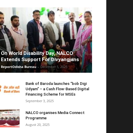
On World Disability Day, NALCO
Extends Support For Divyangjans
ReportOdisha Bureau
-
December 5, 2025
Bank of Baroda launches “bob Digi
Udyam” – a Cash Flow-Based Digital
Financing Scheme for MSEs
September 3, 2025
NALCO organises Media Connect
Programme
August 20, 2025