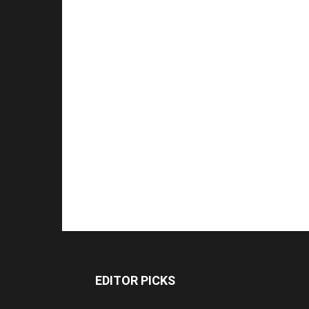
EDITOR PICKS