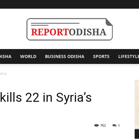
DISHA
WORLD
BUSINESS ODISHA
SPORTS
LIFESTYL
Report
takia
kills 22 in Syria’s
Odisha
762
0