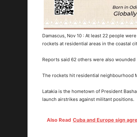
Damascus, Nov 10 : At least 22 people were
rockets at residential areas in the coastal cit
Reports said 62 others were also wounded i
The rockets hit residential neighbourhood M
Latakia is the hometown of President Basha
launch airstrikes against militant positions.
Also Read
Cuba and Europe sign agre