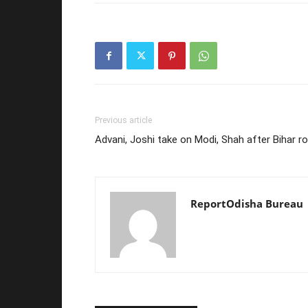
Previous article
Advani, Joshi take on Modi, Shah after Bihar r
ReportOdisha Bureau