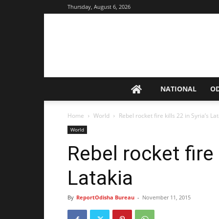
Thursday, August 6, 2026
NATIONAL
O
Home
World
Rebel rocket fire kills 22 in Syria’s La
World
Rebel rocket fire 
Latakia
By
ReportOdisha Bureau
-
November 11, 2015