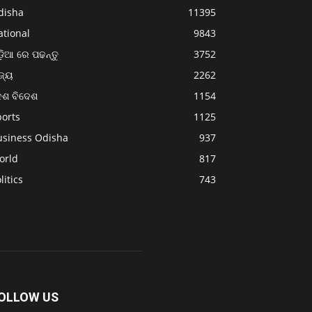
disha
11395
ational
9843
଼ିଆ ରେ ପଢନ୍ତୁ
3752
ଜ୍ୟ
2262
େଶ ବିଦେଶ
1154
ports
1125
usiness Odisha
937
orld
817
litics
743
OLLOW US