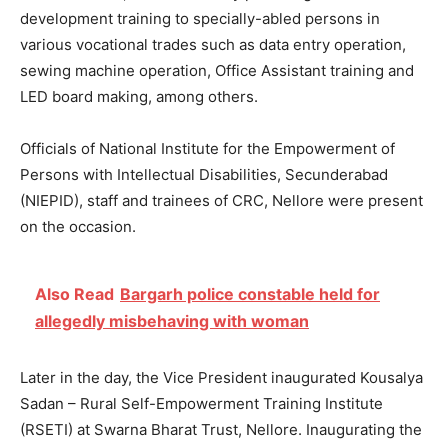
development training to specially-abled persons in
various vocational trades such as data entry operation,
sewing machine operation, Office Assistant training and
LED board making, among others.
Officials of National Institute for the Empowerment of
Persons with Intellectual Disabilities, Secunderabad
(NIEPID), staff and trainees of CRC, Nellore were present
on the occasion.
Also Read
Bargarh police constable held for
allegedly misbehaving with woman
Later in the day, the Vice President inaugurated Kousalya
Sadan – Rural Self-Empowerment Training Institute
(RSETI) at Swarna Bharat Trust, Nellore. Inaugurating the