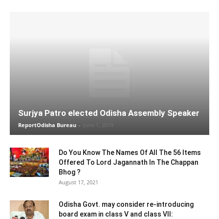
Surjya Patro elected Odisha Assembly Speaker
ReportOdisha Bureau
-
June 1, 2019
Do You Know The Names Of All The 56 Items
Offered To Lord Jagannath In The Chappan
Bhog ?
August 17, 2021
Odisha Govt. may consider re-introducing
board exam in class V and class VII: