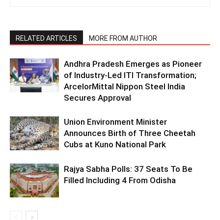
RELATED ARTICLES
MORE FROM AUTHOR
Andhra Pradesh Emerges as Pioneer
of Industry-Led ITI Transformation;
ArcelorMittal Nippon Steel India
Secures Approval
Union Environment Minister
Announces Birth of Three Cheetah
Cubs at Kuno National Park
Rajya Sabha Polls: 37 Seats To Be
Filled Including 4 From Odisha