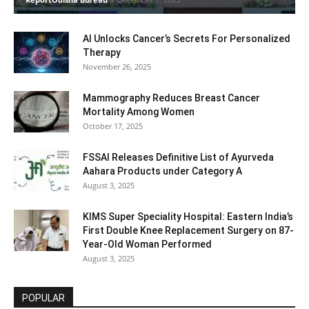
AI Unlocks Cancer’s Secrets For Personalized
Therapy
November 26, 2025
Mammography Reduces Breast Cancer
Mortality Among Women
October 17, 2025
FSSAI Releases Definitive List of Ayurveda
Aahara Products under Category A
August 3, 2025
KIMS Super Speciality Hospital: Eastern India’s
First Double Knee Replacement Surgery on 87-
Year-Old Woman Performed
August 3, 2025
POPULAR