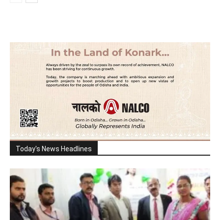
Today's News Headlines