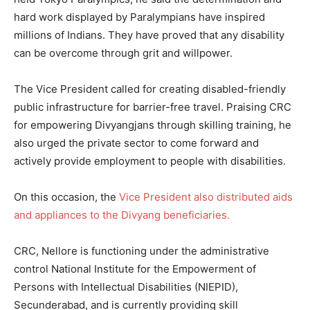
hard work displayed by Paralympians have inspired
millions of Indians. They have proved that any disability
can be overcome through grit and willpower.
The Vice President called for creating disabled-friendly
public infrastructure for barrier-free travel. Praising CRC
for empowering Divyangjans through skilling training, he
also urged the private sector to come forward and
actively provide employment to people with disabilities.
On this occasion, the
Vice President also distributed aids
and appliances to the Divyang beneficiaries.
CRC, Nellore is functioning under the administrative
control National Institute for the Empowerment of
Persons with Intellectual Disabilities (NIEPID),
Secunderabad, and is currently providing skill