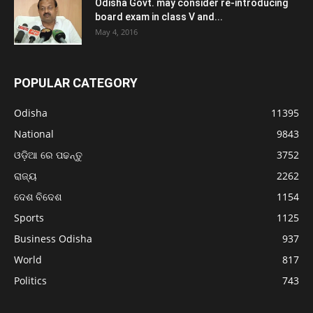
Odisha Govt. may consider re-introducing
board exam in class V and...
May 4, 2016
POPULAR CATEGORY
Odisha
11395
National
9843
ଓଡ଼ିଆ ରେ ପଢନ୍ତୁ
3752
ରାଜ୍ୟ
2262
ଦେଶ ବିଦେଶ
1154
Sports
1125
Business Odisha
937
World
817
Politics
743