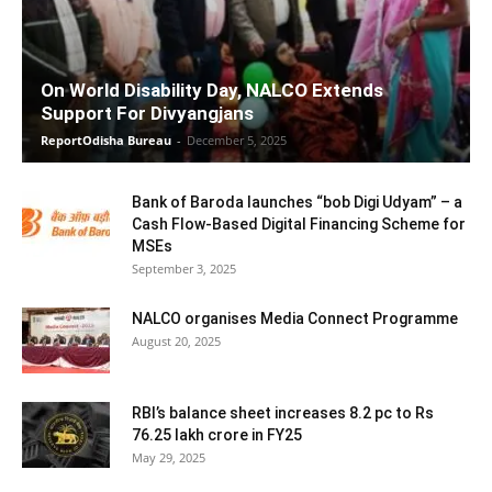
On World Disability Day, NALCO Extends
Support For Divyangjans
ReportOdisha Bureau
-
December 5, 2025
Bank of Baroda launches “bob Digi Udyam” – a
Cash Flow-Based Digital Financing Scheme for
MSEs
September 3, 2025
NALCO organises Media Connect Programme
August 20, 2025
RBI’s balance sheet increases 8.2 pc to Rs
76.25 lakh crore in FY25
May 29, 2025