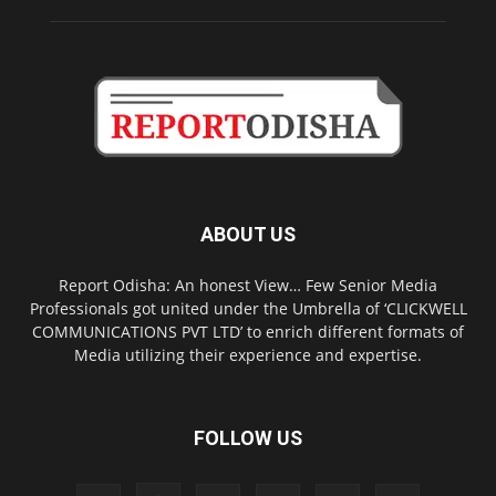
ABOUT US
Report Odisha: An honest View… Few Senior Media
Professionals got united under the Umbrella of ‘CLICKWELL
COMMUNICATIONS PVT LTD’ to enrich different formats of
Media utilizing their experience and expertise.
FOLLOW US