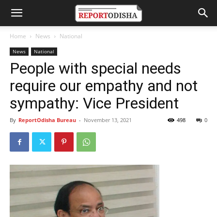
Home
News
National
News
National
People with special needs
require our empathy and not
sympathy: Vice President
By
ReportOdisha Bureau
-
November 13, 2021
498
0