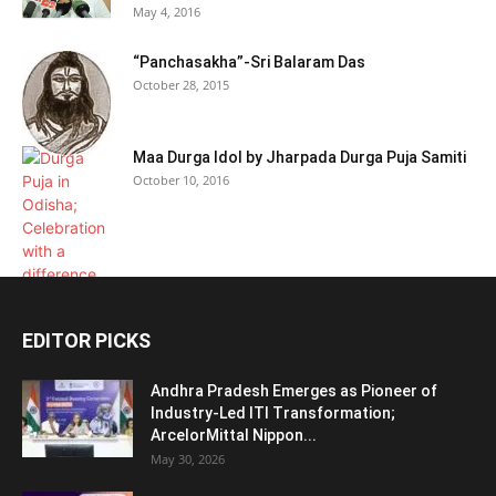
May 4, 2016
“Panchasakha”-Sri Balaram Das
October 28, 2015
Maa Durga Idol by Jharpada Durga Puja Samiti
October 10, 2016
EDITOR PICKS
Andhra Pradesh Emerges as Pioneer of
Industry-Led ITI Transformation;
ArcelorMittal Nippon...
May 30, 2026