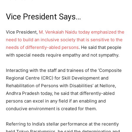
Vice President Says…
Vice President,
M. Venkaiah Naidu today emphasized the
need to build an inclusive society that is sensitive to the
needs of differently-abled persons
. He said that people
with special needs require empathy and not sympathy.
Interacting with the staff and trainees of the ‘Composite
Regional Centre (CRC) for Skill Development and
Rehabilitation of Persons with Disabilities’ at Nellore,
Andhra Pradesh today, he said that differently-abled
persons can excel in any field if an enabling and
conducive environment is created for them.
Referring to India’s stellar performance at the recently
held Tokyo Paralympics, he said the determination and