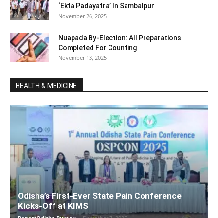
‘Ekta Padayatra’ In Sambalpur
November 26, 2025
Nuapada By-Election: All Preparations
Completed For Counting
November 13, 2025
HEALTH & MEDICINE
Odisha’s First-Ever State Pain Conference
Kicks-Off at KIMS
ReportOdisha Bureau
-
December 7, 2025