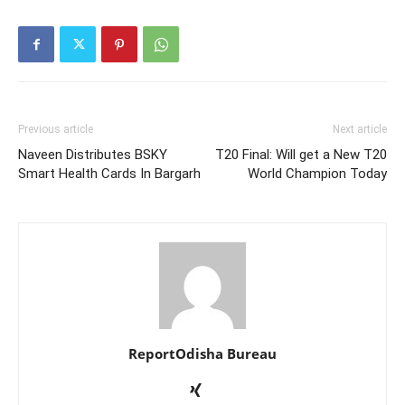
Previous article
Next article
Naveen Distributes BSKY
T20 Final: Will get a New T20
Smart Health Cards In Bargarh
World Champion Today
ReportOdisha Bureau