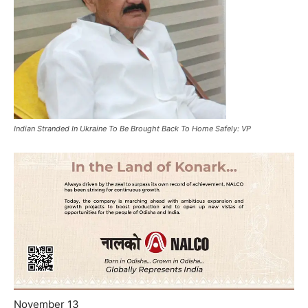
Indian Stranded In Ukraine To Be Brought Back To Home Safely: VP
November 13