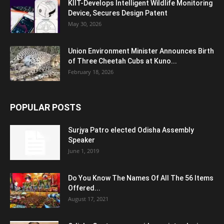
KIIT-Develops Intelligent Wildlife Monitoring
Device, Secures Design Patent
May 30, 2026
Union Environment Minister Announces Birth
of Three Cheetah Cubs at Kuno...
February 18, 2026
POPULAR POSTS
Surjya Patro elected Odisha Assembly
Speaker
June 1, 2019
Do You Know The Names Of All The 56 Items
Offered...
August 17, 2021