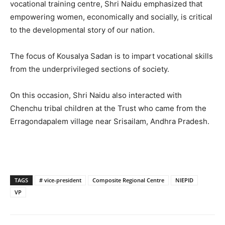
vocational training centre, Shri Naidu emphasized that
empowering women, economically and socially, is critical
to the developmental story of our nation.
The focus of Kousalya Sadan is to impart vocational skills
from the underprivileged sections of society.
On this occasion, Shri Naidu also interacted with
Chenchu tribal children at the Trust who came from the
Erragondapalem village near Srisailam, Andhra Pradesh.
TAGS
# vice-president
Composite Regional Centre
NIEPID
VP