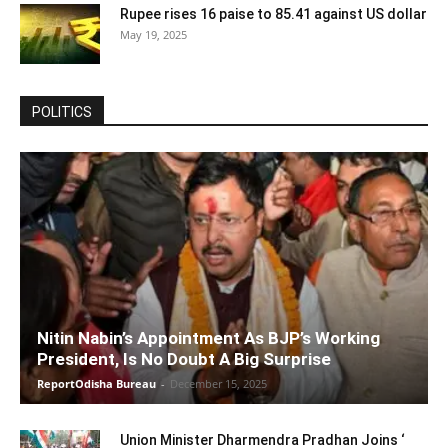
Rupee rises 16 paise to 85.41 against US dollar
May 19, 2025
POLITICS
Nitin Nabin’s Appointment As BJP’s Working
President, Is No Doubt A Big Surprise
ReportOdisha Bureau
-
December 15, 2025
Union Minister Dharmendra Pradhan Joins ‘