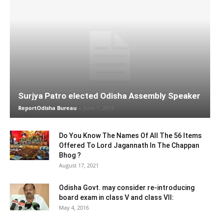
Surjya Patro elected Odisha Assembly Speaker
ReportOdisha Bureau
-
June 1, 2019
Do You Know The Names Of All The 56 Items
Offered To Lord Jagannath In The Chappan
Bhog ?
August 17, 2021
Odisha Govt. may consider re-introducing
board exam in class V and class VII:
May 4, 2016