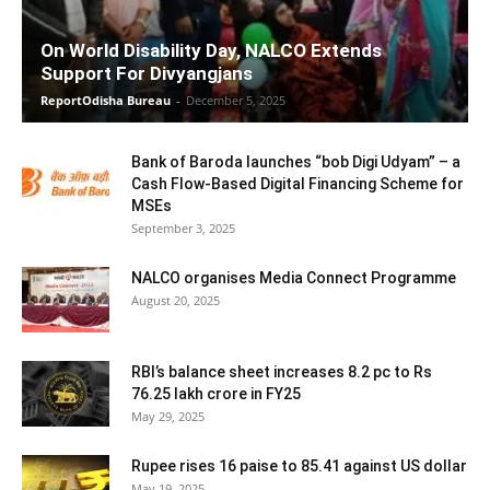
On World Disability Day, NALCO Extends
Support For Divyangjans
ReportOdisha Bureau
-
December 5, 2025
Bank of Baroda launches “bob Digi Udyam” – a
Cash Flow-Based Digital Financing Scheme for
MSEs
September 3, 2025
NALCO organises Media Connect Programme
August 20, 2025
RBI’s balance sheet increases 8.2 pc to Rs
76.25 lakh crore in FY25
May 29, 2025
Rupee rises 16 paise to 85.41 against US dollar
May 19, 2025