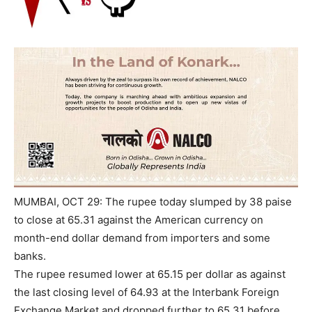
MUMBAI, OCT 29: The rupee today slumped by 38 paise
to close at 65.31 against the American currency on
month-end dollar demand from importers and some
banks.
The rupee resumed lower at 65.15 per dollar as against
the last closing level of 64.93 at the Interbank Foreign
Exchange Market and dropped further to 65.31 before