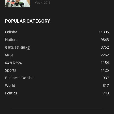
May 4, 2016
POPULAR CATEGORY
Odisha
11395
National
9843
ଓଡ଼ିଆ ରେ ପଢନ୍ତୁ
3752
ରାଜ୍ୟ
2262
ଦେଶ ବିଦେଶ
1154
Sports
1125
Business Odisha
937
World
817
Politics
743