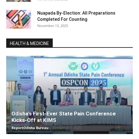
Nuapada By-Election: All Preparations
Completed For Counting
November 13, 2025
HEALTH & MEDICINE
Odisha’s First-Ever State Pain Conference
Kicks-Off at KIMS
ReportOdisha Bureau
-
December 7, 2025