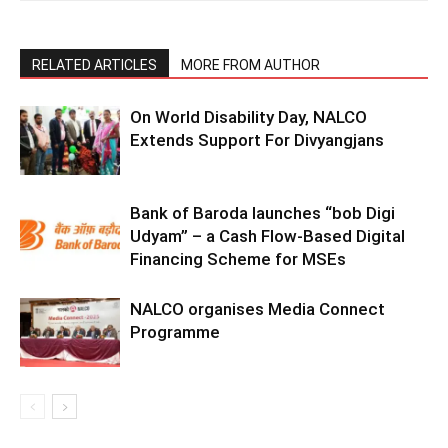
RELATED ARTICLES
MORE FROM AUTHOR
On World Disability Day, NALCO
Extends Support For Divyangjans
Bank of Baroda launches “bob Digi
Udyam” – a Cash Flow-Based Digital
Financing Scheme for MSEs
NALCO organises Media Connect
Programme