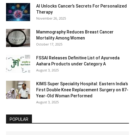
AI Unlocks Cancer’s Secrets For Personalized
Therapy
November 26, 2025
Mammography Reduces Breast Cancer
Mortality Among Women
October 17, 2025
FSSAI Releases Definitive List of Ayurveda
Aahara Products under Category A
August 3, 2025
KIMS Super Speciality Hospital: Eastern India’s
First Double Knee Replacement Surgery on 87-
Year-Old Woman Performed
August 3, 2025
POPULAR