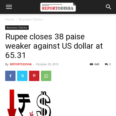
Home
Business Odisha
Business Odisha
Rupee closes 38 paise
weaker against US dollar at
65.31
By
REPORTODISHA
-
October 29, 2015
640
0