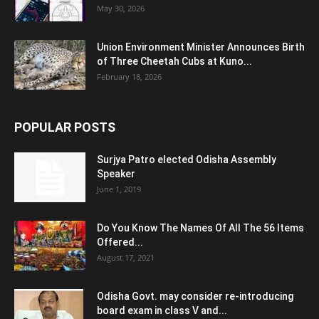
May 30, 2026
Union Environment Minister Announces Birth
of Three Cheetah Cubs at Kuno...
February 18, 2026
POPULAR POSTS
Surjya Patro elected Odisha Assembly
Speaker
June 1, 2019
Do You Know The Names Of All The 56 Items
Offered...
August 17, 2021
Odisha Govt. may consider re-introducing
board exam in class V and...