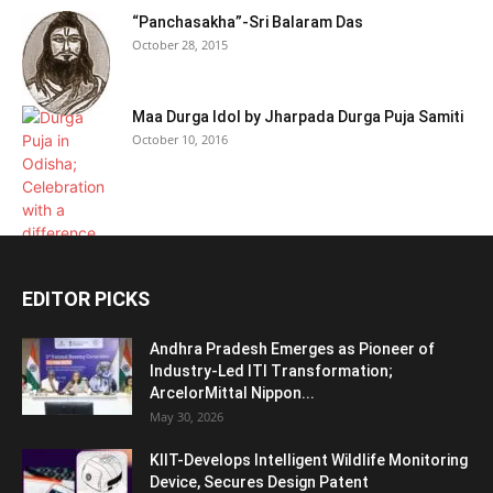
“Panchasakha”-Sri Balaram Das
October 28, 2015
Maa Durga Idol by Jharpada Durga Puja Samiti
October 10, 2016
EDITOR PICKS
Andhra Pradesh Emerges as Pioneer of
Industry-Led ITI Transformation;
ArcelorMittal Nippon...
May 30, 2026
KIIT-Develops Intelligent Wildlife Monitoring
Device, Secures Design Patent