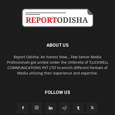
ABOUT US
Report Odisha: An honest View… Few Senior Media
Professionals got united under the Umbrella of ‘CLICKWELL
COMMUNICATIONS PVT LTD’ to enrich different formats of
Media utilizing their experience and expertise.
FOLLOW US