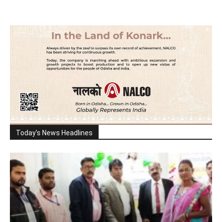
Today's News Headlines