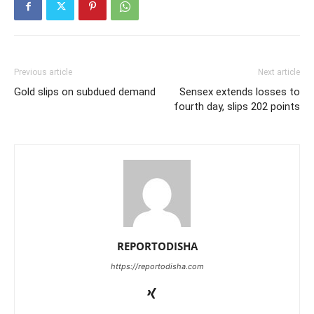
Previous article
Next article
Gold slips on subdued demand
Sensex extends losses to
fourth day, slips 202 points
REPORTODISHA
https://reportodisha.com