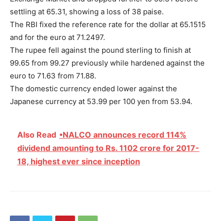
settling at 65.31, showing a loss of 38 paise.
The RBI fixed the reference rate for the dollar at 65.1515
and for the euro at 71.2497.
The rupee fell against the pound sterling to finish at
99.65 from 99.27 previously while hardened against the
euro to 71.63 from 71.88.
The domestic currency ended lower against the
Japanese currency at 53.99 per 100 yen from 53.94.
Also Read
•NALCO announces record 114%
dividend amounting to Rs. 1102 crore for 2017-
18, highest ever since inception