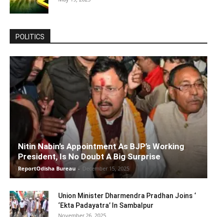
POLITICS
Nitin Nabin’s Appointment As BJP’s Working
President, Is No Doubt A Big Surprise
ReportOdisha Bureau
-
December 15, 2025
Union Minister Dharmendra Pradhan Joins ‘
‘Ekta Padayatra’ In Sambalpur
November 26, 2025