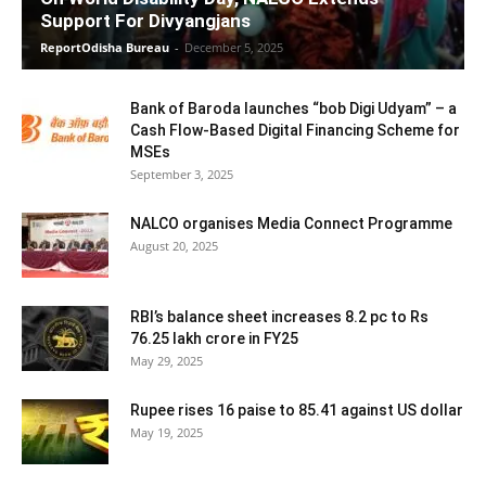
Support For Divyangjans
ReportOdisha Bureau
-
December 5, 2025
Bank of Baroda launches “bob Digi Udyam” – a
Cash Flow-Based Digital Financing Scheme for
MSEs
September 3, 2025
NALCO organises Media Connect Programme
August 20, 2025
RBI’s balance sheet increases 8.2 pc to Rs
76.25 lakh crore in FY25
May 29, 2025
Rupee rises 16 paise to 85.41 against US dollar
May 19, 2025