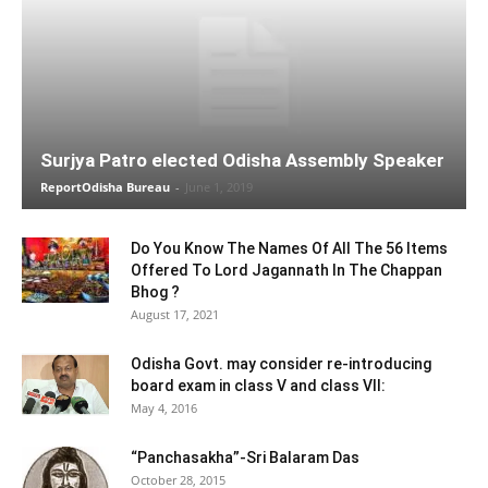
Surjya Patro elected Odisha Assembly Speaker
ReportOdisha Bureau
-
June 1, 2019
Do You Know The Names Of All The 56 Items
Offered To Lord Jagannath In The Chappan
Bhog ?
August 17, 2021
Odisha Govt. may consider re-introducing
board exam in class V and class VII:
May 4, 2016
“Panchasakha”-Sri Balaram Das
October 28, 2015