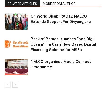
RELATED ARTICLES
MORE FROM AUTHOR
On World Disability Day, NALCO
Extends Support For Divyangjans
Bank of Baroda launches “bob Digi
Udyam” – a Cash Flow-Based Digital
Financing Scheme for MSEs
NALCO organises Media Connect
Programme