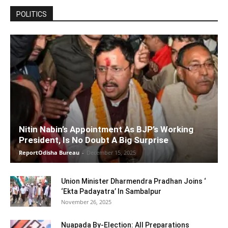
POLITICS
Nitin Nabin’s Appointment As BJP’s Working
President, Is No Doubt A Big Surprise
ReportOdisha Bureau
-
December 15, 2025
Union Minister Dharmendra Pradhan Joins ‘
‘Ekta Padayatra’ In Sambalpur
November 26, 2025
Nuapada By-Election: All Preparations