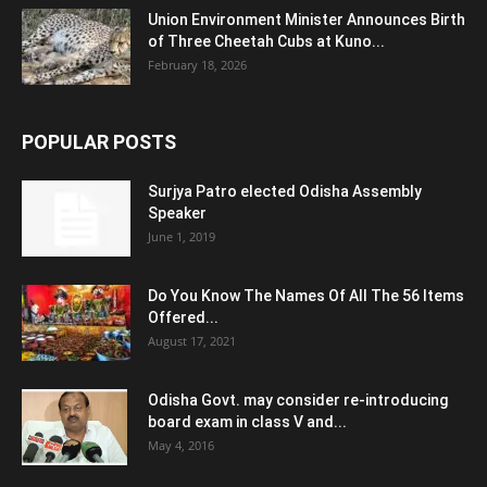
Union Environment Minister Announces Birth
of Three Cheetah Cubs at Kuno...
February 18, 2026
POPULAR POSTS
Surjya Patro elected Odisha Assembly
Speaker
June 1, 2019
Do You Know The Names Of All The 56 Items
Offered...
August 17, 2021
Odisha Govt. may consider re-introducing
board exam in class V and...
May 4, 2016