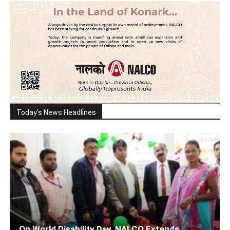
Today's News Headlines
On World Disability Day, NALCO Extends