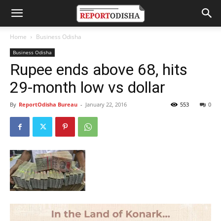
Home
Business Odisha
Business Odisha
Rupee ends above 68, hits
29-month low vs dollar
By
ReportOdisha Bureau
-
January 22, 2016
553
0