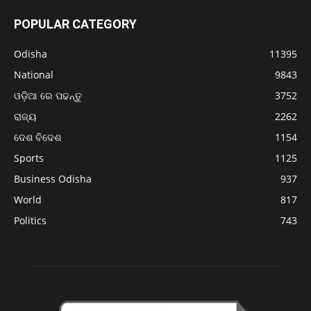
POPULAR CATEGORY
Odisha
11395
National
9843
ଓଡ଼ିଆ ରେ ପଢନ୍ତୁ
3752
ରାଜ୍ୟ
2262
ଦେଶ ବିଦେଶ
1154
Sports
1125
Business Odisha
937
World
817
Politics
743