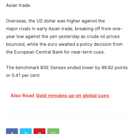
Asian trade.
Overseas, the US dollar was higher against the
major
rivals in early Asian trade, breaking off from one-
year low against the yen yesterday as crude oil prices
bounced, while the euro awaited a policy decision from
the European Central Bank for near-term cues.
The benchmark BSE Sensex ended lower by 99.82 points
or 0.41 per cent.
Also Read
Gold remains up on global cues