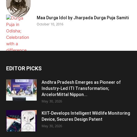
Maa Durga Idol by Jharpada Durga Puja Samiti
October 10, 2016
EDITOR PICKS
Andhra Pradesh Emerges as Pioneer of
Industry-Led ITI Transformation;
ArcelorMittal Nippon...
May 30, 2026
KIIT-Develops Intelligent Wildlife Monitoring
Device, Secures Design Patent
May 30, 2026