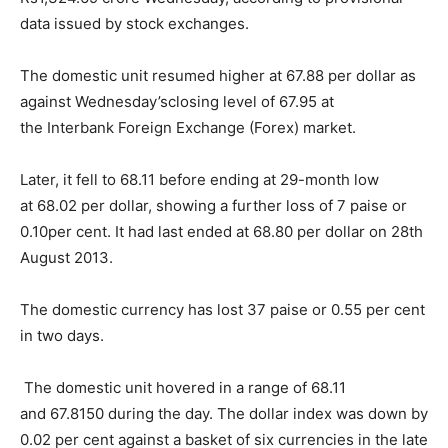
data issued by stock exchanges.
The domestic unit resumed higher at 67.88 per dollar as
against
Wednesday’s
closing level of 67.95 at
the
Interbank Foreign Exchange (Forex) market.
Later, it fell to 68.11 before ending at 29-month low
at
68.02 per dollar, showing a further loss of 7 paise or
0.10per cent. It had last ended at 68.80 per dollar on 28th
August 2013.
The domestic currency has lost 37 paise or 0.55 per
cent
in two days
.
The domestic unit hovered in a range of 68.11
and
67.8150 during the day.
The dollar index was down by
0.02 per cent against a
basket of six currencies in the late