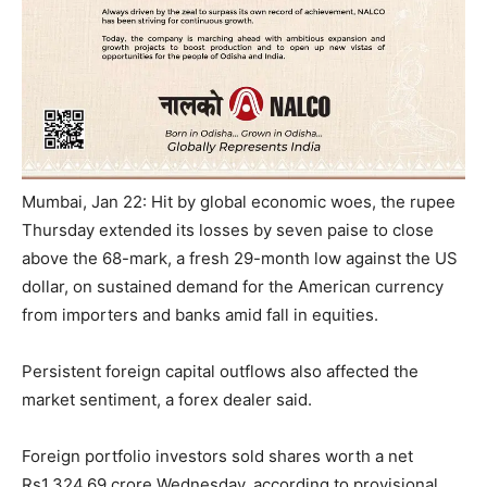
Mumbai, Jan 22: Hit by global economic woes, the
rupee
Thursday
extended its losses by seven paise to close
above the 68-mark, a fresh 29-month low against the US
dollar, on sustained demand for the American currency
from importers and banks amid fall in equities.
Persistent foreign capital outflows also affected the
market sentiment, a forex dealer said.
Foreign portfolio investors sold shares worth a net
Rs
1,324.69 crore
Wednesday
, according to provisional