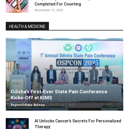
Completed For Counting
November 13, 2025
HEALTH & MEDICINE
Odisha’s First-Ever State Pain Conference
Kicks-Off at KIMS
ReportOdisha Bureau
-
December 7, 2025
AI Unlocks Cancer’s Secrets For Personalized
Therapy