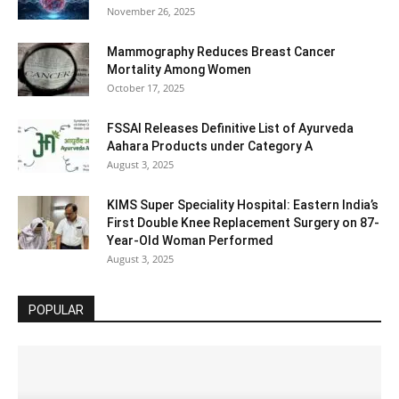
November 26, 2025
Mammography Reduces Breast Cancer
Mortality Among Women
October 17, 2025
FSSAI Releases Definitive List of Ayurveda
Aahara Products under Category A
August 3, 2025
KIMS Super Speciality Hospital: Eastern India’s
First Double Knee Replacement Surgery on 87-
Year-Old Woman Performed
August 3, 2025
POPULAR