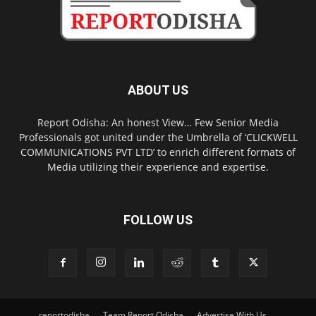
ABOUT US
Report Odisha: An honest View… Few Senior Media
Professionals got united under the Umbrella of ‘CLICKWELL
COMMUNICATIONS PVT LTD’ to enrich different formats of
Media utilizing their experience and expertise.
FOLLOW US
reportodisha
Team Report Odisha
Advertise With Us