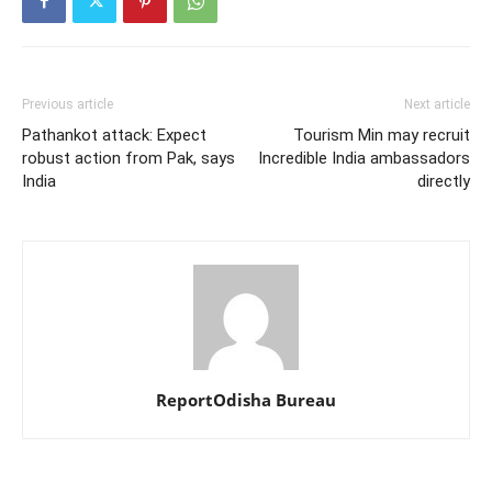
Previous article
Next article
Pathankot attack: Expect
Tourism Min may recruit
robust action from Pak, says
Incredible India ambassadors
India
directly
ReportOdisha Bureau