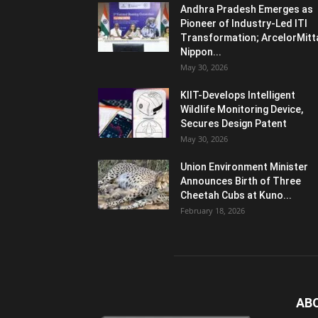
Andhra Pradesh Emerges as
Pioneer of Industry-Led ITI
Transformation; ArcelorMitt
Nippon...
May 30, 2026
KIIT-Develops Intelligent
Wildlife Monitoring Device,
Secures Design Patent
May 30, 2026
Union Environment Minister
Announces Birth of Three
Cheetah Cubs at Kuno...
February 18, 2026
AB