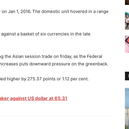
r on Jan 1, 2016. The domestic unit hovered in a range
against a basket of six currencies in the late
ng the Asian session trade
on friday
, as the Federal
 increases puts downward pressure on the greenback.
 higher by 275.37 points or 1.12 per cent.
er against US dollar at 65.31