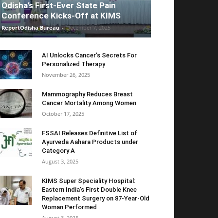
Odisha’s First-Ever State Pain
Conference Kicks-Off at KIMS
ReportOdisha Bureau
-
December 7, 2025
AI Unlocks Cancer’s Secrets For
Personalized Therapy
November 26, 2025
Mammography Reduces Breast
Cancer Mortality Among Women
October 17, 2025
FSSAI Releases Definitive List of
Ayurveda Aahara Products under
Category A
August 3, 2025
KIMS Super Speciality Hospital:
Eastern India’s First Double Knee
Replacement Surgery on 87-Year-Old
Woman Performed
August 3, 2025