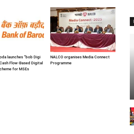
oda launches “bob Digi
NALCO organises Media Connect
Cash Flow-Based Digital
Programme
Scheme for MSEs