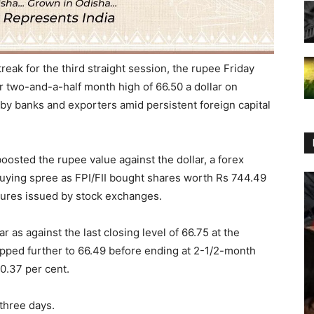
reak for the third straight session, the rupee
Friday
r two-and-a-half month high of 66.50 a dollar on
 by banks and exporters amid persistent foreign capital
oosted the rupee value against the dollar, a forex
buying spree as FPI/FII bought shares worth Rs 744.49
igures issued by stock exchanges.
 as against the last closing level of 66.75 at the
pped further to 66.49 before ending at 2-1/2-month
 0.37 per cent.
 three days
.