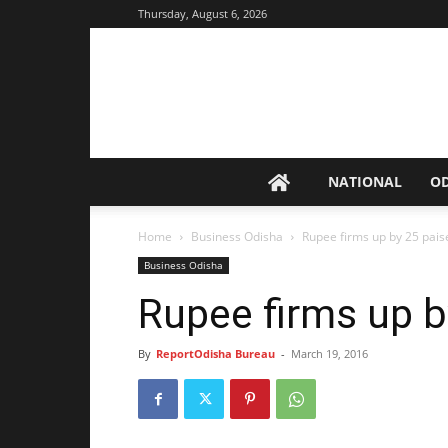
Thursday, August 6, 2026
NATIONAL
O
Home
Business Odisha
Rupee firms up by 25 pais
Business Odisha
Rupee firms up b
By
ReportOdisha Bureau
-
March 19, 2016