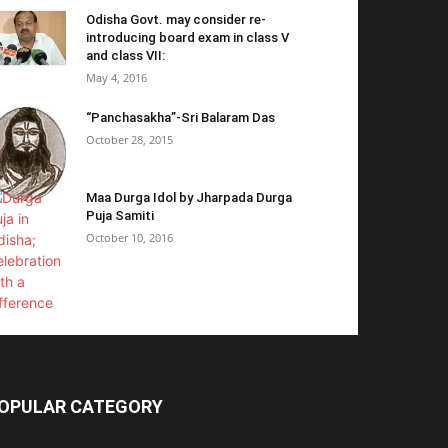
Odisha Govt. may consider re-
introducing board exam in class V
and class VII:
May 4, 2016
“Panchasakha”-Sri Balaram Das
October 28, 2015
Maa Durga Idol by Jharpada Durga
Puja Samiti
October 10, 2016
OPULAR CATEGORY