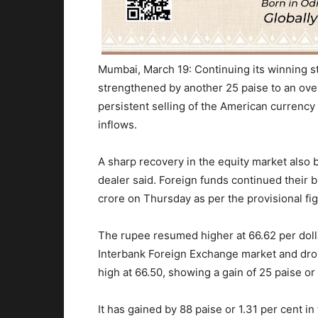
Mumbai, March 19: Continuing its winning st
strengthened by another 25 paise to an ove
persistent selling of the American currency
inflows.
A sharp recovery in the equity market also b
dealer said. Foreign funds continued their 
crore
on Thursday
as per the provisional f
The rupee resumed higher at 66.62 per dollar
Interbank Foreign Exchange market and dro
high at 66.50, showing a gain of 25 paise or
It has gained by 88 paise or 1.31 per cent
in