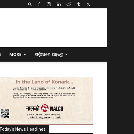
E
MORE
ଓଡ଼ିଆରେ ପଢ଼ନ୍ତୁ
Today's News Headlines