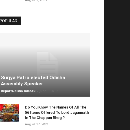
POPULAR
Surjya Patro elected Odisha
Assembly Speaker
ReportOdisha Bureau
-
June 1, 2019
Do You Know The Names Of All The
56 Items Offered To Lord Jagannath
In The Chappan Bhog ?
August 17, 2021