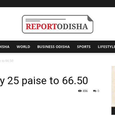
DISHA
WORLD
BUSINESS ODISHA
SPORTS
LIFESTYL
Report
e to 66.50
y 25 paise to 66.50
Odisha
656
0