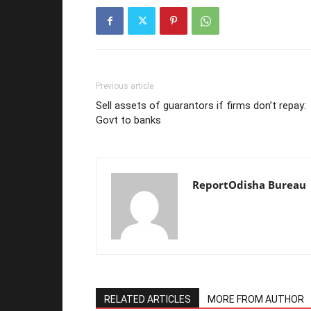
Previous article
Sell assets of guarantors if firms don’t repay:
Govt to banks
ReportOdisha Bureau
RELATED ARTICLES
MORE FROM AUTHOR