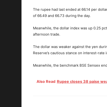
The rupee had last ended at 66.14 per dolla
of 66.49 and 66.73 during the day.
Meanwhile, the dollar index was up 0.25 pct 
afternoon trade.
The dollar was weaker against the yen duri
Reserve’s cautious stance on interest-rate
Meanwhile, the benchmark BSE Sensex ended
Also Read
Rupee closes 38 paise weak