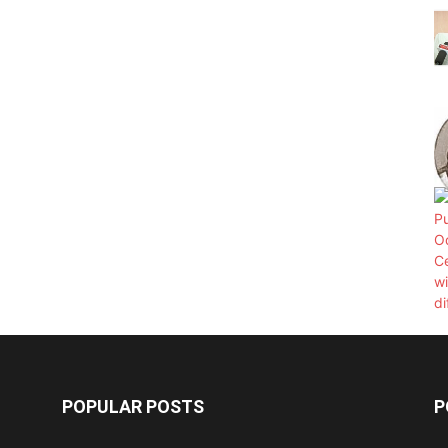
POPULAR POSTS
P