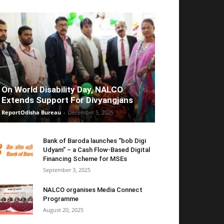
On World Disability Day, NALCO
Extends Support For Divyangjans
ReportOdisha Bureau
-
December 5, 2025
Bank of Baroda launches “bob Digi
Udyam” – a Cash Flow-Based Digital
Financing Scheme for MSEs
September 3, 2025
NALCO organises Media Connect
Programme
August 20, 2025