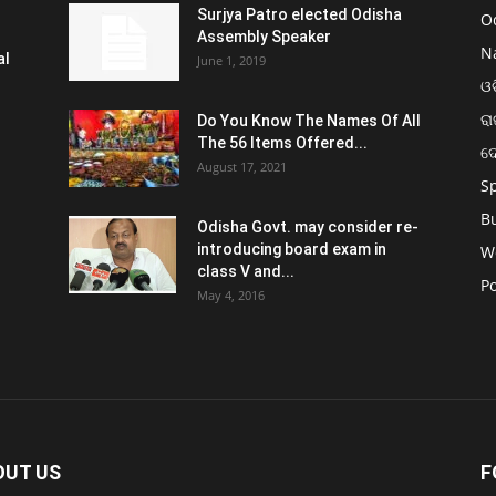
Surjya Patro elected Odisha
O
Assembly Speaker
N
al
June 1, 2019
ଓଡ
ରା
Do You Know The Names Of All
The 56 Items Offered...
ଦ
August 17, 2021
S
B
Odisha Govt. may consider re-
introducing board exam in
W
class V and...
Po
May 4, 2016
OUT US
F