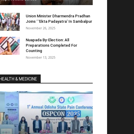
Union Minister Dharmendra Pradhan
Joins ‘ ‘Ekta Padayatra’ In Sambalpur
November 26, 2025
Nuapada By-Election: All
Preparations Completed For
Counting
November 13, 2025
HEALTH & MEDICINE