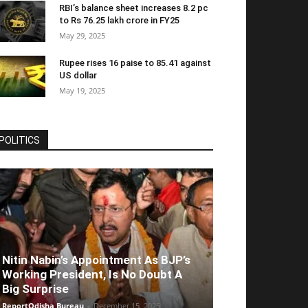
RBI’s balance sheet increases 8.2 pc
to Rs 76.25 lakh crore in FY25
May 29, 2025
Rupee rises 16 paise to 85.41 against
US dollar
May 19, 2025
POLITICS
Nitin Nabin’s Appointment As BJP’s
Working President, Is No Doubt A
Big Surprise
ReportOdisha Bureau
-
December 15, 2025