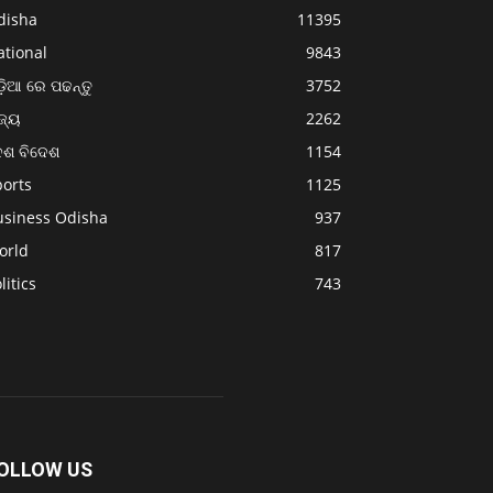
disha
11395
ational
9843
଼ିଆ ରେ ପଢନ୍ତୁ
3752
ଜ୍ୟ
2262
େଶ ବିଦେଶ
1154
ports
1125
usiness Odisha
937
orld
817
litics
743
OLLOW US