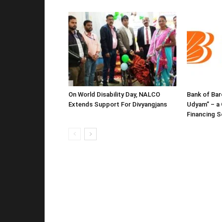
On World Disability Day, NALCO
Bank of Bar
Extends Support For Divyangjans
Udyam” – a 
Financing 