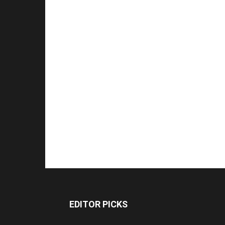
EDITOR PICKS