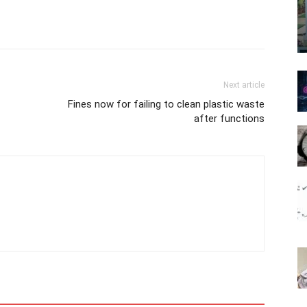
Next article
Fines now for failing to clean plastic waste
after functions