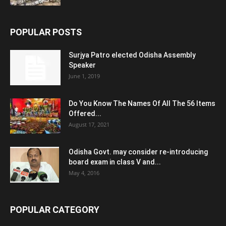
POPULAR POSTS
Surjya Patro elected Odisha Assembly
Speaker
June 1, 2019
Do You Know The Names Of All The 56 Items
Offered...
August 17, 2021
Odisha Govt. may consider re-introducing
board exam in class V and...
May 4, 2016
POPULAR CATEGORY