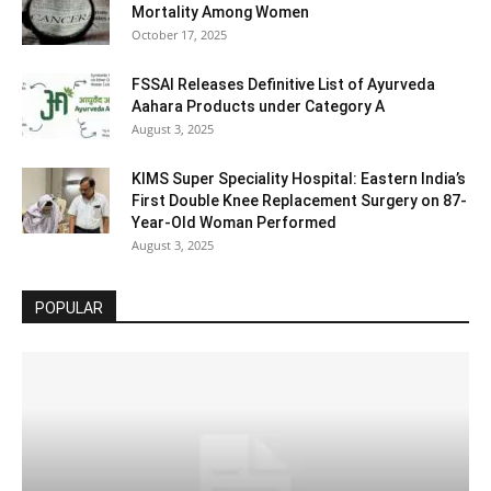
Mortality Among Women
October 17, 2025
FSSAI Releases Definitive List of Ayurveda
Aahara Products under Category A
August 3, 2025
KIMS Super Speciality Hospital: Eastern India’s
First Double Knee Replacement Surgery on 87-
Year-Old Woman Performed
August 3, 2025
POPULAR