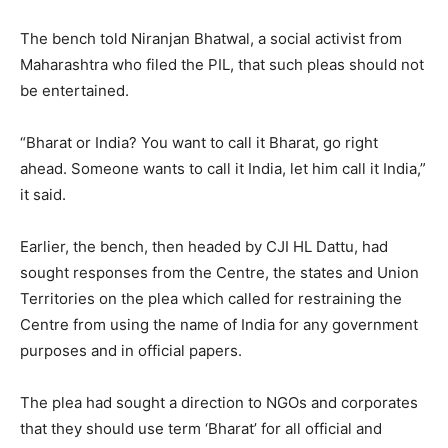
The bench told Niranjan Bhatwal, a social activist from
Maharashtra who filed the PIL, that such pleas should not
be entertained.
“Bharat or India? You want to call it Bharat, go right
ahead. Someone wants to call it India, let him call it India,”
it said.
Earlier, the bench, then headed by CJI HL Dattu, had
sought responses from the Centre, the states and Union
Territories on the plea which called for restraining the
Centre from using the name of India for any government
purposes and in official papers.
The plea had sought a direction to NGOs and corporates
that they should use term ‘Bharat’ for all official and