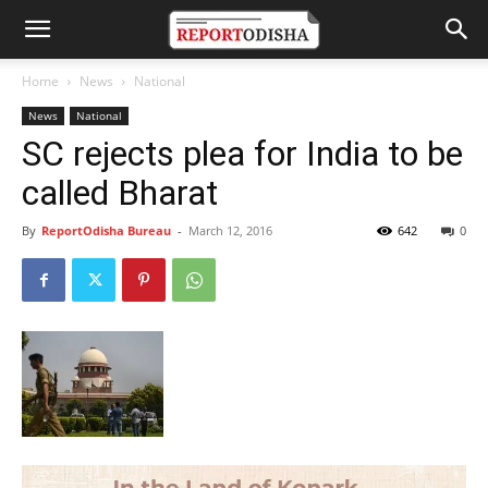
Home
News
National
News
National
SC rejects plea for India to be
called Bharat
By
ReportOdisha Bureau
-
March 12, 2016
642
0