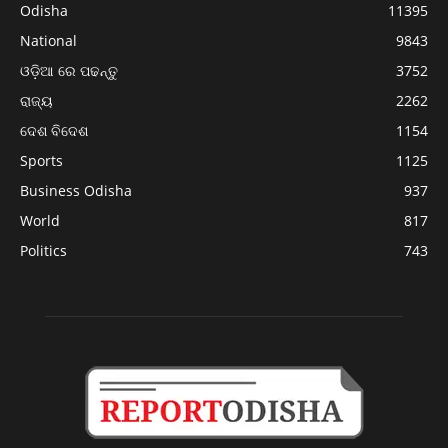
Odisha
11395
National
9843
ଓଡ଼ିଆ ରେ ପଢନ୍ତୁ
3752
ରାଜ୍ୟ
2262
ଦେଶ ବିଦେଶ
1154
Sports
1125
Business Odisha
937
World
817
Politics
743