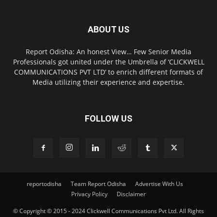
ABOUT US
Report Odisha: An honest View… Few Senior Media
Professionals got united under the Umbrella of ‘CLICKWELL
COMMUNICATIONS PVT LTD’ to enrich different formats of
Media utilizing their experience and expertise.
FOLLOW US
reportodisha
Team Report Odisha
Advertise With Us
Privacy Policy
Disclaimer
© Copyright © 2015 - 2024 Clickwell Communications Pvt Ltd. All Rights