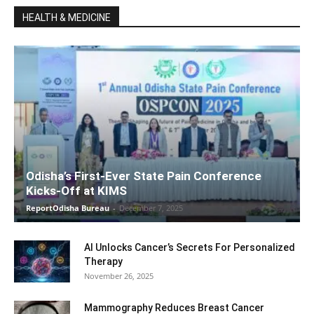
HEALTH & MEDICINE
Odisha’s First-Ever State Pain Conference
Kicks-Off at KIMS
ReportOdisha Bureau
-
December 7, 2025
AI Unlocks Cancer’s Secrets For Personalized
Therapy
November 26, 2025
Mammography Reduces Breast Cancer