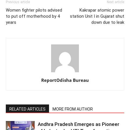
Previous article
Next article
Women fighter pilots advised
Kakrapar atomic power
to put off motherhood by 4
station Unit I in Gujarat shut
years
down due to leak
ReportOdisha Bureau
RELATED ARTICLES
MORE FROM AUTHOR
Andhra Pradesh Emerges as Pioneer