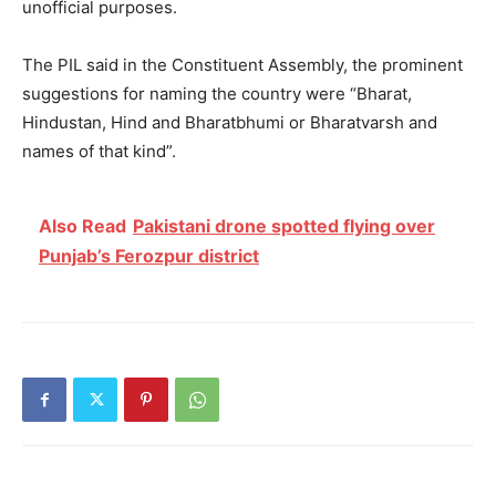
unofficial purposes.
The PIL said in the Constituent Assembly, the prominent
suggestions for naming the country were “Bharat,
Hindustan, Hind and Bharatbhumi or Bharatvarsh and
names of that kind”.
Also Read
Pakistani drone spotted flying over
Punjab’s Ferozpur district