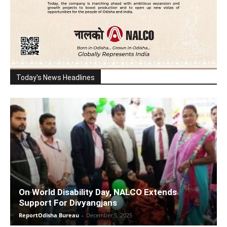
Today's News Headlines
On World Disability Day, NALCO Extends
Support For Divyangjans
ReportOdisha Bureau
-
December 5, 2025