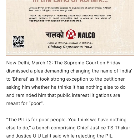
New Delhi, March 12: The Supreme Court on Friday
dismissed a plea demanding changing the name of ‘India’
to ‘Bharat’ as it took strong exception to the petitioner
asking him whether he thinks it has nothing else to do
and reminded him that public interest litigations are
meant for “poor”.
“The PIL is for poor people. You think we have nothing
else to do,” a bench comprising Chief Justice TS Thakur
and Justice U U Lalit said while rejecting the PIL.