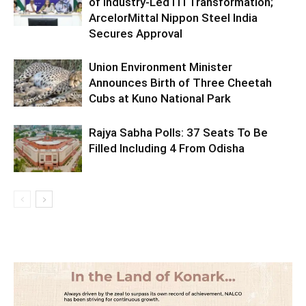
of Industry-Led ITI Transformation;
ArcelorMittal Nippon Steel India
Secures Approval
Union Environment Minister
Announces Birth of Three Cheetah
Cubs at Kuno National Park
Rajya Sabha Polls: 37 Seats To Be
Filled Including 4 From Odisha