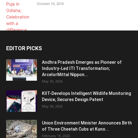
October 10, 2016
EDITOR PICKS
Andhra Pradesh Emerges as Pioneer of
Industry-Led ITI Transformation;
ArcelorMittal Nippon...
May 30, 2026
KIIT-Develops Intelligent Wildlife Monitoring
Device, Secures Design Patent
May 30, 2026
Union Environment Minister Announces Birth
of Three Cheetah Cubs at Kuno...
February 18, 2026