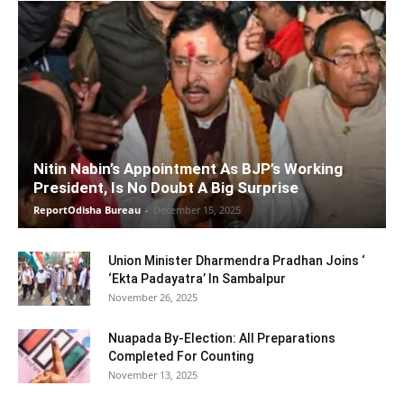
Nitin Nabin’s Appointment As BJP’s Working
President, Is No Doubt A Big Surprise
ReportOdisha Bureau
-
December 15, 2025
Union Minister Dharmendra Pradhan Joins ‘
‘Ekta Padayatra’ In Sambalpur
November 26, 2025
Nuapada By-Election: All Preparations
Completed For Counting
November 13, 2025