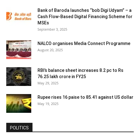
Bank of Baroda launches “bob Digi Udyam” – a
Cash Flow-Based Digital Financing Scheme for
MSEs
September 3, 2025
NALCO organises Media Connect Programme
August 20, 2025
RBI’s balance sheet increases 8.2 pc to Rs
76.25 lakh crore in FY25
May 29, 2025
Rupee rises 16 paise to 85.41 against US dollar
May 19, 2025
POLITICS