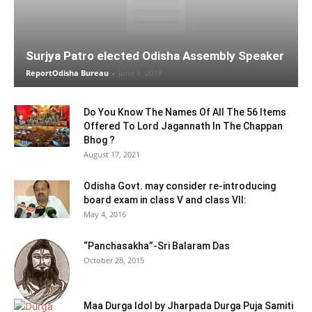
Surjya Patro elected Odisha Assembly Speaker
ReportOdisha Bureau
-
June 1, 2019
Do You Know The Names Of All The 56 Items
Offered To Lord Jagannath In The Chappan
Bhog ?
August 17, 2021
Odisha Govt. may consider re-introducing
board exam in class V and class VII:
May 4, 2016
“Panchasakha”-Sri Balaram Das
October 28, 2015
Maa Durga Idol by Jharpada Durga Puja Samiti