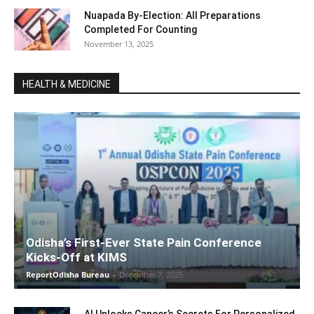
Nuapada By-Election: All Preparations
Completed For Counting
November 13, 2025
HEALTH & MEDICINE
Odisha’s First-Ever State Pain Conference
Kicks-Off at KIMS
ReportOdisha Bureau
-
December 7, 2025