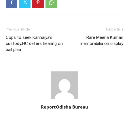
Previous article
Next article
Cops to seek Kanhaiya’s
Rare Meena Kumari
custody;HC defers hearing on
memorabilia on display
bail plea
ReportOdisha Bureau