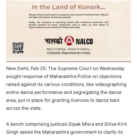
New Delhi, Feb 25: The Supreme Court on Wednesday
sought response of Maharashtra Police on objections
raised against its various conditions, like videographing
entire dance performance and segregating the dance
area, put in place for granting licences to dance bars
across the state.
A bench comprising justices Dipak Misra and Shiva Kirti
Singh asked the Maharashtra government to clarify its