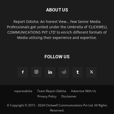
ABOUT US
Report Odisha: An honest View… Few Senior Media
Professionals got united under the Umbrella of ‘CLICKWELL
COMMUNICATIONS PVT LTD’ to enrich different formats of
Media utilizing their experience and expertise.
FOLLOW US
reportodisha
Team Report Odisha
Advertise With Us
Privacy Policy
Disclaimer
© Copyright © 2015 - 2024 Clickwell Communications Pvt Ltd. All Rights
Reserved.