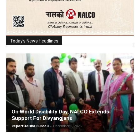
Today's News Headlines
On World Disability Day, NALCO Extends
Support For Divyangjans
ReportOdisha Bureau
-
December 5, 2025