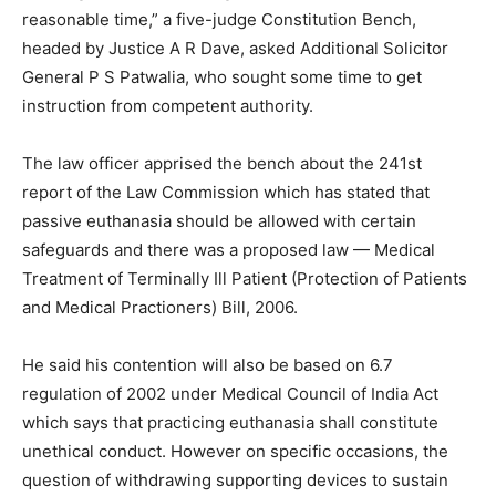
reasonable time,” a five-judge Constitution Bench,
headed by Justice A R Dave, asked Additional Solicitor
General P S Patwalia, who sought some time to get
instruction from competent authority.
The law officer apprised the bench about the 241st
report of the Law Commission which has stated that
passive euthanasia should be allowed with certain
safeguards and there was a proposed law — Medical
Treatment of Terminally Ill Patient (Protection of Patients
and Medical Practioners) Bill, 2006.
He said his contention will also be based on 6.7
regulation of 2002 under Medical Council of India Act
which says that practicing euthanasia shall constitute
unethical conduct. However on specific occasions, the
question of withdrawing supporting devices to sustain