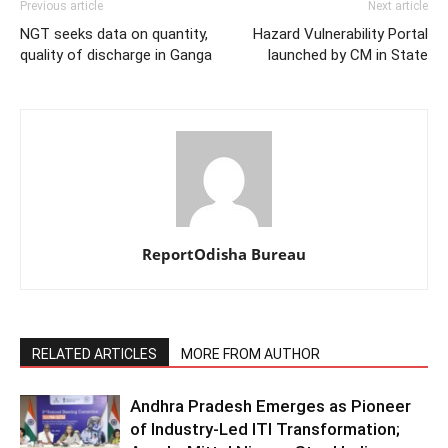
Previous article
Next article
NGT seeks data on quantity,
Hazard Vulnerability Portal
quality of discharge in Ganga
launched by CM in State
ReportOdisha Bureau
RELATED ARTICLES
MORE FROM AUTHOR
Andhra Pradesh Emerges as Pioneer
of Industry-Led ITI Transformation;