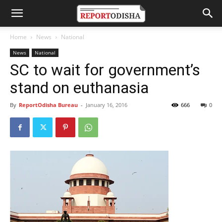
Home
News
National
News
National
SC to wait for government’s
stand on euthanasia
By
ReportOdisha Bureau
-
January 16, 2016
666
0