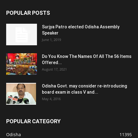
POPULAR POSTS
Surjya Patro elected Odisha Assembly
Speaker
June 1, 2019
Do You Know The Names Of All The 56 Items
Offered...
August 17, 2021
Odisha Govt. may consider re-introducing
board exam in class V and...
May 4, 2016
POPULAR CATEGORY
Odisha
11395