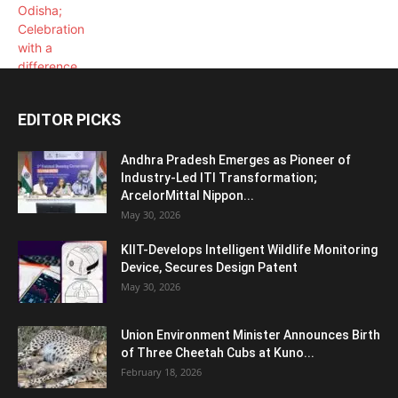
EDITOR PICKS
Andhra Pradesh Emerges as Pioneer of
Industry-Led ITI Transformation;
ArcelorMittal Nippon...
May 30, 2026
KIIT-Develops Intelligent Wildlife Monitoring
Device, Secures Design Patent
May 30, 2026
Union Environment Minister Announces Birth
of Three Cheetah Cubs at Kuno...
February 18, 2026