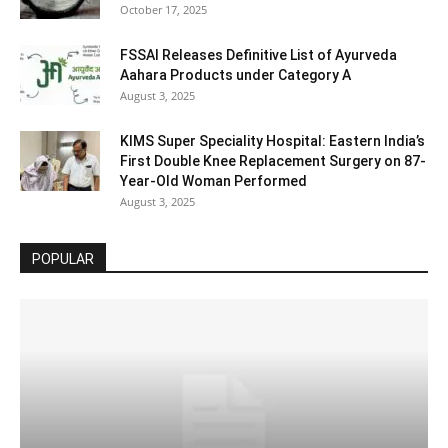
October 17, 2025
FSSAI Releases Definitive List of Ayurveda
Aahara Products under Category A
August 3, 2025
KIMS Super Speciality Hospital: Eastern India’s
First Double Knee Replacement Surgery on 87-
Year-Old Woman Performed
August 3, 2025
POPULAR