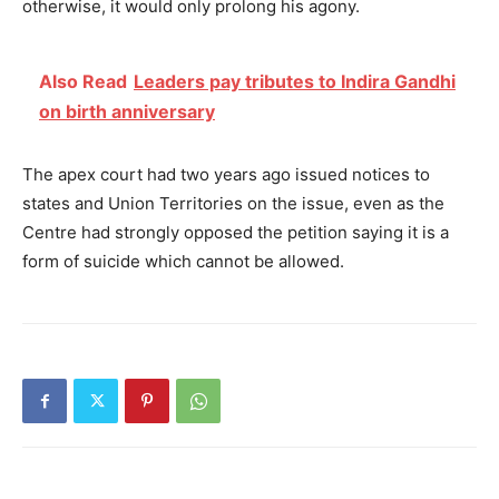
otherwise, it would only prolong his agony.
Also Read
Leaders pay tributes to Indira Gandhi
on birth anniversary
The apex court had two years ago issued notices to
states and Union Territories on the issue, even as the
Centre had strongly opposed the petition saying it is a
form of suicide which cannot be allowed.