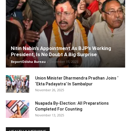
Nitin Nabin’s Appointment As BJP’s Working
President, Is No Doubt A Big Surprise
ReportOdisha Bureau
-
December 15, 2025
Union Minister Dharmendra Pradhan Joins ‘
‘Ekta Padayatra’ In Sambalpur
November 26, 2025
Nuapada By-Election: All Preparations
Completed For Counting
November 13, 2025