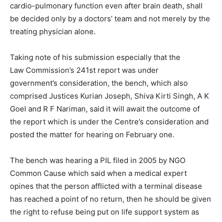
cardio-pulmonary function even after brain death, shall
be decided only by a doctors’ team and not merely by the
treating physician alone.
Taking note of his submission especially that the
Law Commission’s 241st report was under
government’s consideration, the bench, which also
comprised Justices Kurian Joseph, Shiva Kirti Singh, A K
Goel and R F Nariman, said it will await the outcome of
the report which is under the Centre’s consideration and
posted the matter for hearing on February one.
The bench was hearing a PIL filed in 2005 by NGO
Common Cause which said when a medical expert
opines that the person afflicted with a terminal disease
has reached a point of no return, then he should be given
the right to refuse being put on life support system as