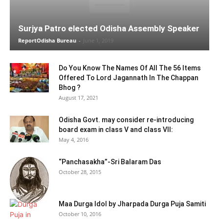
Surjya Patro elected Odisha Assembly Speaker
ReportOdisha Bureau
-
June 1, 2019
Do You Know The Names Of All The 56 Items
Offered To Lord Jagannath In The Chappan
Bhog ?
August 17, 2021
Odisha Govt. may consider re-introducing
board exam in class V and class VII:
May 4, 2016
“Panchasakha”-Sri Balaram Das
October 28, 2015
Maa Durga Idol by Jharpada Durga Puja Samiti
October 10, 2016