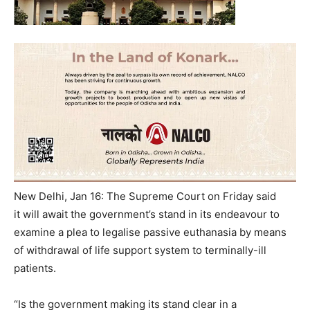
New Delhi, Jan 16: The Supreme Court on Friday said
it will await the government’s stand in its endeavour to
examine a plea to legalise passive euthanasia by means
of withdrawal of life support system to terminally-ill
patients.
“Is the government making its stand clear in a