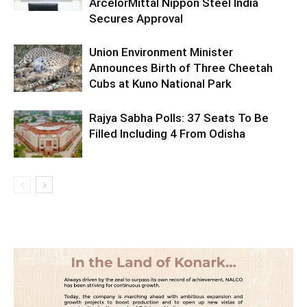
ArcelorMittal Nippon Steel India
Secures Approval
Union Environment Minister
Announces Birth of Three Cheetah
Cubs at Kuno National Park
Rajya Sabha Polls: 37 Seats To Be
Filled Including 4 From Odisha