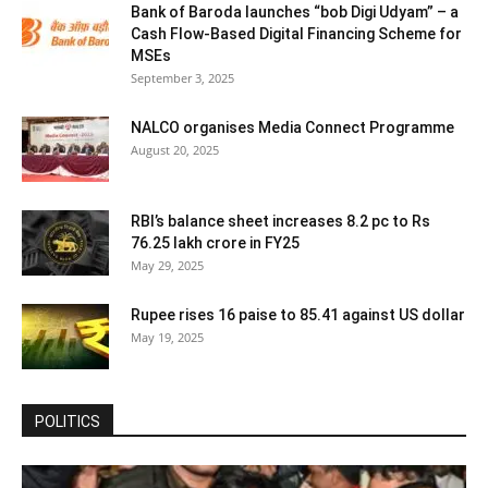
Bank of Baroda launches “bob Digi Udyam” – a
Cash Flow-Based Digital Financing Scheme for
MSEs
September 3, 2025
NALCO organises Media Connect Programme
August 20, 2025
RBI’s balance sheet increases 8.2 pc to Rs
76.25 lakh crore in FY25
May 29, 2025
Rupee rises 16 paise to 85.41 against US dollar
May 19, 2025
POLITICS