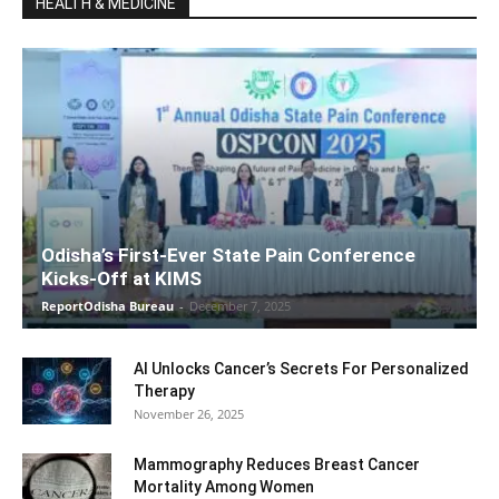
HEALTH & MEDICINE
Odisha’s First-Ever State Pain Conference
Kicks-Off at KIMS
ReportOdisha Bureau
-
December 7, 2025
AI Unlocks Cancer’s Secrets For Personalized
Therapy
November 26, 2025
Mammography Reduces Breast Cancer
Mortality Among Women