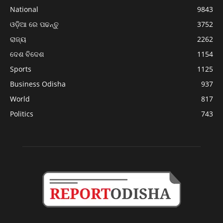
National
9843
ଓଡ଼ିଆ ରେ ପଢନ୍ତୁ
3752
ରାଜ୍ୟ
2262
ଦେଶ ବିଦେଶ
1154
Sports
1125
Business Odisha
937
World
817
Politics
743