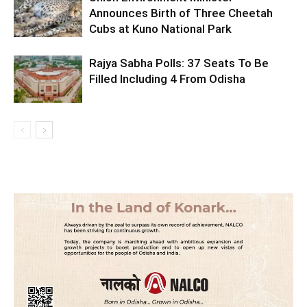
Announces Birth of Three Cheetah
Cubs at Kuno National Park
Rajya Sabha Polls: 37 Seats To Be
Filled Including 4 From Odisha