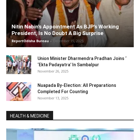
Nitin Nabin’s Appointment As BJP’s Working
President, Is No Doubt A Big Surprise
ReportOdisha Bureau
-
December 15, 2025
Union Minister Dharmendra Pradhan Joins ‘
‘Ekta Padayatra’ In Sambalpur
November 26, 2025
Nuapada By-Election: All Preparations
Completed For Counting
November 13, 2025
HEALTH & MEDICINE