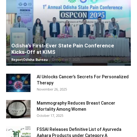
Odisha’s First-Ever State Pain Conference
Kicks-Off at KIMS
ReportOdisha Bureau
-
December 7, 2025
AI Unlocks Cancer’s Secrets For Personalized
Therapy
November 26, 2025
Mammography Reduces Breast Cancer
Mortality Among Women
October 17, 2025
FSSAI Releases Definitive List of Ayurveda
Aahara Products under Category A