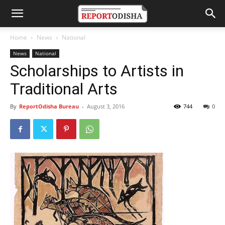
Home
News
National
News
National
Scholarships to Artists in
Traditional Arts
By
ReportOdisha Bureau
-
August 3, 2016
744
0