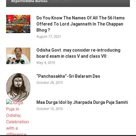
ReportOdisha Bureau
-
June 1, 2019
Do You Know The Names Of All The 56 Items
Offered To Lord Jagannath In The Chappan
Bhog ?
August 17, 2021
Odisha Govt. may consider re-introducing
board exam in class V and class VII:
May 4, 2016
“Panchasakha”-Sri Balaram Das
October 28, 2015
Maa Durga Idol by Jharpada Durga Puja Samiti
October 10, 2016