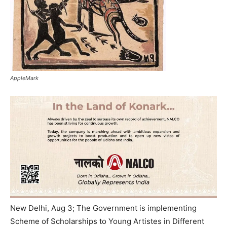
AppleMark
New Delhi, Aug 3; The Government is implementing
Scheme of Scholarships to Young Artistes in Different