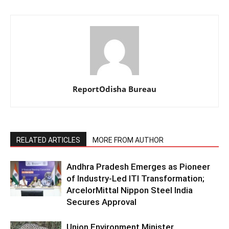
ReportOdisha Bureau
RELATED ARTICLES
MORE FROM AUTHOR
Andhra Pradesh Emerges as Pioneer
of Industry-Led ITI Transformation;
ArcelorMittal Nippon Steel India
Secures Approval
Union Environment Minister