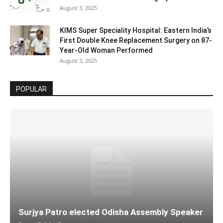
August 3, 2025
KIMS Super Speciality Hospital: Eastern India’s
First Double Knee Replacement Surgery on 87-
Year-Old Woman Performed
August 3, 2025
POPULAR
Surjya Patro elected Odisha Assembly Speaker