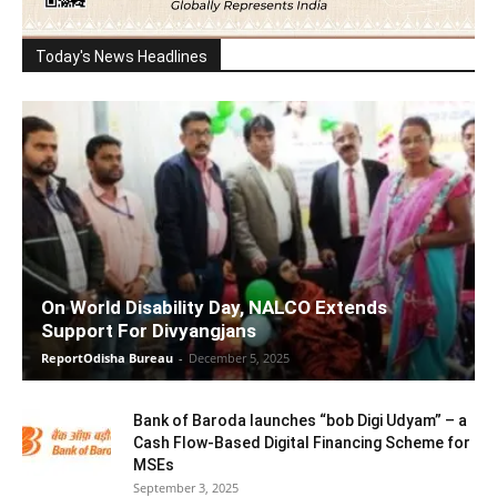
Today's News Headlines
On World Disability Day, NALCO Extends
Support For Divyangjans
ReportOdisha Bureau
-
December 5, 2025
Bank of Baroda launches “bob Digi Udyam” – a
Cash Flow-Based Digital Financing Scheme for
MSEs
September 3, 2025