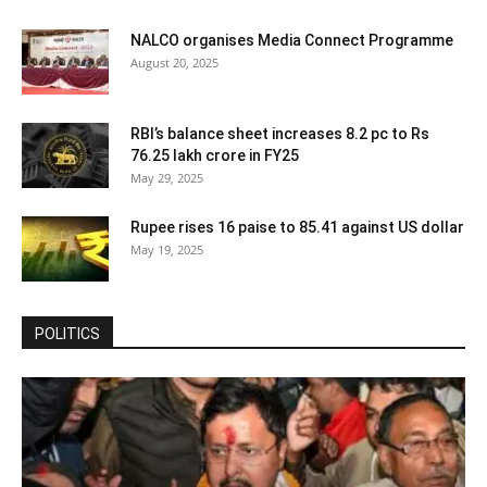
NALCO organises Media Connect Programme
August 20, 2025
RBI’s balance sheet increases 8.2 pc to Rs
76.25 lakh crore in FY25
May 29, 2025
Rupee rises 16 paise to 85.41 against US dollar
May 19, 2025
POLITICS