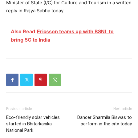
Minister of State (I/C) for Culture and Tourism in a written
reply in Rajya Sabha today.
Also Read
Ericsson teams up with BSNL to
bring 5G to India
Previous article
Next article
Eco-friendly solar vehicles
Dancer Sharmila Biswas to
started in Bhitarkanika
perform in the city today
National Park