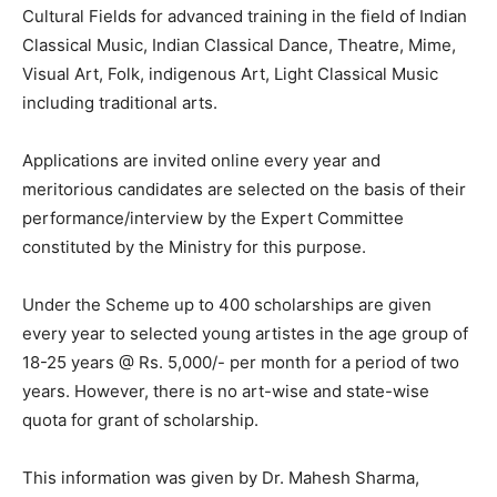
Cultural Fields for advanced training in the field of Indian
Classical Music, Indian Classical Dance, Theatre, Mime,
Visual Art, Folk, indigenous Art, Light Classical Music
including traditional arts.
Applications are invited online every year and
meritorious candidates are selected on the basis of their
performance/interview by the Expert Committee
constituted by the Ministry for this purpose.
Under the Scheme up to 400 scholarships are given
every year to selected young artistes in the age group of
18-25 years @ Rs. 5,000/- per month for a period of two
years. However, there is no art-wise and state-wise
quota for grant of scholarship.
This information was given by Dr. Mahesh Sharma,