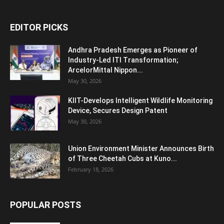
EDITOR PICKS
Andhra Pradesh Emerges as Pioneer of
Industry-Led ITI Transformation;
ArcelorMittal Nippon...
May 30, 2026
KIIT-Develops Intelligent Wildlife Monitoring
Device, Secures Design Patent
May 30, 2026
Union Environment Minister Announces Birth
of Three Cheetah Cubs at Kuno...
February 18, 2026
POPULAR POSTS