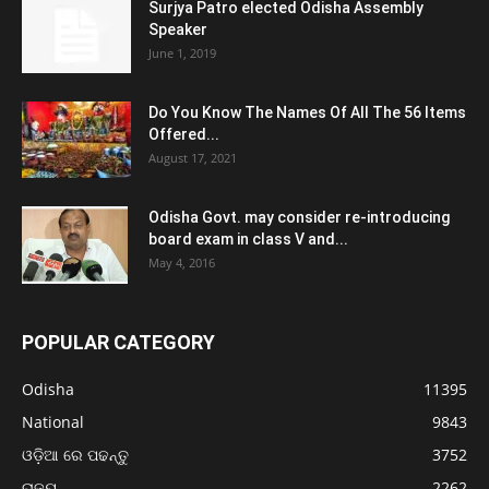
Surjya Patro elected Odisha Assembly
Speaker
June 1, 2019
Do You Know The Names Of All The 56 Items
Offered...
August 17, 2021
Odisha Govt. may consider re-introducing
board exam in class V and...
May 4, 2016
POPULAR CATEGORY
Odisha
11395
National
9843
ଓଡ଼ିଆ ରେ ପଢନ୍ତୁ
3752
ରାଜ୍ୟ
2262