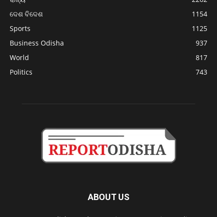
ଦେଶ ବିଦେଶ
1154
Sports
1125
Business Odisha
937
World
817
Politics
743
ABOUT US