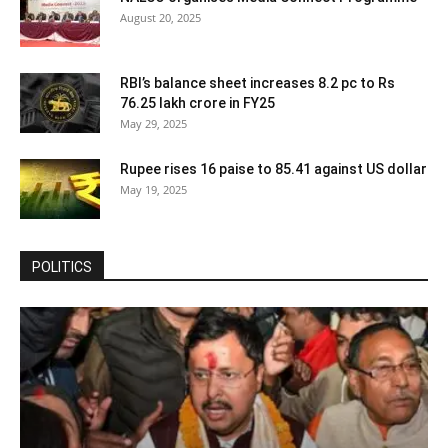
August 20, 2025
RBI’s balance sheet increases 8.2 pc to Rs
76.25 lakh crore in FY25
May 29, 2025
Rupee rises 16 paise to 85.41 against US dollar
May 19, 2025
POLITICS