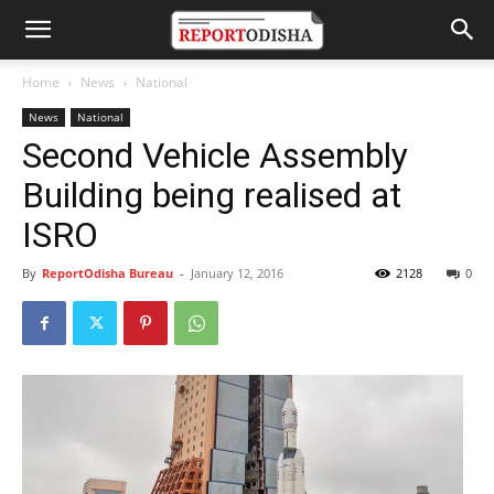
Home
News
National
News
National
Second Vehicle Assembly
Building being realised at
ISRO
By
ReportOdisha Bureau
-
January 12, 2016
2128
0