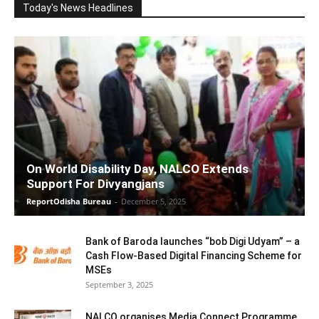
Today's News Headlines
On World Disability Day, NALCO Extends
Support For Divyangjans
ReportOdisha Bureau
-
December 5, 2025
Bank of Baroda launches “bob Digi Udyam” – a
Cash Flow-Based Digital Financing Scheme for
MSEs
September 3, 2025
NALCO organises Media Connect Programme