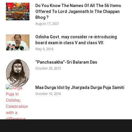
Do You Know The Names Of All The 56 Items
Offered To Lord Jagannath In The Chappan
Bhog ?
August 17, 2021
Odisha Govt. may consider re-introducing
board exam in class V and class VII:
May 4, 2016
“Panchasakha”-Sri Balaram Das
October 28, 2015
Maa Durga Idol by Jharpada Durga Puja Samiti
October 10, 2016