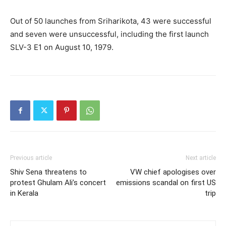
Out of 50 launches from Sriharikota, 43 were successful
and seven were unsuccessful, including the first launch
SLV-3 E1 on August 10, 1979.
Previous article
Next article
Shiv Sena threatens to
VW chief apologises over
protest Ghulam Ali’s concert
emissions scandal on first US
in Kerala
trip