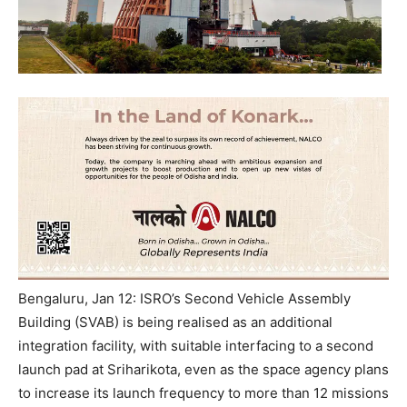
Bengaluru, Jan 12: ISRO’s Second Vehicle Assembly
Building (SVAB) is being realised as an additional
integration facility, with suitable interfacing to a second
launch pad at Sriharikota, even as the space agency plans
to increase its launch frequency to more than 12 missions