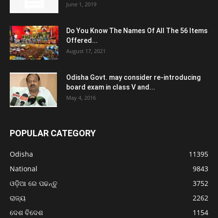
June 1, 2019
Do You Know The Names Of All The 56 Items
Offered...
August 17, 2021
Odisha Govt. may consider re-introducing
board exam in class V and...
May 4, 2016
POPULAR CATEGORY
Odisha
11395
National
9843
ଓଡ଼ିଆ ରେ ପଢନ୍ତୁ
3752
ରାଜ୍ୟ
2262
ଦେଶ ବିଦେଶ
1154