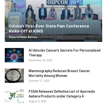
Odisha’s First-Ever State Pain Conference
Kicks-Off at KIMS
ReportOdisha Bureau
-
December 7, 2025
AI Unlocks Cancer’s Secrets For Personalized
Therapy
November 26, 2025
Mammography Reduces Breast Cancer
Mortality Among Women
October 17, 2025
FSSAI Releases Definitive List of Ayurveda
Aahara Products under Category A
August 3, 2025