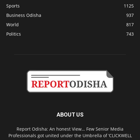
Sports
1125
Business Odisha
937
World
817
Politics
743
ABOUT US
Report Odisha: An honest View… Few Senior Media
Professionals got united under the Umbrella of ‘CLICKWELL