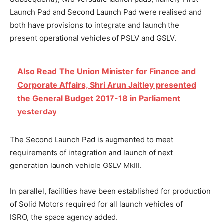
Launch Pad and Second Launch Pad were realised and
both have provisions to integrate and launch the
present operational vehicles of PSLV and GSLV.
Also Read
The Union Minister for Finance and
Corporate Affairs, Shri Arun Jaitley presented
the General Budget 2017-18 in Parliament
yesterday
The Second Launch Pad is augmented to meet
requirements of integration and launch of next
generation launch vehicle GSLV MkIII.
In parallel, facilities have been established for production
of Solid Motors required for all launch vehicles of
ISRO, the space agency added.