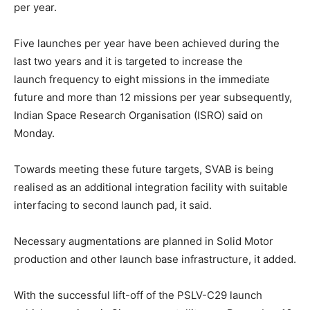
per year.
Five launches per year have been achieved during the
last two years and it is targeted to increase the
launch frequency to eight missions in the immediate
future and more than 12 missions per year subsequently,
Indian Space Research Organisation (ISRO) said on
Monday.
Towards meeting these future targets, SVAB is being
realised as an additional integration facility with suitable
interfacing to second launch pad, it said.
Necessary augmentations are planned in Solid Motor
production and other launch base infrastructure, it added.
With the successful lift-off of the PSLV-C29 launch