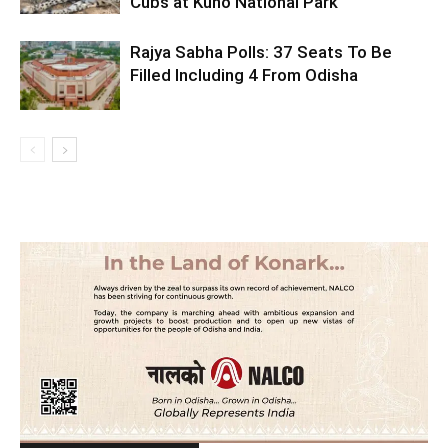
Cubs at Kuno National Park
Rajya Sabha Polls: 37 Seats To Be
Filled Including 4 From Odisha