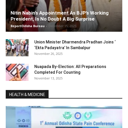
Nitin Nabin’s Appointment As BJP’s Working
President, Is No Doubt A Big Surprise
ReportOdisha Bureau
-
December 15, 2025
Union Minister Dharmendra Pradhan Joins ‘
‘Ekta Padayatra’ In Sambalpur
November 26, 2025
Nuapada By-Election: All Preparations
Completed For Counting
November 13, 2025
HEALTH & MEDICINE