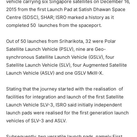
vehicle carrying six Singapore satellites on December 16,
2015 from the first Launch Pad at Satish Dhawan Space
Centre (SDSC), SHAR; ISRO marked a history as it
completed 50 launches from the spaceport.
Out of 50 launches from Sriharikota, 32 were Polar
Satellite Launch Vehicle (PSLV), nine are Geo-
synchronous Satellite Launch Vehicle (GSLV), four
Satellite Launch Vehicle (SLV), four Augmented Satellite
Launch Vehicle (ASLV) and one GSLV MkIII-X.
Stating that the journey started with the realisation of
facilities for integration and launch of the first Satellite
Launch Vehicle SLV-3, ISRO said initially independent
launch pads were realised for the first generation launch
vehicles of SLV-3 and ASLV.
Subsequently, two versatile launch pads, namely First