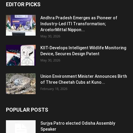
EDITOR PICKS
Andhra Pradesh Emerges as Pioneer of
Industry-Led ITI Transformation;
ArcelorMittal Nippon...
May 30, 2026
KIIT-Develops Intelligent Wildlife Monitoring
Device, Secures Design Patent
May 30, 2026
Union Environment Minister Announces Birth
of Three Cheetah Cubs at Kuno...
February 18, 2026
POPULAR POSTS
Surjya Patro elected Odisha Assembly
Speaker