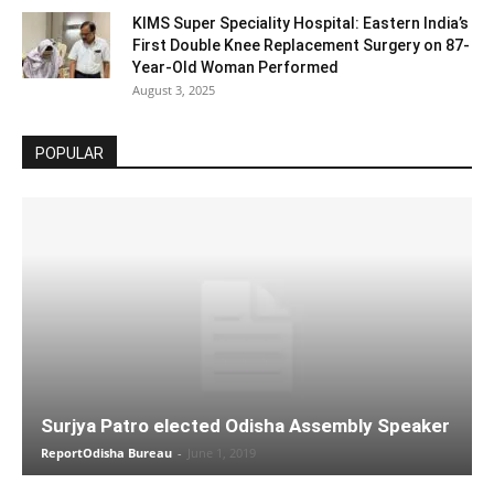
KIMS Super Speciality Hospital: Eastern India’s
First Double Knee Replacement Surgery on 87-
Year-Old Woman Performed
August 3, 2025
POPULAR
Surjya Patro elected Odisha Assembly Speaker
ReportOdisha Bureau
-
June 1, 2019