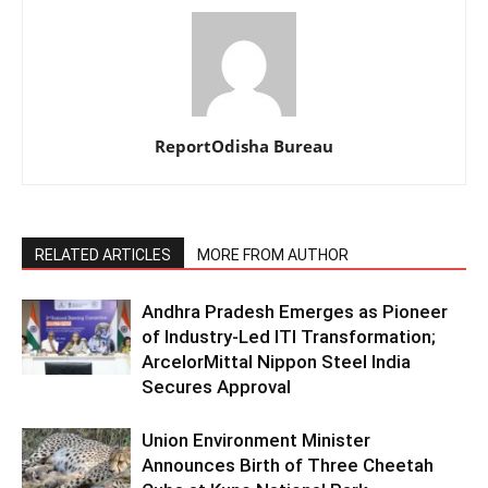
ReportOdisha Bureau
RELATED ARTICLES
MORE FROM AUTHOR
Andhra Pradesh Emerges as Pioneer
of Industry-Led ITI Transformation;
ArcelorMittal Nippon Steel India
Secures Approval
Union Environment Minister
Announces Birth of Three Cheetah