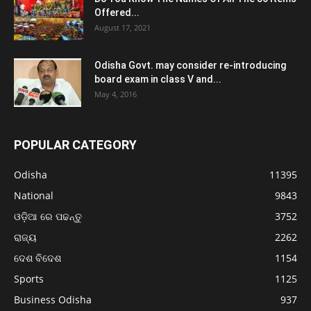
Offered...
August 17, 2021
Odisha Govt. may consider re-introducing
board exam in class V and...
May 4, 2016
POPULAR CATEGORY
Odisha
11395
National
9843
ଓଡ଼ିଆ ରେ ପଢନ୍ତୁ
3752
ରାଜ୍ୟ
2262
ଦେଶ ବିଦେଶ
1154
Sports
1125
Business Odisha
937