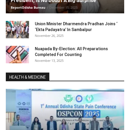
President, Is No Doubt A Big Surprise
ReportOdisha Bureau
-
December 15, 2025
Union Minister Dharmendra Pradhan Joins ‘
‘Ekta Padayatra’ In Sambalpur
November 26, 2025
Nuapada By-Election: All Preparations
Completed For Counting
November 13, 2025
HEALTH & MEDICINE