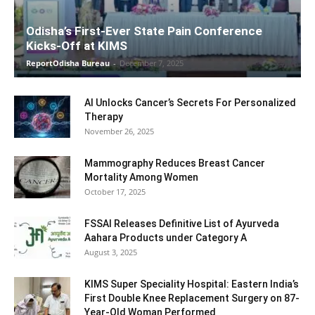
Odisha’s First-Ever State Pain Conference
Kicks-Off at KIMS
ReportOdisha Bureau
-
December 7, 2025
AI Unlocks Cancer’s Secrets For Personalized
Therapy
November 26, 2025
Mammography Reduces Breast Cancer
Mortality Among Women
October 17, 2025
FSSAI Releases Definitive List of Ayurveda
Aahara Products under Category A
August 3, 2025
KIMS Super Speciality Hospital: Eastern India’s
First Double Knee Replacement Surgery on 87-
Year-Old Woman Performed