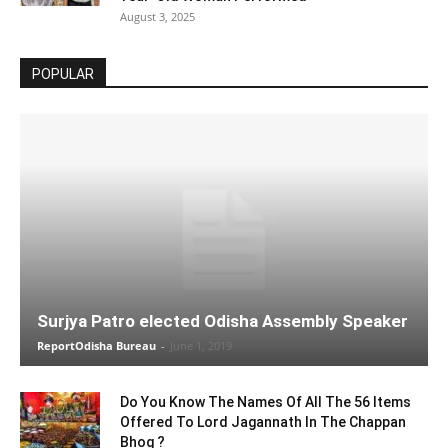
August 3, 2025
POPULAR
Surjya Patro elected Odisha Assembly Speaker
ReportOdisha Bureau
-
June 1, 2019
Do You Know The Names Of All The 56 Items
Offered To Lord Jagannath In The Chappan
Bhog ?