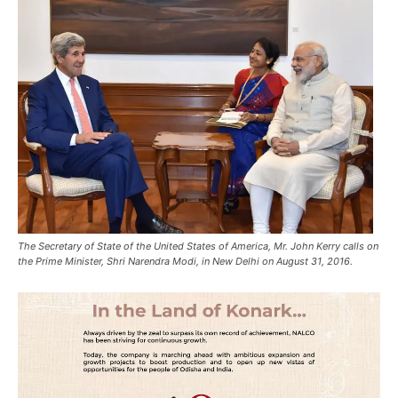
The Secretary of State of the United States of America, Mr. John Kerry calls on
the Prime Minister, Shri Narendra Modi, in New Delhi on August 31, 2016.