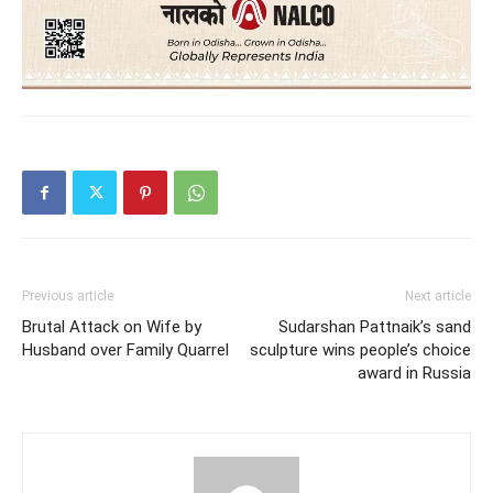
Previous article
Next article
Brutal Attack on Wife by
Sudarshan Pattnaik’s sand
Husband over Family Quarrel
sculpture wins people’s choice
award in Russia