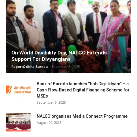
On World Disability Day, NALCO Extends
Support For Divyangjans
ReportOdisha Bureau
-
December 5, 2025
Bank of Baroda launches “bob Digi Udyam” – a
Cash Flow-Based Digital Financing Scheme for
MSEs
September 3, 2025
NALCO organises Media Connect Programme
August 20, 2025