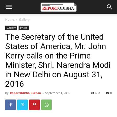
Home
Gallery
Gallery
Photo
The Secretary of the United
States of America, Mr. John
Kerry calls on the Prime
Minister, Shri. Narendra Modi
in New Delhi on August 31,
2016
By
ReportOdisha Bureau
-
September 1, 2016
637
0