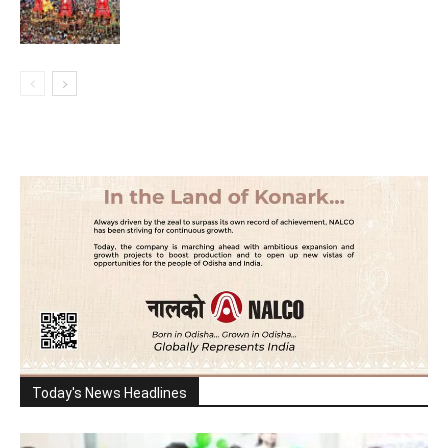
Today's News Headlines