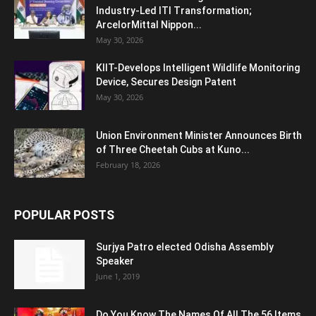
Industry-Led ITI Transformation;
ArcelorMittal Nippon...
May 30, 2026
KIIT-Develops Intelligent Wildlife Monitoring
Device, Secures Design Patent
May 30, 2026
Union Environment Minister Announces Birth
of Three Cheetah Cubs at Kuno...
February 18, 2026
POPULAR POSTS
Surjya Patro elected Odisha Assembly
Speaker
June 1, 2019
Do You Know The Names Of All The 56 Items