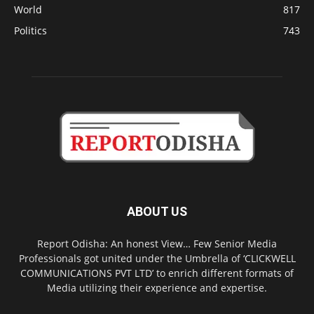
World
817
Politics
743
ABOUT US
Report Odisha: An honest View… Few Senior Media
Professionals got united under the Umbrella of ‘CLICKWELL
COMMUNICATIONS PVT LTD’ to enrich different formats of
Media utilizing their experience and expertise.