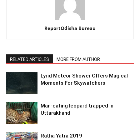
ReportOdisha Bureau
RELATED ARTICLES
MORE FROM AUTHOR
Lyrid Meteor Shower Offers Magical
Moments For Skywatchers
Man-eating leopard trapped in
Uttarakhand
Ratha Yatra 2019