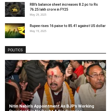
RBI’s balance sheet increases 8.2 pc to Rs
76.25 lakh crore in FY25
May 29, 2025
Rupee rises 16 paise to 85.41 against US dollar
May 19, 2025
POLITICS
Nitin Nabin’s Appointment As BJP’s Working