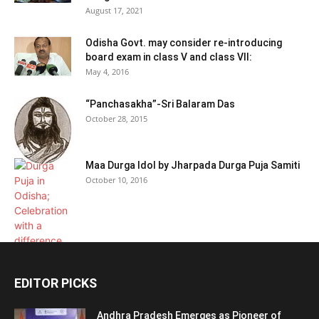
August 17, 2021
Odisha Govt. may consider re-introducing
board exam in class V and class VII:
May 4, 2016
“Panchasakha”-Sri Balaram Das
October 28, 2015
Maa Durga Idol by Jharpada Durga Puja Samiti
October 10, 2016
EDITOR PICKS
Andhra Pradesh Emerges as Pioneer of