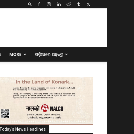
E
MORE
ଓଡ଼ିଆରେ ପଢ଼ନ୍ତୁ
Today's News Headlines