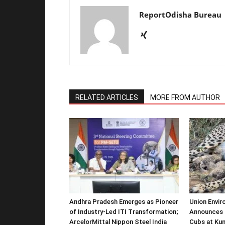
ReportOdisha Bureau
RELATED ARTICLES
MORE FROM AUTHOR
Andhra Pradesh Emerges as Pioneer
Union Envir
of Industry-Led ITI Transformation;
Announces 
ArcelorMittal Nippon Steel India
Cubs at Kun