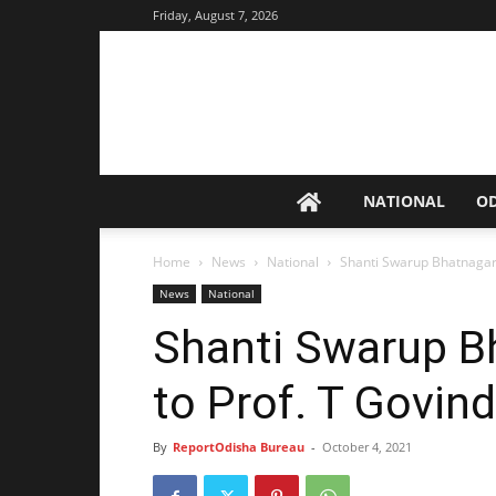
Friday, August 7, 2026
NATIONAL
O
Home
News
National
Shanti Swarup Bhatnagar 
News
National
Shanti Swarup B
to Prof. T Govind
By
ReportOdisha Bureau
-
October 4, 2021