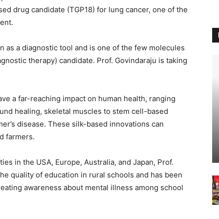
ased drug candidate (TGP18) for lung cancer, one of the
ment.
on as a diagnostic tool and is one of the few molecules
iagnostic therapy) candidate. Prof. Govindaraju is taking
ave a far-reaching impact on human health, ranging
ound healing, skeletal muscles to stem cell-based
mer’s disease. These silk-based innovations can
nd farmers.
ities in the USA, Europe, Australia, and Japan, Prof.
he quality of education in rural schools and has been
o creating awareness about mental illness among school