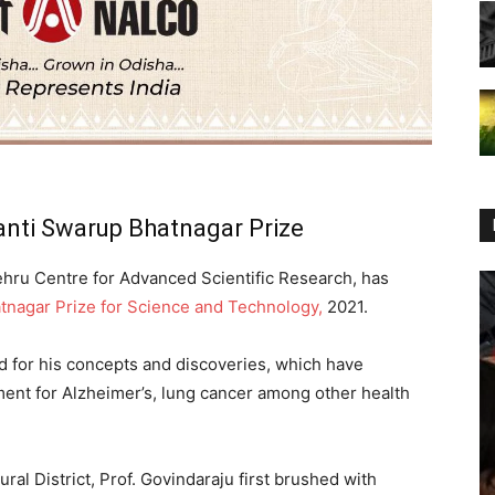
anti Swarup Bhatnagar Prize
hru Centre for Advanced Scientific Research, has
tnagar Prize for Science and Technology,
2021.
d for his concepts and discoveries, which have
tment for Alzheimer’s, lung cancer among other health
ral District, Prof. Govindaraju first brushed with