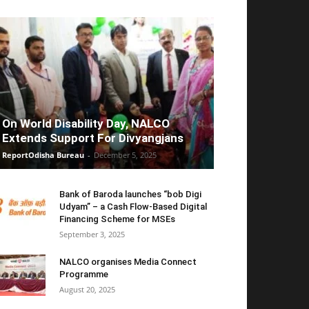
On World Disability Day, NALCO
Extends Support For Divyangjans
ReportOdisha Bureau
-
December 5, 2025
Bank of Baroda launches “bob Digi
Udyam” – a Cash Flow-Based Digital
Financing Scheme for MSEs
September 3, 2025
NALCO organises Media Connect
Programme
August 20, 2025