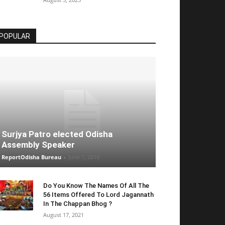
POPULAR
Surjya Patro elected Odisha
Assembly Speaker
ReportOdisha Bureau
-
June 1, 2019
Do You Know The Names Of All The
56 Items Offered To Lord Jagannath
In The Chappan Bhog ?
August 17, 2021