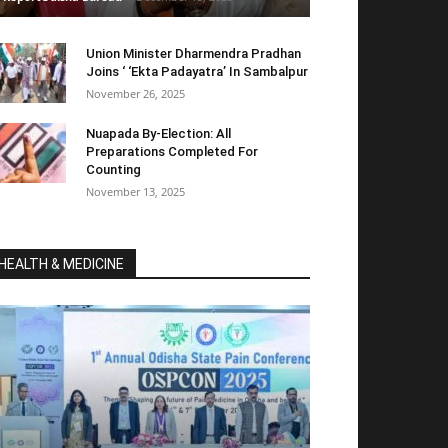
Union Minister Dharmendra Pradhan
Joins ‘ ‘Ekta Padayatra’ In Sambalpur
November 26, 2025
Nuapada By-Election: All
Preparations Completed For
Counting
November 13, 2025
HEALTH & MEDICINE