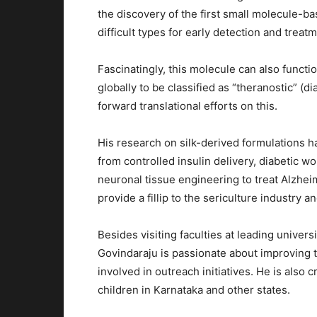
the discovery of the first small molecule-b
difficult types for early detection and treat
Fascinatingly, this molecule can also functi
globally to be classified as “theranostic” (d
forward translational efforts on this.
His research on silk-derived formulations h
from controlled insulin delivery, diabetic w
neuronal tissue engineering to treat Alzhei
provide a fillip to the sericulture industry a
Besides visiting faculties at leading univers
Govindaraju is passionate about improving t
involved in outreach initiatives. He is als
children in Karnataka and other states.