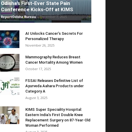
Odisha’s First-Ever State Pain
Conference Kicks-Off at KIMS
ReportOdisha Bureau
-
December 7, 2025
AI Unlocks Cancer’s Secrets For
Personalized Therapy
November 26, 2025
Mammography Reduces Breast
Cancer Mortality Among Women
October 17, 2025
FSSAI Releases Definitive List of
Ayurveda Aahara Products under
Category A
August 3, 2025
KIMS Super Speciality Hospital:
Eastern India’s First Double Knee
Replacement Surgery on 87-Year-Old
Woman Performed
August 3, 2025