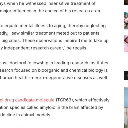
ays when he witnessed insensitive treatment of
 major influence in the choice of his research area.
o equate mental illness to aging, thereby neglecting
dly, I saw similar treatment meted out to patients
 big cities. These observations inspired me to take up
y independent research career,” he recalls.
st-doctoral fellowship in leading research institutes
search focused on bioorganic and chemical biology is
 human health – neuro-degenerative diseases as well
el drug candidate molecule
(TGR63), which effectively
tion species called amyloid in the brain affected by
decline in animal models.