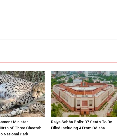
onment Minister
Rajya Sabha Polls: 37 Seats To Be
Birth of Three Cheetah
Filled Including 4 From Odisha
o National Park