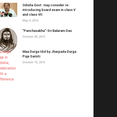
Odisha Govt. may consider re-
introducing board exam in class V
and class VII:
May 4, 2016
“Panchasakha”-Sri Balaram Das
October 28, 2015
Maa Durga Idol by Jharpada Durga
Puja Samiti
October 10, 2016