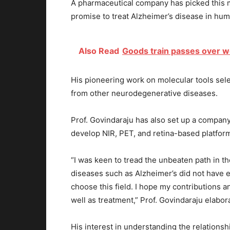
A pharmaceutical company has picked this mo
promise to treat Alzheimer’s disease in hu
Also Read
Goods train passes over w
His pioneering work on molecular tools selec
from other neurodegenerative diseases.
Prof. Govindaraju has also set up a company –
develop NIR, PET, and retina-based platform
“I was keen to tread the unbeaten path in th
diseases such as Alzheimer’s did not have e
choose this field. I hope my contributions a
well as treatment,” Prof. Govindaraju elabor
His interest in understanding the relations