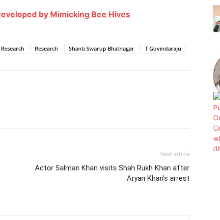
eveloped by Mimicking Bee Hives
c Research
Research
Shanti Swarup Bhatnagar
T Govindaraju
Next article
Actor Salman Khan visits Shah Rukh Khan after
Aryan Khan’s arrest