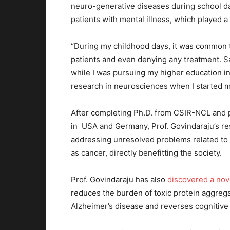
neuro-generative diseases during school d
patients with mental illness, which played a
“During my childhood days, it was common t
patients and even denying any treatment. Sa
while I was pursuing my higher education in
research in neurosciences when I started m
After completing Ph.D. from CSIR-NCL and po
in USA and Germany, Prof. Govindaraju’s re
addressing unresolved problems related to
as cancer, directly benefitting the society.
Prof. Govindaraju has also
discovered a nov
reduces the burden of toxic protein aggrega
Alzheimer’s disease and reverses cognitive 