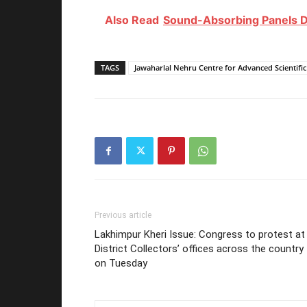
Also Read
Sound-Absorbing Panels D
TAGS
Jawaharlal Nehru Centre for Advanced Scientifi
Previous article
Lakhimpur Kheri Issue: Congress to protest at
District Collectors’ offices across the country
on Tuesday