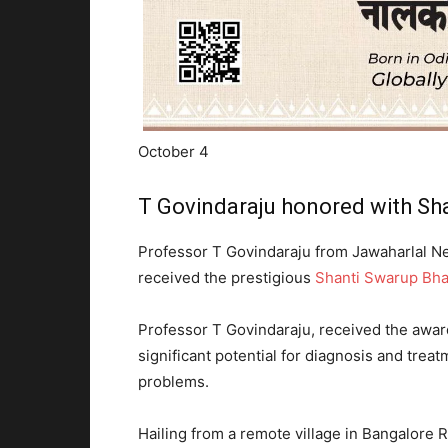
October 4
T Govindaraju honored with Sh
Professor T Govindaraju from Jawaharlal Ne
received the prestigious
Shanti Swarup Bha
Professor T Govindaraju, received the awar
significant potential for diagnosis and trea
problems.
Hailing from a remote village in Bangalore Ru