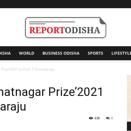
DISHA
WORLD
BUSINESS ODISHA
SPORTS
LIFESTYL
Report
Prize’2021 to Prof. T Govindaraju
hatnagar Prize’2021
Odisha
araju
638
0