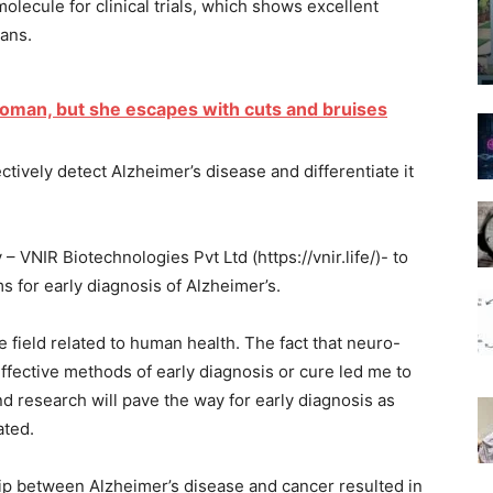
lecule for clinical trials, which shows excellent
mans.
oman, but she escapes with cuts and bruises
tively detect Alzheimer’s disease and differentiate it
 VNIR Biotechnologies Pvt Ltd (https://vnir.life/)- to
s for early diagnosis of Alzheimer’s.
e field related to human health. The fact that neuro-
ffective methods of early diagnosis or cure led me to
nd research will pave the way for early diagnosis as
ated.
hip between Alzheimer’s disease and cancer resulted in