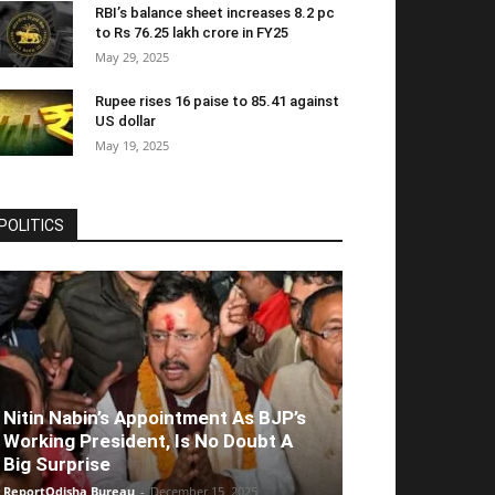
RBI’s balance sheet increases 8.2 pc
to Rs 76.25 lakh crore in FY25
May 29, 2025
Rupee rises 16 paise to 85.41 against
US dollar
May 19, 2025
POLITICS
Nitin Nabin’s Appointment As BJP’s
Working President, Is No Doubt A
Big Surprise
ReportOdisha Bureau
-
December 15, 2025