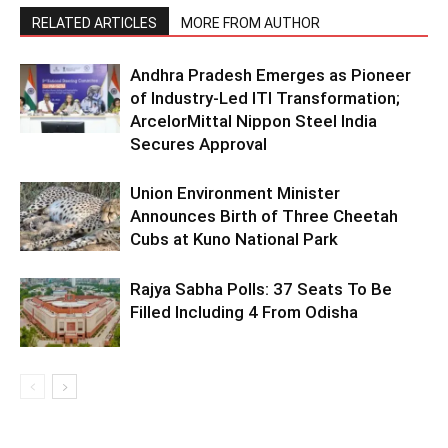
RELATED ARTICLES
MORE FROM AUTHOR
Andhra Pradesh Emerges as Pioneer
of Industry-Led ITI Transformation;
ArcelorMittal Nippon Steel India
Secures Approval
Union Environment Minister
Announces Birth of Three Cheetah
Cubs at Kuno National Park
Rajya Sabha Polls: 37 Seats To Be
Filled Including 4 From Odisha