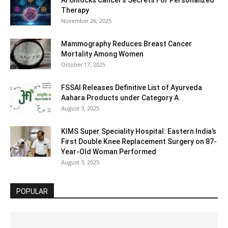
AI Unlocks Cancer’s Secrets For Personalized
Therapy
November 26, 2025
Mammography Reduces Breast Cancer
Mortality Among Women
October 17, 2025
FSSAI Releases Definitive List of Ayurveda
Aahara Products under Category A
August 3, 2025
KIMS Super Speciality Hospital: Eastern India’s
First Double Knee Replacement Surgery on 87-
Year-Old Woman Performed
August 3, 2025
POPULAR