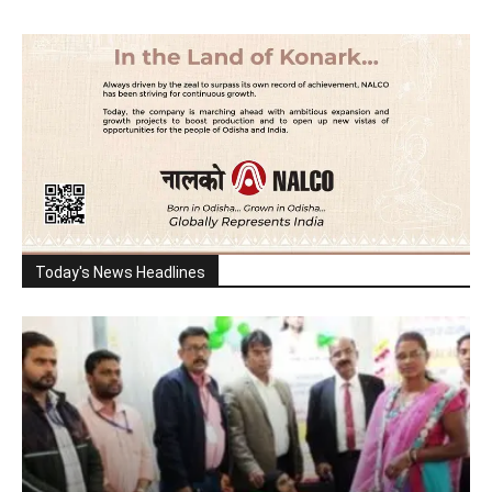
Today's News Headlines