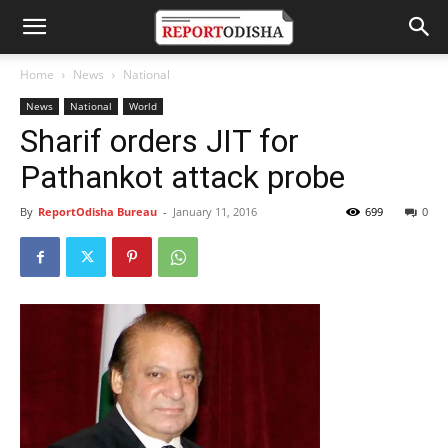
Home
News
National
News
National
World
Sharif orders JIT for
Pathankot attack probe
By
ReportOdisha Bureau
-
January 11, 2016
699
0