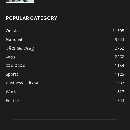
POPULAR CATEGORY
Odisha
11395
National
9843
ଓଡ଼ିଆ ରେ ପଢନ୍ତୁ
3752
ରାଜ୍ୟ
2262
ଦେଶ ବିଦେଶ
1154
Sports
1125
Business Odisha
937
World
817
Politics
743