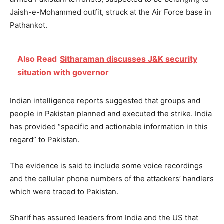
Jaish-e-Mohammed outfit, struck at the Air Force base in
Pathankot.
Also Read
Sitharaman discusses J&K security
situation with governor
Indian intelligence reports suggested that groups and
people in Pakistan planned and executed the strike. India
has provided “specific and actionable information in this
regard” to Pakistan.
The evidence is said to include some voice recordings
and the cellular phone numbers of the attackers’ handlers
which were traced to Pakistan.
Sharif has assured leaders from India and the US that