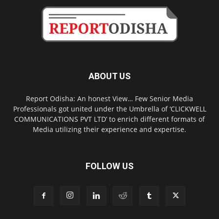
ABOUT US
Report Odisha: An honest View… Few Senior Media
Professionals got united under the Umbrella of ‘CLICKWELL
COMMUNICATIONS PVT LTD’ to enrich different formats of
Media utilizing their experience and expertise.
FOLLOW US