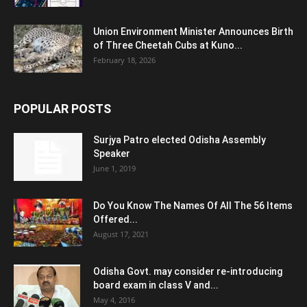
Union Environment Minister Announces Birth
of Three Cheetah Cubs at Kuno...
February 18, 2026
POPULAR POSTS
Surjya Patro elected Odisha Assembly
Speaker
June 1, 2019
Do You Know The Names Of All The 56 Items
Offered...
August 17, 2021
Odisha Govt. may consider re-introducing
board exam in class V and...
May 4, 2016