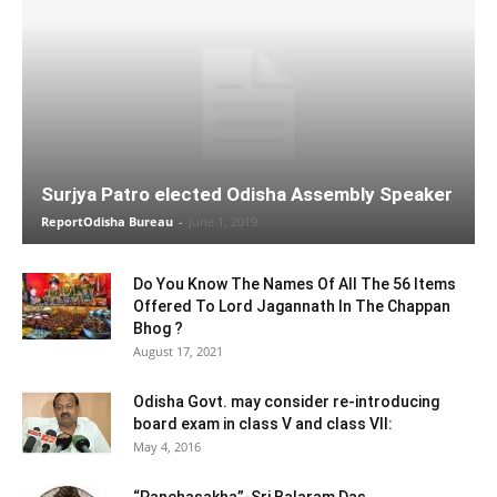
Surjya Patro elected Odisha Assembly Speaker
ReportOdisha Bureau
-
June 1, 2019
Do You Know The Names Of All The 56 Items
Offered To Lord Jagannath In The Chappan
Bhog ?
August 17, 2021
Odisha Govt. may consider re-introducing
board exam in class V and class VII:
May 4, 2016