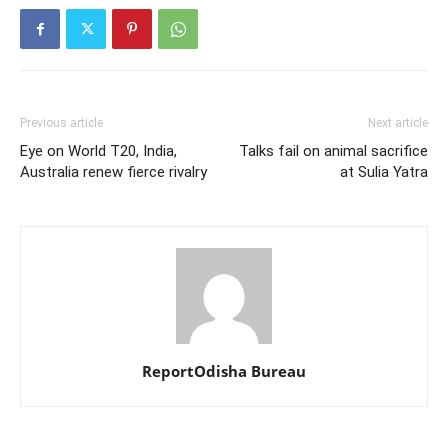
Previous article
Next article
Eye on World T20, India,
Talks fail on animal sacrifice
Australia renew fierce rivalry
at Sulia Yatra
ReportOdisha Bureau