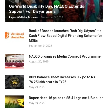
On World Disability Day, NALCO Extends
Support For Divyangjans
ReportOdisha Bureau
-
December 5, 2025
Bank of Baroda launches “bob Digi Udyam” – a
Cash Flow-Based Digital Financing Scheme for
MSEs
September 3, 2025
NALCO organises Media Connect Programme
August 20, 2025
RBI’s balance sheet increases 8.2 pc to Rs
76.25 lakh crore in FY25
May 29, 2025
Rupee rises 16 paise to 85.41 against US dollar
May 19, 2025