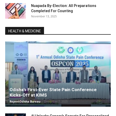
Nuapada By-Election: All Preparations
Completed For Counting
November 13, 2025
HEALTH & MEDICINE
Odisha’s First-Ever State Pain Conference
Kicks-Off at KIMS
ReportOdisha Bureau
-
December 7, 2025