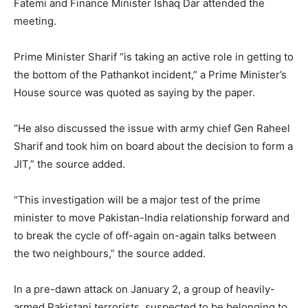
Fatemi and Finance Minister Ishaq Dar attended the
meeting.
Prime Minister Sharif “is taking an active role in getting to
the bottom of the Pathankot incident,” a Prime Minister’s
House source was quoted as saying by the paper.
“He also discussed the issue with army chief Gen Raheel
Sharif and took him on board about the decision to form a
JIT,” the source added.
“This investigation will be a major test of the prime
minister to move Pakistan-India relationship forward and
to break the cycle of off-again on-again talks between
the two neighbours,” the source added.
In a pre-dawn attack on January 2, a group of heavily-
armed Pakistani terrorists, suspected to be belonging to