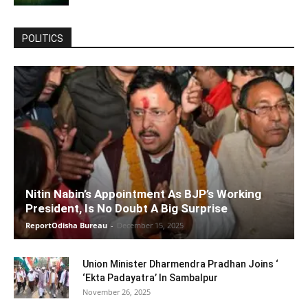
POLITICS
Nitin Nabin’s Appointment As BJP’s Working
President, Is No Doubt A Big Surprise
ReportOdisha Bureau
-
December 15, 2025
Union Minister Dharmendra Pradhan Joins ‘
‘Ekta Padayatra’ In Sambalpur
November 26, 2025