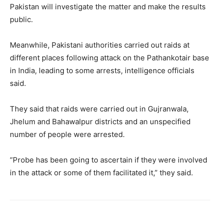
Pakistan will investigate the matter and make the results
public.
Meanwhile, Pakistani authorities carried out raids at
different places following attack on the Pathankotair base
in India, leading to some arrests, intelligence officials
said.
They said that raids were carried out in Gujranwala,
Jhelum and Bahawalpur districts and an unspecified
number of people were arrested.
“Probe has been going to ascertain if they were involved
in the attack or some of them facilitated it,” they said.