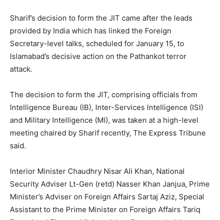
Sharif’s decision to form the JIT came after the leads
provided by India which has linked the Foreign
Secretary-level talks, scheduled for
January 15
, to
Islamabad’s decisive action on the Pathankot terror
attack.
The decision to form the JIT, comprising officials from
Intelligence Bureau (IB), Inter-Services Intelligence (ISI)
and Military Intelligence (MI), was taken at a high-level
meeting chaired by Sharif recently, The Express Tribune
said.
Interior Minister Chaudhry Nisar Ali Khan, National
Security Adviser Lt-Gen (retd) Nasser Khan Janjua, Prime
Minister’s Adviser on Foreign Affairs Sartaj Aziz, Special
Assistant to the Prime Minister on Foreign Affairs Tariq