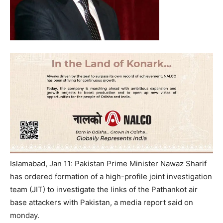
Islamabad, Jan 11: Pakistan Prime Minister Nawaz Sharif
has ordered formation of a high-profile joint investigation
team (JIT) to investigate the links of the Pathankot air
base attackers with Pakistan, a media report said on
monday.