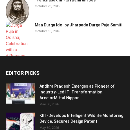
“Panchasakha”-Sri Balaram Das
October 28, 2015
Maa Durga Idol by Jharpada Durga Puja Samiti
October 10, 2016
EDITOR PICKS
Andhra Pradesh Emerges as Pioneer of
Industry-Led ITI Transformation;
ArcelorMittal Nippon...
May 30, 2026
KIIT-Develops Intelligent Wildlife Monitoring
Device, Secures Design Patent
May 30, 2026