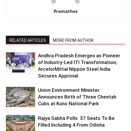
Pramathes
RELATED ARTICLES
MORE FROM AUTHOR
Andhra Pradesh Emerges as Pioneer
of Industry-Led ITI Transformation;
ArcelorMittal Nippon Steel India
Secures Approval
Union Environment Minister
Announces Birth of Three Cheetah
Cubs at Kuno National Park
Rajya Sabha Polls: 37 Seats To Be
Filled Including 4 From Odisha