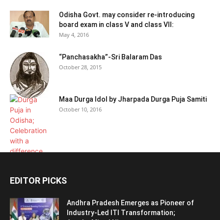
Odisha Govt. may consider re-introducing
board exam in class V and class VII:
May 4, 2016
“Panchasakha”-Sri Balaram Das
October 28, 2015
Maa Durga Idol by Jharpada Durga Puja Samiti
October 10, 2016
EDITOR PICKS
Andhra Pradesh Emerges as Pioneer of
Industry-Led ITI Transformation;