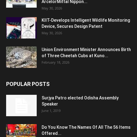
ArcelorMittal Nippon...
May 30, 2026
KIIT-Develops Intelligent Wildlife Monitoring
Device, Secures Design Patent
May 30, 2026
Union Environment Minister Announces Birth
of Three Cheetah Cubs at Kuno...
February 18, 2026
POPULAR POSTS
Surjya Patro elected Odisha Assembly
Speaker
June 1, 2019
Do You Know The Names Of All The 56 Items
Offered...