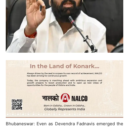
Bhubaneswar: Even as Devendra Fadnavis emerged the