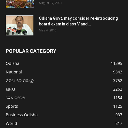
August 17, 2021
Odisha Govt. may consider re-introducing
board exam in class V and...
May 4, 2016
POPULAR CATEGORY
Odisha
11395
National
9843
ଓଡ଼ିଆ ରେ ପଢନ୍ତୁ
3752
ରାଜ୍ୟ
2262
ଦେଶ ବିଦେଶ
1154
Sports
1125
Business Odisha
937
World
817