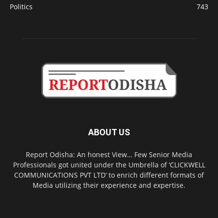
Politics
743
ABOUT US
Report Odisha: An honest View… Few Senior Media
Professionals got united under the Umbrella of ‘CLICKWELL
COMMUNICATIONS PVT LTD’ to enrich different formats of
Media utilizing their experience and expertise.