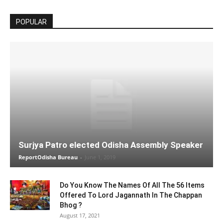
POPULAR
Surjya Patro elected Odisha Assembly Speaker
ReportOdisha Bureau
-
June 1, 2019
Do You Know The Names Of All The 56 Items
Offered To Lord Jagannath In The Chappan
Bhog ?
August 17, 2021