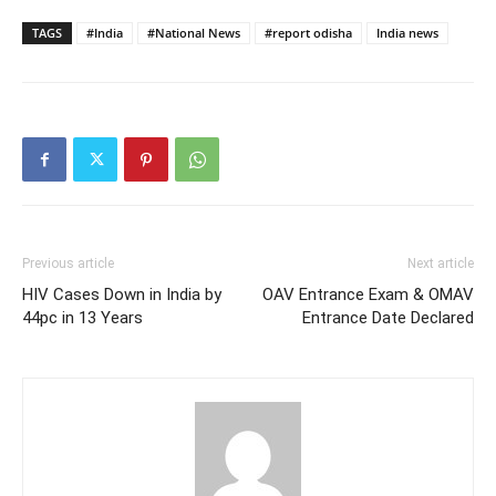
TAGS
#India
#National News
#report odisha
India news
Previous article
Next article
HIV Cases Down in India by
OAV Entrance Exam & OMAV
44pc in 13 Years
Entrance Date Declared