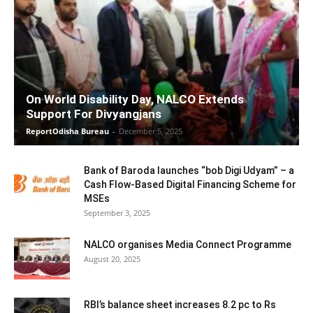
On World Disability Day, NALCO Extends
Support For Divyangjans
ReportOdisha Bureau
-
December 5, 2025
Bank of Baroda launches “bob Digi Udyam” – a
Cash Flow-Based Digital Financing Scheme for
MSEs
September 3, 2025
NALCO organises Media Connect Programme
August 20, 2025
RBI’s balance sheet increases 8.2 pc to Rs