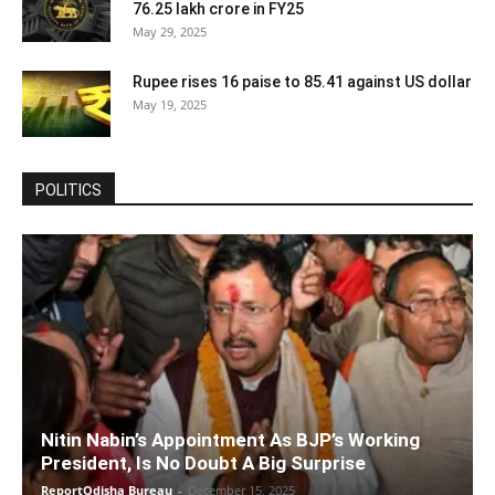
76.25 lakh crore in FY25
May 29, 2025
Rupee rises 16 paise to 85.41 against US dollar
May 19, 2025
POLITICS
Nitin Nabin’s Appointment As BJP’s Working
President, Is No Doubt A Big Surprise
ReportOdisha Bureau
-
December 15, 2025