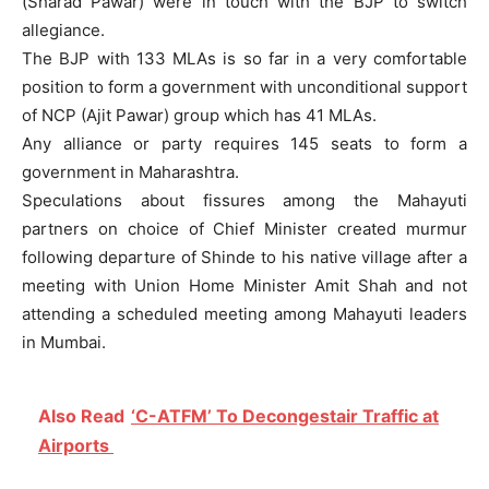
(Sharad Pawar) were in touch with the BJP to switch
allegiance.
The BJP with 133 MLAs is so far in a very comfortable
position to form a government with unconditional support
of NCP (Ajit Pawar) group which has 41 MLAs.
Any alliance or party requires 145 seats to form a
government in Maharashtra.
Speculations about fissures among the Mahayuti
partners on choice of Chief Minister created murmur
following departure of Shinde to his native village after a
meeting with Union Home Minister Amit Shah and not
attending a scheduled meeting among Mahayuti leaders
in Mumbai.
Also Read
‘C-ATFM’ To Decongestair Traffic at
Airports