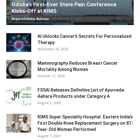
Odisha’s First-Ever State Pain Conference
Kicks-Off at KIMS
ReportOdisha Bureau
-
December 7, 2025
AI Unlocks Cancer’s Secrets For Personalized
Therapy
November 26, 2025
Mammography Reduces Breast Cancer
Mortality Among Women
October 17, 2025
FSSAI Releases Definitive List of Ayurveda
Aahara Products under Category A
August 3, 2025
KIMS Super Speciality Hospital: Eastern India’s
First Double Knee Replacement Surgery on 87-
Year-Old Woman Performed
August 3, 2025