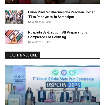
Union Minister Dharmendra Pradhan Joins ‘
‘Ekta Padayatra’ In Sambalpur
November 26, 2025
Nuapada By-Election: All Preparations
Completed For Counting
November 13, 2025
HEALTH & MEDICINE