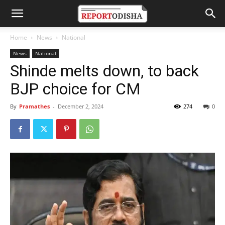
Home
News
National
News
National
Shinde melts down, to back
BJP choice for CM
By
Pramathes
-
December 2, 2024
274
0