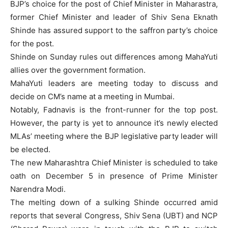
BJP’s choice for the post of Chief Minister in Maharastra,
former Chief Minister and leader of Shiv Sena Eknath
Shinde has assured support to the saffron party’s choice
for the post.
Shinde on Sunday rules out differences among MahaYuti
allies over the government formation.
MahaYuti leaders are meeting today to discuss and
decide on CM’s name at a meeting in Mumbai.
Notably, Fadnavis is the front-runner for the top post.
However, the party is yet to announce it’s newly elected
MLAs’ meeting where the BJP legislative party leader will
be elected.
The new Maharashtra Chief Minister is scheduled to take
oath on December 5 in presence of Prime Minister
Narendra Modi.
The melting down of a sulking Shinde occurred amid
reports that several Congress, Shiv Sena (UBT) and NCP