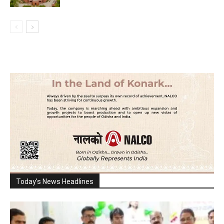
Today's News Headlines