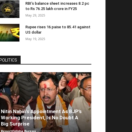
RBI’s balance sheet increases 8.2 pc
to Rs 76.25 lakh crore in FY25
May 29, 2025
Rupee rises 16 paise to 85.41 against
US dollar
May 19, 2025
POLITICS
Nitin Nabin’s Appointment As BJP’s
Working President, Is No Doubt A
Big Surprise
ReportOdisha Bureau
-
December 15, 2025