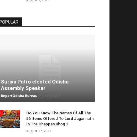
POPULAR
Surjya Patro elected Odisha
Assembly Speaker
ReportOdisha Bureau
-
June 1, 2019
Do You Know The Names Of All The
56 Items Offered To Lord Jagannath
In The Chappan Bhog ?
August 17, 2021