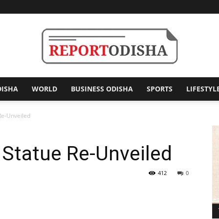
DISHA
WORLD
BUSINESS ODISHA
SPORTS
LIFESTYL
Report
Re-Unveiled
s Statue Re-Unveiled
Odisha
412
0