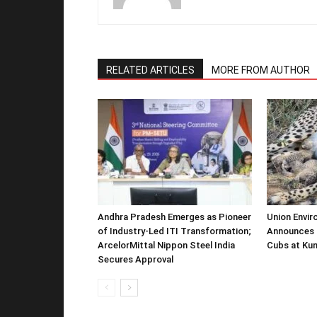
RELATED ARTICLES
MORE FROM AUTHOR
Andhra Pradesh Emerges as Pioneer
Union Envir
of Industry-Led ITI Transformation;
Announces 
ArcelorMittal Nippon Steel India
Cubs at Kun
Secures Approval