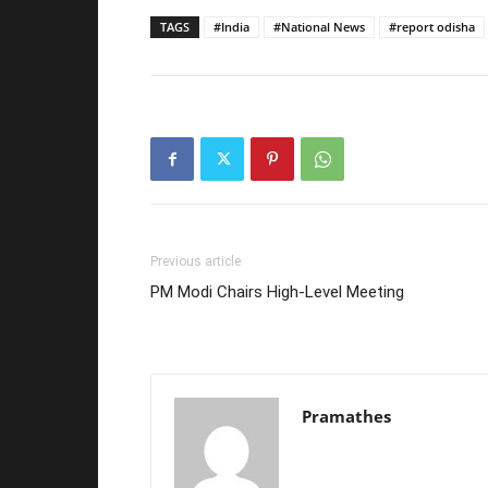
TAGS
#India
#National News
#report odisha
Previous article
PM Modi Chairs High-Level Meeting
Pramathes