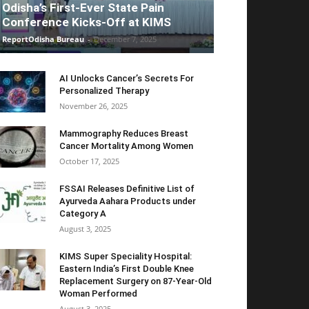
Odisha’s First-Ever State Pain
Conference Kicks-Off at KIMS
ReportOdisha Bureau
-
December 7, 2025
AI Unlocks Cancer’s Secrets For
Personalized Therapy
November 26, 2025
Mammography Reduces Breast
Cancer Mortality Among Women
October 17, 2025
FSSAI Releases Definitive List of
Ayurveda Aahara Products under
Category A
August 3, 2025
KIMS Super Speciality Hospital:
Eastern India’s First Double Knee
Replacement Surgery on 87-Year-Old
Woman Performed
August 3, 2025