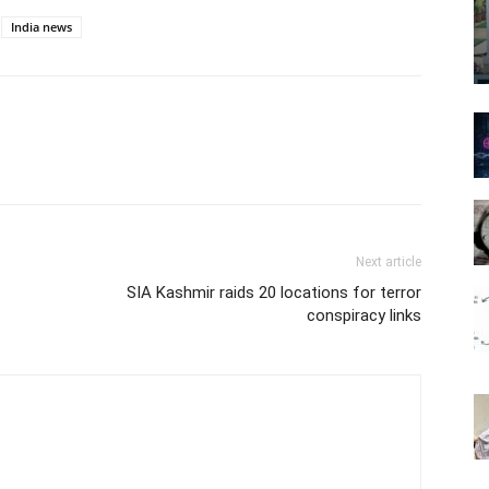
India news
Next article
SIA Kashmir raids 20 locations for terror
conspiracy links