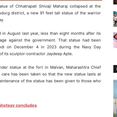
tue of Chhatrapati Shivaji Maharaj collapsed at the
durg district, a new 91 feet tall statue of the warrior
ay.
in August last year, less than eight months after its
trage against the government. That statue had been
Modi on December 4 in 2023 during the Navy Day
 of its sculptor-contractor Jaydeep Apte.
nder statue at the fort in Malvan, Maharashtra Chief
 care has been taken so that the new statue lasts at
aintenance of the statue has been given to those who
Mahotsav concludes