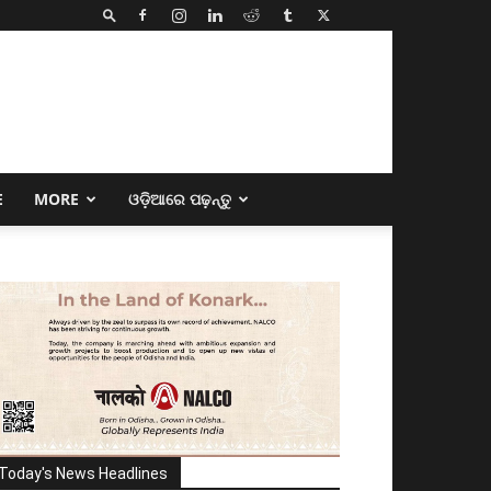
E
MORE
ଓଡ଼ିଆରେ ପଢ଼ନ୍ତୁ
Today's News Headlines