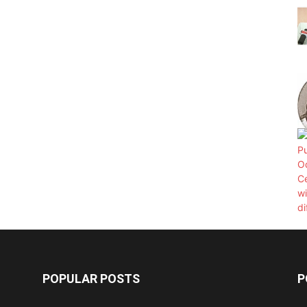
POPULAR POSTS
P