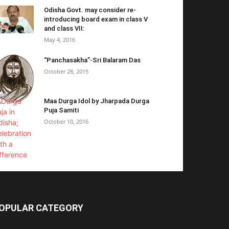
Odisha Govt. may consider re-
introducing board exam in class V
and class VII:
May 4, 2016
“Panchasakha”-Sri Balaram Das
October 28, 2015
Maa Durga Idol by Jharpada Durga
Puja Samiti
October 10, 2016
OPULAR CATEGORY