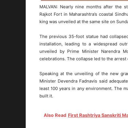
MALVAN: Nearly nine months after the sta
Rajkot Fort in Maharashtra’s coastal Sindhu
king was unveiled at the same site on Sund
The previous 35-foot statue had collapsed 
installation, leading to a widespread ou
unveiled by Prime Minister Narendra 
celebrations. The collapse led to the arrest
Speaking at the unveiling of the new gra
Minister Devendra Fadnavis said adequate
least 100 years in any environment. The m
built it.
Also Read
First Rashtriya Sanskriti 