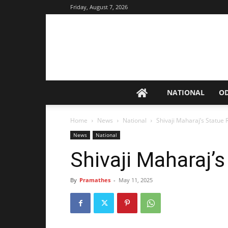
Friday, August 7, 2026
NATIONAL
O
Home
News
National
Shivaji Maharaj’s Statue 
News
National
Shivaji Maharaj’
By
Pramathes
-
May 11, 2025