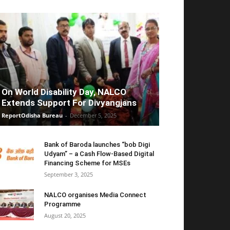
On World Disability Day, NALCO
Extends Support For Divyangjans
ReportOdisha Bureau
-
December 5, 2025
Bank of Baroda launches “bob Digi
Udyam” – a Cash Flow-Based Digital
Financing Scheme for MSEs
September 3, 2025
NALCO organises Media Connect
Programme
August 20, 2025