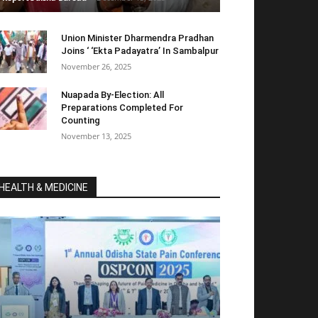
Union Minister Dharmendra Pradhan
Joins ‘ ‘Ekta Padayatra’ In Sambalpur
November 26, 2025
Nuapada By-Election: All
Preparations Completed For
Counting
November 13, 2025
HEALTH & MEDICINE