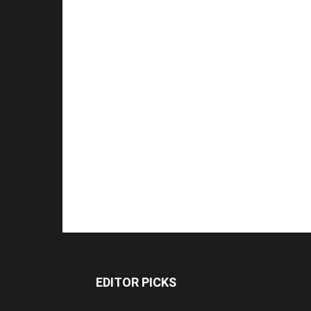
EDITOR PICKS