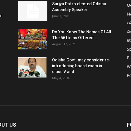
Surjya Patro elected Odisha
O
Assembly Speaker
N
al
June 1, 2019
ଓଡ
ରା
Do You Know The Names Of All
The 56 Items Offered...
ଦ
August 17, 2021
S
B
Odisha Govt. may consider re-
introducing board exam in
W
class V and...
Po
May 4, 2016
OUT US
F