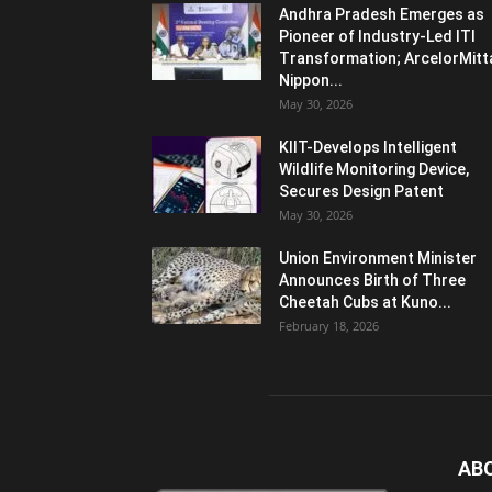
Andhra Pradesh Emerges as
Pioneer of Industry-Led ITI
Transformation; ArcelorMitt
Nippon...
May 30, 2026
KIIT-Develops Intelligent
Wildlife Monitoring Device,
Secures Design Patent
May 30, 2026
Union Environment Minister
Announces Birth of Three
Cheetah Cubs at Kuno...
February 18, 2026
AB