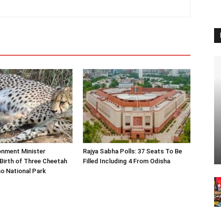
onment Minister
Rajya Sabha Polls: 37 Seats To Be
Birth of Three Cheetah
Filled Including 4 From Odisha
o National Park