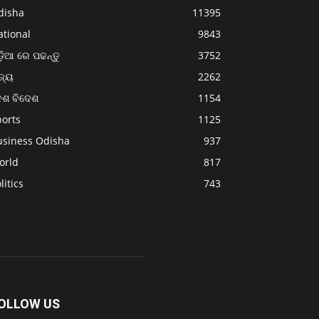
disha
11395
ational
9843
଼ିଆ ରେ ପଢନ୍ତୁ
3752
ଜ୍ୟ
2262
େଶ ବିଦେଶ
1154
ports
1125
usiness Odisha
937
orld
817
litics
743
OLLOW US