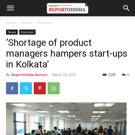
Home
News
National
News
National
‘Shortage of product
managers hampers start-ups
in Kolkata’
By
ReportOdisha Bureau
-
March 19, 2016
1235
0