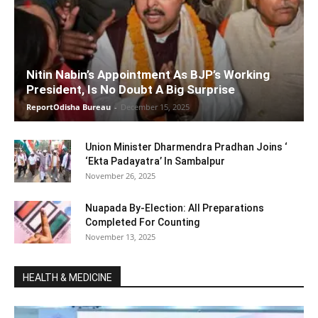
Nitin Nabin’s Appointment As BJP’s Working
President, Is No Doubt A Big Surprise
ReportOdisha Bureau
-
December 15, 2025
Union Minister Dharmendra Pradhan Joins ‘
‘Ekta Padayatra’ In Sambalpur
November 26, 2025
Nuapada By-Election: All Preparations
Completed For Counting
November 13, 2025
HEALTH & MEDICINE