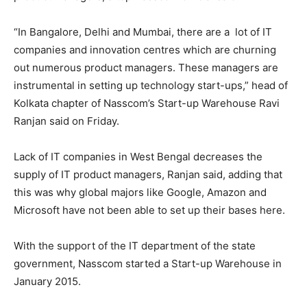
“In Bangalore, Delhi and Mumbai, there are a lot of IT
companies and innovation centres which are churning
out numerous product managers. These managers are
instrumental in setting up technology start-ups,” head of
Kolkata chapter of Nasscom’s Start-up Warehouse Ravi
Ranjan said
on Friday
.
Lack of IT companies in West Bengal decreases the
supply of IT product managers, Ranjan said, adding that
this was why global majors like Google, Amazon and
Microsoft have not been able to set up their bases here.
With the support of the IT department of the state
government, Nasscom started a Start-up Warehouse in
January 2015.