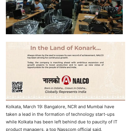
Kolkata, March 19: Bangalore, NCR and Mumbai have
taken a lead in the formation of technology start-ups
while Kolkata has been left behind due to paucity of IT
product managers, a top Nasscom official said.