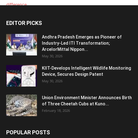
EDITOR PICKS
Andhra Pradesh Emerges as Pioneer of
Industry-Led ITI Transformation;
ArcelorMittal Nippon...
May 30, 2026
KIIT-Develops Intelligent Wildlife Monitoring
Device, Secures Design Patent
May 30, 2026
Union Environment Minister Announces Birth
of Three Cheetah Cubs at Kuno...
February 18, 2026
POPULAR POSTS