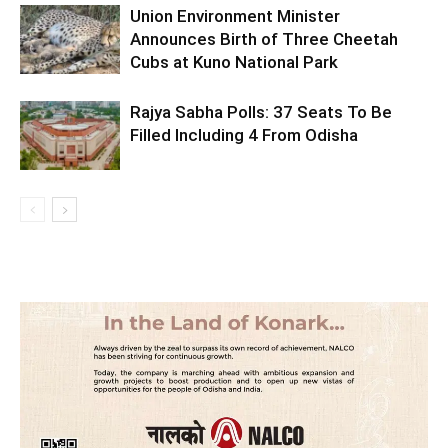
Union Environment Minister
Announces Birth of Three Cheetah
Cubs at Kuno National Park
Rajya Sabha Polls: 37 Seats To Be
Filled Including 4 From Odisha