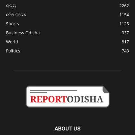
ରାଜ୍ୟ
2262
ଦେଶ ବିଦେଶ
1154
Sports
1125
Business Odisha
937
World
817
Politics
743
ABOUT US