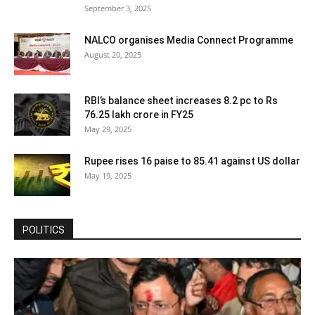
September 3, 2025
NALCO organises Media Connect Programme
August 20, 2025
RBI’s balance sheet increases 8.2 pc to Rs
76.25 lakh crore in FY25
May 29, 2025
Rupee rises 16 paise to 85.41 against US dollar
May 19, 2025
POLITICS