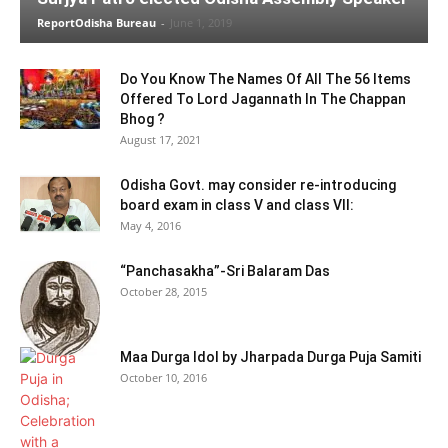
ReportOdisha Bureau
-
June 1, 2019
Do You Know The Names Of All The 56 Items
Offered To Lord Jagannath In The Chappan
Bhog ?
August 17, 2021
Odisha Govt. may consider re-introducing
board exam in class V and class VII:
May 4, 2016
“Panchasakha”-Sri Balaram Das
October 28, 2015
Maa Durga Idol by Jharpada Durga Puja Samiti
October 10, 2016