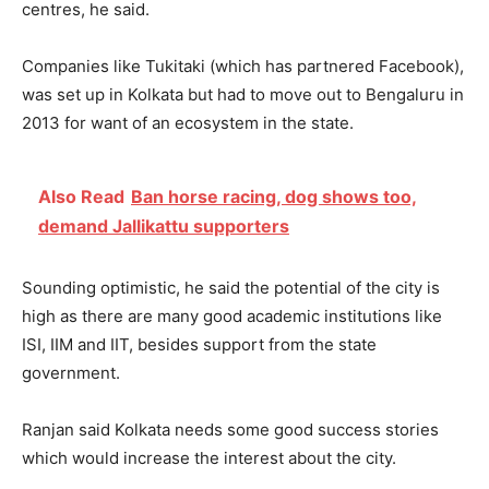
centres, he said.
Companies like Tukitaki (which has partnered Facebook),
was set up in Kolkata but had to move out to Bengaluru in
2013 for want of an ecosystem in the state.
Also Read
Ban horse racing, dog shows too,
demand Jallikattu supporters
Sounding optimistic, he said the potential of the city is
high as there are many good academic institutions like
ISI, IIM and IIT, besides support from the state
government.
Ranjan said Kolkata needs some good success stories
which would increase the interest about the city.