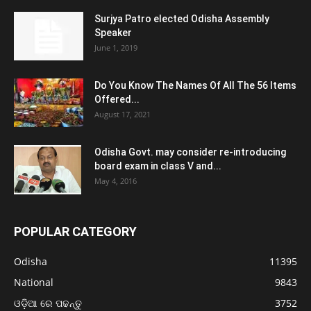
Surjya Patro elected Odisha Assembly
Speaker
June 1, 2019
Do You Know The Names Of All The 56 Items
Offered...
August 17, 2021
Odisha Govt. may consider re-introducing
board exam in class V and...
May 4, 2016
POPULAR CATEGORY
Odisha
11395
National
9843
ଓଡ଼ିଆ ରେ ପଢନ୍ତୁ
3752