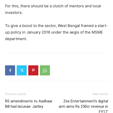
For this, there should be a clutch of mentors and local
investors.
To give a boost to the sector, West Bengal framed a start-
up policy in January 2016 under the aegis of the MSME
department.
Previous article
Next article
RS amendments to Aadhaar
Zee Entertainment’s digital
Bill had lacunae: Jaitley
arm aims Rs 250cr revenue in
FY17′