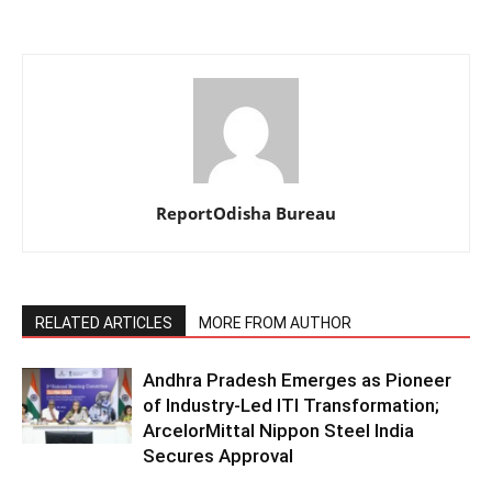
ReportOdisha Bureau
RELATED ARTICLES
MORE FROM AUTHOR
Andhra Pradesh Emerges as Pioneer
of Industry-Led ITI Transformation;
ArcelorMittal Nippon Steel India
Secures Approval