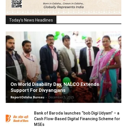
Today's News Headlines
On World Disability Day, NALCO Extends
Support For Divyangjans
ReportOdisha Bureau
-
December 5, 2025
Bank of Baroda launches “bob Digi Udyam” – a
Cash Flow-Based Digital Financing Scheme for
MSEs