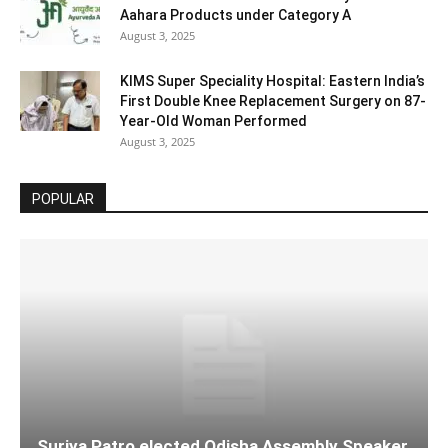
Aahara Products under Category A
August 3, 2025
KIMS Super Speciality Hospital: Eastern India’s
First Double Knee Replacement Surgery on 87-
Year-Old Woman Performed
August 3, 2025
POPULAR
Surjya Patro elected Odisha Assembly Speaker