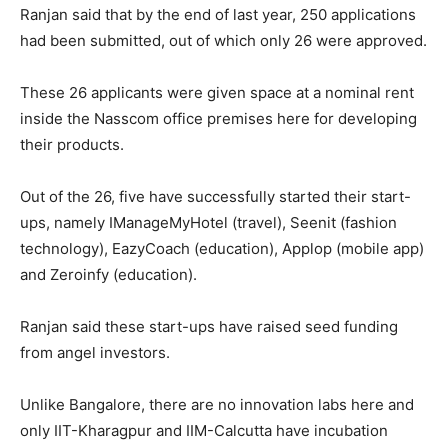
Ranjan said that by the end of last year, 250 applications
had been submitted, out of which only 26 were approved.
These 26 applicants were given space at a nominal rent
inside the Nasscom office premises here for developing
their products.
Out of the 26, five have successfully started their start-
ups, namely IManageMyHotel (travel), Seenit (fashion
technology), EazyCoach (education), Applop (mobile app)
and Zeroinfy (education).
Ranjan said these start-ups have raised seed funding
from angel investors.
Unlike Bangalore, there are no innovation labs here and
only IIT-Kharagpur and IIM-Calcutta have incubation