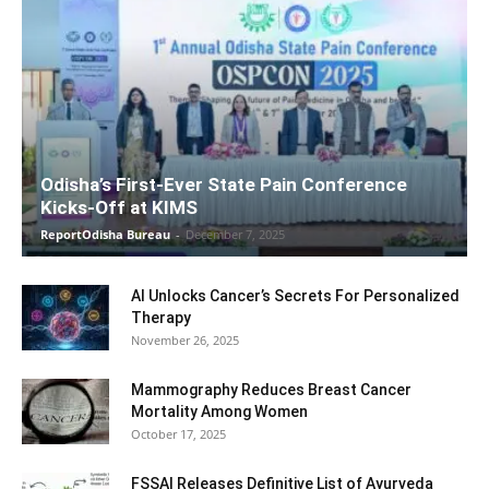
Odisha’s First-Ever State Pain Conference
Kicks-Off at KIMS
ReportOdisha Bureau
-
December 7, 2025
AI Unlocks Cancer’s Secrets For Personalized
Therapy
November 26, 2025
Mammography Reduces Breast Cancer
Mortality Among Women
October 17, 2025
FSSAI Releases Definitive List of Ayurveda