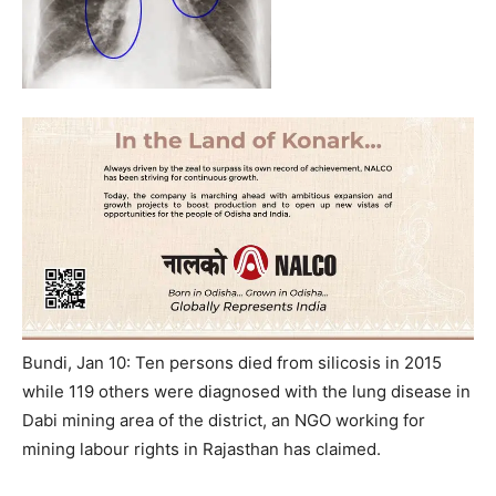
Bundi, Jan 10: Ten persons died from silicosis in 2015
while 119 others were diagnosed with the lung disease in
Dabi mining area of the district, an NGO working for
mining labour rights in Rajasthan has claimed.