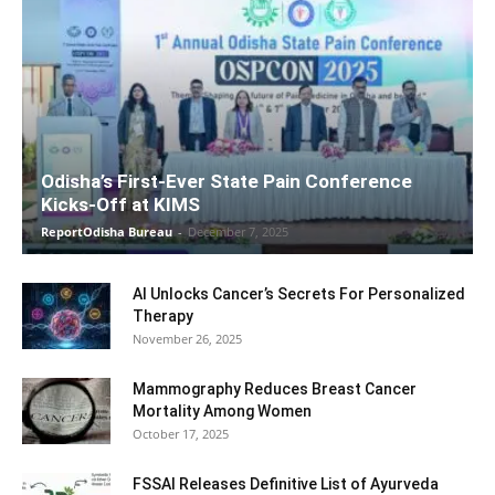
Odisha’s First-Ever State Pain Conference
Kicks-Off at KIMS
ReportOdisha Bureau
-
December 7, 2025
AI Unlocks Cancer’s Secrets For Personalized
Therapy
November 26, 2025
Mammography Reduces Breast Cancer
Mortality Among Women
October 17, 2025
FSSAI Releases Definitive List of Ayurveda