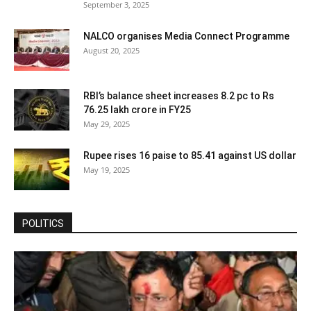
September 3, 2025
NALCO organises Media Connect Programme
August 20, 2025
RBI’s balance sheet increases 8.2 pc to Rs
76.25 lakh crore in FY25
May 29, 2025
Rupee rises 16 paise to 85.41 against US dollar
May 19, 2025
POLITICS