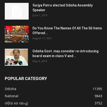
Surjya Patro elected Odisha Assembly
Speaker
June 1, 2019
Do You Know The Names Of All The 56 Items
Offered...
August 17, 2021
Odisha Govt. may consider re-introducing
board exam in class V and...
May 4, 2016
POPULAR CATEGORY
Odisha
11395
National
9843
ଓଡ଼ିଆ ରେ ପଢନ୍ତୁ
3752