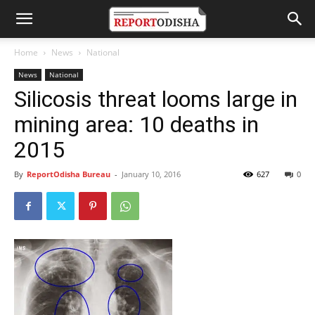
Home
News
National
News
National
Silicosis threat looms large in
mining area: 10 deaths in
2015
By
ReportOdisha Bureau
-
January 10, 2016
627
0