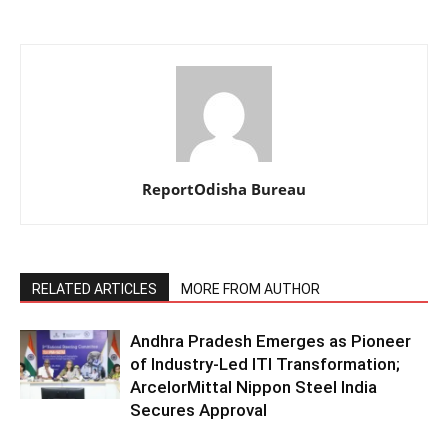
ReportOdisha Bureau
RELATED ARTICLES
MORE FROM AUTHOR
Andhra Pradesh Emerges as Pioneer
of Industry-Led ITI Transformation;
ArcelorMittal Nippon Steel India
Secures Approval