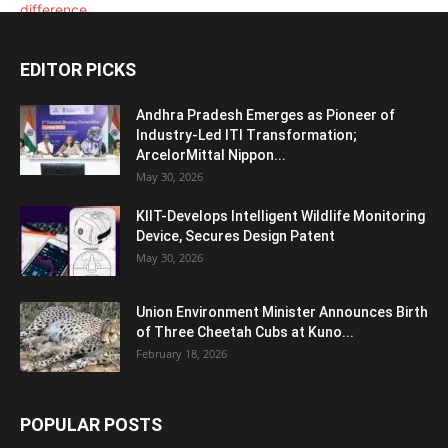
EDITOR PICKS
Andhra Pradesh Emerges as Pioneer of
Industry-Led ITI Transformation;
ArcelorMittal Nippon...
May 30, 2026
KIIT-Develops Intelligent Wildlife Monitoring
Device, Secures Design Patent
May 30, 2026
Union Environment Minister Announces Birth
of Three Cheetah Cubs at Kuno...
February 18, 2026
POPULAR POSTS