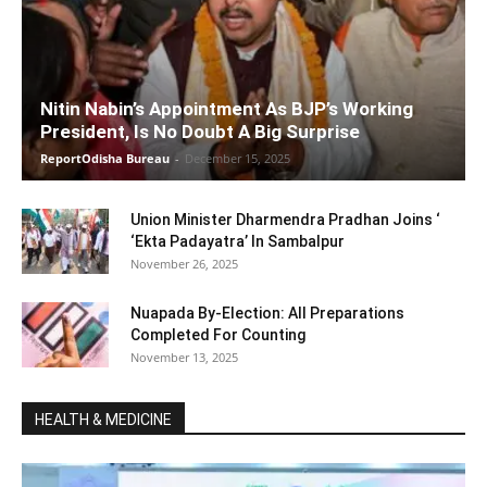
Nitin Nabin’s Appointment As BJP’s Working
President, Is No Doubt A Big Surprise
ReportOdisha Bureau
-
December 15, 2025
Union Minister Dharmendra Pradhan Joins ‘
‘Ekta Padayatra’ In Sambalpur
November 26, 2025
Nuapada By-Election: All Preparations
Completed For Counting
November 13, 2025
HEALTH & MEDICINE