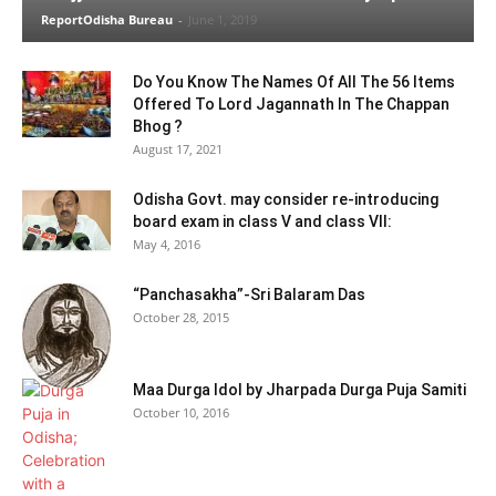
ReportOdisha Bureau
-
June 1, 2019
Do You Know The Names Of All The 56 Items
Offered To Lord Jagannath In The Chappan
Bhog ?
August 17, 2021
Odisha Govt. may consider re-introducing
board exam in class V and class VII:
May 4, 2016
“Panchasakha”-Sri Balaram Das
October 28, 2015
Maa Durga Idol by Jharpada Durga Puja Samiti
October 10, 2016