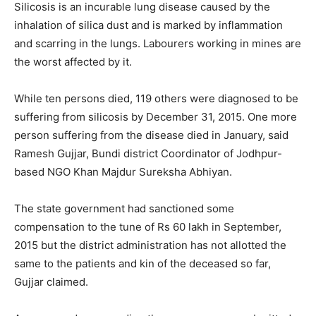
Silicosis is an incurable lung disease caused by the
inhalation of silica dust and is marked by inflammation
and scarring in the lungs. Labourers working in mines are
the worst affected by it.
While ten persons died, 119 others were diagnosed to be
suffering from silicosis by December 31, 2015. One more
person suffering from the disease died in January, said
Ramesh Gujjar, Bundi district Coordinator of Jodhpur-
based NGO Khan Majdur Sureksha Abhiyan.
The state government had sanctioned some
compensation to the tune of Rs 60 lakh in September,
2015 but the district administration has not allotted the
same to the patients and kin of the deceased so far,
Gujjar claimed.