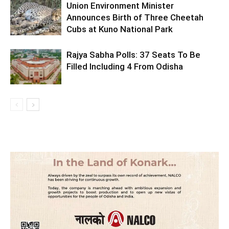
Union Environment Minister
Announces Birth of Three Cheetah
Cubs at Kuno National Park
Rajya Sabha Polls: 37 Seats To Be
Filled Including 4 From Odisha