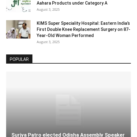
Aahara Products under Category A
August 3, 2025
KIMS Super Speciality Hospital: Eastern India’s
First Double Knee Replacement Surgery on 87-
Year-Old Woman Performed
August 3, 2025
POPULAR
Surjya Patro elected Odisha Assembly Speaker