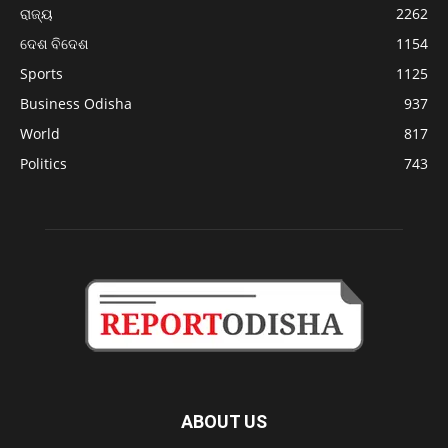
ରାଜ୍ୟ
2262
ଦେଶ ବିଦେଶ
1154
Sports
1125
Business Odisha
937
World
817
Politics
743
ABOUT US