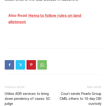
Also Read
Hema to follow rules on land
allotment
Previous article
Next article
Utilise ADR services to bring
Court sends Pearls Group
down pendency of cases: SC
CMD, others to 10-day CBI
judge
custody