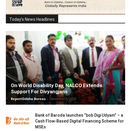
Today's News Headlines
On World Disability Day, NALCO Extends
Support For Divyangjans
ReportOdisha Bureau
-
December 5, 2025
Bank of Baroda launches “bob Digi Udyam” – a
Cash Flow-Based Digital Financing Scheme for
MSEs