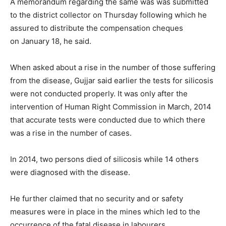
A memorandum regarding the same was was submitted
to the district collector
on Thursday
following which he
assured to distribute the compensation cheques
on
January 18
, he said.
When asked about a rise in the number of those suffering
from the disease, Gujjar said earlier the tests for silicosis
were not conducted properly. It was only after the
intervention of Human Right Commission in March, 2014
that accurate tests were conducted due to which there
was a rise in the number of cases.
In 2014, two persons died of silicosis while 14 others
were diagnosed with the disease.
He further claimed that no security and or safety
measures were in place in the mines which led to the
occurrence of the fatal disease in labourers.