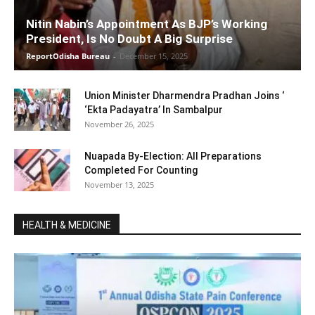
Nitin Nabin’s Appointment As BJP’s Working
President, Is No Doubt A Big Surprise
ReportOdisha Bureau
-
December 15, 2025
Union Minister Dharmendra Pradhan Joins ‘
‘Ekta Padayatra’ In Sambalpur
November 26, 2025
Nuapada By-Election: All Preparations
Completed For Counting
November 13, 2025
HEALTH & MEDICINE