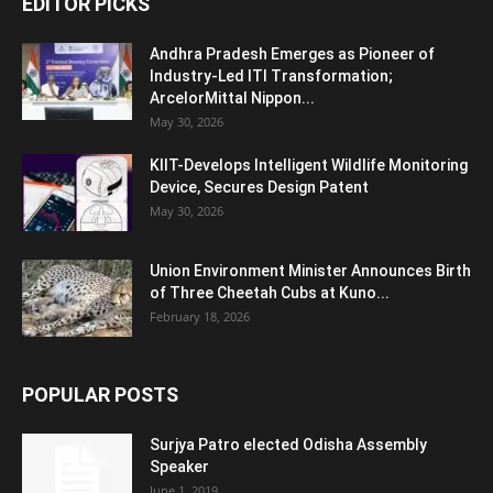
EDITOR PICKS
Andhra Pradesh Emerges as Pioneer of
Industry-Led ITI Transformation;
ArcelorMittal Nippon...
May 30, 2026
KIIT-Develops Intelligent Wildlife Monitoring
Device, Secures Design Patent
May 30, 2026
Union Environment Minister Announces Birth
of Three Cheetah Cubs at Kuno...
February 18, 2026
POPULAR POSTS
Surjya Patro elected Odisha Assembly
Speaker
June 1, 2019