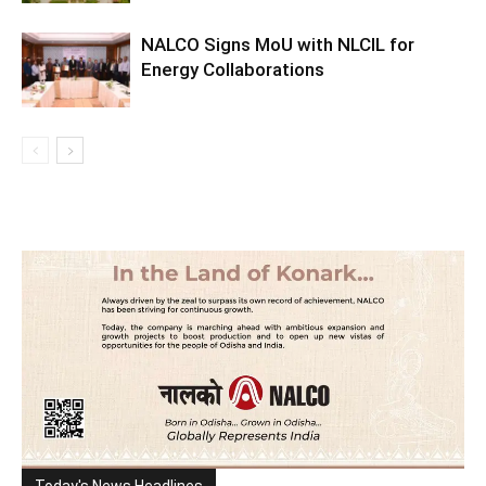
NALCO Signs MoU with NLCIL for
Energy Collaborations
Today's News Headlines