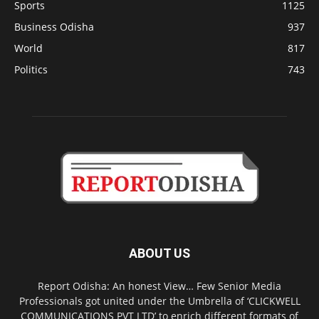
Sports
1125
Business Odisha
937
World
817
Politics
743
ABOUT US
Report Odisha: An honest View… Few Senior Media
Professionals got united under the Umbrella of ‘CLICKWELL
COMMUNICATIONS PVT LTD’ to enrich different formats of