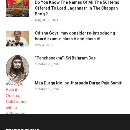
Do You Know The Names Of All The 56 Items
Offered To Lord Jagannath In The Chappan
Bhog ?
August 17, 2021
Odisha Govt. may consider re-introducing
board exam in class V and class VII:
May 4, 2016
“Panchasakha”-Sri Balaram Das
October 28, 2015
Maa Durga Idol by Jharpada Durga Puja Samiti
October 10, 2016