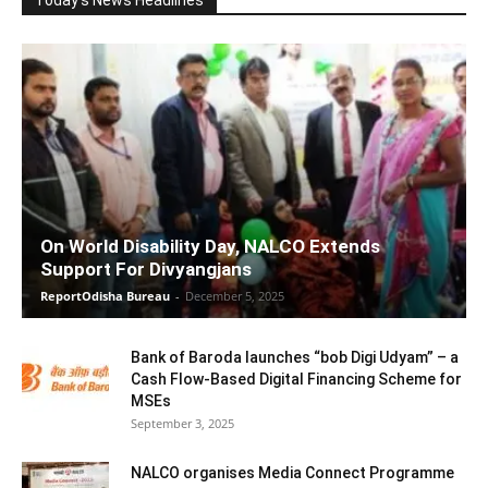
On World Disability Day, NALCO Extends
Support For Divyangjans
ReportOdisha Bureau
-
December 5, 2025
Bank of Baroda launches “bob Digi Udyam” – a
Cash Flow-Based Digital Financing Scheme for
MSEs
September 3, 2025
NALCO organises Media Connect Programme