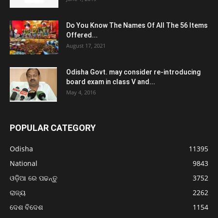
Do You Know The Names Of All The 56 Items
Offered...
August 17, 2021
Odisha Govt. may consider re-introducing
board exam in class V and...
May 4, 2016
POPULAR CATEGORY
Odisha
11395
National
9843
ଓଡ଼ିଆ ରେ ପଢନ୍ତୁ
3752
ରାଜ୍ୟ
2262
ଦେଶ ବିଦେଶ
1154