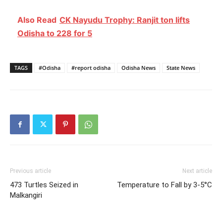
Also Read
CK Nayudu Trophy: Ranjit ton lifts
Odisha to 228 for 5
TAGS
#Odisha
#report odisha
Odisha News
State News
Previous article
Next article
473 Turtles Seized in
Temperature to Fall by 3-5°C
Malkangiri