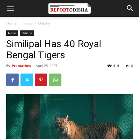
Home
News
Odisha
News
Odisha
Similipal Has 40 Royal
Bengal Tigers
By
Pramathes
-
April 25, 2025
414
0