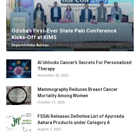
Odisha’s First-Ever State Pain Conference
Kicks-Off at KIMS
ReportOdisha Bureau
-
December 7, 2025
AI Unlocks Cancer’s Secrets For Personalized
Therapy
November 26, 2025
Mammography Reduces Breast Cancer
Mortality Among Women
October 17, 2025
FSSAI Releases Definitive List of Ayurveda
Aahara Products under Category A
August 3, 2025