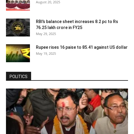
August 20, 2025
RBI’s balance sheet increases 8.2 pc to Rs
76.25 lakh crore in FY25
May 29, 2025
Rupee rises 16 paise to 85.41 against US dollar
May 19, 2025
POLITICS