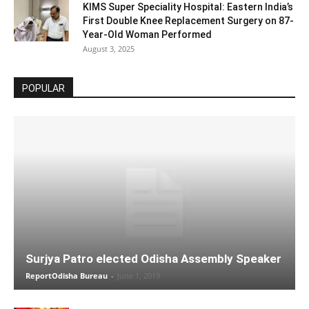
KIMS Super Speciality Hospital: Eastern India’s
First Double Knee Replacement Surgery on 87-
Year-Old Woman Performed
August 3, 2025
POPULAR
Surjya Patro elected Odisha Assembly Speaker
ReportOdisha Bureau
-
June 1, 2019