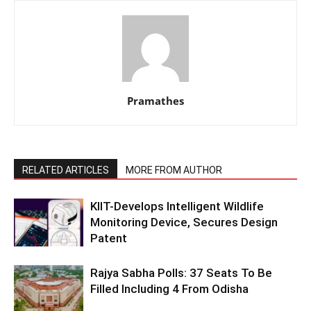
Pramathes
RELATED ARTICLES
MORE FROM AUTHOR
KIIT-Develops Intelligent Wildlife
Monitoring Device, Secures Design
Patent
Rajya Sabha Polls: 37 Seats To Be
Filled Including 4 From Odisha