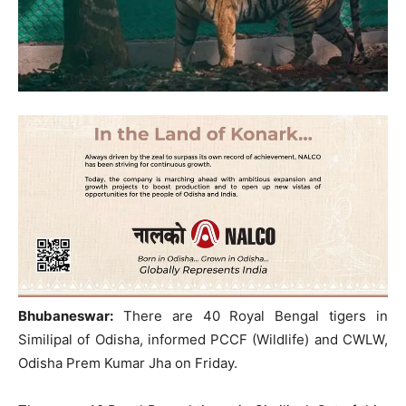
Bhubaneswar:
There are 40 Royal Bengal tigers in
Similipal of Odisha, informed PCCF (Wildlife) and CWLW,
Odisha Prem Kumar Jha on Friday.