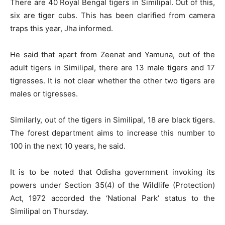
There are 40 Royal Bengal tigers in Similipal. Out of this,
six are tiger cubs. This has been clarified from camera
traps this year, Jha informed.
He said that apart from Zeenat and Yamuna, out of the
adult tigers in Similipal, there are 13 male tigers and 17
tigresses. It is not clear whether the other two tigers are
males or tigresses.
Similarly, out of the tigers in Similipal, 18 are black tigers.
The forest department aims to increase this number to
100 in the next 10 years, he said.
It is to be noted that Odisha government invoking its
powers under Section 35(4) of the Wildlife (Protection)
Act, 1972 accorded the ‘National Park’ status to the
Similipal on Thursday.