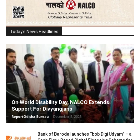
Today's News Headlines
On World Disability Day, NALCO Extends
Support For Divyangjans
ReportOdisha Bureau
-
December 5, 2025
Bank of Baroda launches “bob Digi Udyam” – a