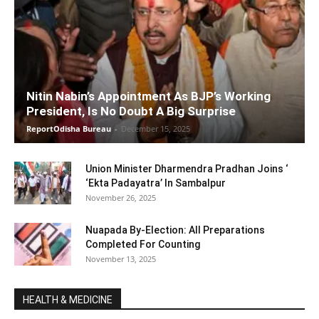
Nitin Nabin’s Appointment As BJP’s Working
President, Is No Doubt A Big Surprise
ReportOdisha Bureau
-
December 15, 2025
Union Minister Dharmendra Pradhan Joins ‘
‘Ekta Padayatra’ In Sambalpur
November 26, 2025
Nuapada By-Election: All Preparations
Completed For Counting
November 13, 2025
HEALTH & MEDICINE