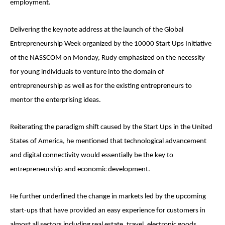
employment.
Delivering the keynote address at the launch of the Global
Entrepreneurship Week organized by the 10000 Start Ups Initiative
of the NASSCOM on Monday, Rudy emphasized on the necessity
for young individuals to venture into the domain of
entrepreneurship as well as for the existing entrepreneurs to
mentor the enterprising ideas.
Reiterating the paradigm shift caused by the Start Ups in the United
States of America, he mentioned that technological advancement
and digital connectivity would essentially be the key to
entrepreneurship and economic development.
He further underlined the change in markets led by the upcoming
start-ups that have provided an easy experience for customers in
almost all sectors including real estate, travel, electronic goods,