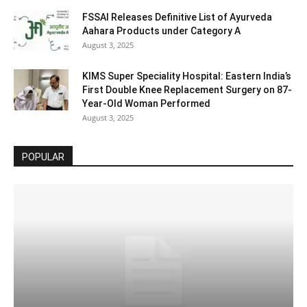
FSSAI Releases Definitive List of Ayurveda
Aahara Products under Category A
August 3, 2025
KIMS Super Speciality Hospital: Eastern India’s
First Double Knee Replacement Surgery on 87-
Year-Old Woman Performed
August 3, 2025
POPULAR