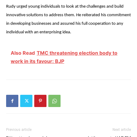
Rudy urged young individuals to look at the challenges and build
innovative solutions to address them. He reiterated his commitment
in developing businesses and assured his full cooperation to any
individual with an enterprising idea.
Also Read
TMC threatening election body to
work in its favour: BJP
Previous article
Next article