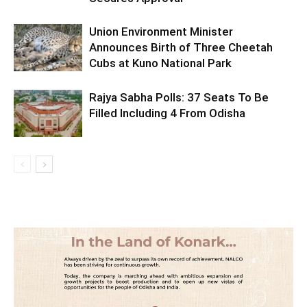
Union Environment Minister
Announces Birth of Three Cheetah
Cubs at Kuno National Park
Rajya Sabha Polls: 37 Seats To Be
Filled Including 4 From Odisha