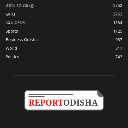
ଓଡ଼ିଆ ରେ ପଢନ୍ତୁ
3752
ରାଜ୍ୟ
2262
ଦେଶ ବିଦେଶ
1154
Sports
1125
Business Odisha
937
World
817
Politics
743