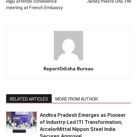
Rijiju attends condolence
Jaitley meets UAE FM
meeting at French Embassy
ReportOdisha Bureau
RELATED ARTICLES
MORE FROM AUTHOR
Andhra Pradesh Emerges as Pioneer
of Industry-Led ITI Transformation;
ArcelorMittal Nippon Steel India
Secures Approval