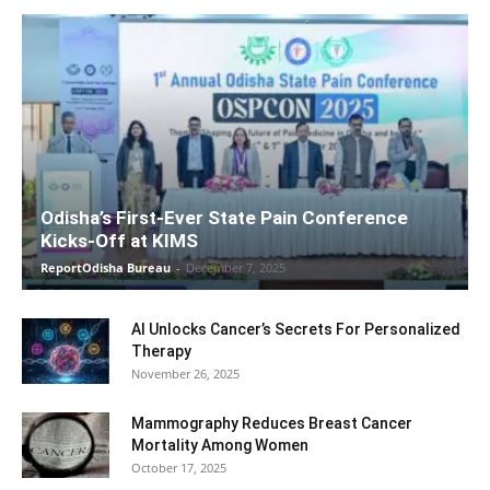
Odisha’s First-Ever State Pain Conference
Kicks-Off at KIMS
ReportOdisha Bureau
-
December 7, 2025
AI Unlocks Cancer’s Secrets For Personalized
Therapy
November 26, 2025
Mammography Reduces Breast Cancer
Mortality Among Women
October 17, 2025