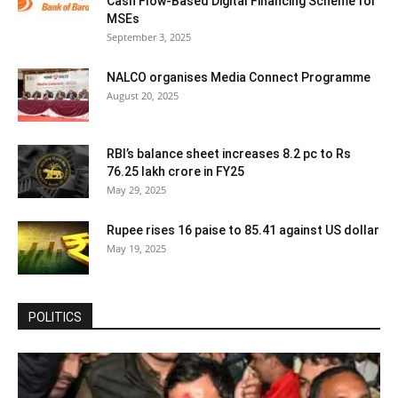
Cash Flow-Based Digital Financing Scheme for
MSEs
September 3, 2025
NALCO organises Media Connect Programme
August 20, 2025
RBI’s balance sheet increases 8.2 pc to Rs
76.25 lakh crore in FY25
May 29, 2025
Rupee rises 16 paise to 85.41 against US dollar
May 19, 2025
POLITICS