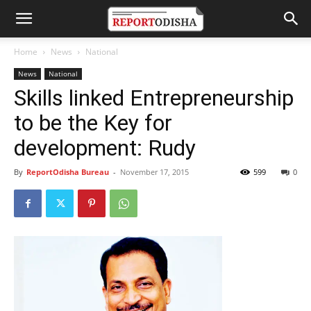
Home
News
National
News
National
Skills linked Entrepreneurship
to be the Key for
development: Rudy
By
ReportOdisha Bureau
-
November 17, 2015
599
0