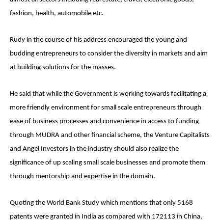
fashion, health, automobile etc.
Rudy in the course of his address encouraged the young and
budding entrepreneurs to consider the diversity in markets and aim
at building solutions for the masses.
He said that while the Government is working towards facilitating a
more friendly environment for small scale entrepreneurs through
ease of business processes and convenience in access to funding
through MUDRA and other financial scheme, the Venture Capitalists
and Angel Investors in the industry should also realize the
significance of up scaling small scale businesses and promote them
through mentorship and expertise in the domain.
Quoting the World Bank Study which mentions that only 5168
patents were granted in India as compared with 172113 in China,