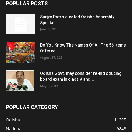
POPULAR POSTS
Surjya Patro elected Odisha Assembly
Speaker
June 1, 2019
Do You Know The Names Of All The 56 Items
Offered...
August 17, 2021
Odisha Govt. may consider re-introducing
board exam in class V and...
May 4, 2016
POPULAR CATEGORY
Odisha
11395
National
9843