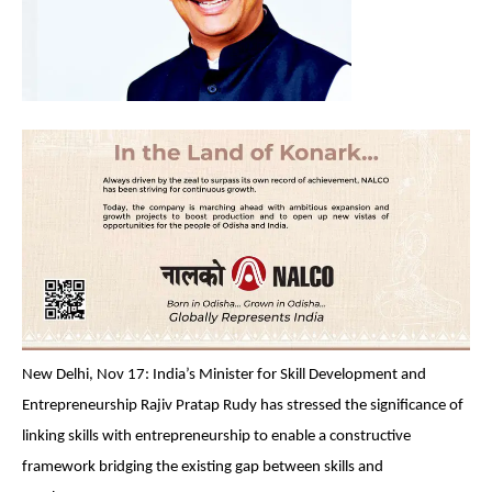
New Delhi, Nov 17: India’s Minister for Skill Development and
Entrepreneurship Rajiv Pratap Rudy has stressed the significance of
linking skills with entrepreneurship to enable a constructive
framework bridging the existing gap between skills and