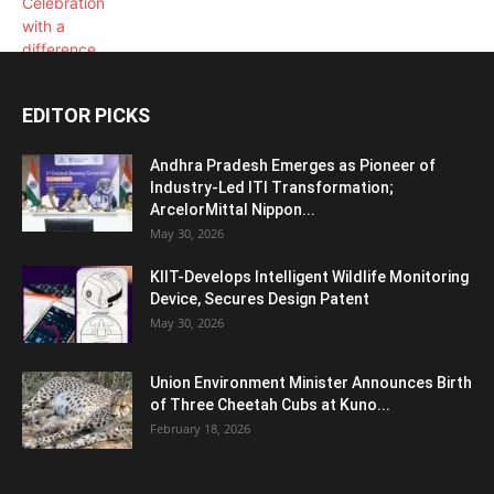
EDITOR PICKS
Andhra Pradesh Emerges as Pioneer of
Industry-Led ITI Transformation;
ArcelorMittal Nippon...
May 30, 2026
KIIT-Develops Intelligent Wildlife Monitoring
Device, Secures Design Patent
May 30, 2026
Union Environment Minister Announces Birth
of Three Cheetah Cubs at Kuno...
February 18, 2026