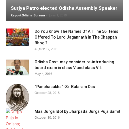
Surjya Patro elected Odisha Assembly Speaker
ReportOdisha Bureau
-
June 1, 2019
Do You Know The Names Of All The 56 Items
Offered To Lord Jagannath In The Chappan
Bhog ?
August 17, 2021
Odisha Govt. may consider re-introducing
board exam in class V and class VII:
May 4, 2016
“Panchasakha”-Sri Balaram Das
October 28, 2015
Maa Durga Idol by Jharpada Durga Puja Samiti
October 10, 2016