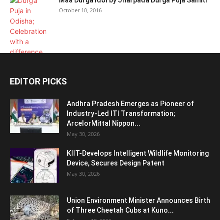
Maa Durga Idol by Jharpada Durga Puja Samiti
October 10, 2016
EDITOR PICKS
Andhra Pradesh Emerges as Pioneer of
Industry-Led ITI Transformation;
ArcelorMittal Nippon...
May 30, 2026
KIIT-Develops Intelligent Wildlife Monitoring
Device, Secures Design Patent
May 30, 2026
Union Environment Minister Announces Birth
of Three Cheetah Cubs at Kuno...