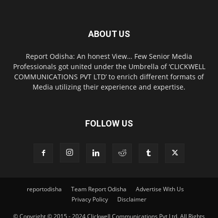
ABOUT US
Report Odisha: An honest View… Few Senior Media
Professionals got united under the Umbrella of ‘CLICKWELL
COMMUNICATIONS PVT LTD’ to enrich different formats of
Media utilizing their experience and expertise.
FOLLOW US
reportodisha
Team Report Odisha
Advertise With Us
Privacy Policy
Disclaimer
© Copyright © 2015 - 2024 Clickwell Communications Pvt Ltd. All Rights