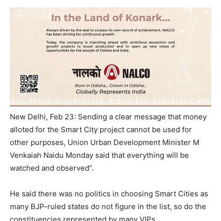
New Delhi, Feb 23: Sending a clear message that money
alloted for the Smart City project cannot be used for
other purposes, Union Urban Development Minister M
Venkaiah Naidu Monday said that everything will be
watched and observed”.
He said there was no politics in choosing Smart Cities as
many BJP-ruled states do not figure in the list, so do the
constituencies represented by many VIPs.