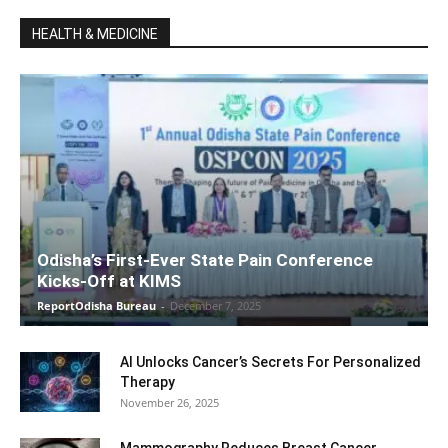
HEALTH & MEDICINE
Odisha’s First-Ever State Pain Conference
Kicks-Off at KIMS
ReportOdisha Bureau
-
December 7, 2025
AI Unlocks Cancer’s Secrets For Personalized
Therapy
November 26, 2025