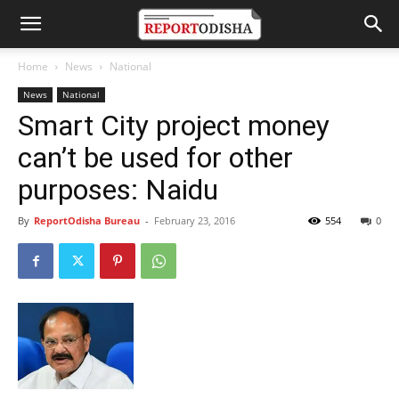
Home
News
National
News
National
Smart City project money
can’t be used for other
purposes: Naidu
By
ReportOdisha Bureau
-
February 23, 2016
554
0