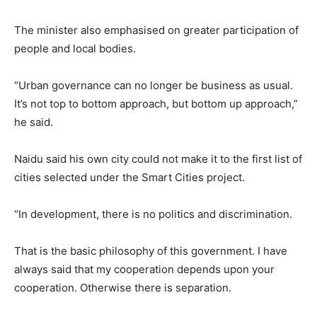
The minister also emphasised on greater participation of
people and local bodies.
“Urban governance can no longer be business as usual.
It’s not top to bottom approach, but bottom up approach,”
he said.
Naidu said his own city could not make it to the first list of
cities selected under the Smart Cities project.
“In development, there is no politics and discrimination.
That is the basic philosophy of this government. I have
always said that my cooperation depends upon your
cooperation. Otherwise there is separation.