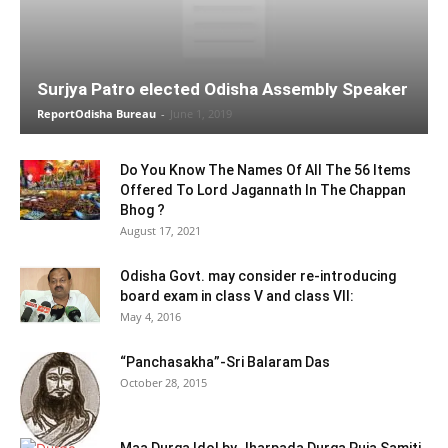
Surjya Patro elected Odisha Assembly Speaker
ReportOdisha Bureau
-
June 1, 2019
Do You Know The Names Of All The 56 Items
Offered To Lord Jagannath In The Chappan
Bhog ?
August 17, 2021
Odisha Govt. may consider re-introducing
board exam in class V and class VII:
May 4, 2016
“Panchasakha”-Sri Balaram Das
October 28, 2015