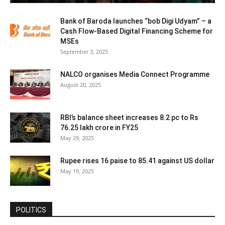
Bank of Baroda launches “bob Digi Udyam” – a
Cash Flow-Based Digital Financing Scheme for
MSEs
September 3, 2025
NALCO organises Media Connect Programme
August 20, 2025
RBI’s balance sheet increases 8.2 pc to Rs
76.25 lakh crore in FY25
May 29, 2025
Rupee rises 16 paise to 85.41 against US dollar
May 19, 2025
POLITICS