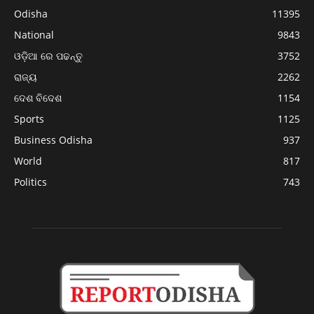
Odisha
11395
National
9843
ଓଡ଼ିଆ ରେ ପଢନ୍ତୁ
3752
ରାଜ୍ୟ
2262
ଦେଶ ବିଦେଶ
1154
Sports
1125
Business Odisha
937
World
817
Politics
743