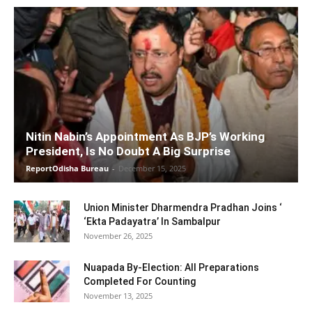
Nitin Nabin’s Appointment As BJP’s Working
President, Is No Doubt A Big Surprise
ReportOdisha Bureau
-
December 15, 2025
Union Minister Dharmendra Pradhan Joins ‘
‘Ekta Padayatra’ In Sambalpur
November 26, 2025
Nuapada By-Election: All Preparations
Completed For Counting
November 13, 2025