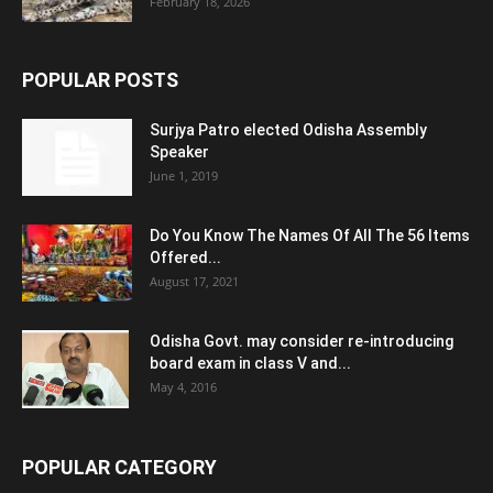
February 18, 2026
POPULAR POSTS
Surjya Patro elected Odisha Assembly
Speaker
June 1, 2019
Do You Know The Names Of All The 56 Items
Offered...
August 17, 2021
Odisha Govt. may consider re-introducing
board exam in class V and...
May 4, 2016
POPULAR CATEGORY