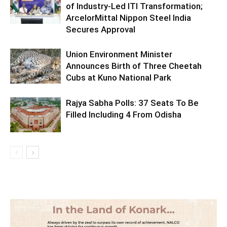
of Industry-Led ITI Transformation;
ArcelorMittal Nippon Steel India
Secures Approval
Union Environment Minister
Announces Birth of Three Cheetah
Cubs at Kuno National Park
Rajya Sabha Polls: 37 Seats To Be
Filled Including 4 From Odisha