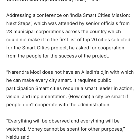
Addressing a conference on ‘India Smart Cities Mission:
Next Steps’, which was attended by senior officials from
23 municipal corporations across the country which
could not make it to the first list of top 20 cities selected
for the Smart Cities project, he asked for cooperation
from the people for the success of the project.
“Narendra Modi does not have an Alladin’s djin with which
he can make every city smart. It requires public
participation Smart cities require a smart leader in action,
vision, and implementation. (How can) a city be smart if
people don’t cooperate with the administration.
“Everything will be observed and everything will be
watched. Money cannot be spent for other purposes,”
Naidu said.