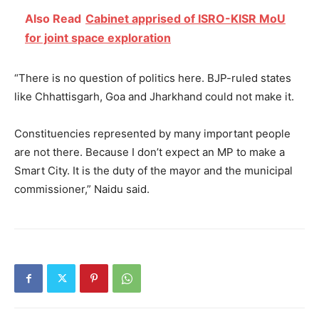
Also Read
Cabinet apprised of ISRO-KISR MoU
for joint space exploration
“There is no question of politics here. BJP-ruled states
like Chhattisgarh, Goa and Jharkhand could not make it.
Constituencies represented by many important people
are not there. Because I don’t expect an MP to make a
Smart City. It is the duty of the mayor and the municipal
commissioner,” Naidu said.