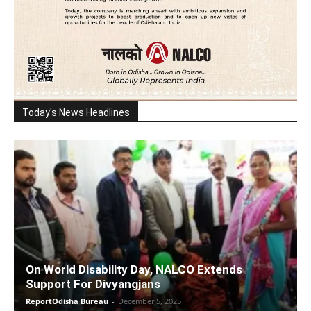
Today's News Headlines
On World Disability Day, NALCO Extends
Support For Divyangjans
ReportOdisha Bureau
-
December 5, 2025