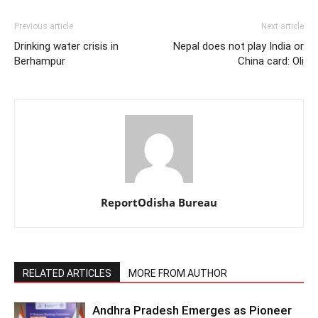
Previous article
Next article
Drinking water crisis in
Nepal does not play India or
Berhampur
China card: Oli
ReportOdisha Bureau
RELATED ARTICLES
MORE FROM AUTHOR
Andhra Pradesh Emerges as Pioneer