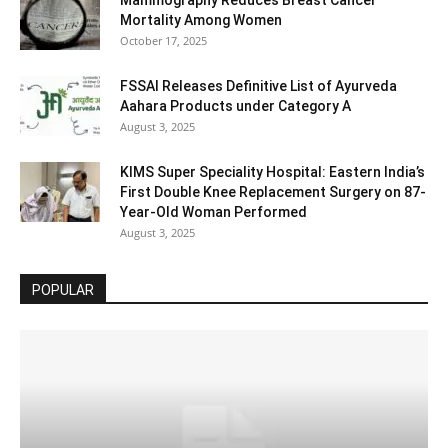
Mammography Reduces Breast Cancer
Mortality Among Women
October 17, 2025
FSSAI Releases Definitive List of Ayurveda
Aahara Products under Category A
August 3, 2025
KIMS Super Speciality Hospital: Eastern India’s
First Double Knee Replacement Surgery on 87-
Year-Old Woman Performed
August 3, 2025
POPULAR