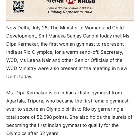
New Delhi, July 28;
The Minister of Women and Child
Development, Smt Maneka Sanjay Gandhi today met Ms.
Dipa Karmakar, the first woman gymnast to represent
India at Rio Olympics, for a warm send-off. Secretary,
WCD, Ms Leena Nair and other Senior Officials of the
WCD Ministry were also present at the meeting in New
Delhi today.
Ms. Dipa Karmakar is an Indian artistic gymnast from
Agartala, Tripura, who became the first female gymnast
ever to secure an Olympic birth to Rio by garnering a
total score of 52.698 points. She also holds the laurels of
becoming the first Indian gymnast to qualify for the
Olympics after 52 years.