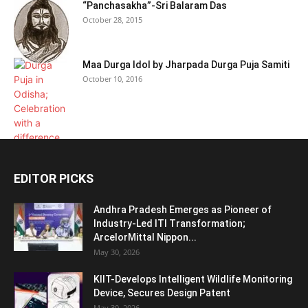
“Panchasakha”-Sri Balaram Das
October 28, 2015
Maa Durga Idol by Jharpada Durga Puja Samiti
October 10, 2016
EDITOR PICKS
Andhra Pradesh Emerges as Pioneer of
Industry-Led ITI Transformation;
ArcelorMittal Nippon...
May 30, 2026
KIIT-Develops Intelligent Wildlife Monitoring
Device, Secures Design Patent
May 30, 2026