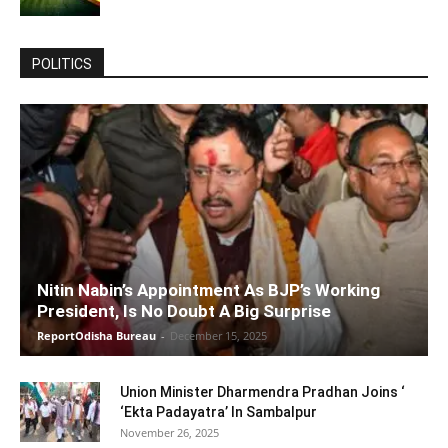
POLITICS
Nitin Nabin’s Appointment As BJP’s Working
President, Is No Doubt A Big Surprise
ReportOdisha Bureau
-
December 15, 2025
Union Minister Dharmendra Pradhan Joins ‘
‘Ekta Padayatra’ In Sambalpur
November 26, 2025