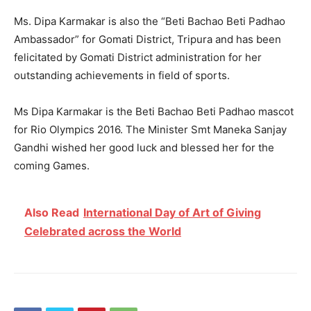
Ms. Dipa Karmakar is also the “Beti Bachao Beti Padhao
Ambassador” for Gomati District, Tripura and has been
felicitated by Gomati District administration for her
outstanding achievements in field of sports.
Ms Dipa Karmakar is the Beti Bachao Beti Padhao mascot
for Rio Olympics 2016. The Minister Smt Maneka Sanjay
Gandhi wished her good luck and blessed her for the
coming Games.
Also Read
International Day of Art of Giving
Celebrated across the World