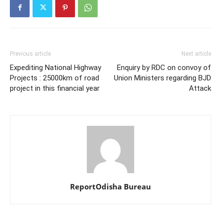
Previous article
Next article
Expediting National Highway
Enquiry by RDC on convoy of
Projects : 25000km of road
Union Ministers regarding BJD
project in this financial year
Attack
ReportOdisha Bureau