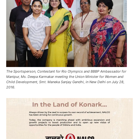
The Sportsperson, Contestant for Rio Olympics and BBBP Ambassador for
Manipur, Ms. Deepa Karmakar meeting the Union Minister for Women and
Child Development, Smt. Maneka Sanjay Gandhi, in New Delhi on July 28,
2016.