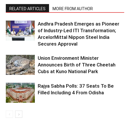
RELATED ARTICLES
MORE FROM AUTHOR
Andhra Pradesh Emerges as Pioneer
of Industry-Led ITI Transformation;
ArcelorMittal Nippon Steel India
Secures Approval
Union Environment Minister
Announces Birth of Three Cheetah
Cubs at Kuno National Park
Rajya Sabha Polls: 37 Seats To Be
Filled Including 4 From Odisha