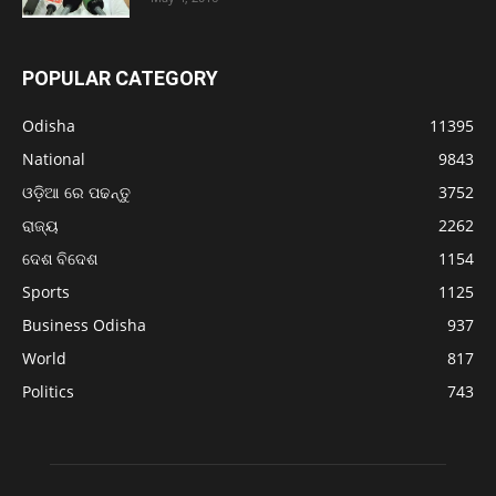
POPULAR CATEGORY
Odisha
11395
National
9843
ଓଡ଼ିଆ ରେ ପଢନ୍ତୁ
3752
ରାଜ୍ୟ
2262
ଦେଶ ବିଦେଶ
1154
Sports
1125
Business Odisha
937
World
817
Politics
743