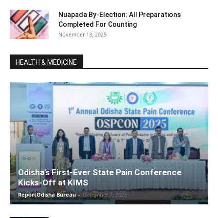
Nuapada By-Election: All Preparations
Completed For Counting
November 13, 2025
HEALTH & MEDICINE
Odisha’s First-Ever State Pain Conference
Kicks-Off at KIMS
ReportOdisha Bureau
-
December 7, 2025