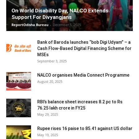
On World Disability Day, NALCO Extends
Support For Divyangjans
ReportOdisha Bureau
-
December 5, 2025
Bank of Baroda launches “bob Digi Udyam” – a
Cash Flow-Based Digital Financing Scheme for
MSEs
September 3, 2025
NALCO organises Media Connect Programme
August 20, 2025
RBI’s balance sheet increases 8.2 pc to Rs
76.25 lakh crore in FY25
May 29, 2025
Rupee rises 16 paise to 85.41 against US dollar
May 19, 2025