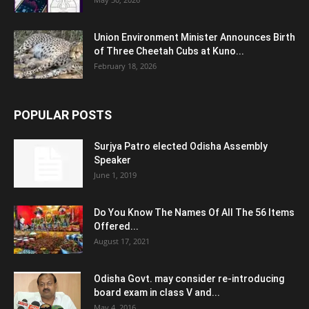
Union Environment Minister Announces Birth
of Three Cheetah Cubs at Kuno...
February 18, 2026
POPULAR POSTS
Surjya Patro elected Odisha Assembly
Speaker
June 1, 2019
Do You Know The Names Of All The 56 Items
Offered...
August 17, 2021
Odisha Govt. may consider re-introducing
board exam in class V and...
May 4, 2016