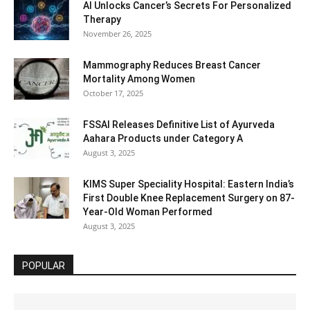
AI Unlocks Cancer’s Secrets For Personalized
Therapy
November 26, 2025
Mammography Reduces Breast Cancer
Mortality Among Women
October 17, 2025
FSSAI Releases Definitive List of Ayurveda
Aahara Products under Category A
August 3, 2025
KIMS Super Speciality Hospital: Eastern India’s
First Double Knee Replacement Surgery on 87-
Year-Old Woman Performed
August 3, 2025
POPULAR