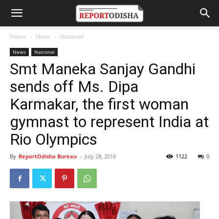
Home
News
National
News
National
Smt Maneka Sanjay Gandhi
sends off Ms. Dipa
Karmakar, the first woman
gymnast to represent India at
Rio Olympics
By
ReportOdisha Bureau
-
July 28, 2016
1122
0