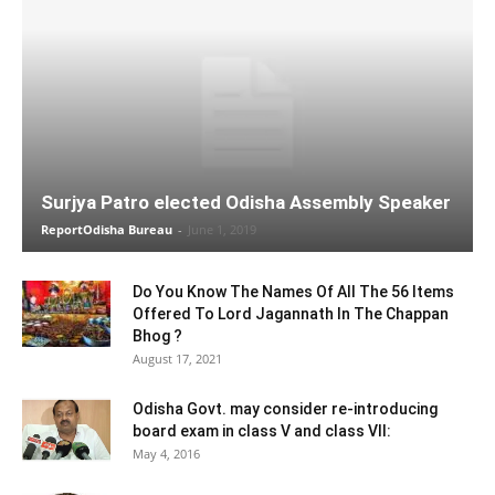
Surjya Patro elected Odisha Assembly Speaker
ReportOdisha Bureau
-
June 1, 2019
Do You Know The Names Of All The 56 Items
Offered To Lord Jagannath In The Chappan
Bhog ?
August 17, 2021
Odisha Govt. may consider re-introducing
board exam in class V and class VII:
May 4, 2016