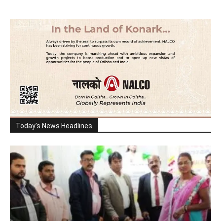
Today's News Headlines