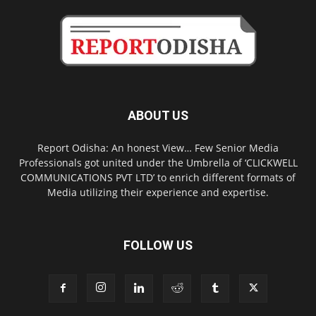
ABOUT US
Report Odisha: An honest View… Few Senior Media
Professionals got united under the Umbrella of ‘CLICKWELL
COMMUNICATIONS PVT LTD’ to enrich different formats of
Media utilizing their experience and expertise.
FOLLOW US