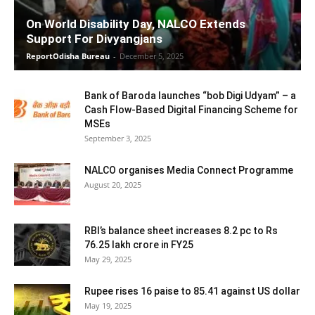
On World Disability Day, NALCO Extends
Support For Divyangjans
ReportOdisha Bureau
-
December 5, 2025
Bank of Baroda launches “bob Digi Udyam” – a
Cash Flow-Based Digital Financing Scheme for
MSEs
September 3, 2025
NALCO organises Media Connect Programme
August 20, 2025
RBI’s balance sheet increases 8.2 pc to Rs
76.25 lakh crore in FY25
May 29, 2025
Rupee rises 16 paise to 85.41 against US dollar
May 19, 2025