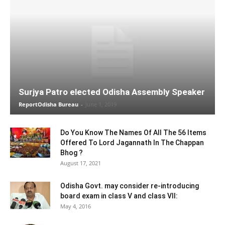
Surjya Patro elected Odisha Assembly Speaker
ReportOdisha Bureau
-
June 1, 2019
Do You Know The Names Of All The 56 Items
Offered To Lord Jagannath In The Chappan
Bhog ?
August 17, 2021
Odisha Govt. may consider re-introducing
board exam in class V and class VII:
May 4, 2016