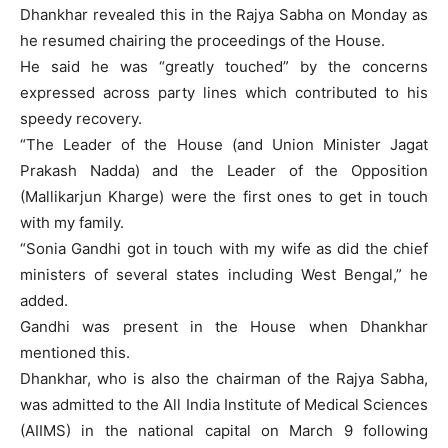
Dhankhar revealed this in the Rajya Sabha on Monday as
he resumed chairing the proceedings of the House.
He said he was “greatly touched” by the concerns
expressed across party lines which contributed to his
speedy recovery.
“The Leader of the House (and Union Minister Jagat
Prakash Nadda) and the Leader of the Opposition
(Mallikarjun Kharge) were the first ones to get in touch
with my family.
“Sonia Gandhi got in touch with my wife as did the chief
ministers of several states including West Bengal,” he
added.
Gandhi was present in the House when Dhankhar
mentioned this.
Dhankhar, who is also the chairman of the Rajya Sabha,
was admitted to the All India Institute of Medical Sciences
(AIIMS) in the national capital on March 9 following