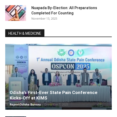
Nuapada By-Election: All Preparations
Completed For Counting
November 13, 2025
HEALTH & MEDICINE
Odisha’s First-Ever State Pain Conference
Kicks-Off at KIMS
ReportOdisha Bureau
-
December 7, 2025