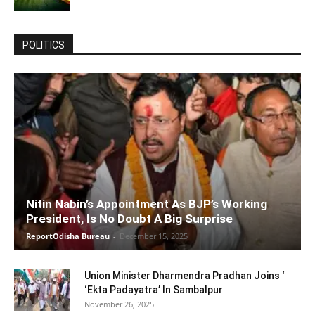
POLITICS
Nitin Nabin’s Appointment As BJP’s Working
President, Is No Doubt A Big Surprise
ReportOdisha Bureau
-
December 15, 2025
Union Minister Dharmendra Pradhan Joins ‘
‘Ekta Padayatra’ In Sambalpur
November 26, 2025