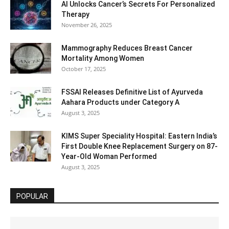
AI Unlocks Cancer’s Secrets For Personalized
Therapy
November 26, 2025
Mammography Reduces Breast Cancer
Mortality Among Women
October 17, 2025
FSSAI Releases Definitive List of Ayurveda
Aahara Products under Category A
August 3, 2025
KIMS Super Speciality Hospital: Eastern India’s
First Double Knee Replacement Surgery on 87-
Year-Old Woman Performed
August 3, 2025
POPULAR