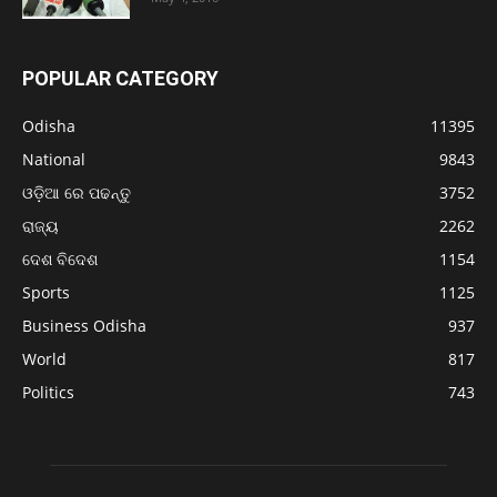
POPULAR CATEGORY
Odisha
11395
National
9843
ଓଡ଼ିଆ ରେ ପଢନ୍ତୁ
3752
ରାଜ୍ୟ
2262
ଦେଶ ବିଦେଶ
1154
Sports
1125
Business Odisha
937
World
817
Politics
743