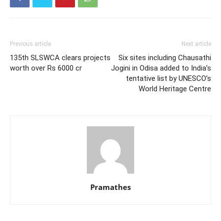
Previous article
Next article
135th SLSWCA clears projects
Six sites including Chausathi
worth over Rs 6000 cr
Jogini in Odisa added to India’s
tentative list by UNESCO’s
World Heritage Centre
Pramathes