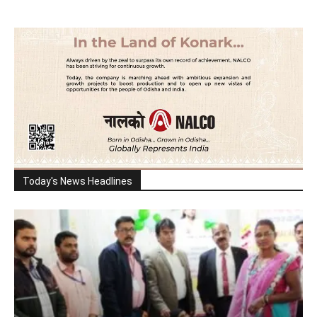
Today's News Headlines