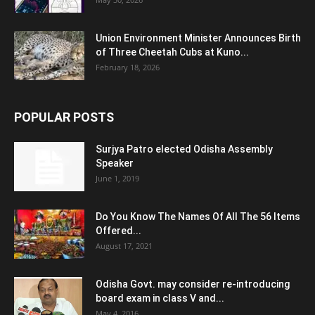
Union Environment Minister Announces Birth
of Three Cheetah Cubs at Kuno...
February 18, 2026
POPULAR POSTS
Surjya Patro elected Odisha Assembly
Speaker
June 1, 2019
Do You Know The Names Of All The 56 Items
Offered...
August 17, 2021
Odisha Govt. may consider re-introducing
board exam in class V and...
May 4, 2016