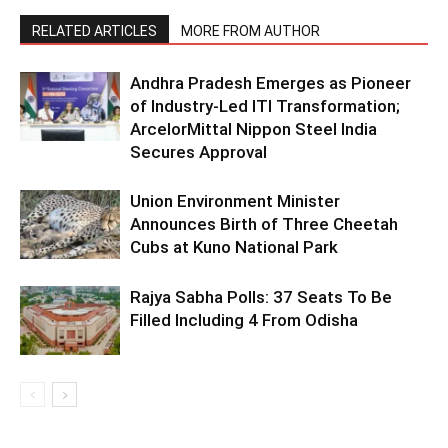
RELATED ARTICLES
MORE FROM AUTHOR
Andhra Pradesh Emerges as Pioneer
of Industry-Led ITI Transformation;
ArcelorMittal Nippon Steel India
Secures Approval
Union Environment Minister
Announces Birth of Three Cheetah
Cubs at Kuno National Park
Rajya Sabha Polls: 37 Seats To Be
Filled Including 4 From Odisha