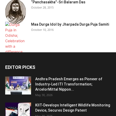
“Panchasakha”-Sri Balaram Das
October 28, 2015
Maa Durga Idol by Jharpada Durga Puja Samiti
October 10, 2016
EDITOR PICKS
Andhra Pradesh Emerges as Pioneer of
Industry-Led ITI Transformation;
ArcelorMittal Nippon...
May 30, 2026
KIIT-Develops Intelligent Wildlife Monitoring
Device, Secures Design Patent
May 30, 2026