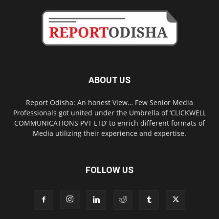
ABOUT US
Report Odisha: An honest View… Few Senior Media
Professionals got united under the Umbrella of ‘CLICKWELL
COMMUNICATIONS PVT LTD’ to enrich different formats of
Media utilizing their experience and expertise.
FOLLOW US