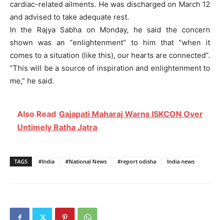
cardiac-related ailments. He was discharged on March 12
and advised to take adequate rest.
In the Rajya Sabha on Monday, he said the concern
shown was an “enlightenment” to him that “when it
comes to a situation (like this), our hearts are connected”.
“This will be a source of inspiration and enlightenment to
me,” he said.
Also Read
Gajapati Maharaj Warns ISKCON Over
Untimely Ratha Jatra
TAGS
#India
#National News
#report odisha
India news