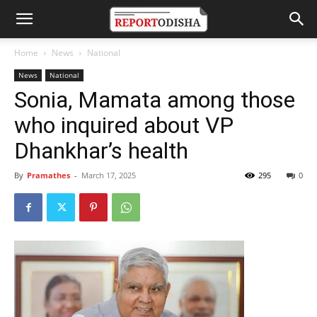
Home
News
National
News
National
Sonia, Mamata among those
who inquired about VP
Dhankhar’s health
By
Pramathes
-
March 17, 2025
295
0