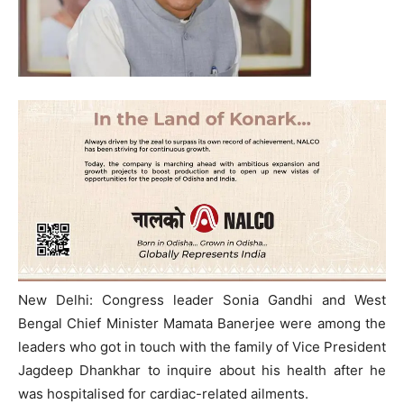
New Delhi: Congress leader Sonia Gandhi and West
Bengal Chief Minister Mamata Banerjee were among the
leaders who got in touch with the family of Vice President
Jagdeep Dhankhar to inquire about his health after he
was hospitalised for cardiac-related ailments.