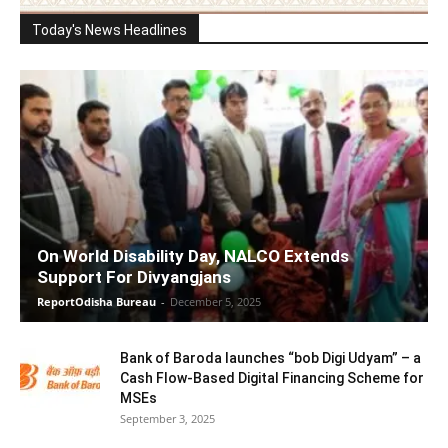
Today's News Headlines
On World Disability Day, NALCO Extends
Support For Divyangjans
ReportOdisha Bureau
-
December 5, 2025
Bank of Baroda launches “bob Digi Udyam” – a
Cash Flow-Based Digital Financing Scheme for
MSEs
September 3, 2025