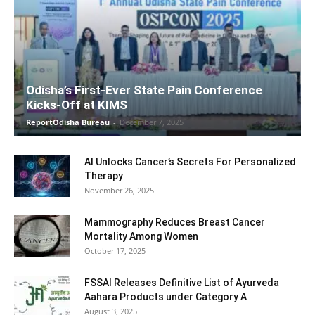
Odisha’s First-Ever State Pain Conference
Kicks-Off at KIMS
ReportOdisha Bureau
-
December 7, 2025
AI Unlocks Cancer’s Secrets For Personalized
Therapy
November 26, 2025
Mammography Reduces Breast Cancer
Mortality Among Women
October 17, 2025
FSSAI Releases Definitive List of Ayurveda
Aahara Products under Category A
August 3, 2025