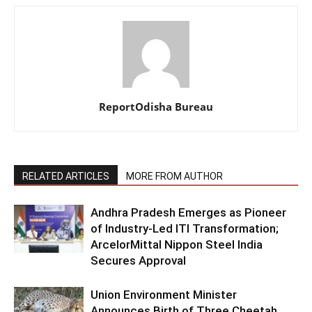
ReportOdisha Bureau
RELATED ARTICLES
MORE FROM AUTHOR
Andhra Pradesh Emerges as Pioneer
of Industry-Led ITI Transformation;
ArcelorMittal Nippon Steel India
Secures Approval
Union Environment Minister
Announces Birth of Three Cheetah