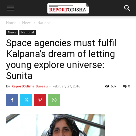
Home
News
National
News
National
Space agencies must fulfil
Kalpana’s dream of letting
young explore universe:
Sunita
By
ReportOdisha Bureau
-
February 27, 2016
687
0