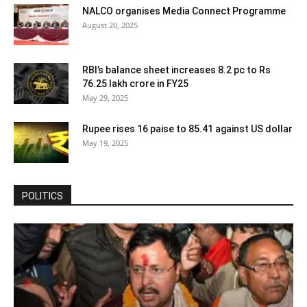
NALCO organises Media Connect Programme
August 20, 2025
RBI’s balance sheet increases 8.2 pc to Rs
76.25 lakh crore in FY25
May 29, 2025
Rupee rises 16 paise to 85.41 against US dollar
May 19, 2025
POLITICS