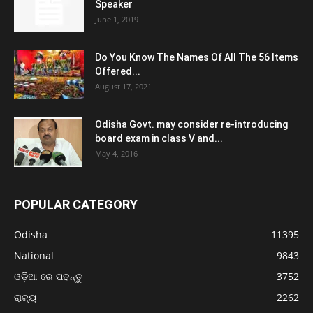
Speaker
June 1, 2019
Do You Know The Names Of All The 56 Items
Offered...
August 17, 2021
Odisha Govt. may consider re-introducing
board exam in class V and...
May 4, 2016
POPULAR CATEGORY
Odisha
11395
National
9843
ଓଡ଼ିଆ ରେ ପଢନ୍ତୁ
3752
ରାଜ୍ୟ
2262