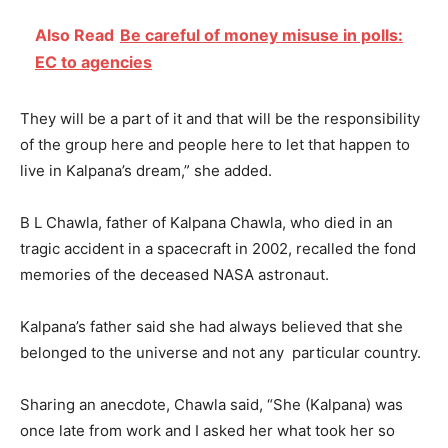
Also Read
Be careful of money misuse in polls:
EC to agencies
They will be a part of it and that will be the responsibility
of the group here and people here to let that happen to
live in Kalpana’s dream,” she added.
B L Chawla, father of Kalpana Chawla, who died in an
tragic accident in a spacecraft in 2002, recalled the fond
memories of the deceased NASA astronaut.
Kalpana’s father said she had always believed that she
belonged to the universe and not any particular country.
Sharing an anecdote, Chawla said, “She (Kalpana) was
once late from work and I asked her what took her so