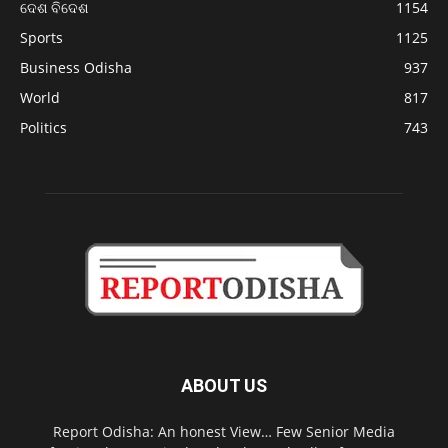
ଦେଶ ବିଦେଶ
1154
Sports
1125
Business Odisha
937
World
817
Politics
743
ABOUT US
Report Odisha: An honest View… Few Senior Media