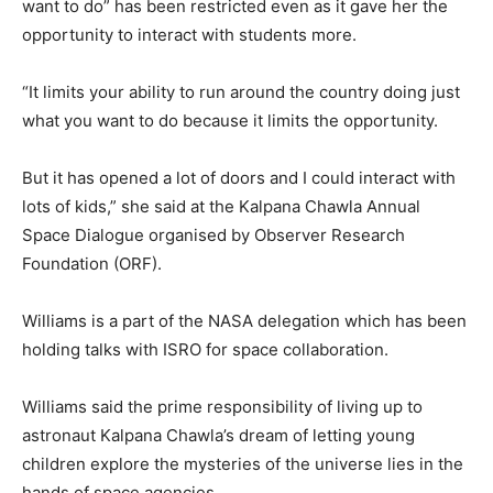
want to do” has been restricted even as it gave her the
opportunity to interact with students more.
“It limits your ability to run around the country doing just
what you want to do because it limits the opportunity.
But it has opened a lot of doors and I could interact with
lots of kids,” she said at the Kalpana Chawla Annual
Space Dialogue organised by Observer Research
Foundation (ORF).
Williams is a part of the NASA delegation which has been
holding talks with ISRO for space collaboration.
Williams said the prime responsibility of living up to
astronaut Kalpana Chawla’s dream of letting young
children explore the mysteries of the universe lies in the
hands of space agencies.