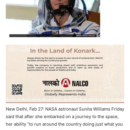
New Delhi, Feb 27: NASA astronaut Sunita Williams Friday
said that after she embarked on a journey to the space,
her ability “to run around the country doing just what you