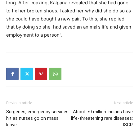
long. After coaxing, Kalpana revealed that she had gone
to fix her broken shoes. I asked her why did she do so as
she could have bought a new pair. To this, she replied
that by doing so she had saved an animal’s life and given
employment to a person”.
Previous article
Next article
Surgeries, emergency services
About 70 million Indians have
hit as nurses go on mass
life-threatening rare diseases:
leave
ISCR