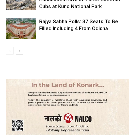
Cubs at Kuno National Park
Rajya Sabha Polls: 37 Seats To Be
Filled Including 4 From Odisha