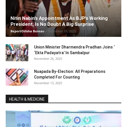
Nitin Nabin’s Appointment As BJP’s Working
President, Is No Doubt A Big Surprise
ReportOdisha Bureau
-
December 15, 2025
Union Minister Dharmendra Pradhan Joins ‘
‘Ekta Padayatra’ In Sambalpur
November 26, 2025
Nuapada By-Election: All Preparations
Completed For Counting
November 13, 2025
HEALTH & MEDICINE