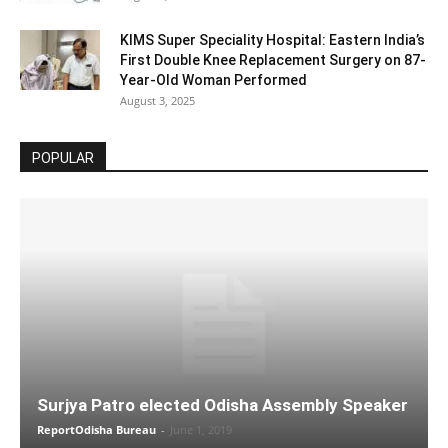
KIMS Super Speciality Hospital: Eastern India’s
First Double Knee Replacement Surgery on 87-
Year-Old Woman Performed
August 3, 2025
POPULAR
Surjya Patro elected Odisha Assembly Speaker
ReportOdisha Bureau
-
June 1, 2019