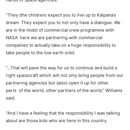
“They (the children) expect you to live up to Kalpana’s
dream. They expect you to not only have a dialogue. We
are in the midst of commercial crew programme with
NASA here we are partnering with commercial
companies to actually take on a huge responsibility to
take people to the low earth orbit.
“…That will pave the way for us to continue and build a
right spacecraft which will not only bring people from our
partnering agencies but (also) open it up for other
parts of the world, other partners of the world,” Williams
said.
“And I have a feeling that the responsibility I was talking
about are those kids who are here in this country.