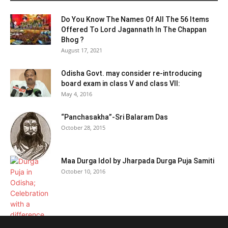
Do You Know The Names Of All The 56 Items
Offered To Lord Jagannath In The Chappan
Bhog ?
August 17, 2021
Odisha Govt. may consider re-introducing
board exam in class V and class VII:
May 4, 2016
“Panchasakha”-Sri Balaram Das
October 28, 2015
Maa Durga Idol by Jharpada Durga Puja Samiti
October 10, 2016