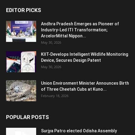
EDITOR PICKS
Andhra Pradesh Emerges as Pioneer of
Industry-Led ITI Transformation;
ArcelorMittal Nippon...
May 30, 2026
KIIT-Develops Intelligent Wildlife Monitoring
Device, Secures Design Patent
May 30, 2026
Union Environment Minister Announces Birth
of Three Cheetah Cubs at Kuno...
February 18, 2026
POPULAR POSTS
Surjya Patro elected Odisha Assembly