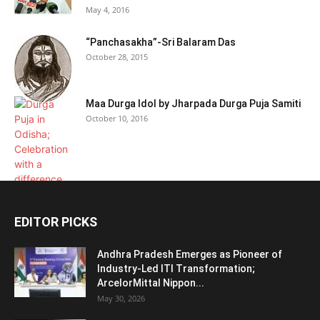
May 4, 2016
“Panchasakha”-Sri Balaram Das
October 28, 2015
Maa Durga Idol by Jharpada Durga Puja Samiti
October 10, 2016
EDITOR PICKS
Andhra Pradesh Emerges as Pioneer of
Industry-Led ITI Transformation;
ArcelorMittal Nippon...
May 30, 2026