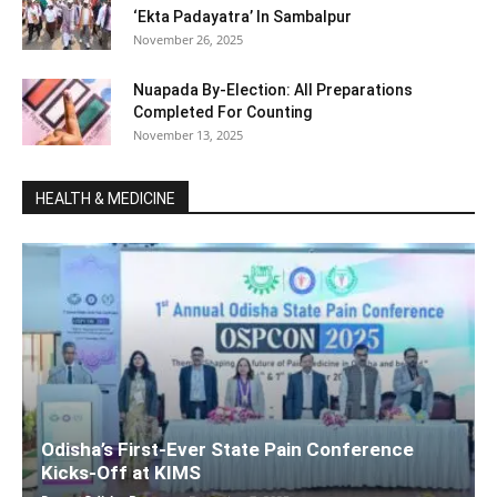
‘Ekta Padayatra’ In Sambalpur
November 26, 2025
Nuapada By-Election: All Preparations
Completed For Counting
November 13, 2025
HEALTH & MEDICINE
Odisha’s First-Ever State Pain Conference
Kicks-Off at KIMS