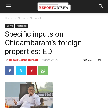
Home
News
National
News
National
Specific inputs on
Chidambaram’s foreign
properties: ED
By
ReportOdisha Bureau
-
August 28, 2019
756
0