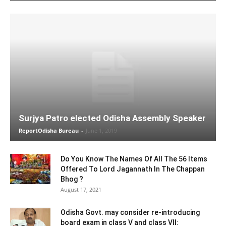
Surjya Patro elected Odisha Assembly Speaker
ReportOdisha Bureau
-
June 1, 2019
Do You Know The Names Of All The 56 Items
Offered To Lord Jagannath In The Chappan
Bhog ?
August 17, 2021
Odisha Govt. may consider re-introducing
board exam in class V and class VII: