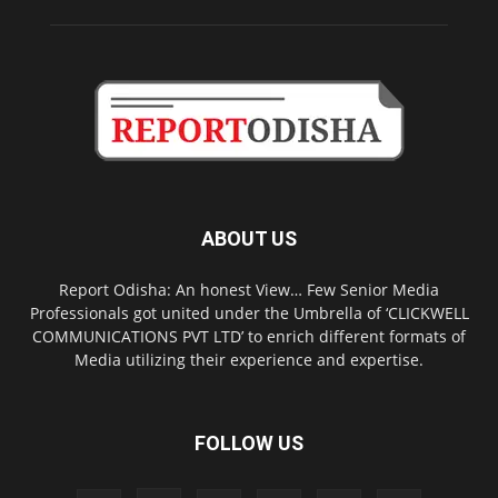
ABOUT US
Report Odisha: An honest View… Few Senior Media
Professionals got united under the Umbrella of ‘CLICKWELL
COMMUNICATIONS PVT LTD’ to enrich different formats of
Media utilizing their experience and expertise.
FOLLOW US