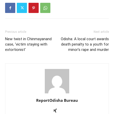
Previous article
Next article
New twist in Chinmayanand
Odisha: A local court awards
case, ‘victim staying with
death penalty to a youth for
extortionist’
minor’s rape and murder
ReportOdisha Bureau