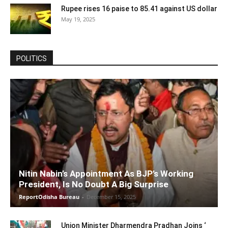
Rupee rises 16 paise to 85.41 against US dollar
May 19, 2025
POLITICS
Nitin Nabin’s Appointment As BJP’s Working
President, Is No Doubt A Big Surprise
ReportOdisha Bureau
-
December 15, 2025
Union Minister Dharmendra Pradhan Joins ‘