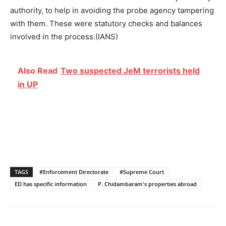
authority, to help in avoiding the probe agency tampering
with them. These were statutory checks and balances
involved in the process.(IANS)
Also Read
Two suspected JeM terrorists held
in UP
TAGS
#Enforcement Directorate
#Supreme Court
ED has specific information
P. Chidambaram's properties abroad