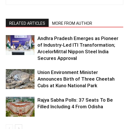
RELATED ARTICLES
MORE FROM AUTHOR
Andhra Pradesh Emerges as Pioneer
of Industry-Led ITI Transformation;
ArcelorMittal Nippon Steel India
Secures Approval
Union Environment Minister
Announces Birth of Three Cheetah
Cubs at Kuno National Park
Rajya Sabha Polls: 37 Seats To Be
Filled Including 4 From Odisha