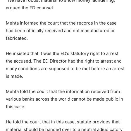
“We have robust material to show money laundering,”
argued the ED counsel.
Mehta informed the court that the records in the case
had been officially received and not manufactured or
fabricated.
He insisted that it was the ED’s statutory right to arrest
the accused. The ED Director had the right to arrest and
many conditions are supposed to be met before an arrest
is made.
Mehta told the court that the information received from
various banks across the world cannot be made public in
this case.
He told the court that in this case, statute provides that
material should be handed over to a neutral adjudicatory