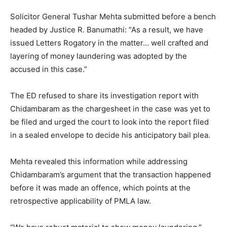
Solicitor General Tushar Mehta submitted before a bench
headed by Justice R. Banumathi: “As a result, we have
issued Letters Rogatory in the matter… well crafted and
layering of money laundering was adopted by the
accused in this case.”
The ED refused to share its investigation report with
Chidambaram as the chargesheet in the case was yet to
be filed and urged the court to look into the report filed
in a sealed envelope to decide his anticipatory bail plea.
Mehta revealed this information while addressing
Chidambaram’s argument that the transaction happened
before it was made an offence, which points at the
retrospective applicability of PMLA law.