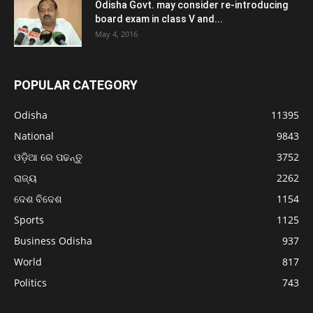
Odisha Govt. may consider re-introducing
board exam in class V and...
May 4, 2016
POPULAR CATEGORY
Odisha
11395
National
9843
ଓଡ଼ିଆ ରେ ପଢନ୍ତୁ
3752
ରାଜ୍ୟ
2262
ଦେଶ ବିଦେଶ
1154
Sports
1125
Business Odisha
937
World
817
Politics
743