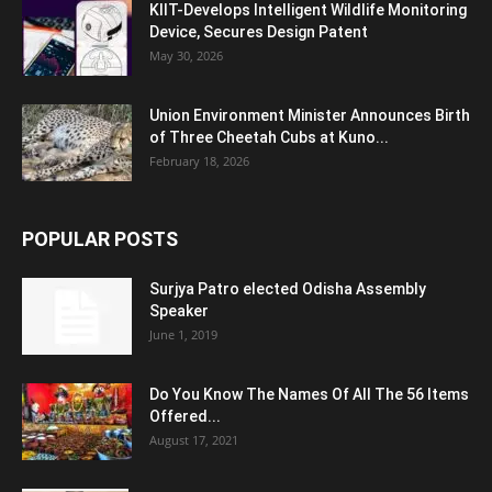
KIIT-Develops Intelligent Wildlife Monitoring
Device, Secures Design Patent
May 30, 2026
Union Environment Minister Announces Birth
of Three Cheetah Cubs at Kuno...
February 18, 2026
POPULAR POSTS
Surjya Patro elected Odisha Assembly
Speaker
June 1, 2019
Do You Know The Names Of All The 56 Items
Offered...
August 17, 2021