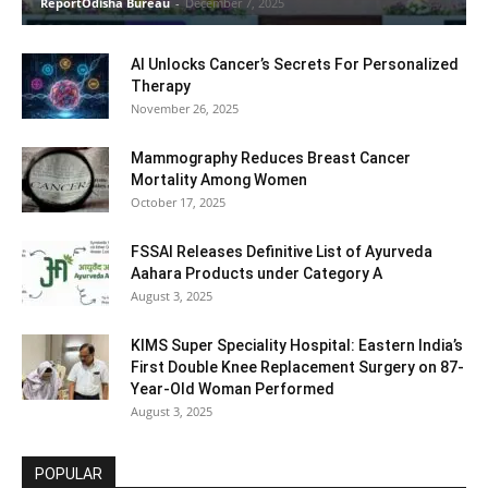
ReportOdisha Bureau
-
December 7, 2025
AI Unlocks Cancer’s Secrets For Personalized
Therapy
November 26, 2025
Mammography Reduces Breast Cancer
Mortality Among Women
October 17, 2025
FSSAI Releases Definitive List of Ayurveda
Aahara Products under Category A
August 3, 2025
KIMS Super Speciality Hospital: Eastern India’s
First Double Knee Replacement Surgery on 87-
Year-Old Woman Performed
August 3, 2025
POPULAR