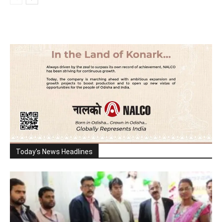
Today's News Headlines