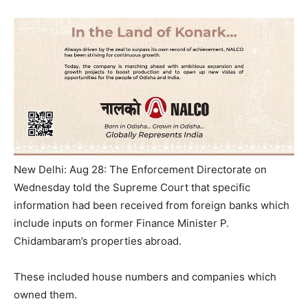
New Delhi: Aug 28: The Enforcement Directorate on
Wednesday told the Supreme Court that specific
information had been received from foreign banks which
include inputs on former Finance Minister P.
Chidambaram’s properties abroad.
These included house numbers and companies which
owned them.