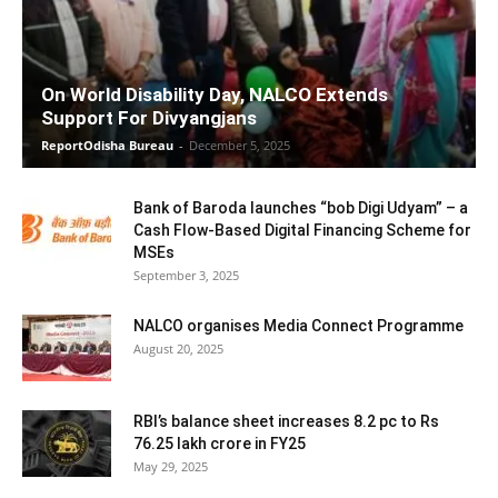
On World Disability Day, NALCO Extends
Support For Divyangjans
ReportOdisha Bureau
-
December 5, 2025
Bank of Baroda launches “bob Digi Udyam” – a
Cash Flow-Based Digital Financing Scheme for
MSEs
September 3, 2025
NALCO organises Media Connect Programme
August 20, 2025
RBI’s balance sheet increases 8.2 pc to Rs
76.25 lakh crore in FY25
May 29, 2025