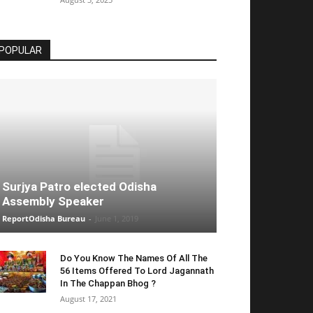
POPULAR
Surjya Patro elected Odisha
Assembly Speaker
ReportOdisha Bureau
-
June 1, 2019
Do You Know The Names Of All The
56 Items Offered To Lord Jagannath
In The Chappan Bhog ?
August 17, 2021