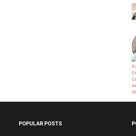
POPULAR POSTS
P