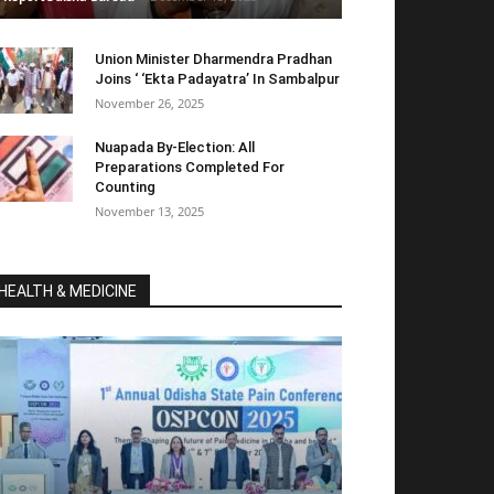
Union Minister Dharmendra Pradhan
Joins ‘ ‘Ekta Padayatra’ In Sambalpur
November 26, 2025
Nuapada By-Election: All
Preparations Completed For
Counting
November 13, 2025
HEALTH & MEDICINE