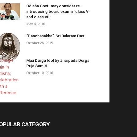
Odisha Govt. may consider re-
introducing board exam in class V
and class VII:
May 4, 2016
“Panchasakha”-Sri Balaram Das
October 28, 2015
Maa Durga Idol by Jharpada Durga
Puja Samiti
October 10, 2016
OPULAR CATEGORY