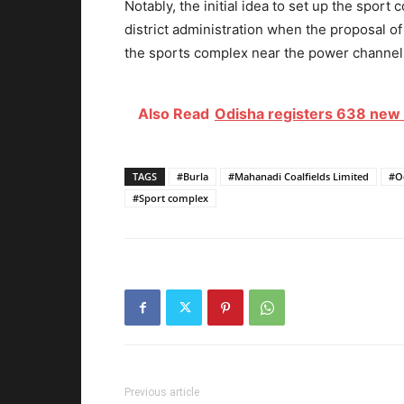
Notably, the initial idea to set up the spo
district administration when the proposal o
the sports complex
near the power channel 
Also Read
Odisha registers 638 new 
TAGS
#Burla
#Mahanadi Coalfields Limited
#O
#Sport complex
Previous article