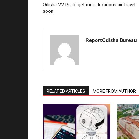
Odisha VVIPs to get more luxurious air travel
soon
ReportOdisha Bureau
RELATED ARTICLES
MORE FROM AUTHOR