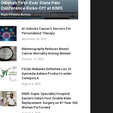
Odisha’s First-Ever State Pain
Conference Kicks-Off at KIMS
ReportOdisha Bureau
-
December 7, 2025
AI Unlocks Cancer’s Secrets For
Personalized Therapy
November 26, 2025
Mammography Reduces Breast
Cancer Mortality Among Women
October 17, 2025
FSSAI Releases Definitive List of
Ayurveda Aahara Products under
Category A
August 3, 2025
KIMS Super Speciality Hospital:
Eastern India’s First Double Knee
Replacement Surgery on 87-Year-Old
Woman Performed
August 3, 2025