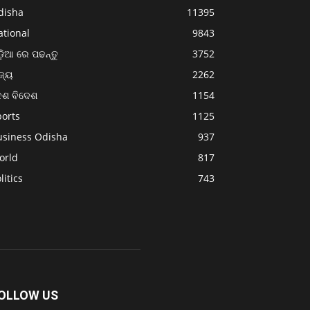
disha
11395
ational
9843
଼ିଆ ରେ ପଢନ୍ତୁ
3752
ଜ୍ୟ
2262
େଶ ବିଦେଶ
1154
ports
1125
usiness Odisha
937
orld
817
litics
743
OLLOW US