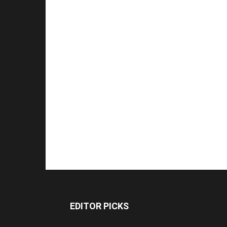
EDITOR PICKS