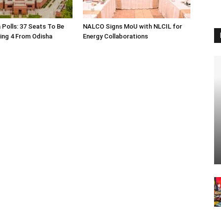
 Polls: 37 Seats To Be
NALCO Signs MoU with NLCIL for
ding 4 From Odisha
Energy Collaborations