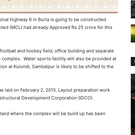
onal highway 6 in Burla is going to be constructed
ited (MCL) had already Approved Rs 25 crore for this
, football and hockey field, office building and separate
he complex. Water sports facility will also be provided at
on at Kulundi, Sambalpur is likely to be shifted to the
s laid on February 2, 2015. Layout preparation work
astructural Development Corporation (IDCO).
land where the complex will be build up has been