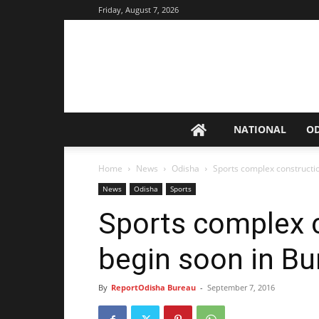
Friday, August 7, 2026
NATIONAL
O
Home
News
Odisha
Sports complex constructio
News
Odisha
Sports
Sports complex 
begin soon in Bu
By
ReportOdisha Bureau
-
September 7, 2016