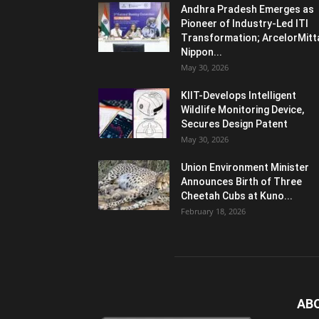
Andhra Pradesh Emerges as
Pioneer of Industry-Led ITI
Transformation; ArcelorMitt
Nippon...
May 30, 2026
KIIT-Develops Intelligent
Wildlife Monitoring Device,
Secures Design Patent
May 30, 2026
Union Environment Minister
Announces Birth of Three
Cheetah Cubs at Kuno...
February 18, 2026
AB