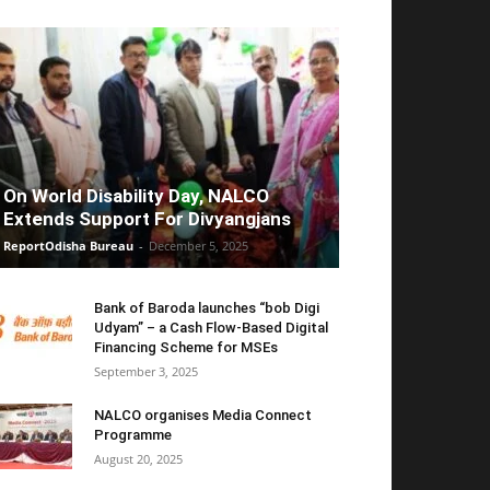
On World Disability Day, NALCO
Extends Support For Divyangjans
ReportOdisha Bureau
-
December 5, 2025
Bank of Baroda launches “bob Digi
Udyam” – a Cash Flow-Based Digital
Financing Scheme for MSEs
September 3, 2025
NALCO organises Media Connect
Programme
August 20, 2025