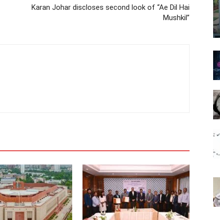
Karan Johar discloses second look of “Ae Dil Hai
Mushkil”