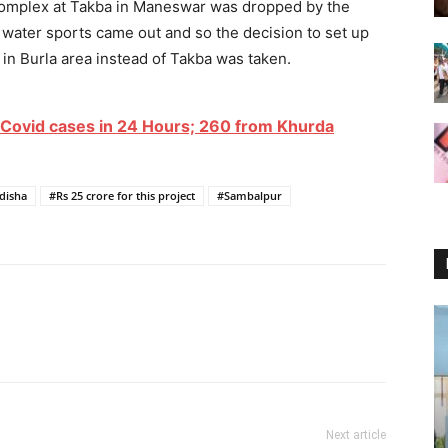
rt complex at Takba in Maneswar was dropped by the
f water sports came out and so the decision to set up
in Burla area instead of Takba was taken.
Covid cases in 24 Hours; 260 from Khurda
disha
#Rs 25 crore for this project
#Sambalpur
Next article