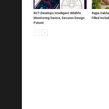
KIIT-Develops Intelligent Wildlife
Rajya Sabha
Monitoring Device, Secures Design
Filled Inclu
Patent