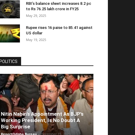
RBI’s balance sheet increases 8.2 pc
to Rs 76.25 lakh crore in FY25
May 29, 2025
Rupee rises 16 paise to 85.41 against
US dollar
May 19, 2025
POLITICS
Nitin Nabin’s Appointment As BJP’s
Working President, Is No Doubt A
Big Surprise
ReportOdisha Bureau
-
December 15, 2025