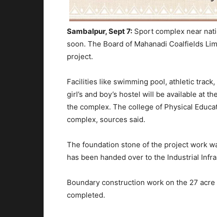
Sambalpur, Sept 7:
Sport complex near nati
soon. The Board of Mahanadi Coalfields Lim
project.
Facilities like swimming pool, athletic track
girl’s and boy’s hostel will be available at t
the complex. The college of Physical Educati
complex, sources said.
The foundation stone of the project work wa
has been handed over to the Industrial Infr
Boundary construction work on the 27 acre 
completed.