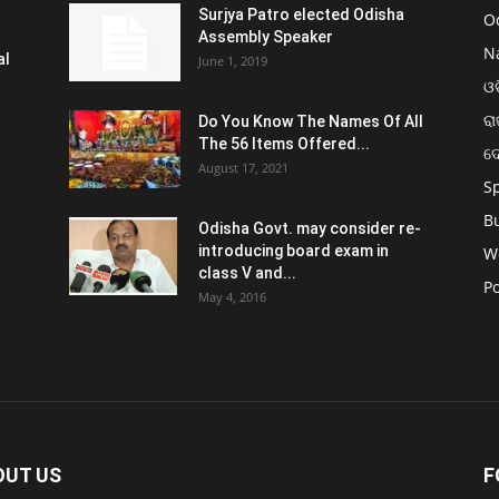
Surjya Patro elected Odisha
O
Assembly Speaker
N
al
June 1, 2019
ଓଡ
ରା
Do You Know The Names Of All
The 56 Items Offered...
ଦ
August 17, 2021
S
B
Odisha Govt. may consider re-
introducing board exam in
W
class V and...
Po
May 4, 2016
OUT US
F