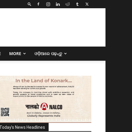
E
MORE
ଓଡ଼ିଆରେ ପଢ଼ନ୍ତୁ
Today's News Headlines