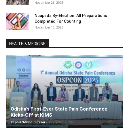
November 26, 2025
Nuapada By-Election: All Preparations
Completed For Counting
November 13, 2025
HEALTH & MEDICINE
Odisha’s First-Ever State Pain Conference
Kicks-Off at KIMS
ReportOdisha Bureau
-
December 7, 2025