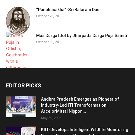
“Panchasakha”-Sri Balaram Das
October 28, 2015
Maa Durga Idol by Jharpada Durga Puja Samiti
October 10, 2016
EDITOR PICKS
Andhra Pradesh Emerges as Pioneer of
Industry-Led ITI Transformation;
ArcelorMittal Nippon...
May 30, 2026
KIIT-Develops Intelligent Wildlife Monitoring