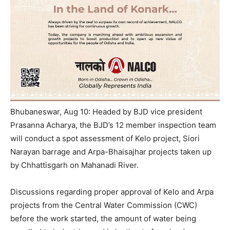
Bhubaneswar, Aug 10: Headed by BJD vice president
Prasanna Acharya, the BJD’s 12 member inspection team
will conduct a spot assessment of Kelo project, Siori
Narayan barrage and Arpa-Bhaisajhar projects taken up
by Chhattisgarh on Mahanadi River.
Discussions regarding proper approval of Kelo and Arpa
projects from the Central Water Commission (CWC)
before the work started, the amount of water being