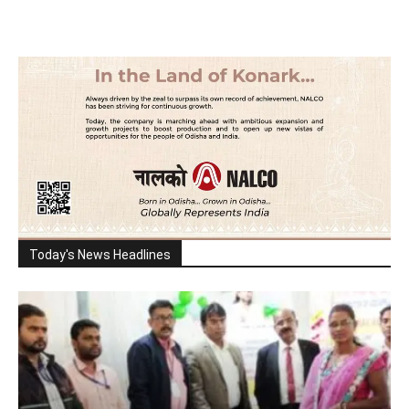
Today's News Headlines