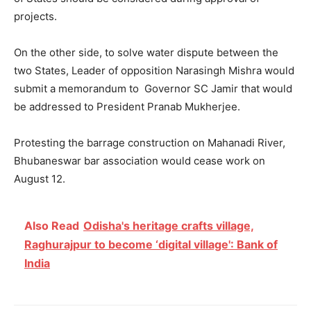
projects.
On the other side, to solve water dispute between the
two States, Leader of opposition Narasingh Mishra would
submit a memorandum to Governor SC Jamir that would
be addressed to President Pranab Mukherjee.
Protesting the barrage construction on Mahanadi River,
Bhubaneswar bar association would cease work on
August 12.
Also Read
Odisha's heritage crafts village,
Raghurajpur to become ‘digital village': Bank of
India