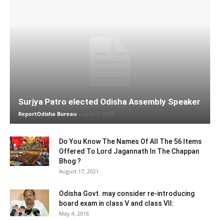
Surjya Patro elected Odisha Assembly Speaker
ReportOdisha Bureau
-
June 1, 2019
Do You Know The Names Of All The 56 Items
Offered To Lord Jagannath In The Chappan
Bhog ?
August 17, 2021
Odisha Govt. may consider re-introducing
board exam in class V and class VII:
May 4, 2016