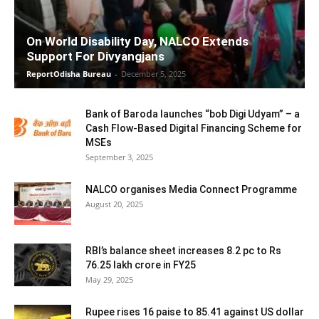
On World Disability Day, NALCO Extends
Support For Divyangjans
ReportOdisha Bureau
-
December 5, 2025
Bank of Baroda launches “bob Digi Udyam” – a
Cash Flow-Based Digital Financing Scheme for
MSEs
September 3, 2025
NALCO organises Media Connect Programme
August 20, 2025
RBI’s balance sheet increases 8.2 pc to Rs
76.25 lakh crore in FY25
May 29, 2025
Rupee rises 16 paise to 85.41 against US dollar