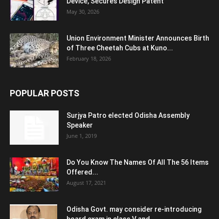
Device, Secures Design Patent
May 30, 2026
Union Environment Minister Announces Birth
of Three Cheetah Cubs at Kuno...
February 18, 2026
POPULAR POSTS
Surjya Patro elected Odisha Assembly
Speaker
June 1, 2019
Do You Know The Names Of All The 56 Items
Offered...
August 17, 2021
Odisha Govt. may consider re-introducing
board exam in class V and...