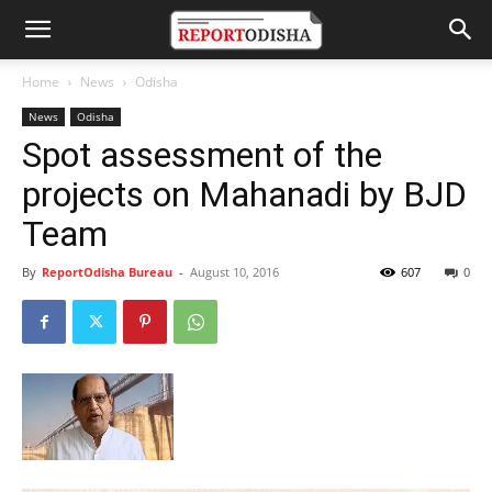
Home
News
Odisha
News
Odisha
Spot assessment of the
projects on Mahanadi by BJD
Team
By
ReportOdisha Bureau
-
August 10, 2016
607
0