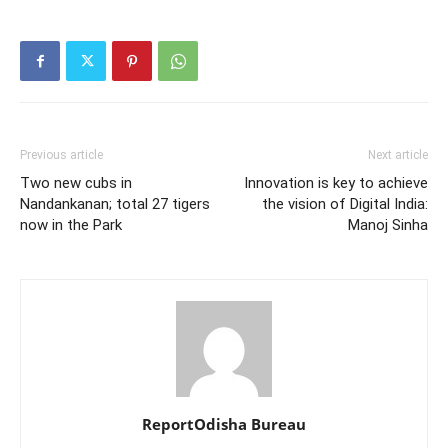
Previous article
Next article
Two new cubs in
Innovation is key to achieve
Nandankanan; total 27 tigers
the vision of Digital India:
now in the Park
Manoj Sinha
ReportOdisha Bureau