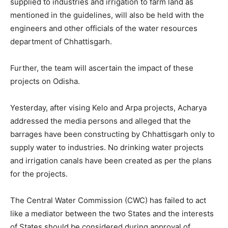
supplied to industries and irrigation to farm land as
mentioned in the guidelines, will also be held with the
engineers and other officials of the water resources
department of Chhattisgarh.
Further, the team will ascertain the impact of these
projects on Odisha.
Yesterday, after vising Kelo and Arpa projects, Acharya
addressed the media persons and alleged that the
barrages have been constructing by Chhattisgarh only to
supply water to industries. No drinking water projects
and irrigation canals have been created as per the plans
for the projects.
The Central Water Commission (CWC) has failed to act
like a mediator between the two States and the interests
of States should be considered during approval of