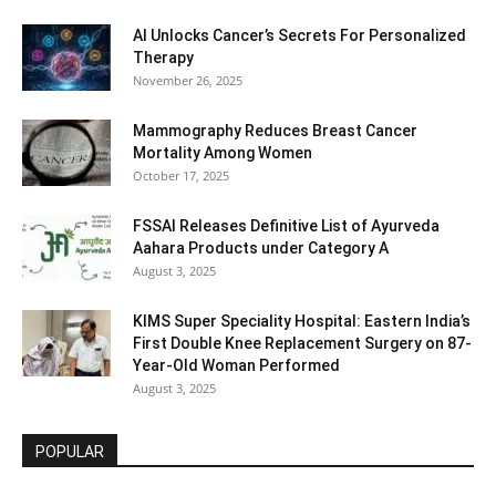
AI Unlocks Cancer’s Secrets For Personalized
Therapy
November 26, 2025
Mammography Reduces Breast Cancer
Mortality Among Women
October 17, 2025
FSSAI Releases Definitive List of Ayurveda
Aahara Products under Category A
August 3, 2025
KIMS Super Speciality Hospital: Eastern India’s
First Double Knee Replacement Surgery on 87-
Year-Old Woman Performed
August 3, 2025
POPULAR