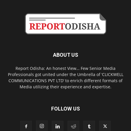
ABOUT US
Report Odisha: An honest View… Few Senior Media
Professionals got united under the Umbrella of ‘CLICKWELL
COMMUNICATIONS PVT LTD’ to enrich different formats of
Media utilizing their experience and expertise.
FOLLOW US