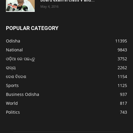
May 4, 2016
POPULAR CATEGORY
Odisha
11395
National
9843
ଓଡ଼ିଆ ରେ ପଢନ୍ତୁ
3752
ରାଜ୍ୟ
2262
ଦେଶ ବିଦେଶ
1154
Sports
1125
Business Odisha
937
World
817
Politics
743