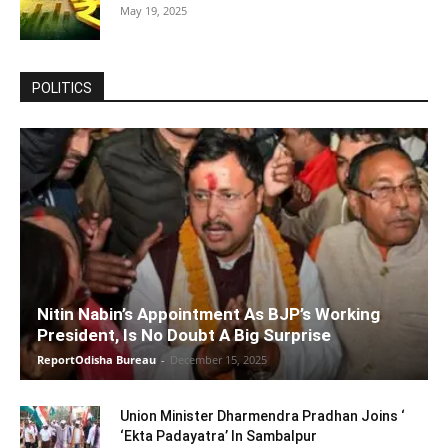
May 19, 2025
POLITICS
Nitin Nabin’s Appointment As BJP’s Working
President, Is No Doubt A Big Surprise
ReportOdisha Bureau
-
December 15, 2025
Union Minister Dharmendra Pradhan Joins ‘
‘Ekta Padayatra’ In Sambalpur