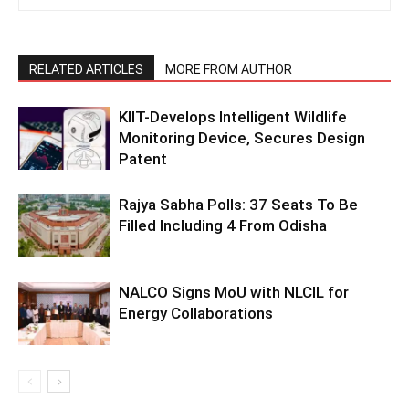
RELATED ARTICLES
MORE FROM AUTHOR
KIIT-Develops Intelligent Wildlife
Monitoring Device, Secures Design
Patent
Rajya Sabha Polls: 37 Seats To Be
Filled Including 4 From Odisha
NALCO Signs MoU with NLCIL for
Energy Collaborations