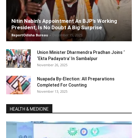
Nitin Nabin’s Appointment As BJP’s Working
President, Is No Doubt A Big Surprise
ReportOdisha Bureau
-
December 15, 2025
Union Minister Dharmendra Pradhan Joins ‘
‘Ekta Padayatra’ In Sambalpur
November 26, 2025
Nuapada By-Election: All Preparations
Completed For Counting
November 13, 2025
HEALTH & MEDICINE