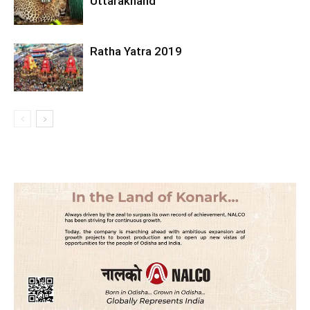
Uttarakhand
Ratha Yatra 2019