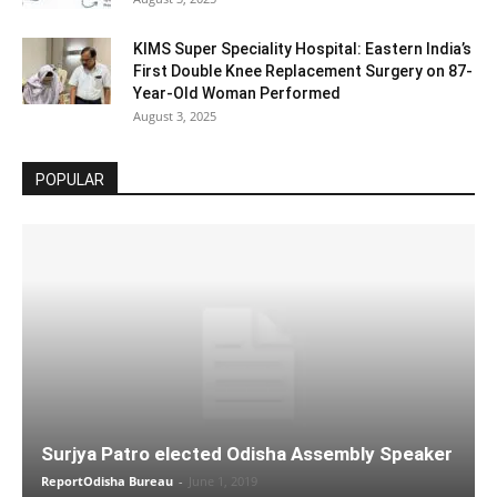
KIMS Super Speciality Hospital: Eastern India’s
First Double Knee Replacement Surgery on 87-
Year-Old Woman Performed
August 3, 2025
POPULAR
Surjya Patro elected Odisha Assembly Speaker
ReportOdisha Bureau
-
June 1, 2019