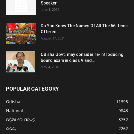
Speaker
June 1, 2019
Do You Know The Names Of All The 56 Items
Offered...
August 17, 2021
Odisha Govt. may consider re-introducing
board exam in class V and...
May 4, 2016
POPULAR CATEGORY
Odisha
11395
National
9843
ଓଡ଼ିଆ ରେ ପଢନ୍ତୁ
3752
ରାଜ୍ୟ
2262