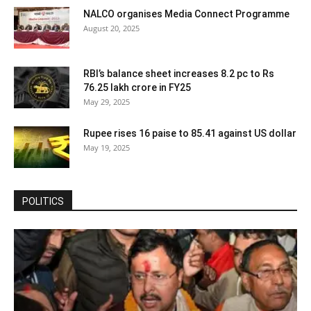
NALCO organises Media Connect Programme
August 20, 2025
RBI’s balance sheet increases 8.2 pc to Rs
76.25 lakh crore in FY25
May 29, 2025
Rupee rises 16 paise to 85.41 against US dollar
May 19, 2025
POLITICS