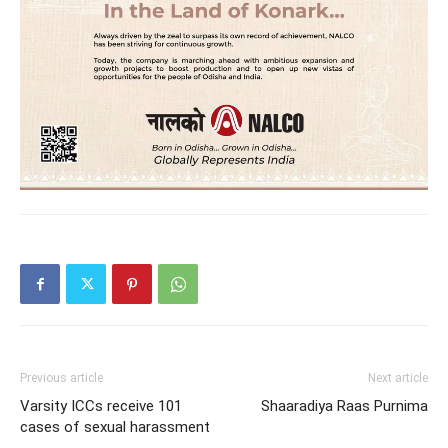
Previous article
Next article
Varsity ICCs receive 101
Shaaradiya Raas Purnima
cases of sexual harassment