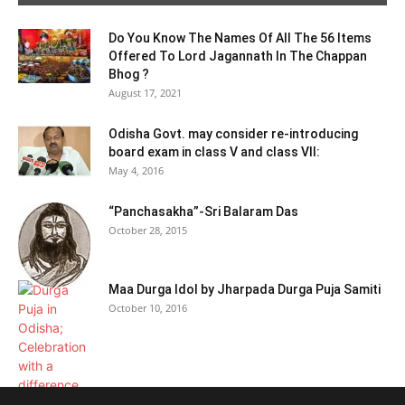
Do You Know The Names Of All The 56 Items
Offered To Lord Jagannath In The Chappan
Bhog ?
August 17, 2021
Odisha Govt. may consider re-introducing
board exam in class V and class VII:
May 4, 2016
“Panchasakha”-Sri Balaram Das
October 28, 2015
Maa Durga Idol by Jharpada Durga Puja Samiti
October 10, 2016