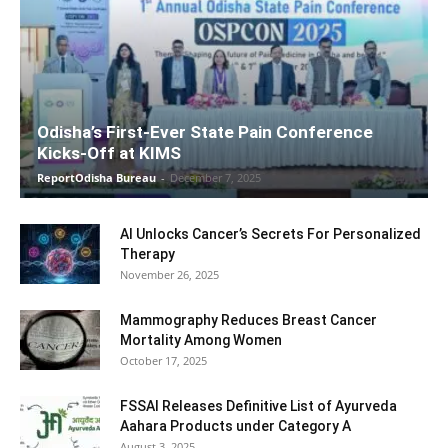
Odisha’s First-Ever State Pain Conference
Kicks-Off at KIMS
ReportOdisha Bureau
-
December 7, 2025
AI Unlocks Cancer’s Secrets For Personalized
Therapy
November 26, 2025
Mammography Reduces Breast Cancer
Mortality Among Women
October 17, 2025
FSSAI Releases Definitive List of Ayurveda
Aahara Products under Category A
August 3, 2025