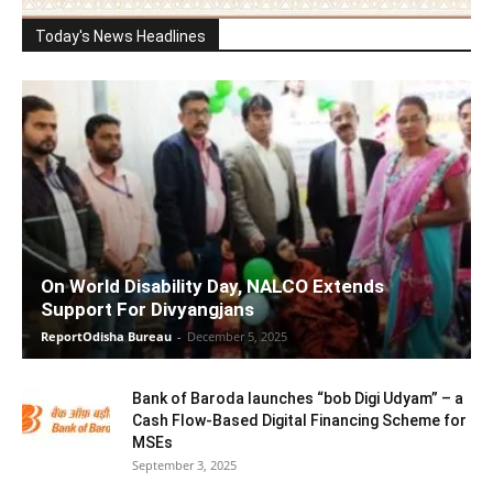
Today's News Headlines
On World Disability Day, NALCO Extends
Support For Divyangjans
ReportOdisha Bureau
-
December 5, 2025
Bank of Baroda launches “bob Digi Udyam” – a
Cash Flow-Based Digital Financing Scheme for
MSEs
September 3, 2025