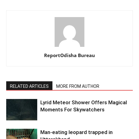
ReportOdisha Bureau
RELATED ARTICLES
MORE FROM AUTHOR
Lyrid Meteor Shower Offers Magical
Moments For Skywatchers
Man-eating leopard trapped in