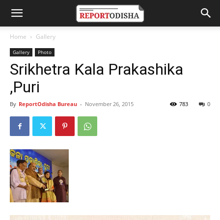
Home
Gallery
Gallery
Photo
Srikhetra Kala Prakashika
,Puri
By
ReportOdisha Bureau
-
November 26, 2015
783
0