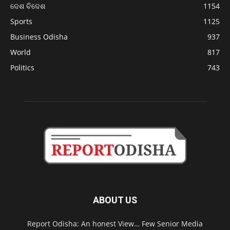
ଦେଶ ବିଦେଶ
1154
Sports
1125
Business Odisha
937
World
817
Politics
743
ABOUT US
Report Odisha: An honest View… Few Senior Media