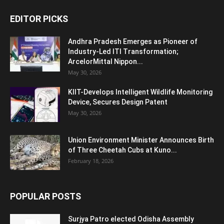
EDITOR PICKS
Andhra Pradesh Emerges as Pioneer of
Industry-Led ITI Transformation;
ArcelorMittal Nippon...
May 30, 2026
KIIT-Develops Intelligent Wildlife Monitoring
Device, Secures Design Patent
May 30, 2026
Union Environment Minister Announces Birth
of Three Cheetah Cubs at Kuno...
February 18, 2026
POPULAR POSTS
Surjya Patro elected Odisha Assembly