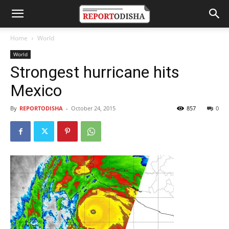
Home
World
World
Strongest hurricane hits
Mexico
By
REPORTODISHA
-
October 24, 2015
857
0