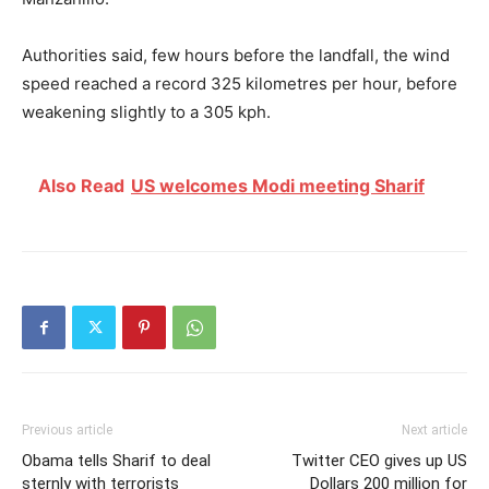
Authorities said, few hours before the landfall, the wind
speed reached a record 325 kilometres per hour, before
weakening slightly to a 305 kph.
Also Read
US welcomes Modi meeting Sharif
Previous article
Next article
Obama tells Sharif to deal
Twitter CEO gives up US
sternly with terrorists
Dollars 200 million for