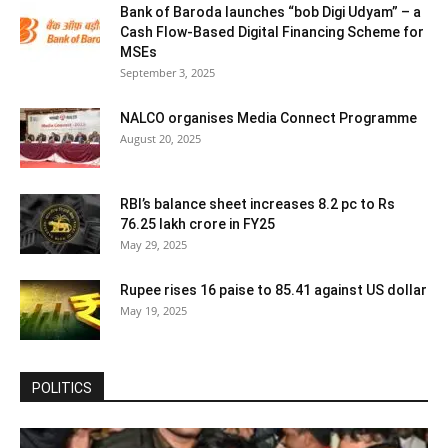
Bank of Baroda launches “bob Digi Udyam” – a
Cash Flow-Based Digital Financing Scheme for
MSEs
September 3, 2025
NALCO organises Media Connect Programme
August 20, 2025
RBI’s balance sheet increases 8.2 pc to Rs
76.25 lakh crore in FY25
May 29, 2025
Rupee rises 16 paise to 85.41 against US dollar
May 19, 2025
POLITICS