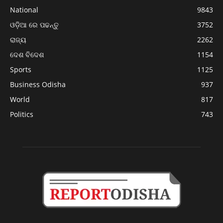
National
9843
ଓଡ଼ିଆ ରେ ପଢନ୍ତୁ
3752
ରାଜ୍ୟ
2262
ଦେଶ ବିଦେଶ
1154
Sports
1125
Business Odisha
937
World
817
Politics
743