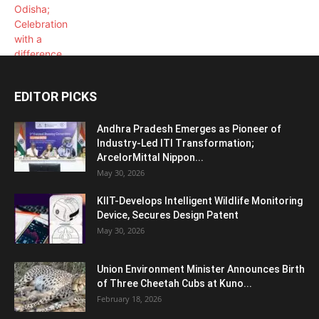
EDITOR PICKS
Andhra Pradesh Emerges as Pioneer of
Industry-Led ITI Transformation;
ArcelorMittal Nippon...
May 30, 2026
KIIT-Develops Intelligent Wildlife Monitoring
Device, Secures Design Patent
May 30, 2026
Union Environment Minister Announces Birth
of Three Cheetah Cubs at Kuno...
February 18, 2026