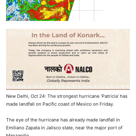
New Delhi, Oct 24: The strongest hurricane ‘Patricia’ has
made landfall on Pacific coast of Mexico on Friday.
The eye of the hurricane has already made landfall in
Emiliano Zapata in Jalisco state, near the major port of
Manzanillo.