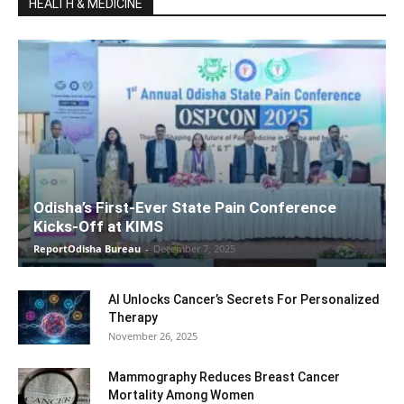
HEALTH & MEDICINE
Odisha’s First-Ever State Pain Conference
Kicks-Off at KIMS
ReportOdisha Bureau
-
December 7, 2025
AI Unlocks Cancer’s Secrets For Personalized
Therapy
November 26, 2025
Mammography Reduces Breast Cancer
Mortality Among Women