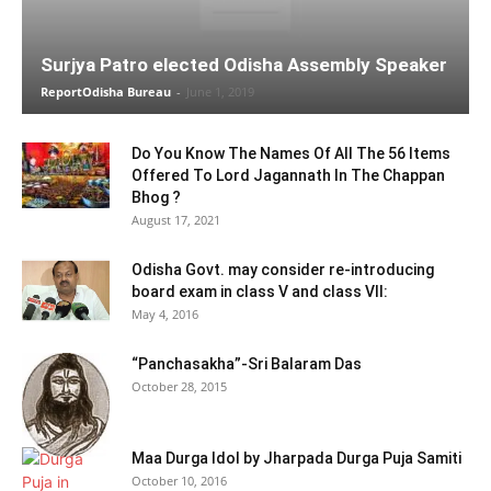
Surjya Patro elected Odisha Assembly Speaker
ReportOdisha Bureau
-
June 1, 2019
Do You Know The Names Of All The 56 Items
Offered To Lord Jagannath In The Chappan
Bhog ?
August 17, 2021
Odisha Govt. may consider re-introducing
board exam in class V and class VII:
May 4, 2016
“Panchasakha”-Sri Balaram Das
October 28, 2015
Maa Durga Idol by Jharpada Durga Puja Samiti
October 10, 2016