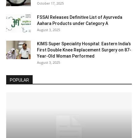
October 17, 2025
FSSAI Releases Definitive List of Ayurveda
Aahara Products under Category A
August 3, 2025
KIMS Super Speciality Hospital: Eastern India’s
First Double Knee Replacement Surgery on 87-
Year-Old Woman Performed
August 3, 2025
POPULAR