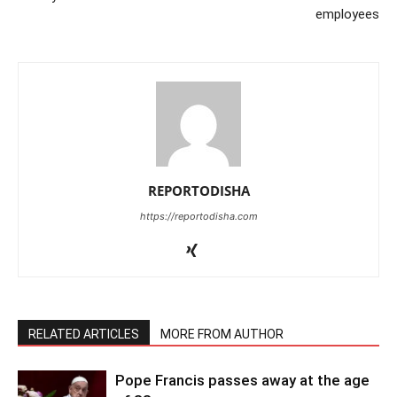
employees
REPORTODISHA
https://reportodisha.com
RELATED ARTICLES
MORE FROM AUTHOR
Pope Francis passes away at the age