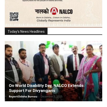
Today's News Headlines
On World Disability Day, NALCO Extends
Support For Divyangjans
ReportOdisha Bureau
-
December 5, 2025