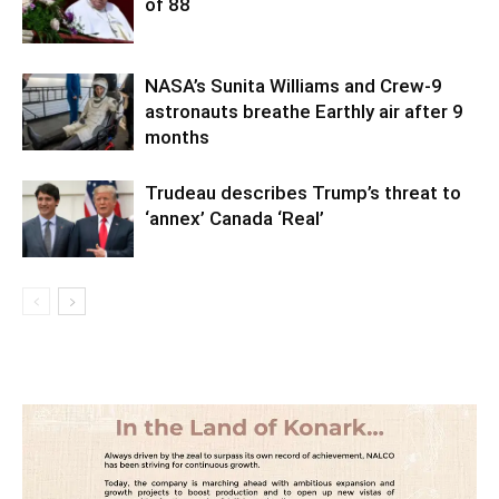
of 88
NASA’s Sunita Williams and Crew-9
astronauts breathe Earthly air after 9
months
Trudeau describes Trump’s threat to
‘annex’ Canada ‘Real’