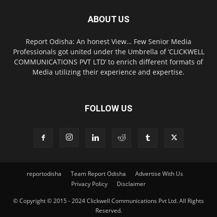
ABOUT US
Report Odisha: An honest View… Few Senior Media
Professionals got united under the Umbrella of ‘CLICKWELL
COMMUNICATIONS PVT LTD’ to enrich different formats of
Media utilizing their experience and expertise.
FOLLOW US
reportodisha
Team Report Odisha
Advertise With Us
Privacy Policy
Disclaimer
© Copyright © 2015 - 2024 Clickwell Communications Pvt Ltd. All Rights
Reserved.