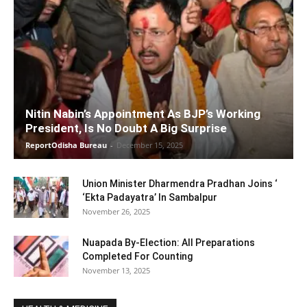
Nitin Nabin’s Appointment As BJP’s Working
President, Is No Doubt A Big Surprise
ReportOdisha Bureau
-
December 15, 2025
Union Minister Dharmendra Pradhan Joins ‘
‘Ekta Padayatra’ In Sambalpur
November 26, 2025
Nuapada By-Election: All Preparations
Completed For Counting
November 13, 2025