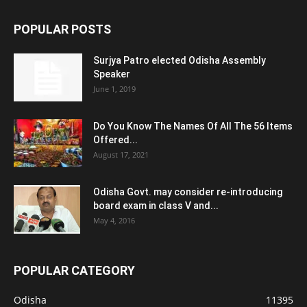
POPULAR POSTS
Surjya Patro elected Odisha Assembly
Speaker
June 1, 2019
Do You Know The Names Of All The 56 Items
Offered...
August 17, 2021
Odisha Govt. may consider re-introducing
board exam in class V and...
May 4, 2016
POPULAR CATEGORY
Odisha
11395