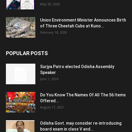
May 30, 2026
Union Environment Minister Announces Birth
of Three Cheetah Cubs at Kuno...
February 18, 2026
POPULAR POSTS
Surjya Patro elected Odisha Assembly
Speaker
June 1, 2019
Do You Know The Names Of All The 56 Items
Offered...
August 17, 2021
Odisha Govt. may consider re-introducing
board exam in class V and...