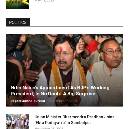
May 19, 2025
POLITICS
Nitin Nabin’s Appointment As BJP’s Working
President, Is No Doubt A Big Surprise
ReportOdisha Bureau
-
December 15, 2025
Union Minister Dharmendra Pradhan Joins ‘
‘Ekta Padayatra’ In Sambalpur
November 26, 2025