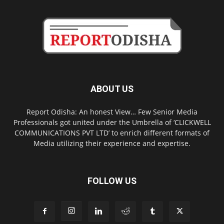
ABOUT US
Report Odisha: An honest View… Few Senior Media
Professionals got united under the Umbrella of ‘CLICKWELL
COMMUNICATIONS PVT LTD’ to enrich different formats of
Media utilizing their experience and expertise.
FOLLOW US