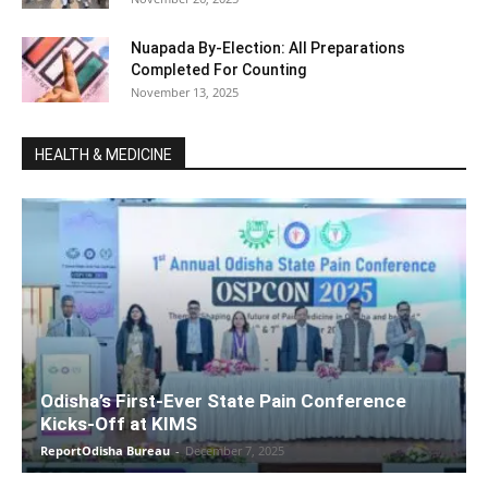
Nuapada By-Election: All Preparations
Completed For Counting
November 13, 2025
HEALTH & MEDICINE
Odisha’s First-Ever State Pain Conference
Kicks-Off at KIMS
ReportOdisha Bureau
-
December 7, 2025