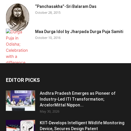
“Panchasakha”-Sri Balaram Das
October 28, 2015
Maa Durga Idol by Jharpada Durga Puja Samiti
October 10, 2016
EDITOR PICKS
Andhra Pradesh Emerges as Pioneer of
Industry-Led ITI Transformation;
ArcelorMittal Nippon...
May 30, 2026
KIIT-Develops Intelligent Wildlife Monitoring
Device, Secures Design Patent