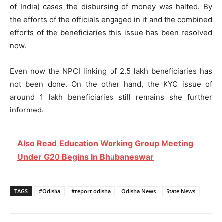
of India) cases the disbursing of money was halted. By
the efforts of the officials engaged in it and the combined
efforts of the beneficiaries this issue has been resolved
now.
Even now the NPCI linking of 2.5 lakh beneficiaries has
not been done. On the other hand, the KYC issue of
around 1 lakh beneficiaries still remains she further
informed.
Also Read
Education Working Group Meeting
Under G20 Begins In Bhubaneswar
TAGS
#Odisha
#report odisha
Odisha News
State News