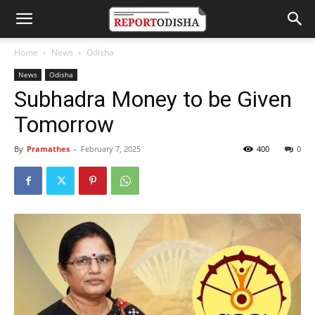
Home
News
Odisha
News
Odisha
Subhadra Money to be Given
Tomorrow
By
Pramathes
-
February 7, 2025
400
0