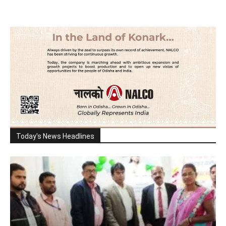
Today's News Headlines