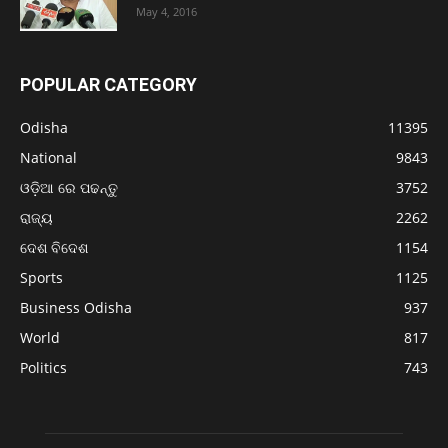
May 4, 2016
POPULAR CATEGORY
Odisha
11395
National
9843
ଓଡ଼ିଆ ରେ ପଢନ୍ତୁ
3752
ରାଜ୍ୟ
2262
ଦେଶ ବିଦେଶ
1154
Sports
1125
Business Odisha
937
World
817
Politics
743