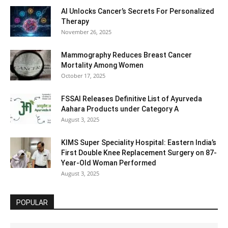
AI Unlocks Cancer’s Secrets For Personalized
Therapy
November 26, 2025
Mammography Reduces Breast Cancer
Mortality Among Women
October 17, 2025
FSSAI Releases Definitive List of Ayurveda
Aahara Products under Category A
August 3, 2025
KIMS Super Speciality Hospital: Eastern India’s
First Double Knee Replacement Surgery on 87-
Year-Old Woman Performed
August 3, 2025
POPULAR