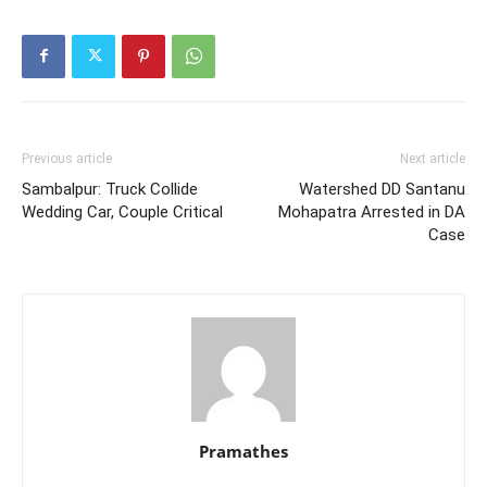
Previous article
Next article
Sambalpur: Truck Collide
Watershed DD Santanu
Wedding Car, Couple Critical
Mohapatra Arrested in DA
Case
Pramathes