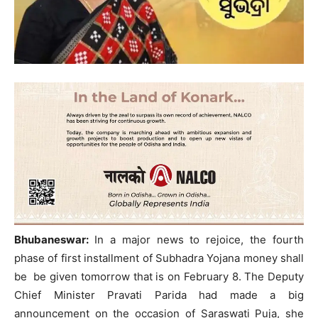
Bhubaneswar:
In a major news to rejoice, the fourth
phase of first installment of Subhadra Yojana money shall
be be given tomorrow that is on February 8. The Deputy
Chief Minister Pravati Parida had made a big
announcement on the occasion of Saraswati Puja, she