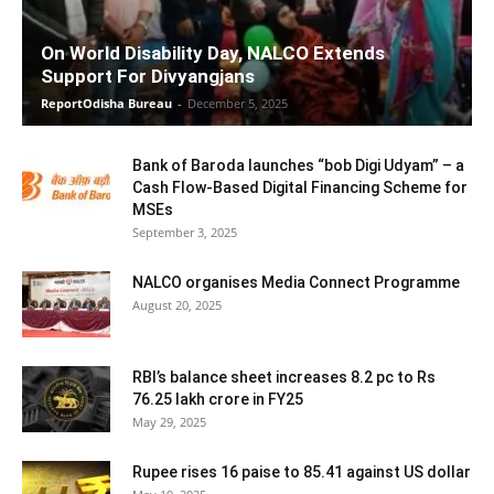
On World Disability Day, NALCO Extends
Support For Divyangjans
ReportOdisha Bureau
-
December 5, 2025
Bank of Baroda launches “bob Digi Udyam” – a
Cash Flow-Based Digital Financing Scheme for
MSEs
September 3, 2025
NALCO organises Media Connect Programme
August 20, 2025
RBI’s balance sheet increases 8.2 pc to Rs
76.25 lakh crore in FY25
May 29, 2025
Rupee rises 16 paise to 85.41 against US dollar