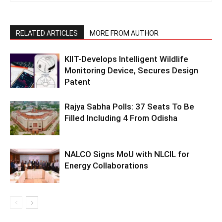
RELATED ARTICLES
MORE FROM AUTHOR
KIIT-Develops Intelligent Wildlife
Monitoring Device, Secures Design
Patent
Rajya Sabha Polls: 37 Seats To Be
Filled Including 4 From Odisha
NALCO Signs MoU with NLCIL for
Energy Collaborations