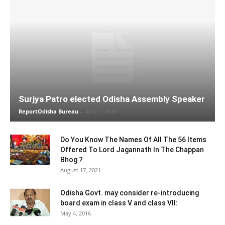
Surjya Patro elected Odisha Assembly Speaker
ReportOdisha Bureau
-
June 1, 2019
Do You Know The Names Of All The 56 Items
Offered To Lord Jagannath In The Chappan
Bhog ?
August 17, 2021
Odisha Govt. may consider re-introducing
board exam in class V and class VII:
May 4, 2016