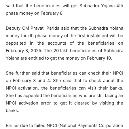
said that the beneficiaries will get Subhadra Yojana 4th
phase money on February 8.
Deputy CM Pravati Parida said that the Subhadra Yojana
money fourth phase money of the first instalment will be
deposited in the accounts of the beneficiaries on
February 8, 2025. The 20 lakh beneficiaries of Subhadra
Yojana are entitled to get the money on February 10.
She further said that beneficiaries can check their NPCI
on February 3 and 4. She said that to check about the
NPCI activation, the beneficiaries can visit their banks.
She has appealed the beneficiaries who are still facing an
NPCI activation error to get it cleared by visiting the
banks.
Earlier due to failed NPCI (National Payments Corporation