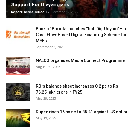
Support For Divyangjans
ReportOdisha Bureau
-
December 5, 2025
Bank of Baroda launches “bob Digi Udyam” – a
Cash Flow-Based Digital Financing Scheme for
MSEs
September 3, 2025
NALCO organises Media Connect Programme
August 20, 2025
RBI’s balance sheet increases 8.2 pc to Rs
76.25 lakh crore in FY25
May 29, 2025
Rupee rises 16 paise to 85.41 against US dollar
May 19, 2025