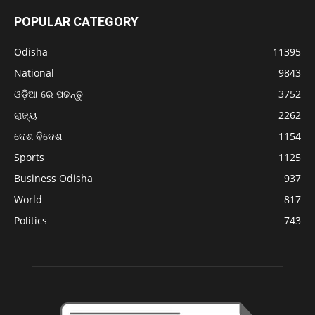
POPULAR CATEGORY
Odisha
11395
National
9843
ଓଡ଼ିଆ ରେ ପଢନ୍ତୁ
3752
ରାଜ୍ୟ
2262
ଦେଶ ବିଦେଶ
1154
Sports
1125
Business Odisha
937
World
817
Politics
743