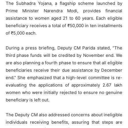
The Subhadra Yojana, a flagship scheme launched by
Prime Minister Narendra Modi, provides financial
assistance to women aged 21 to 60 years. Each eligible
beneficiary receives a total of ₹50,000 in ten installments
of ₹5,000 each.
During a press briefing, Deputy CM Parida stated, “The
third phase funds will be credited by November end. We
are also planning a fourth phase to ensure that all eligible
beneficiaries receive their due assistance by December
end.” She emphasized that a high-level committee is re-
evaluating the applications of approximately 2.67 lakh
women who were initially rejected to ensure no genuine
beneficiary is left out.
The Deputy CM also addressed concerns about ineligible
individuals receiving benefits, assuring that steps are