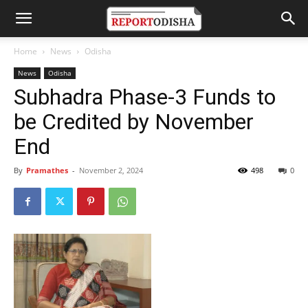
Home
News
Odisha
News
Odisha
Subhadra Phase-3 Funds to
be Credited by November
End
By
Pramathes
-
November 2, 2024
498
0