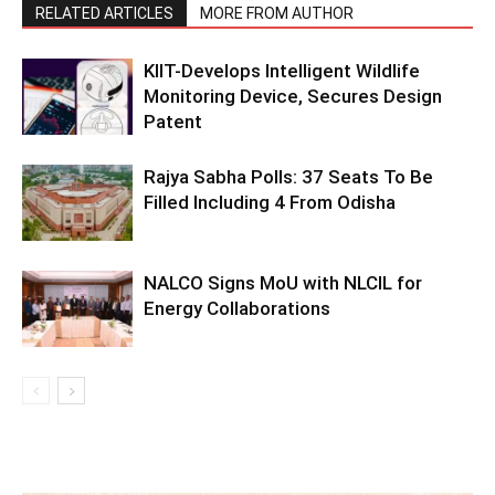
RELATED ARTICLES
MORE FROM AUTHOR
KIIT-Develops Intelligent Wildlife
Monitoring Device, Secures Design
Patent
Rajya Sabha Polls: 37 Seats To Be
Filled Including 4 From Odisha
NALCO Signs MoU with NLCIL for
Energy Collaborations