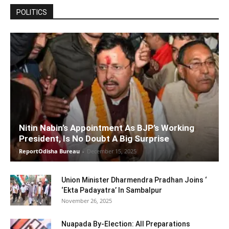
POLITICS
Nitin Nabin’s Appointment As BJP’s Working
President, Is No Doubt A Big Surprise
ReportOdisha Bureau
-
December 15, 2025
Union Minister Dharmendra Pradhan Joins ‘
‘Ekta Padayatra’ In Sambalpur
November 26, 2025
Nuapada By-Election: All Preparations