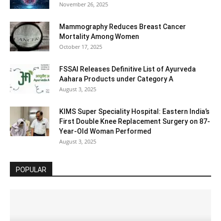
November 26, 2025
Mammography Reduces Breast Cancer
Mortality Among Women
October 17, 2025
FSSAI Releases Definitive List of Ayurveda
Aahara Products under Category A
August 3, 2025
KIMS Super Speciality Hospital: Eastern India’s
First Double Knee Replacement Surgery on 87-
Year-Old Woman Performed
August 3, 2025
POPULAR