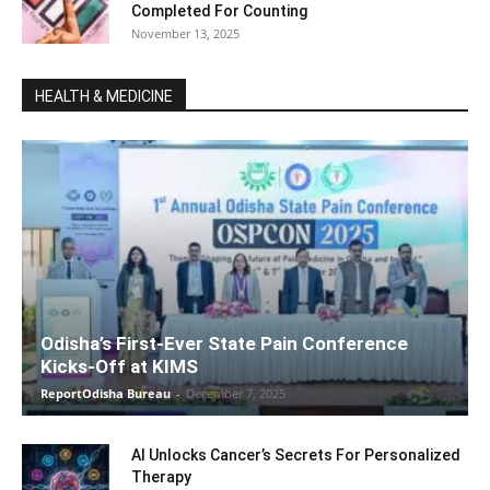
Completed For Counting
November 13, 2025
HEALTH & MEDICINE
Odisha’s First-Ever State Pain Conference
Kicks-Off at KIMS
ReportOdisha Bureau
-
December 7, 2025
AI Unlocks Cancer’s Secrets For Personalized
Therapy