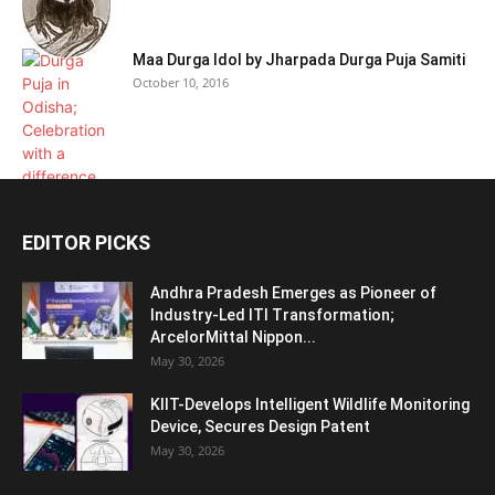
Maa Durga Idol by Jharpada Durga Puja Samiti
October 10, 2016
EDITOR PICKS
Andhra Pradesh Emerges as Pioneer of
Industry-Led ITI Transformation;
ArcelorMittal Nippon...
May 30, 2026
KIIT-Develops Intelligent Wildlife Monitoring
Device, Secures Design Patent
May 30, 2026