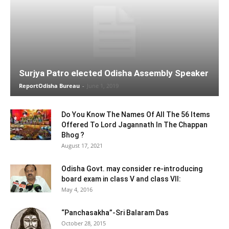
Surjya Patro elected Odisha Assembly Speaker
ReportOdisha Bureau
-
June 1, 2019
Do You Know The Names Of All The 56 Items
Offered To Lord Jagannath In The Chappan
Bhog ?
August 17, 2021
Odisha Govt. may consider re-introducing
board exam in class V and class VII:
May 4, 2016
“Panchasakha”-Sri Balaram Das
October 28, 2015