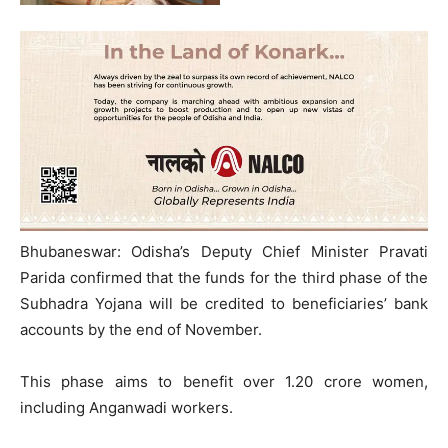
Bhubaneswar: Odisha’s Deputy Chief Minister Pravati
Parida confirmed that the funds for the third phase of the
Subhadra Yojana will be credited to beneficiaries’ bank
accounts by the end of November.
This phase aims to benefit over 1.20 crore women,
including Anganwadi workers.