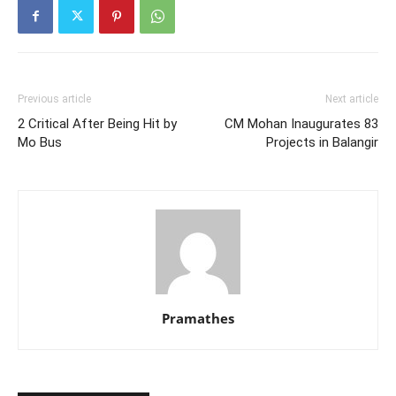
Previous article
Next article
2 Critical After Being Hit by
CM Mohan Inaugurates 83
Mo Bus
Projects in Balangir
Pramathes