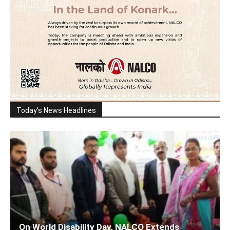
Today's News Headlines
On World Disability Day, NALCO Extends