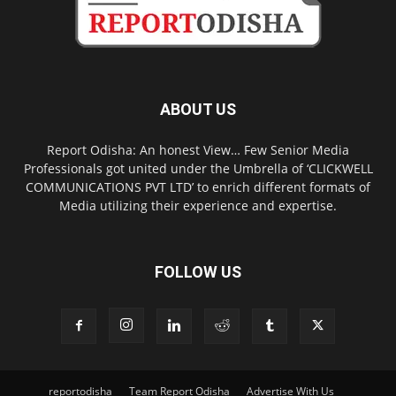
ABOUT US
Report Odisha: An honest View… Few Senior Media
Professionals got united under the Umbrella of ‘CLICKWELL
COMMUNICATIONS PVT LTD’ to enrich different formats of
Media utilizing their experience and expertise.
FOLLOW US
reportodisha
Team Report Odisha
Advertise With Us