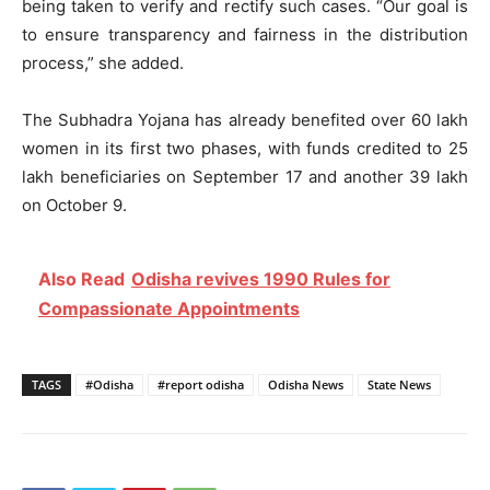
being taken to verify and rectify such cases. “Our goal is
to ensure transparency and fairness in the distribution
process,” she added.
The Subhadra Yojana has already benefited over 60 lakh
women in its first two phases, with funds credited to 25
lakh beneficiaries on September 17 and another 39 lakh
on October 9.
Also Read
Odisha revives 1990 Rules for
Compassionate Appointments
TAGS
#Odisha
#report odisha
Odisha News
State News