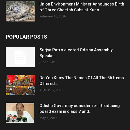
Union Environment Minister Announces Birth
of Three Cheetah Cubs at Kuno...
February 18, 2026
POPULAR POSTS
Surjya Patro elected Odisha Assembly
Speaker
June 1, 2019
Do You Know The Names Of All The 56 Items
Offered...
August 17, 2021
Odisha Govt. may consider re-introducing
board exam in class V and...
May 4, 2016