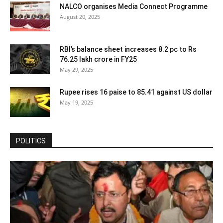
NALCO organises Media Connect Programme
August 20, 2025
RBI’s balance sheet increases 8.2 pc to Rs
76.25 lakh crore in FY25
May 29, 2025
Rupee rises 16 paise to 85.41 against US dollar
May 19, 2025
POLITICS