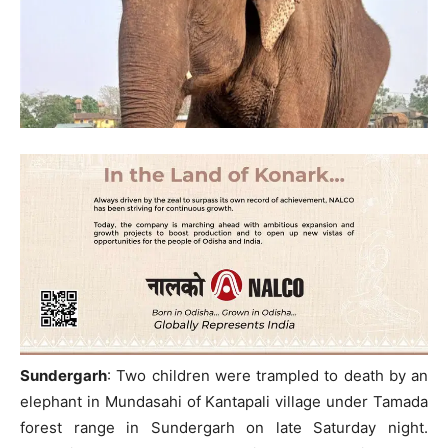
Sundergarh
: Two children were trampled to death by an
elephant in Mundasahi of Kantapali village under Tamada
forest range in Sundergarh on late Saturday night.