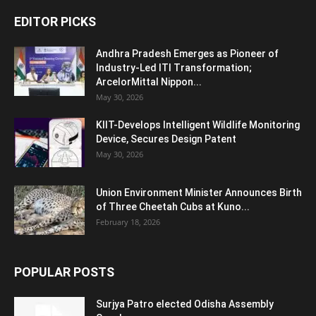
EDITOR PICKS
Andhra Pradesh Emerges as Pioneer of
Industry-Led ITI Transformation;
ArcelorMittal Nippon...
May 30, 2026
KIIT-Develops Intelligent Wildlife Monitoring
Device, Secures Design Patent
May 30, 2026
Union Environment Minister Announces Birth
of Three Cheetah Cubs at Kuno...
February 18, 2026
POPULAR POSTS
Surjya Patro elected Odisha Assembly