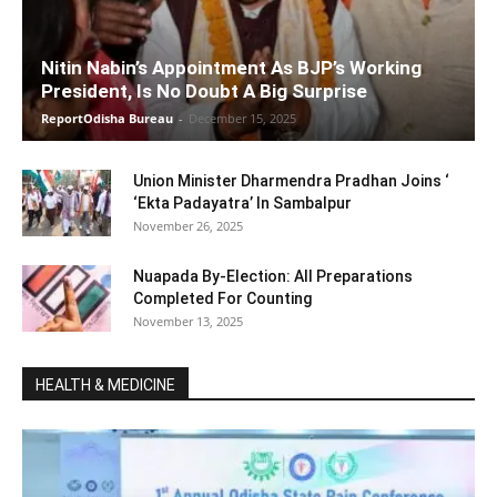
Nitin Nabin’s Appointment As BJP’s Working
President, Is No Doubt A Big Surprise
ReportOdisha Bureau
-
December 15, 2025
Union Minister Dharmendra Pradhan Joins ‘
‘Ekta Padayatra’ In Sambalpur
November 26, 2025
Nuapada By-Election: All Preparations
Completed For Counting
November 13, 2025
HEALTH & MEDICINE