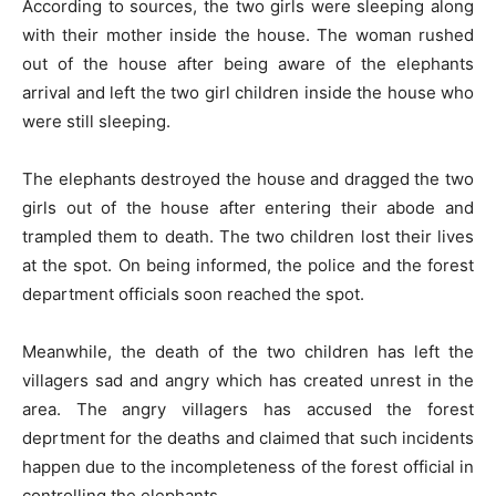
According to sources, the two girls were sleeping along
with their mother inside the house. The woman rushed
out of the house after being aware of the elephants
arrival and left the two girl children inside the house who
were still sleeping.
The elephants destroyed the house and dragged the two
girls out of the house after entering their abode and
trampled them to death. The two children lost their lives
at the spot. On being informed, the police and the forest
department officials soon reached the spot.
Meanwhile, the death of the two children has left the
villagers sad and angry which has created unrest in the
area. The angry villagers has accused the forest
deprtment for the deaths and claimed that such incidents
happen due to the incompleteness of the forest official in
controlling the elephants.