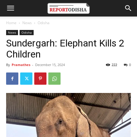
Home
News
Odisha
News
Odisha
Sundergarh: Elephant Kills 2
Children
By
Pramathes
-
December 15, 2024
222
0