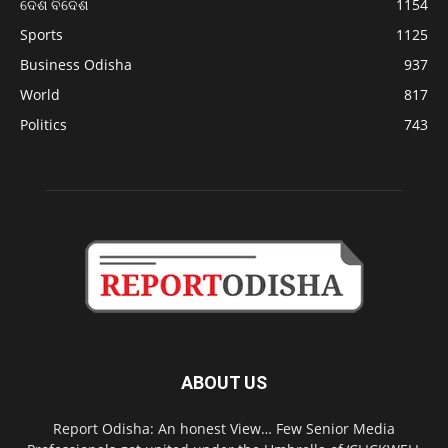
ଦେଶ ବିଦେଶ
1154
Sports
1125
Business Odisha
937
World
817
Politics
743
ABOUT US
Report Odisha: An honest View… Few Senior Media