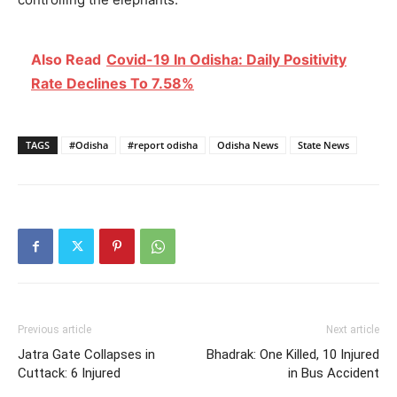
Also Read
Covid-19 In Odisha: Daily Positivity
Rate Declines To 7.58%
TAGS
#Odisha
#report odisha
Odisha News
State News
Previous article
Next article
Jatra Gate Collapses in
Bhadrak: One Killed, 10 Injured
Cuttack: 6 Injured
in Bus Accident