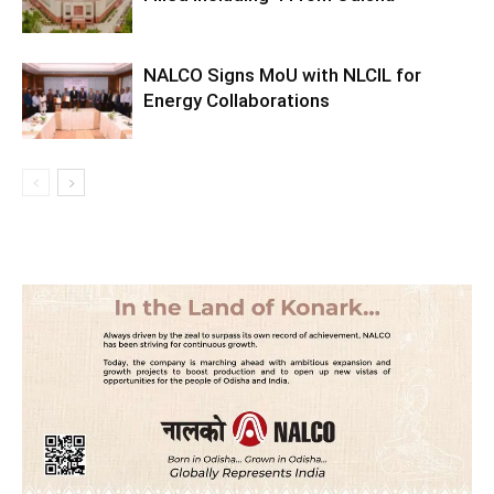
NALCO Signs MoU with NLCIL for
Energy Collaborations