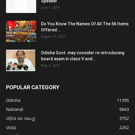
Speaker
June 1, 2019
Do You Know The Names Of All The 56 Items
Offered...
August 17, 2021
Odisha Govt. may consider re-introducing
board exam in class V and...
May 4, 2016
POPULAR CATEGORY
Odisha
11395
National
9843
ଓଡ଼ିଆ ରେ ପଢନ୍ତୁ
3752
ରାଜ୍ୟ
2262