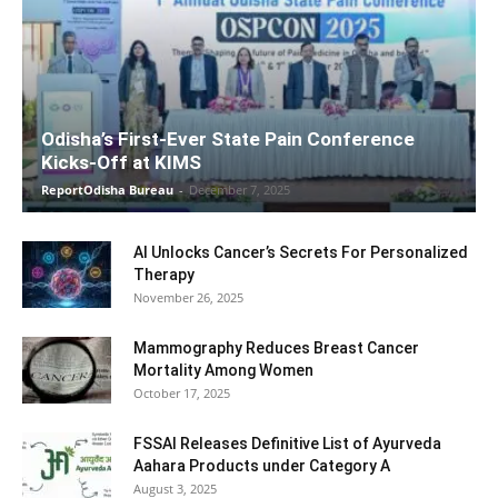
Odisha’s First-Ever State Pain Conference
Kicks-Off at KIMS
ReportOdisha Bureau
-
December 7, 2025
AI Unlocks Cancer’s Secrets For Personalized
Therapy
November 26, 2025
Mammography Reduces Breast Cancer
Mortality Among Women
October 17, 2025
FSSAI Releases Definitive List of Ayurveda
Aahara Products under Category A
August 3, 2025