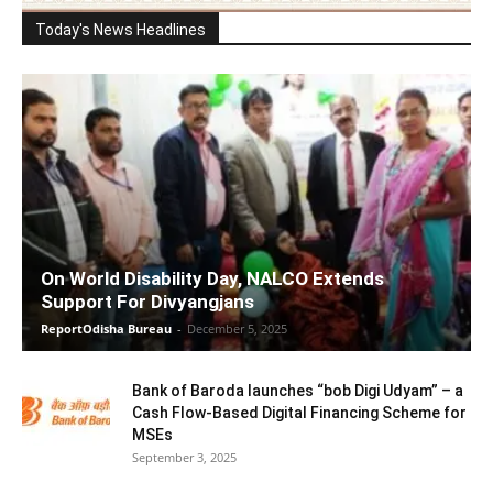
Today's News Headlines
On World Disability Day, NALCO Extends
Support For Divyangjans
ReportOdisha Bureau
-
December 5, 2025
Bank of Baroda launches “bob Digi Udyam” – a
Cash Flow-Based Digital Financing Scheme for
MSEs
September 3, 2025