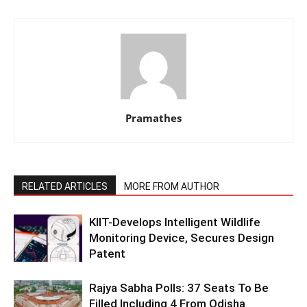
Pramathes
RELATED ARTICLES
MORE FROM AUTHOR
KIIT-Develops Intelligent Wildlife
Monitoring Device, Secures Design
Patent
Rajya Sabha Polls: 37 Seats To Be
Filled Including 4 From Odisha