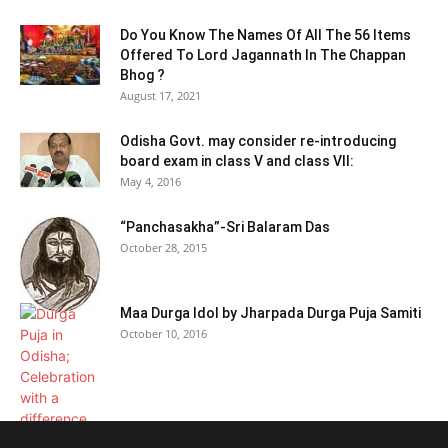
Do You Know The Names Of All The 56 Items
Offered To Lord Jagannath In The Chappan
Bhog ?
August 17, 2021
Odisha Govt. may consider re-introducing
board exam in class V and class VII:
May 4, 2016
“Panchasakha”-Sri Balaram Das
October 28, 2015
Maa Durga Idol by Jharpada Durga Puja Samiti
October 10, 2016