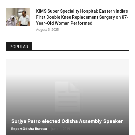
KIMS Super Speciality Hospital: Eastern India’s
First Double Knee Replacement Surgery on 87-
Year-Old Woman Performed
August 3, 2025
POPULAR
Surjya Patro elected Odisha Assembly Speaker
ReportOdisha Bureau
-
June 1, 2019