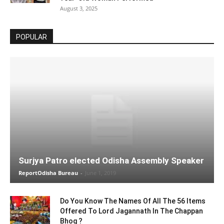
August 3, 2025
POPULAR
Surjya Patro elected Odisha Assembly Speaker
ReportOdisha Bureau
-
June 1, 2019
Do You Know The Names Of All The 56 Items
Offered To Lord Jagannath In The Chappan
Bhog ?