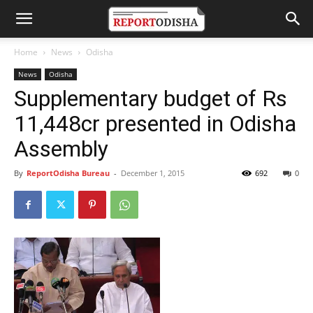
Home
News
Odisha
News
Odisha
Supplementary budget of Rs
11,448cr presented in Odisha
Assembly
By
ReportOdisha Bureau
-
December 1, 2015
692
0