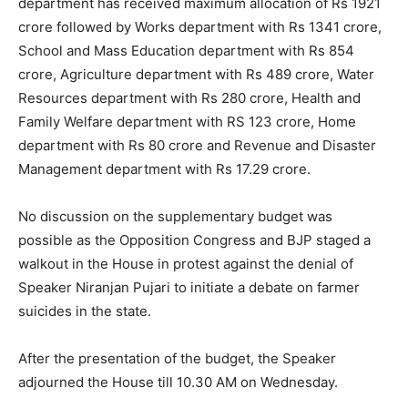
department has received maximum allocation of Rs 1921
crore followed by Works department with Rs 1341 crore,
School and Mass Education department with Rs 854
crore, Agriculture department with Rs 489 crore, Water
Resources department with Rs 280 crore, Health and
Family Welfare department with RS 123 crore, Home
department with Rs 80 crore and Revenue and Disaster
Management department with Rs 17.29 crore.
No discussion on the supplementary budget was
possible as the Opposition Congress and BJP staged a
walkout in the House in protest against the denial of
Speaker Niranjan Pujari to initiate a debate on farmer
suicides in the state.
After the presentation of the budget, the Speaker
adjourned the House till
10.30 AM
on Wednesday
.