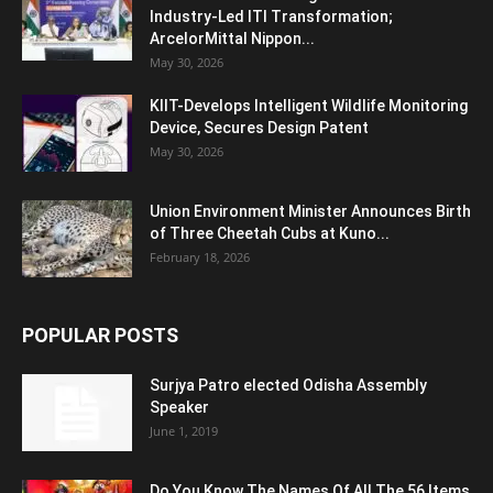
Industry-Led ITI Transformation;
ArcelorMittal Nippon...
May 30, 2026
KIIT-Develops Intelligent Wildlife Monitoring
Device, Secures Design Patent
May 30, 2026
Union Environment Minister Announces Birth
of Three Cheetah Cubs at Kuno...
February 18, 2026
POPULAR POSTS
Surjya Patro elected Odisha Assembly
Speaker
June 1, 2019
Do You Know The Names Of All The 56 Items