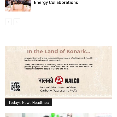
Energy Collaborations
Today's News Headlines