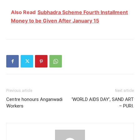
Also Read
Subhadra Scheme Fourth Installment
Money to be Given After January 15
Previous article
Next article
Centre honours Anganwadi
‘WORLD AIDS DAY’, SAND ART
Workers
– PURI.