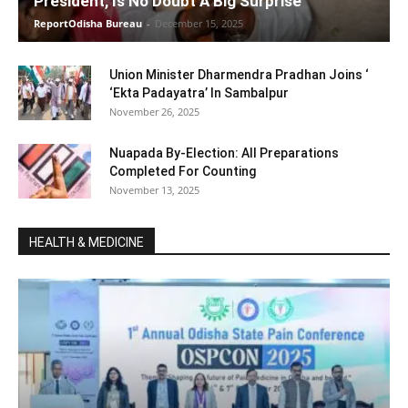
President, Is No Doubt A Big Surprise
ReportOdisha Bureau
-
December 15, 2025
Union Minister Dharmendra Pradhan Joins ‘
‘Ekta Padayatra’ In Sambalpur
November 26, 2025
Nuapada By-Election: All Preparations
Completed For Counting
November 13, 2025
HEALTH & MEDICINE