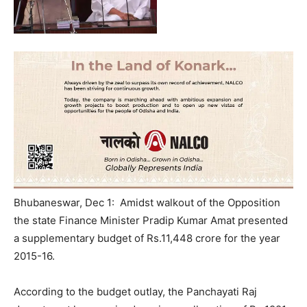
Bhubaneswar, Dec 1: Amidst walkout of the Opposition
the state Finance Minister Pradip Kumar Amat presented
a supplementary budget of Rs.11,448 crore for the year
2015-16.
According to the budget outlay, the Panchayati Raj