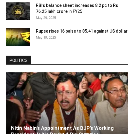
RBI’s balance sheet increases 8.2 pc to Rs
76.25 lakh crore in FY25
May 29, 2025
Rupee rises 16 paise to 85.41 against US dollar
May 19, 2025
POLITICS
Nitin Nabin’s Appointment As BJP’s Working