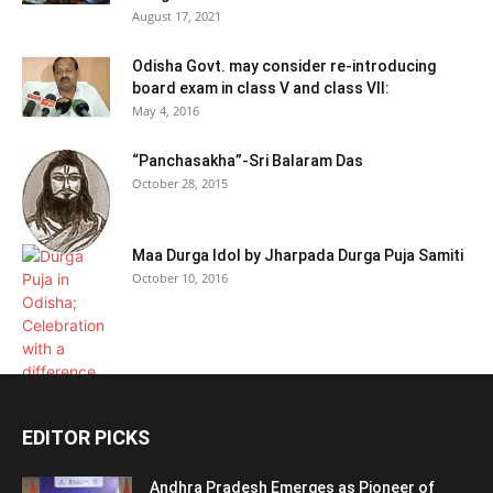
August 17, 2021
Odisha Govt. may consider re-introducing
board exam in class V and class VII:
May 4, 2016
“Panchasakha”-Sri Balaram Das
October 28, 2015
Maa Durga Idol by Jharpada Durga Puja Samiti
October 10, 2016
EDITOR PICKS
Andhra Pradesh Emerges as Pioneer of