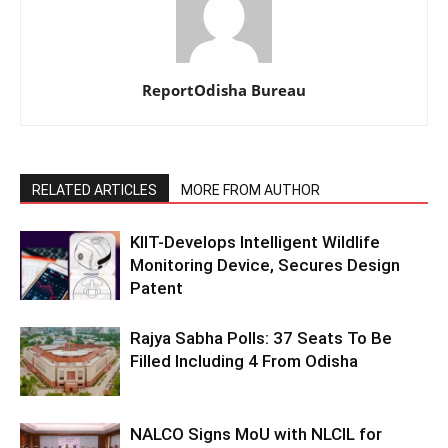
ReportOdisha Bureau
RELATED ARTICLES
MORE FROM AUTHOR
KIIT-Develops Intelligent Wildlife
Monitoring Device, Secures Design
Patent
Rajya Sabha Polls: 37 Seats To Be
Filled Including 4 From Odisha
NALCO Signs MoU with NLCIL for