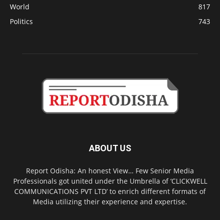
World
817
Politics
743
ABOUT US
Report Odisha: An honest View… Few Senior Media
Professionals got united under the Umbrella of ‘CLICKWELL
COMMUNICATIONS PVT LTD’ to enrich different formats of
Media utilizing their experience and expertise.