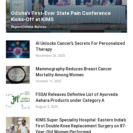
Odisha’s First-Ever State Pain Conference
Kicks-Off at KIMS
ReportOdisha Bureau
-
December 7, 2025
AI Unlocks Cancer’s Secrets For Personalized
Therapy
November 26, 2025
Mammography Reduces Breast Cancer
Mortality Among Women
October 17, 2025
FSSAI Releases Definitive List of Ayurveda
Aahara Products under Category A
August 3, 2025
KIMS Super Speciality Hospital: Eastern India’s
First Double Knee Replacement Surgery on 87-
Year-Old Woman Performed