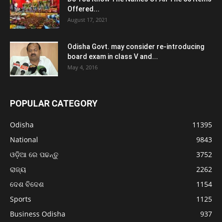
Offered...
August 17, 2021
Odisha Govt. may consider re-introducing
board exam in class V and...
May 4, 2016
POPULAR CATEGORY
Odisha
11395
National
9843
ଓଡ଼ିଆ ରେ ପଢନ୍ତୁ
3752
ରାଜ୍ୟ
2262
ଦେଶ ବିଦେଶ
1154
Sports
1125
Business Odisha
937