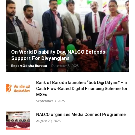
On World Disability Day, NALCO Extends
Support For Divyangjans
ReportOdisha Bureau
-
December 5, 2025
Bank of Baroda launches “bob Digi Udyam” – a
Cash Flow-Based Digital Financing Scheme for
MSEs
September 3, 2025
NALCO organises Media Connect Programme
August 20, 2025