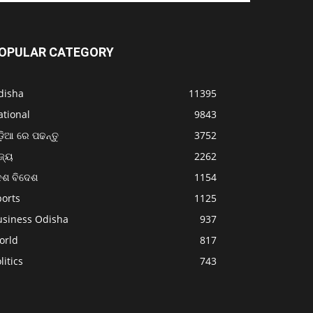
OPULAR CATEGORY
disha
11395
ational
9843
଼ିଆ ରେ ପଢନ୍ତୁ
3752
ଜ୍ୟ
2262
େଶ ବିଦେଶ
1154
ports
1125
usiness Odisha
937
orld
817
litics
743