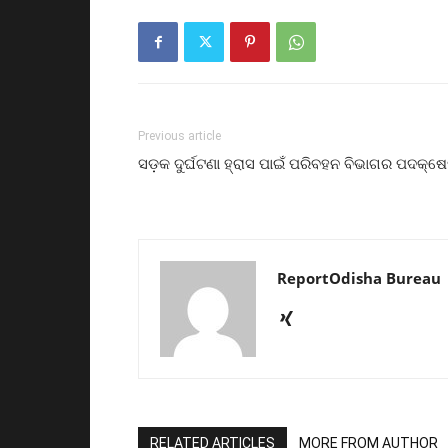
Previous article
ସଡ଼କ ଦୁର୍ଘଟଣା ହ୍ରାସ ପାଇଁ ପରିବହନ ବିଭାଗର ପଦକ୍ଷ
ReportOdisha Bureau
RELATED ARTICLES
MORE FROM AUTHOR