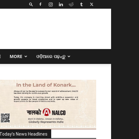
E
MORE
ଓଡ଼ିଆରେ ପଢ଼ନ୍ତୁ
Today's News Headlines