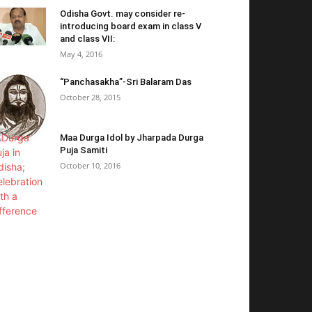
Odisha Govt. may consider re-
introducing board exam in class V
and class VII:
May 4, 2016
“Panchasakha”-Sri Balaram Das
October 28, 2015
Maa Durga Idol by Jharpada Durga
Puja Samiti
October 10, 2016