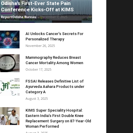
Odisha’s First-Ever State Pain
Conference Kicks-Off at KIMS
ReportOdisha Bureau
-
December 7, 2025
AI Unlocks Cancer’s Secrets For
Personalized Therapy
November 26, 2025
Mammography Reduces Breast
Cancer Mortality Among Women
October 17, 2025
FSSAI Releases Definitive List of
Ayurveda Aahara Products under
Category A
August 3, 2025
KIMS Super Speciality Hospital:
Eastern India’s First Double Knee
Replacement Surgery on 87-Year-Old
Woman Performed
August 3, 2025