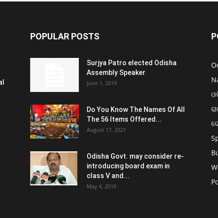
POPULAR POSTS
P
Surjya Patro elected Odisha
O
Assembly Speaker
N
al
June 1, 2019
ଓଡ
ରା
Do You Know The Names Of All
The 56 Items Offered...
ଦ
August 17, 2021
S
B
Odisha Govt. may consider re-
introducing board exam in
W
class V and...
Po
May 4, 2016