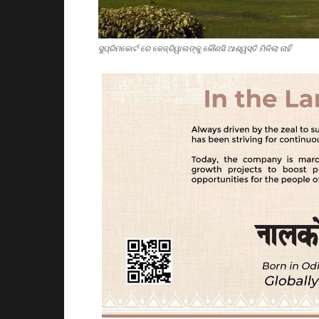
ସୁପ୍ରିମକୋର୍ଟ ରେ କେଜ୍ରିୱାଲଙ୍କୁ କୌଣସି ଆଶ୍ୱସ୍ତି ମିଳିଲା ନାହିଁ