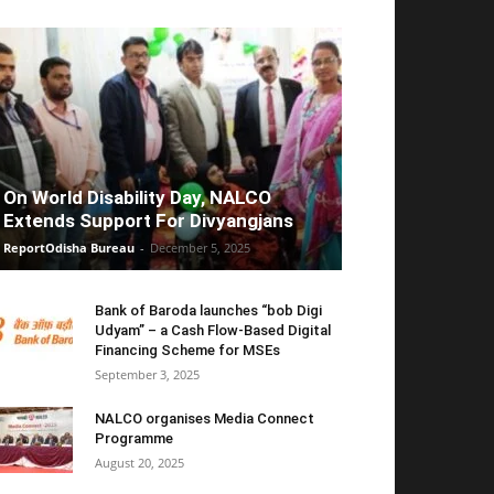
On World Disability Day, NALCO
Extends Support For Divyangjans
ReportOdisha Bureau
-
December 5, 2025
Bank of Baroda launches “bob Digi
Udyam” – a Cash Flow-Based Digital
Financing Scheme for MSEs
September 3, 2025
NALCO organises Media Connect
Programme
August 20, 2025