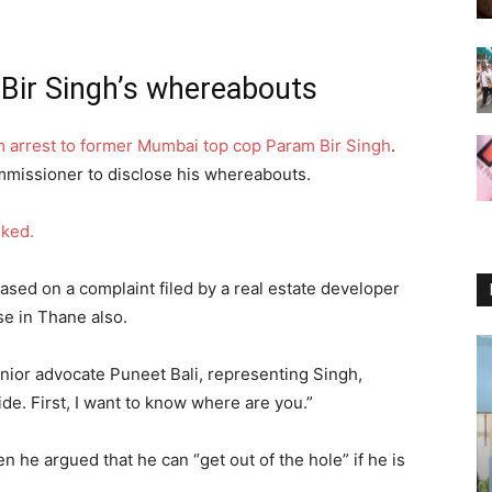
Bir Singh’s whereabouts
 arrest to former Mumbai top cop Param Bir Singh
.
missioner to disclose his whereabouts.
sked.
ased on a complaint filed by a real estate developer
se in Thane also.
nior advocate Puneet Bali, representing Singh,
de. First, I want to know where are you.”
n he argued that he can “get out of the hole” if he is