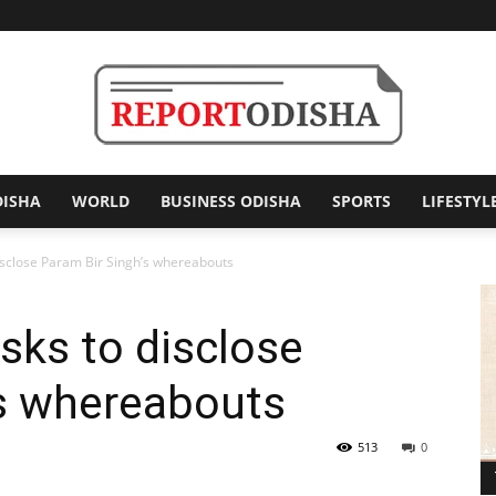
DISHA
WORLD
BUSINESS ODISHA
SPORTS
LIFESTYL
Report
sclose Param Bir Singh’s whereabouts
sks to disclose
Odisha
’s whereabouts
513
0