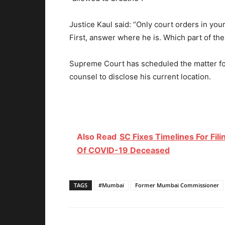
Justice Kaul said: “Only court orders in yo
First, answer where he is. Which part of th
Supreme Court has scheduled the matter fo
counsel to disclose his current location.
Also Read
SC Fixes Timelines For Fil
Of COVID-19 Deceased
TAGS
#Mumbai
Former Mumbai Commissioner