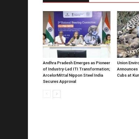
Andhra Pradesh Emerges as Pioneer
Union Envir
of Industry-Led ITI Transformation;
Announces 
ArcelorMittal Nippon Steel India
Cubs at Kun
Secures Approval