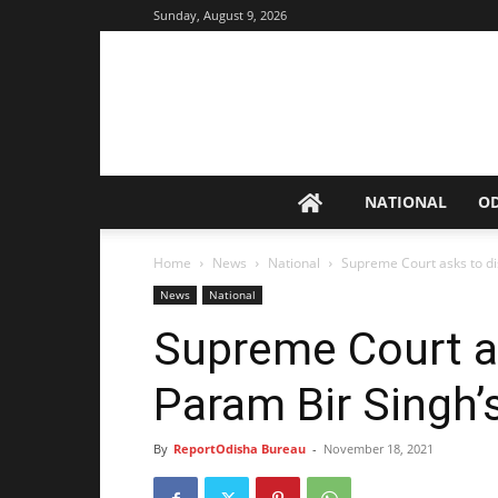
Sunday, August 9, 2026
NATIONAL
O
Home
News
National
Supreme Court asks to di
News
National
Supreme Court a
Param Bir Singh
By
ReportOdisha Bureau
-
November 18, 2021