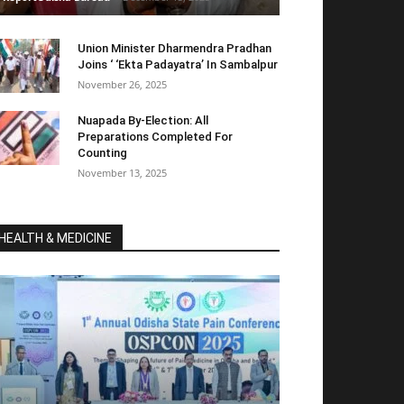
Union Minister Dharmendra Pradhan
Joins ‘ ‘Ekta Padayatra’ In Sambalpur
November 26, 2025
Nuapada By-Election: All
Preparations Completed For
Counting
November 13, 2025
HEALTH & MEDICINE