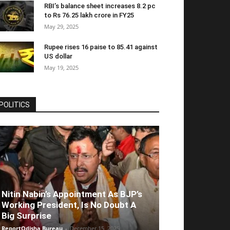
RBI’s balance sheet increases 8.2 pc
to Rs 76.25 lakh crore in FY25
May 29, 2025
Rupee rises 16 paise to 85.41 against
US dollar
May 19, 2025
POLITICS
Nitin Nabin’s Appointment As BJP’s
Working President, Is No Doubt A
Big Surprise
ReportOdisha Bureau
-
December 15, 2025