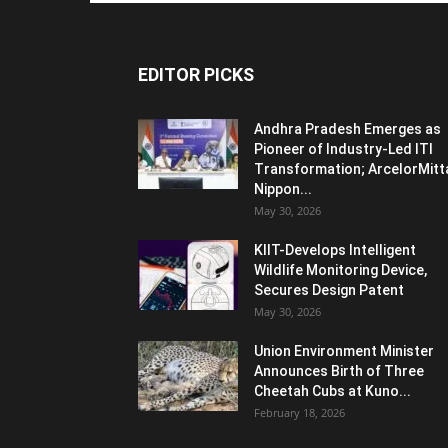
EDITOR PICKS
Andhra Pradesh Emerges as
Pioneer of Industry-Led ITI
Transformation; ArcelorMitt
Nippon...
May 30, 2026
KIIT-Develops Intelligent
Wildlife Monitoring Device,
Secures Design Patent
May 30, 2026
Union Environment Minister
Announces Birth of Three
Cheetah Cubs at Kuno...
February 18, 2026