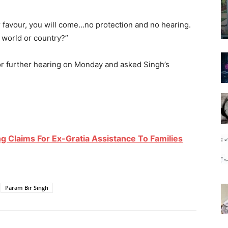
ur favour, you will come…no protection and no hearing.
e world or country?”
r further hearing on Monday and asked Singh’s
ing Claims For Ex-Gratia Assistance To Families
Param Bir Singh