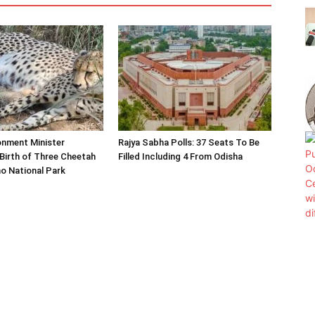
onment Minister
Rajya Sabha Polls: 37 Seats To Be
Birth of Three Cheetah
Filled Including 4 From Odisha
o National Park