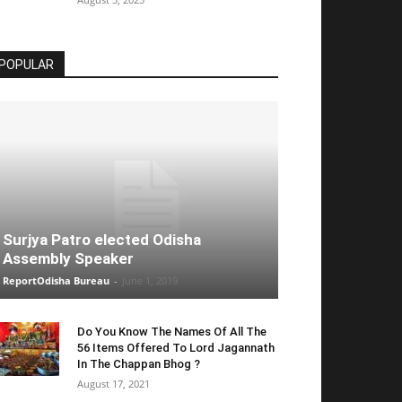
POPULAR
Surjya Patro elected Odisha
Assembly Speaker
ReportOdisha Bureau
-
June 1, 2019
Do You Know The Names Of All The
56 Items Offered To Lord Jagannath
In The Chappan Bhog ?
August 17, 2021