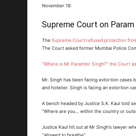
November 18:
Supreme Court on Param 
The
Supreme Court refused protection from
The Court asked former Mumbai Police Com
“Where is Mr Parambir Singh?” the Court a
Mr. Singh has been facing extortion cases b
and hotelier. Singh is facing an extortion ca
A bench headed by Justice S.K. Kaul told se
“Where are you… within the country or outsi
Justice Kaul hit out at Mr Singh’s lawyer whe
“allowed to breathe”.