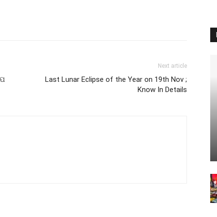
Next article
େପ
Last Lunar Eclipse of the Year on 19th Nov ;
Know In Details