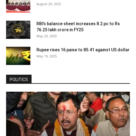
August 20, 2025
RBI’s balance sheet increases 8.2 pc to Rs
76.25 lakh crore in FY25
May 29, 2025
Rupee rises 16 paise to 85.41 against US dollar
May 19, 2025
POLITICS