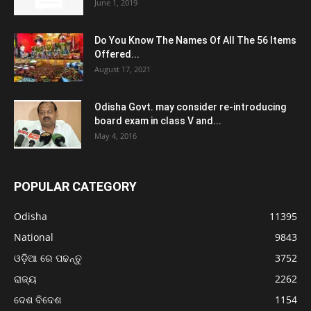
June 1, 2019
Do You Know The Names Of All The 56 Items
Offered...
August 17, 2021
Odisha Govt. may consider re-introducing
board exam in class V and...
May 4, 2016
POPULAR CATEGORY
Odisha
11395
National
9843
ଓଡ଼ିଆ ରେ ପଢନ୍ତୁ
3752
ରାଜ୍ୟ
2262
ଦେଶ ବିଦେଶ
1154