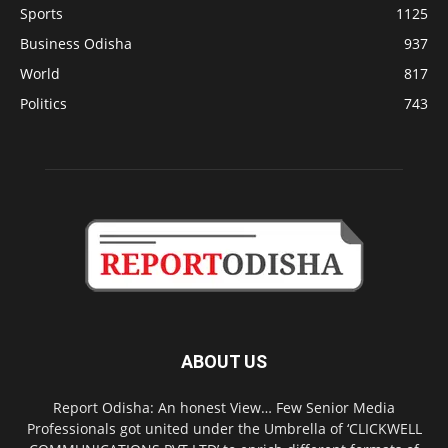
Sports
1125
Business Odisha
937
World
817
Politics
743
ABOUT US
Report Odisha: An honest View… Few Senior Media
Professionals got united under the Umbrella of ‘CLICKWELL