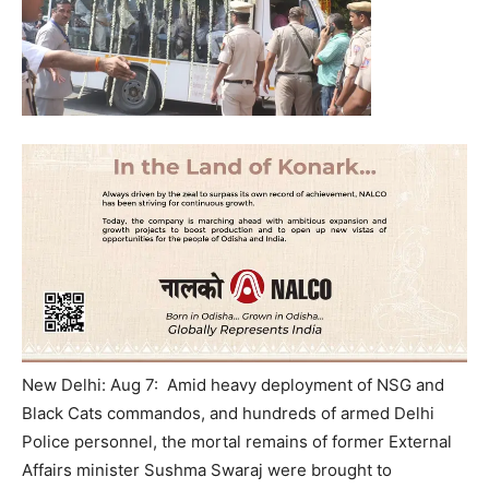
New Delhi: Aug 7: Amid heavy deployment of NSG and
Black Cats commandos, and hundreds of armed Delhi
Police personnel, the mortal remains of former External
Affairs minister Sushma Swaraj were brought to