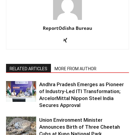
ReportOdisha Bureau
RELATED ARTICLES
MORE FROM AUTHOR
Andhra Pradesh Emerges as Pioneer
of Industry-Led ITI Transformation;
ArcelorMittal Nippon Steel India
Secures Approval
Union Environment Minister
Announces Birth of Three Cheetah
Cubs at Kuno National Park