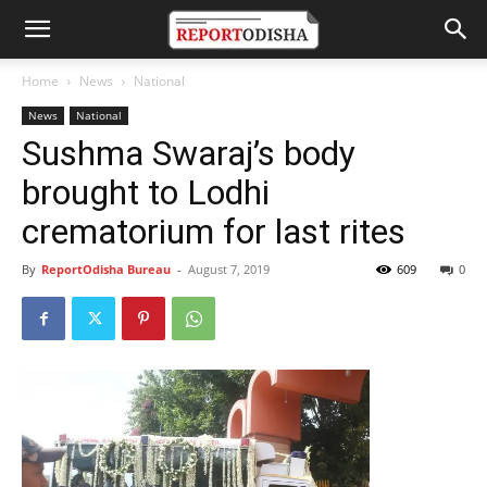
Home
News
National
News
National
Sushma Swaraj’s body
brought to Lodhi
crematorium for last rites
By
ReportOdisha Bureau
-
August 7, 2019
609
0