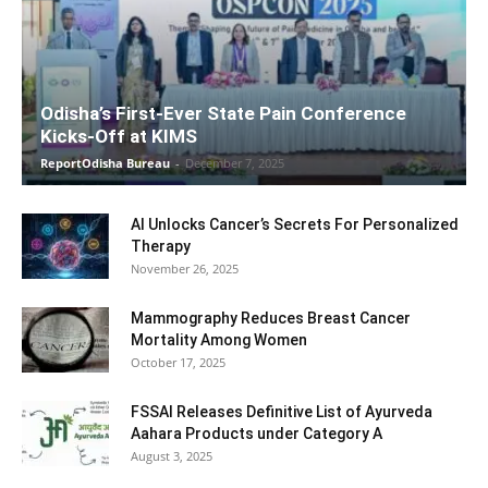
Odisha’s First-Ever State Pain Conference
Kicks-Off at KIMS
ReportOdisha Bureau
-
December 7, 2025
AI Unlocks Cancer’s Secrets For Personalized
Therapy
November 26, 2025
Mammography Reduces Breast Cancer
Mortality Among Women
October 17, 2025
FSSAI Releases Definitive List of Ayurveda
Aahara Products under Category A
August 3, 2025