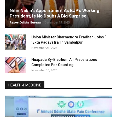
Nitin Nabin’s Appointment As BJP’s Working
President, Is No Doubt A Big Surprise
ReportOdisha Bureau
-
December 15, 2025
Union Minister Dharmendra Pradhan Joins ‘
‘Ekta Padayatra’ In Sambalpur
November 26, 2025
Nuapada By-Election: All Preparations
Completed For Counting
November 13, 2025
HEALTH & MEDICINE