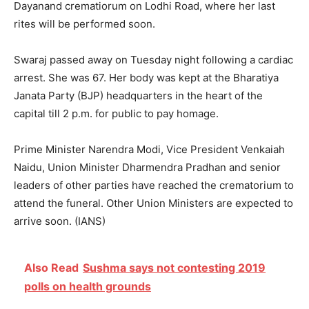
Dayanand crematiorum on Lodhi Road, where her last
rites will be performed soon.
Swaraj passed away on Tuesday night following a cardiac
arrest. She was 67. Her body was kept at the Bharatiya
Janata Party (BJP) headquarters in the heart of the
capital till 2 p.m. for public to pay homage.
Prime Minister Narendra Modi, Vice President Venkaiah
Naidu, Union Minister Dharmendra Pradhan and senior
leaders of other parties have reached the crematorium to
attend the funeral. Other Union Ministers are expected to
arrive soon. (IANS)
Also Read
Sushma says not contesting 2019
polls on health grounds