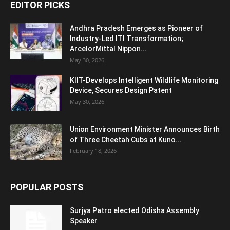
EDITOR PICKS
Andhra Pradesh Emerges as Pioneer of
Industry-Led ITI Transformation;
ArcelorMittal Nippon...
May 30, 2026
KIIT-Develops Intelligent Wildlife Monitoring
Device, Secures Design Patent
May 30, 2026
Union Environment Minister Announces Birth
of Three Cheetah Cubs at Kuno...
February 18, 2026
POPULAR POSTS
Surjya Patro elected Odisha Assembly
Speaker