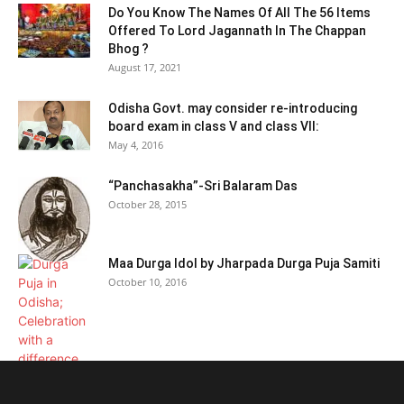
Do You Know The Names Of All The 56 Items
Offered To Lord Jagannath In The Chappan
Bhog ?
August 17, 2021
Odisha Govt. may consider re-introducing
board exam in class V and class VII:
May 4, 2016
“Panchasakha”-Sri Balaram Das
October 28, 2015
Maa Durga Idol by Jharpada Durga Puja Samiti
October 10, 2016