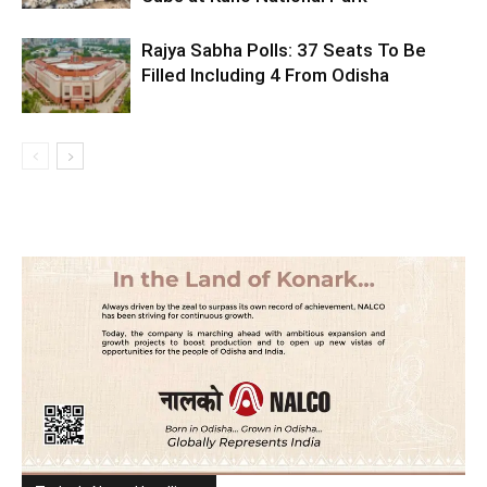
Rajya Sabha Polls: 37 Seats To Be
Filled Including 4 From Odisha