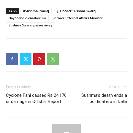
TAGS
#Sushma Swaraj
BJD leader Sushma Swaraj
Dayanand crematiorum
Former External Affairs Minister
Sushma Swaraj passes away
Previous article
Next article
Cyclone Fani caused Rs 24,176
Sushma’s death ends a
cr damage in Odisha: Report
political era in Delhi