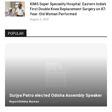
KIMS Super Speciality Hospital: Eastern India’s
First Double Knee Replacement Surgery on 87-
Year-Old Woman Performed
August 3, 2025
POPULAR
Surjya Patro elected Odisha Assembly Speaker
ReportOdisha Bureau
-
June 1, 2019