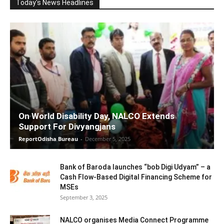
Today's News Headlines
On World Disability Day, NALCO Extends
Support For Divyangjans
ReportOdisha Bureau
-
December 5, 2025
Bank of Baroda launches “bob Digi Udyam” – a
Cash Flow-Based Digital Financing Scheme for
MSEs
September 3, 2025
NALCO organises Media Connect Programme