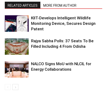
RELATED ARTICLES
MORE FROM AUTHOR
KIIT-Develops Intelligent Wildlife
Monitoring Device, Secures Design
Patent
Rajya Sabha Polls: 37 Seats To Be
Filled Including 4 From Odisha
NALCO Signs MoU with NLCIL for
Energy Collaborations