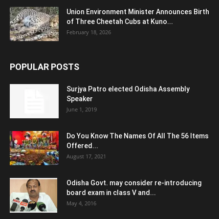
Union Environment Minister Announces Birth
of Three Cheetah Cubs at Kuno...
February 18, 2026
POPULAR POSTS
Surjya Patro elected Odisha Assembly
Speaker
June 1, 2019
Do You Know The Names Of All The 56 Items
Offered...
August 17, 2021
Odisha Govt. may consider re-introducing
board exam in class V and...
May 4, 2016