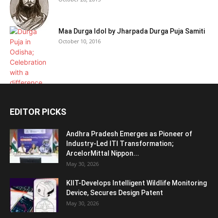
Maa Durga Idol by Jharpada Durga Puja Samiti
October 10, 2016
EDITOR PICKS
Andhra Pradesh Emerges as Pioneer of
Industry-Led ITI Transformation;
ArcelorMittal Nippon...
May 30, 2026
KIIT-Develops Intelligent Wildlife Monitoring
Device, Secures Design Patent
May 30, 2026