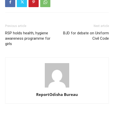
Previous article
Next article
RSP holds health, hygiene
BJD for debate on Uniform
awareness programme for
Civil Code
girls
ReportOdisha Bureau