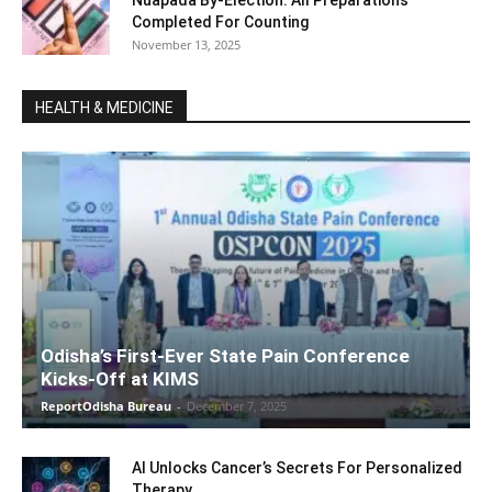
Nuapada By-Election: All Preparations
Completed For Counting
November 13, 2025
HEALTH & MEDICINE
Odisha’s First-Ever State Pain Conference
Kicks-Off at KIMS
ReportOdisha Bureau
-
December 7, 2025
AI Unlocks Cancer’s Secrets For Personalized
Therapy