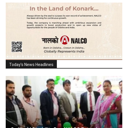
Today's News Headlines