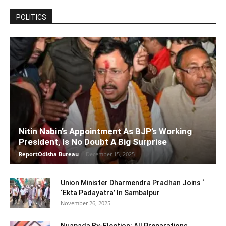
POLITICS
Nitin Nabin’s Appointment As BJP’s Working
President, Is No Doubt A Big Surprise
ReportOdisha Bureau
-
December 15, 2025
Union Minister Dharmendra Pradhan Joins ‘
‘Ekta Padayatra’ In Sambalpur
November 26, 2025