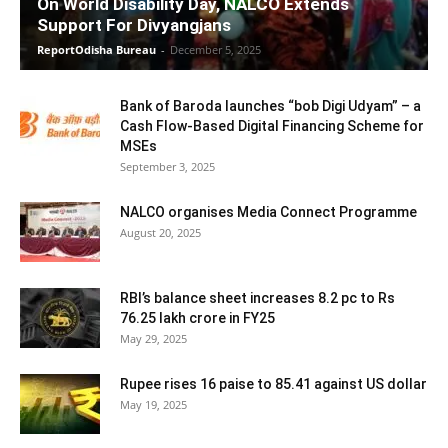
On World Disability Day, NALCO Extends
Support For Divyangjans
ReportOdisha Bureau
-
December 5, 2025
Bank of Baroda launches “bob Digi Udyam” – a
Cash Flow-Based Digital Financing Scheme for
MSEs
September 3, 2025
NALCO organises Media Connect Programme
August 20, 2025
RBI’s balance sheet increases 8.2 pc to Rs
76.25 lakh crore in FY25
May 29, 2025
Rupee rises 16 paise to 85.41 against US dollar
May 19, 2025