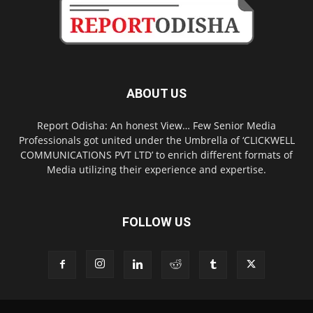
ABOUT US
Report Odisha: An honest View… Few Senior Media
Professionals got united under the Umbrella of ‘CLICKWELL
COMMUNICATIONS PVT LTD’ to enrich different formats of
Media utilizing their experience and expertise.
FOLLOW US