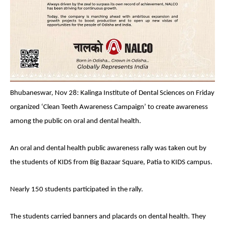
Bhubaneswar, Nov 28: Kalinga Institute of Dental Sciences on Friday
organized ‘Clean Teeth Awareness Campaign’ to create awareness
among the public on oral and dental health.
An oral and dental health public awareness rally was taken out by
the students of KIDS from Big Bazaar Square, Patia to KIDS campus.
Nearly 150 students participated in the rally.
The students carried banners and placards on dental health. They