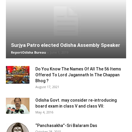
Surjya Patro elected Odisha Assembly Speaker
ReportOdisha Bureau
-
June 1, 2019
Do You Know The Names Of All The 56 Items
Offered To Lord Jagannath In The Chappan
Bhog ?
August 17, 2021
Odisha Govt. may consider re-introducing
board exam in class V and class VII:
May 4, 2016
“Panchasakha”-Sri Balaram Das
October 28, 2015