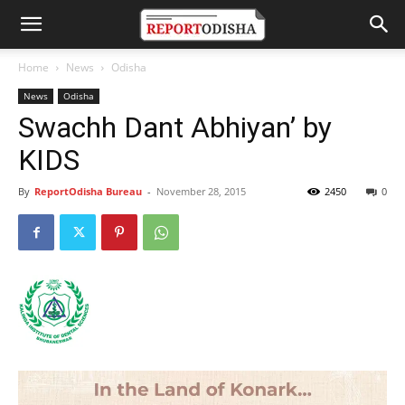
Home
News
Odisha
News
Odisha
Swachh Dant Abhiyan’ by
KIDS
By
ReportOdisha Bureau
-
November 28, 2015
2450
0