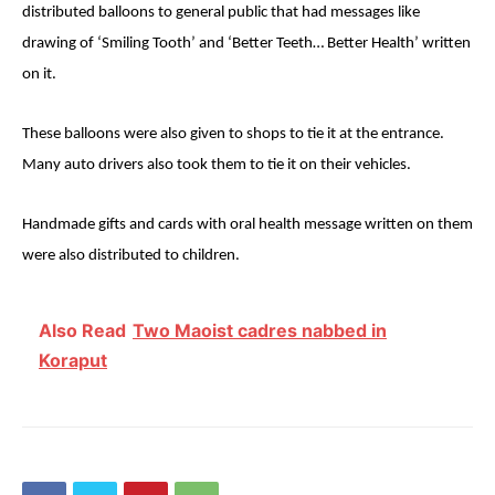
distributed balloons to general public that had messages like
drawing of ‘Smiling Tooth’ and ‘Better Teeth… Better Health’ written
on it.
These balloons were also given to shops to tie it at the entrance.
Many auto drivers also took them to tie it on their vehicles.
Handmade gifts and cards with oral health message written on them
were also distributed to children.
Also Read
Two Maoist cadres nabbed in
Koraput