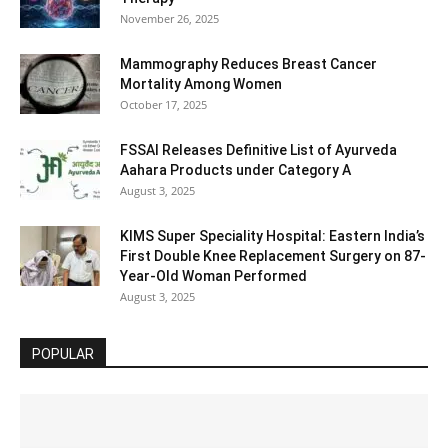
November 26, 2025
Mammography Reduces Breast Cancer
Mortality Among Women
October 17, 2025
FSSAI Releases Definitive List of Ayurveda
Aahara Products under Category A
August 3, 2025
KIMS Super Speciality Hospital: Eastern India’s
First Double Knee Replacement Surgery on 87-
Year-Old Woman Performed
August 3, 2025
POPULAR