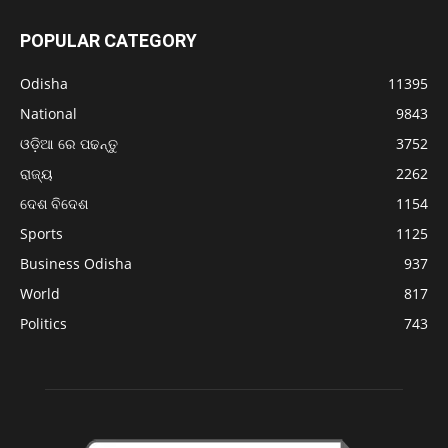
POPULAR CATEGORY
Odisha
11395
National
9843
ଓଡ଼ିଆ ରେ ପଢନ୍ତୁ
3752
ରାଜ୍ୟ
2262
ଦେଶ ବିଦେଶ
1154
Sports
1125
Business Odisha
937
World
817
Politics
743