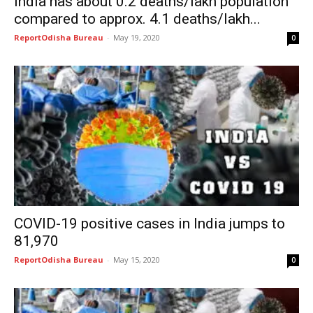
India has about 0.2 deaths/lakh population
compared to approx. 4.1 deaths/lakh...
ReportOdisha Bureau
-
May 19, 2020
0
COVID-19 positive cases in India jumps to
81,970
ReportOdisha Bureau
-
May 15, 2020
0