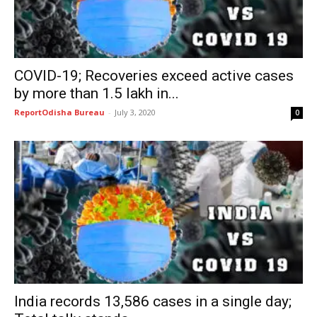
COVID-19; Recoveries exceed active cases
by more than 1.5 lakh in...
ReportOdisha Bureau
-
July 3, 2020
0
India records 13,586 cases in a single day;