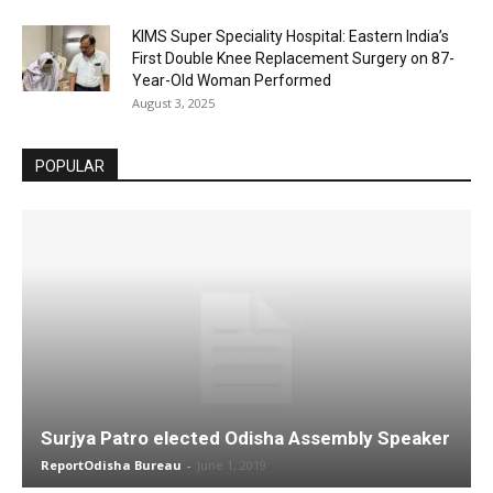
KIMS Super Speciality Hospital: Eastern India’s
First Double Knee Replacement Surgery on 87-
Year-Old Woman Performed
August 3, 2025
POPULAR
Surjya Patro elected Odisha Assembly Speaker
ReportOdisha Bureau
-
June 1, 2019