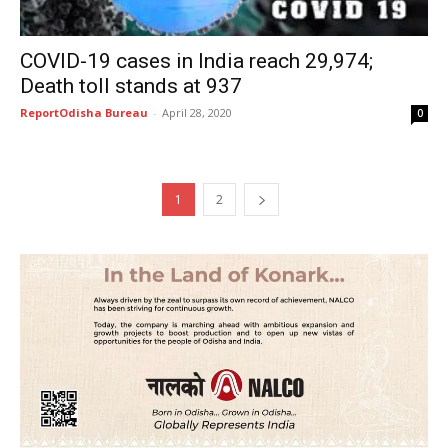
COVID-19 cases in India reach 29,974;
Death toll stands at 937
ReportOdisha Bureau
-
April 28, 2020
0
1
2