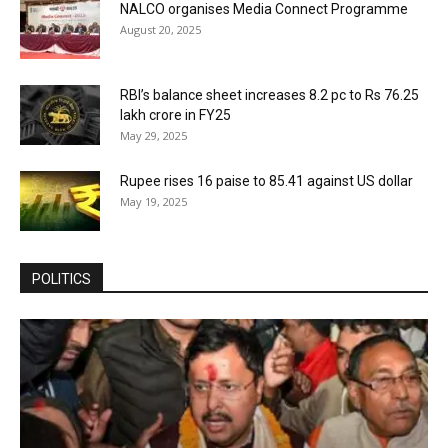
NALCO organises Media Connect Programme
August 20, 2025
RBI’s balance sheet increases 8.2 pc to Rs 76.25
lakh crore in FY25
May 29, 2025
Rupee rises 16 paise to 85.41 against US dollar
May 19, 2025
POLITICS