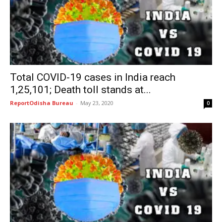
Total COVID-19 cases in India reach
1,25,101; Death toll stands at...
ReportOdisha Bureau
-
May 23, 2020
0