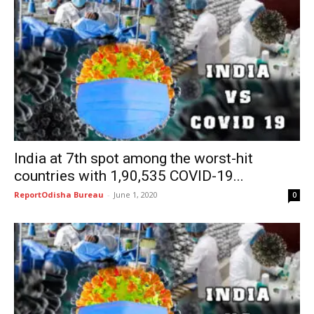
India at 7th spot among the worst-hit
countries with 1,90,535 COVID-19...
ReportOdisha Bureau
-
June 1, 2020
0