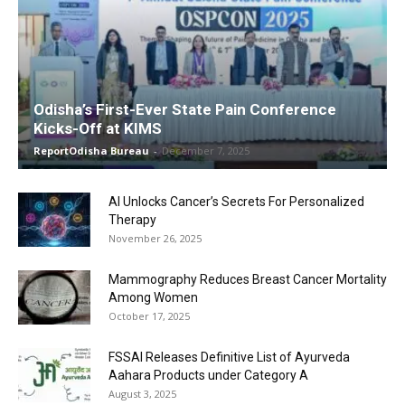
Odisha’s First-Ever State Pain Conference
Kicks-Off at KIMS
ReportOdisha Bureau
-
December 7, 2025
AI Unlocks Cancer’s Secrets For Personalized
Therapy
November 26, 2025
Mammography Reduces Breast Cancer Mortality
Among Women
October 17, 2025
FSSAI Releases Definitive List of Ayurveda
Aahara Products under Category A
August 3, 2025