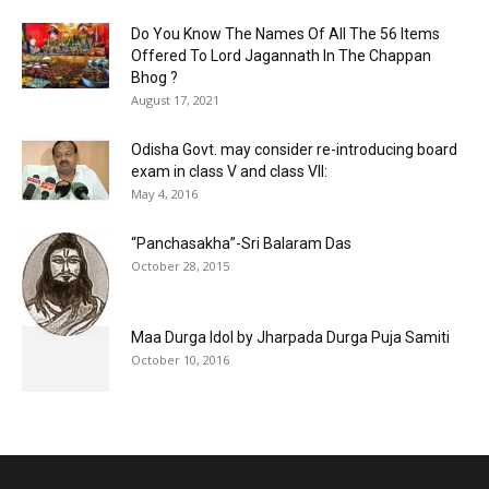
Do You Know The Names Of All The 56 Items
Offered To Lord Jagannath In The Chappan
Bhog ?
August 17, 2021
Odisha Govt. may consider re-introducing board
exam in class V and class VII:
May 4, 2016
“Panchasakha”-Sri Balaram Das
October 28, 2015
Maa Durga Idol by Jharpada Durga Puja Samiti
October 10, 2016