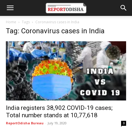
Home
Tags
Coronavirus cases in India
Tag: Coronavirus cases in India
India registers 38,902 COVID-19 cases;
Total number stands at 10,77,618
ReportOdisha Bureau
-
July 19, 2020
0