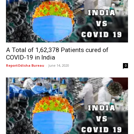
A Total of 1,62,378 Patients cured of
COVID-19 in India
ReportOdisha Bureau
-
June 14, 2020
0