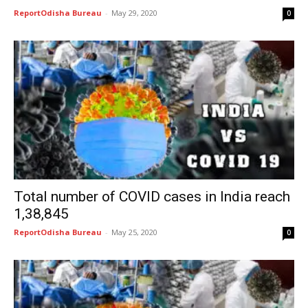
ReportOdisha Bureau
-
May 29, 2020
0
Total number of COVID cases in India reach
1,38,845
ReportOdisha Bureau
-
May 25, 2020
0