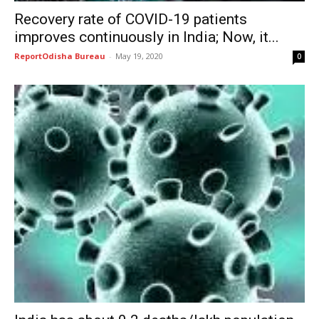
Recovery rate of COVID-19 patients
improves continuously in India; Now, it...
ReportOdisha Bureau
-
May 19, 2020
0