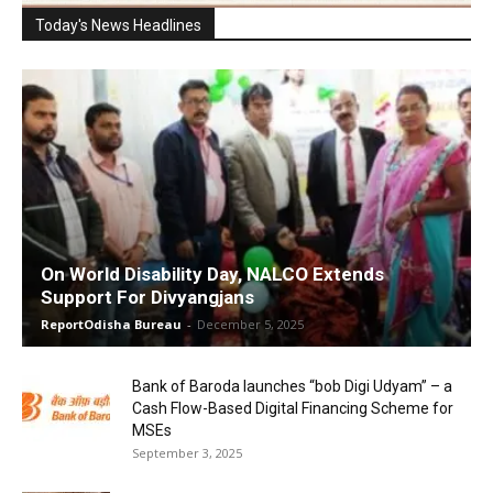
Today's News Headlines
On World Disability Day, NALCO Extends
Support For Divyangjans
ReportOdisha Bureau
-
December 5, 2025
Bank of Baroda launches “bob Digi Udyam” – a
Cash Flow-Based Digital Financing Scheme for
MSEs
September 3, 2025