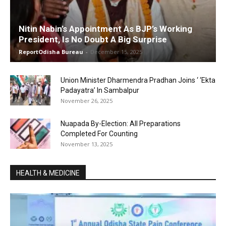
Nitin Nabin’s Appointment As BJP’s Working
President, Is No Doubt A Big Surprise
ReportOdisha Bureau
-
December 15, 2025
Union Minister Dharmendra Pradhan Joins ‘ ‘Ekta
Padayatra’ In Sambalpur
November 26, 2025
Nuapada By-Election: All Preparations
Completed For Counting
November 13, 2025
HEALTH & MEDICINE