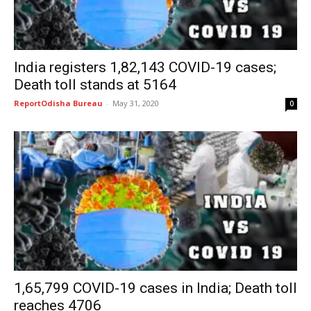
India registers 1,82,143 COVID-19 cases;
Death toll stands at 5164
ReportOdisha Bureau
-
May 31, 2020
0
1,65,799 COVID-19 cases in India; Death toll
reaches 4706