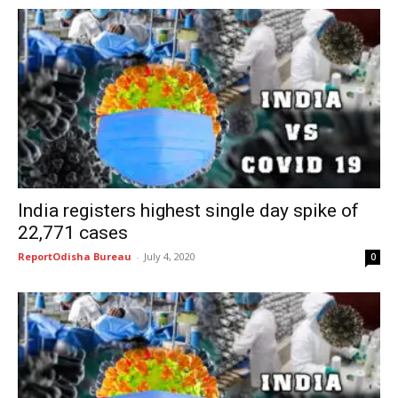
India registers highest single day spike of
22,771 cases
ReportOdisha Bureau
-
July 4, 2020
0