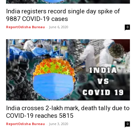
India registers record single day spike of
9887 COVID-19 cases
ReportOdisha Bureau
-
June 6, 2020
0
India crosses 2-lakh mark, death tally due to
COVID-19 reaches 5815
ReportOdisha Bureau
-
June 3, 2020
0