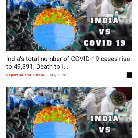
India’s total number of COVID-19 cases rise
to 49,391; Death toll...
ReportOdisha Bureau
-
May 6, 2020
0