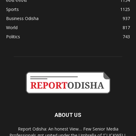
ଦେଶ ବିଦେଶ
1154
Sports
1125
Business Odisha
937
World
817
Politics
743
ABOUT US
Report Odisha: An honest View… Few Senior Media
Professionals got united under the Umbrella of ‘CLICKWELL