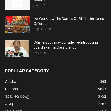
June 1, 2019
Do You Know The Names Of All The 56 Items
Offered...
August 17, 2021
Odisha Govt. may consider re-introducing
board exam in class V and...
May 4, 2016
POPULAR CATEGORY
Odisha
11395
National
9843
ଓଡ଼ିଆ ରେ ପଢନ୍ତୁ
3752
ରାଜ୍ୟ
2262