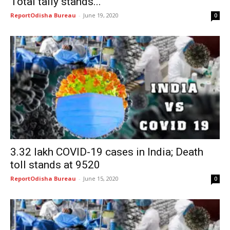
Total tally stands...
ReportOdisha Bureau
-
June 19, 2020
0
3.32 lakh COVID-19 cases in India; Death
toll stands at 9520
ReportOdisha Bureau
-
June 15, 2020
0