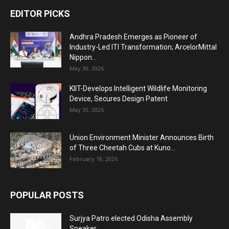
EDITOR PICKS
Andhra Pradesh Emerges as Pioneer of
Industry-Led ITI Transformation; ArcelorMittal
Nippon...
May 30, 2026
KIIT-Develops Intelligent Wildlife Monitoring
Device, Secures Design Patent
May 30, 2026
Union Environment Minister Announces Birth
of Three Cheetah Cubs at Kuno...
February 18, 2026
POPULAR POSTS
Surjya Patro elected Odisha Assembly
Speaker