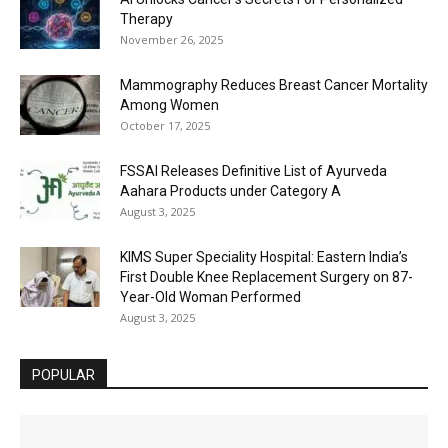
Therapy
November 26, 2025
Mammography Reduces Breast Cancer Mortality
Among Women
October 17, 2025
FSSAI Releases Definitive List of Ayurveda
Aahara Products under Category A
August 3, 2025
KIMS Super Speciality Hospital: Eastern India’s
First Double Knee Replacement Surgery on 87-
Year-Old Woman Performed
August 3, 2025
POPULAR