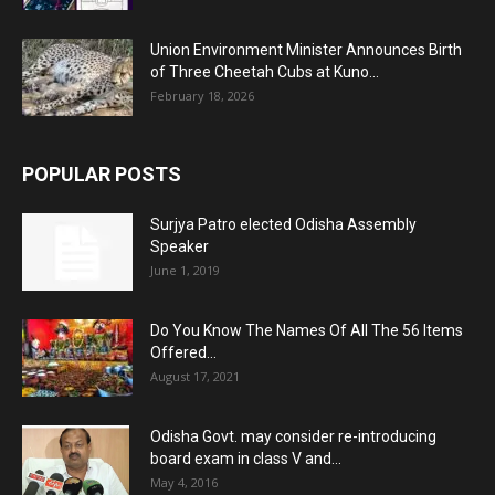
Union Environment Minister Announces Birth
of Three Cheetah Cubs at Kuno...
February 18, 2026
POPULAR POSTS
Surjya Patro elected Odisha Assembly
Speaker
June 1, 2019
Do You Know The Names Of All The 56 Items
Offered...
August 17, 2021
Odisha Govt. may consider re-introducing
board exam in class V and...
May 4, 2016