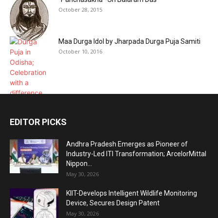
October 28, 2015
Maa Durga Idol by Jharpada Durga Puja Samiti
October 10, 2016
EDITOR PICKS
Andhra Pradesh Emerges as Pioneer of
Industry-Led ITI Transformation; ArcelorMittal
Nippon...
May 30, 2026
KIIT-Develops Intelligent Wildlife Monitoring
Device, Secures Design Patent
May 30, 2026