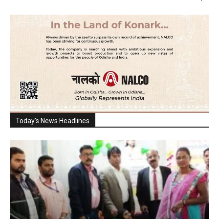
Today's News Headlines