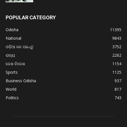
POPULAR CATEGORY
Odisha
11395
National
9843
ଓଡ଼ିଆ ରେ ପଢନ୍ତୁ
3752
ରାଜ୍ୟ
2262
ଦେଶ ବିଦେଶ
1154
Sports
1125
Business Odisha
937
World
817
Politics
743