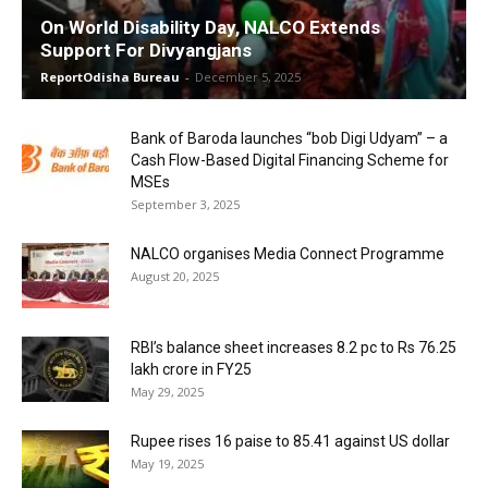
On World Disability Day, NALCO Extends
Support For Divyangjans
ReportOdisha Bureau
-
December 5, 2025
Bank of Baroda launches “bob Digi Udyam” – a
Cash Flow-Based Digital Financing Scheme for
MSEs
September 3, 2025
NALCO organises Media Connect Programme
August 20, 2025
RBI’s balance sheet increases 8.2 pc to Rs 76.25
lakh crore in FY25
May 29, 2025
Rupee rises 16 paise to 85.41 against US dollar
May 19, 2025