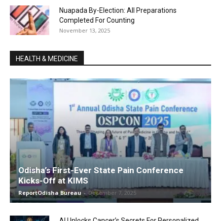
Nuapada By-Election: All Preparations
Completed For Counting
November 13, 2025
HEALTH & MEDICINE
Odisha’s First-Ever State Pain Conference
Kicks-Off at KIMS
ReportOdisha Bureau
-
December 7, 2025
AI Unlocks Cancer’s Secrets For Personalized