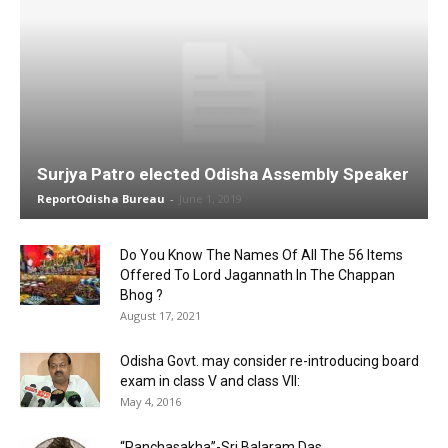
Surjya Patro elected Odisha Assembly Speaker
ReportOdisha Bureau
-
June 1, 2019
Do You Know The Names Of All The 56 Items
Offered To Lord Jagannath In The Chappan
Bhog ?
August 17, 2021
Odisha Govt. may consider re-introducing board
exam in class V and class VII:
May 4, 2016
“Panchasakha”-Sri Balaram Das