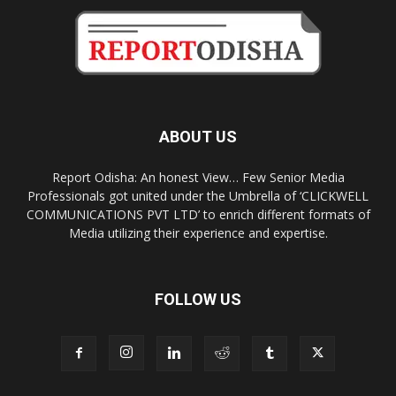
ABOUT US
Report Odisha: An honest View… Few Senior Media
Professionals got united under the Umbrella of ‘CLICKWELL
COMMUNICATIONS PVT LTD’ to enrich different formats of
Media utilizing their experience and expertise.
FOLLOW US