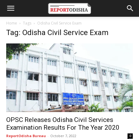
Home
Tags
Odisha Civil Service Exam
Tag: Odisha Civil Service Exam
OPSC Releases Odisha Civil Services
Examination Results For The Year 2020
ReportOdisha Bureau
-
October 7, 2022
0