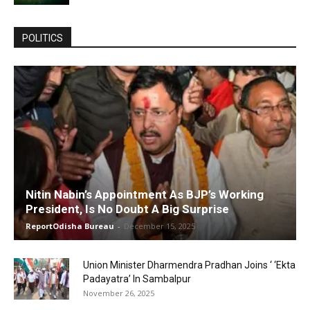
POLITICS
Nitin Nabin’s Appointment As BJP’s Working
President, Is No Doubt A Big Surprise
ReportOdisha Bureau
-
December 15, 2025
Union Minister Dharmendra Pradhan Joins ‘ ‘Ekta
Padayatra’ In Sambalpur
November 26, 2025