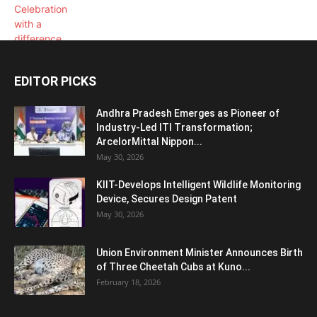
EDITOR PICKS
Andhra Pradesh Emerges as Pioneer of
Industry-Led ITI Transformation;
ArcelorMittal Nippon...
May 30, 2026
KIIT-Develops Intelligent Wildlife Monitoring
Device, Secures Design Patent
May 30, 2026
Union Environment Minister Announces Birth
of Three Cheetah Cubs at Kuno...
February 18, 2026