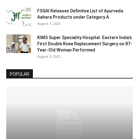
FSSAI Releases Definitive List of Ayurveda
Aahara Products under Category A
August 3, 2025
KIMS Super Speciality Hospital: Eastern India’s
First Double Knee Replacement Surgery on 87-
Year-Old Woman Performed
August 3, 2025
POPULAR