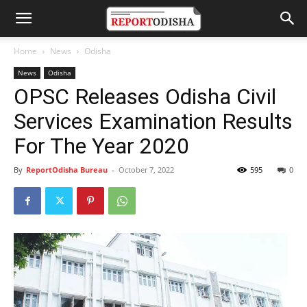
Home
News
Odisha
News
Odisha
OPSC Releases Odisha Civil
Services Examination Results
For The Year 2020
By
ReportOdisha Bureau
-
October 7, 2022
595
0