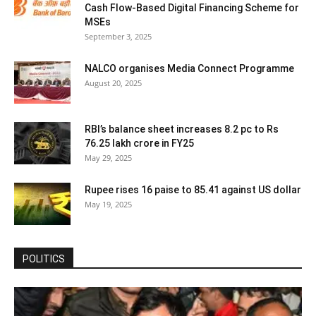
Cash Flow-Based Digital Financing Scheme for
MSEs
September 3, 2025
NALCO organises Media Connect Programme
August 20, 2025
RBI’s balance sheet increases 8.2 pc to Rs
76.25 lakh crore in FY25
May 29, 2025
Rupee rises 16 paise to 85.41 against US dollar
May 19, 2025
POLITICS