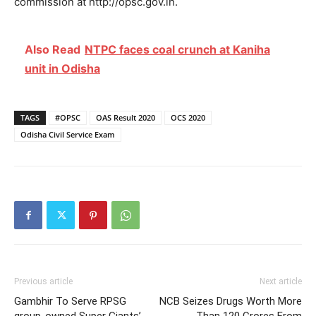
commission at http://opsc.gov.in.
Also Read
NTPC faces coal crunch at Kaniha
unit in Odisha
TAGS
#OPSC
OAS Result 2020
OCS 2020
Odisha Civil Service Exam
Previous article
Next article
Gambhir To Serve RPSG
NCB Seizes Drugs Worth More