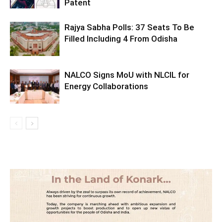
Patent
Rajya Sabha Polls: 37 Seats To Be
Filled Including 4 From Odisha
NALCO Signs MoU with NLCIL for
Energy Collaborations