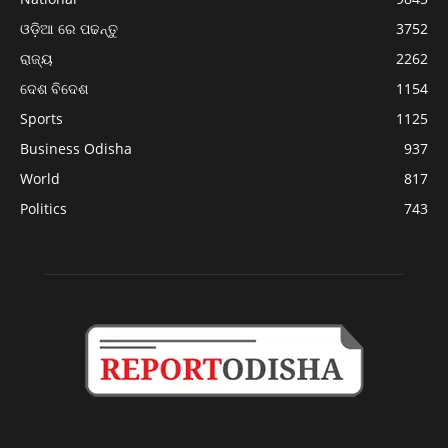
ଓଡ଼ିଆ ରେ ପଢନ୍ତୁ
3752
ରାଜ୍ୟ
2262
ଦେଶ ବିଦେଶ
1154
Sports
1125
Business Odisha
937
World
817
Politics
743