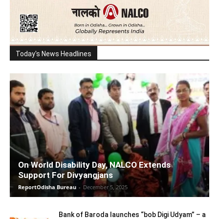
Today's News Headlines
On World Disability Day, NALCO Extends
Support For Divyangjans
ReportOdisha Bureau
-
December 5, 2025
Bank of Baroda launches “bob Digi Udyam” – a