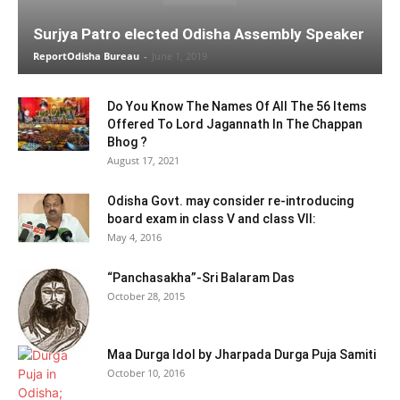
Surjya Patro elected Odisha Assembly Speaker
ReportOdisha Bureau
-
June 1, 2019
Do You Know The Names Of All The 56 Items
Offered To Lord Jagannath In The Chappan
Bhog ?
August 17, 2021
Odisha Govt. may consider re-introducing
board exam in class V and class VII:
May 4, 2016
“Panchasakha”-Sri Balaram Das
October 28, 2015
Maa Durga Idol by Jharpada Durga Puja Samiti
October 10, 2016