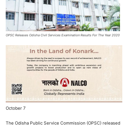
OPSC Releases Odisha Civil Services Examination Results For The Year 2020
October 7
The Odisha Public Service Commission (OPSC) released