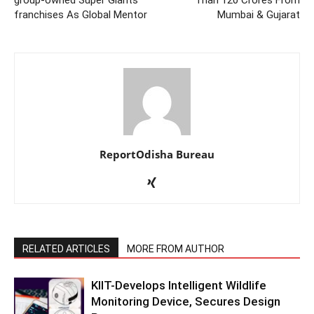
group-owned Super Giants’
Than 120 Crores From
franchises As Global Mentor
Mumbai & Gujarat
ReportOdisha Bureau
RELATED ARTICLES
MORE FROM AUTHOR
KIIT-Develops Intelligent Wildlife
Monitoring Device, Secures Design