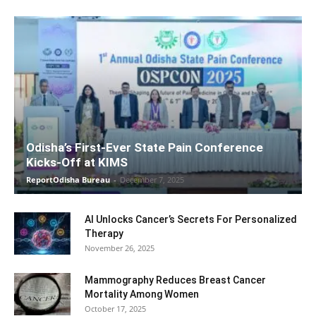
Odisha’s First-Ever State Pain Conference
Kicks-Off at KIMS
ReportOdisha Bureau
-
December 7, 2025
AI Unlocks Cancer’s Secrets For Personalized
Therapy
November 26, 2025
Mammography Reduces Breast Cancer
Mortality Among Women
October 17, 2025