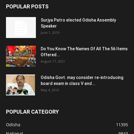
POPULAR POSTS
Surjya Patro elected Odisha Assembly
Speaker
June 1, 2019
Do You Know The Names Of All The 56 Items
Offered...
August 17, 2021
Odisha Govt. may consider re-introducing
board exam in class V and...
May 4, 2016
POPULAR CATEGORY
Odisha
11395
National
9843