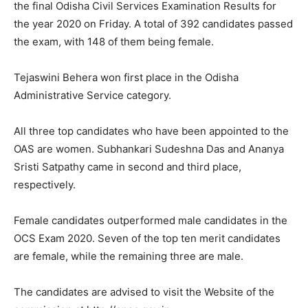
the final Odisha Civil Services Examination Results for
the year 2020 on Friday. A total of 392 candidates passed
the exam, with 148 of them being female.
Tejaswini Behera won first place in the Odisha
Administrative Service category.
All three top candidates who have been appointed to the
OAS are women. Subhankari Sudeshna Das and Ananya
Sristi Satpathy came in second and third place,
respectively.
Female candidates outperformed male candidates in the
OCS Exam 2020. Seven of the top ten merit candidates
are female, while the remaining three are male.
The candidates are advised to visit the Website of the