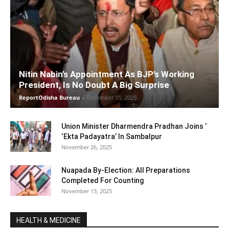
Nitin Nabin’s Appointment As BJP’s Working
President, Is No Doubt A Big Surprise
ReportOdisha Bureau
-
December 15, 2025
Union Minister Dharmendra Pradhan Joins ‘
‘Ekta Padayatra’ In Sambalpur
November 26, 2025
Nuapada By-Election: All Preparations
Completed For Counting
November 13, 2025
HEALTH & MEDICINE