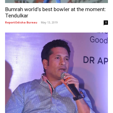
Bumrah world’s best bowler at the moment:
Tendulkar
ReportOdisha Bureau
-
May 13, 2019
0