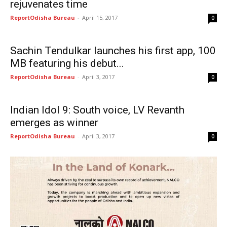
rejuvenates time
ReportOdisha Bureau
-
April 15, 2017
0
Sachin Tendulkar launches his first app, 100
MB featuring his debut...
ReportOdisha Bureau
-
April 3, 2017
0
Indian Idol 9: South voice, LV Revanth
emerges as winner
ReportOdisha Bureau
-
April 3, 2017
0