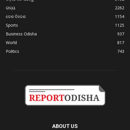
ରାଜ୍ୟ
2262
ଦେଶ ବିଦେଶ
1154
Sports
1125
Business Odisha
937
World
817
Politics
743
ABOUT US