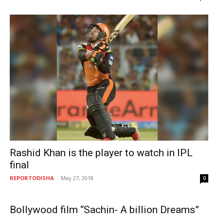
Rashid Khan is the player to watch in IPL
final
REPORTODISHA
-
May 27, 2018
0
Bollywood film “Sachin- A billion Dreams”