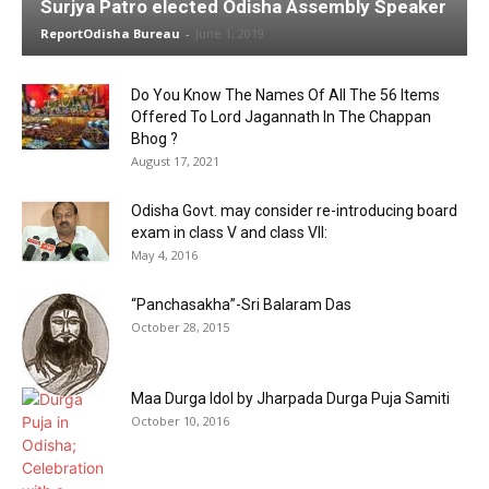
Surjya Patro elected Odisha Assembly Speaker
ReportOdisha Bureau
-
June 1, 2019
Do You Know The Names Of All The 56 Items
Offered To Lord Jagannath In The Chappan
Bhog ?
August 17, 2021
Odisha Govt. may consider re-introducing board
exam in class V and class VII:
May 4, 2016
“Panchasakha”-Sri Balaram Das
October 28, 2015
Maa Durga Idol by Jharpada Durga Puja Samiti
October 10, 2016