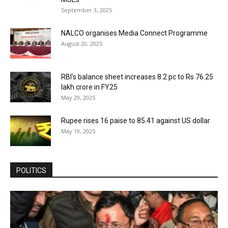
September 3, 2025
NALCO organises Media Connect Programme
August 20, 2025
RBI’s balance sheet increases 8.2 pc to Rs 76.25
lakh crore in FY25
May 29, 2025
Rupee rises 16 paise to 85.41 against US dollar
May 19, 2025
POLITICS