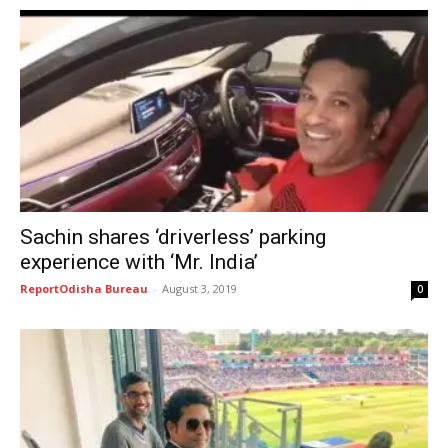
Sachin shares ‘driverless’ parking
experience with ‘Mr. India’
ReportOdisha Bureau
-
August 3, 2019
0