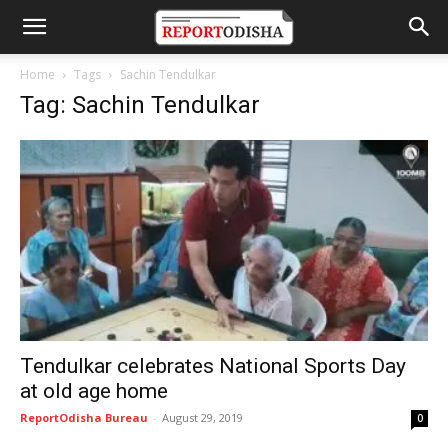
Home
Tags
Sachin Tendulkar
Tag: Sachin Tendulkar
Tendulkar celebrates National Sports Day
at old age home
ReportOdisha Bureau
-
August 29, 2019
0