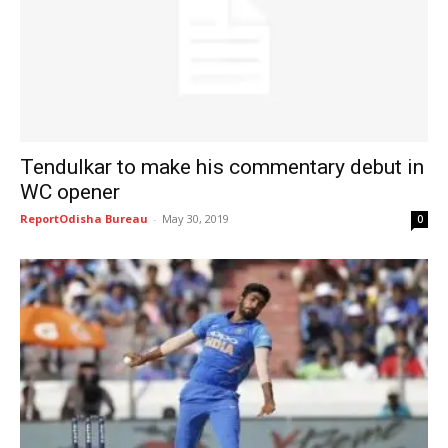
Tendulkar to make his commentary debut in
WC opener
ReportOdisha Bureau
-
May 30, 2019
0