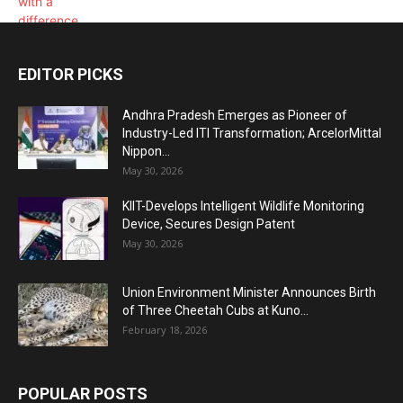
EDITOR PICKS
Andhra Pradesh Emerges as Pioneer of
Industry-Led ITI Transformation; ArcelorMittal
Nippon...
May 30, 2026
KIIT-Develops Intelligent Wildlife Monitoring
Device, Secures Design Patent
May 30, 2026
Union Environment Minister Announces Birth
of Three Cheetah Cubs at Kuno...
February 18, 2026
POPULAR POSTS