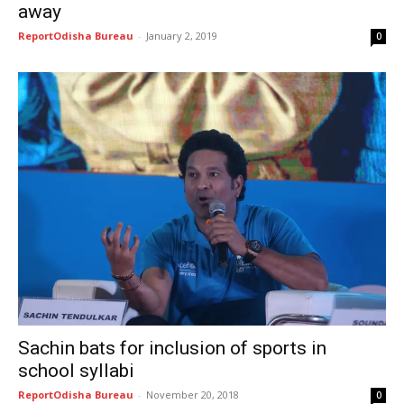
away
ReportOdisha Bureau
-
January 2, 2019
0
Sachin bats for inclusion of sports in
school syllabi
ReportOdisha Bureau
-
November 20, 2018
0