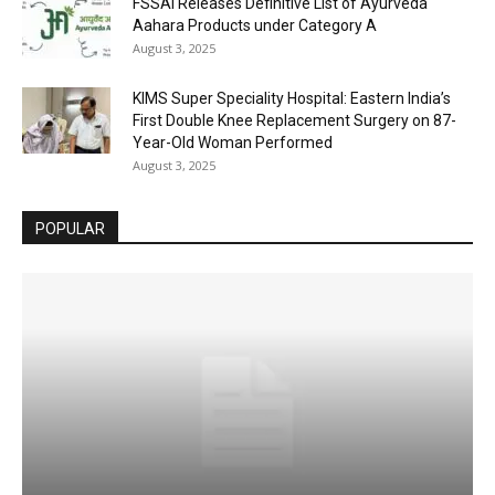
FSSAI Releases Definitive List of Ayurveda
Aahara Products under Category A
August 3, 2025
KIMS Super Speciality Hospital: Eastern India’s
First Double Knee Replacement Surgery on 87-
Year-Old Woman Performed
August 3, 2025
POPULAR