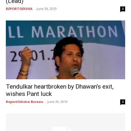
(Lead)
REPORTODISHA
-
June 29, 2019
0
Tendulkar heartbroken by Dhawan’s exit,
wishes Pant luck
ReportOdisha Bureau
-
June 20, 2019
0