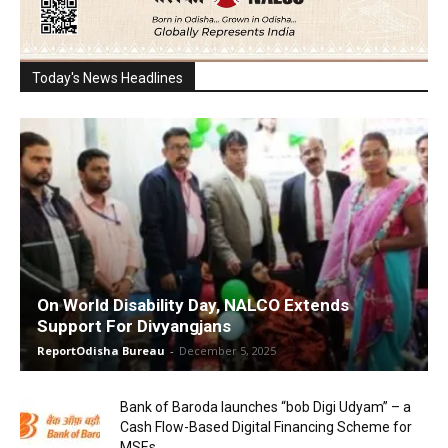
Today's News Headlines
On World Disability Day, NALCO Extends
Support For Divyangjans
ReportOdisha Bureau
-
December 5, 2025
Bank of Baroda launches “bob Digi Udyam” – a
Cash Flow-Based Digital Financing Scheme for
MSEs