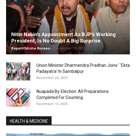
Nitin Nabin’s Appointment As BJP’s Working
President, Is No Doubt A Big Surprise
ReportOdisha Bureau
-
December 15, 2025
Union Minister Dharmendra Pradhan Joins ‘ ‘Ekta
Padayatra’ In Sambalpur
November 26, 2025
Nuapada By-Election: All Preparations
Completed For Counting
November 13, 2025
HEALTH & MEDICINE