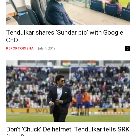
Tendulkar shares ‘Sundar pic’ with Google
CEO
REPORTODISHA
-
July 4, 2019
0
Don’t ‘Chuck’ De helmet: Tendulkar tells SRK