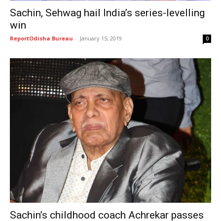
Sachin, Sehwag hail India’s series-levelling
win
ReportOdisha Bureau
-
January 15, 2019
0
Sachin’s childhood coach Achrekar passes