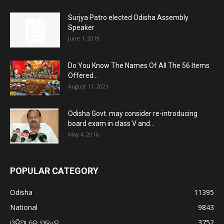
Surjya Patro elected Odisha Assembly
Speaker
June 1, 2019
Do You Know The Names Of All The 56 Items
Offered...
August 17, 2021
Odisha Govt. may consider re-introducing
board exam in class V and...
May 4, 2016
POPULAR CATEGORY
Odisha
11395
National
9843
ଓଡ଼ିଆ ରେ ପଢନ୍ତୁ
3752