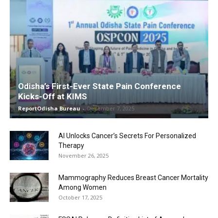
Odisha’s First-Ever State Pain Conference
Kicks-Off at KIMS
ReportOdisha Bureau
-
December 7, 2025
AI Unlocks Cancer’s Secrets For Personalized
Therapy
November 26, 2025
Mammography Reduces Breast Cancer Mortality
Among Women
October 17, 2025