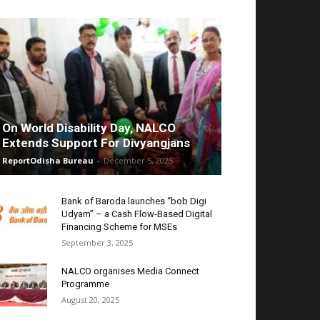
On World Disability Day, NALCO
Extends Support For Divyangjans
ReportOdisha Bureau
-
December 5, 2025
Bank of Baroda launches “bob Digi
Udyam” – a Cash Flow-Based Digital
Financing Scheme for MSEs
September 3, 2025
NALCO organises Media Connect
Programme
August 20, 2025