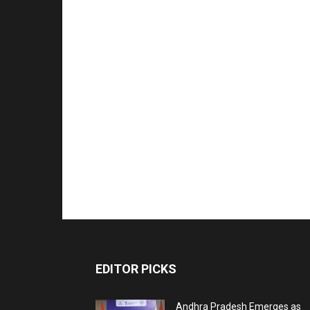
EDITOR PICKS
Andhra Pradesh Emerges as