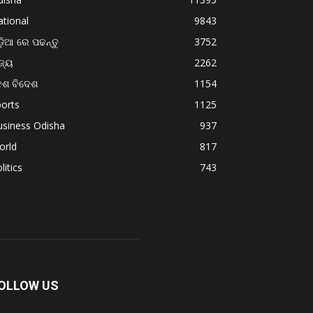
tional
9843
଼ିଆ ରେ ପଢନ୍ତୁ
3752
ଜ୍ୟ
2262
େଶ ବିଦେଶ
1154
orts
1125
usiness Odisha
937
orld
817
litics
743
OLLOW US