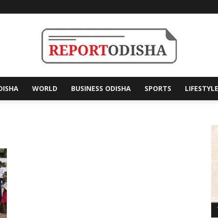
DISHA
WORLD
BUSINESS ODISHA
SPORTS
LIFESTYL
Report
Odisha