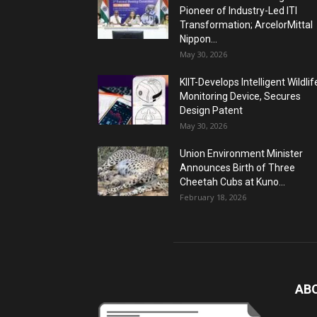
Pioneer of Industry-Led ITI
Transformation; ArcelorMittal
Nippon...
May 30, 2026
KIIT-Develops Intelligent Wildlif
Monitoring Device, Secures
Design Patent
May 30, 2026
Union Environment Minister
Announces Birth of Three
Cheetah Cubs at Kuno...
February 18, 2026
AB