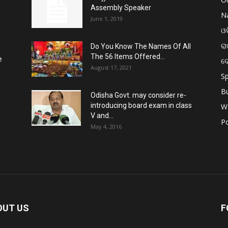
Assembly Speaker
Na
June 1, 2019
ଓଡ
ରା
Do You Know The Names Of All
The 56 Items Offered...
e
ଦ
August 17, 2021
Sp
B
Odisha Govt. may consider re-
introducing board exam in class
W
V and...
Po
May 4, 2016
OUT US
F