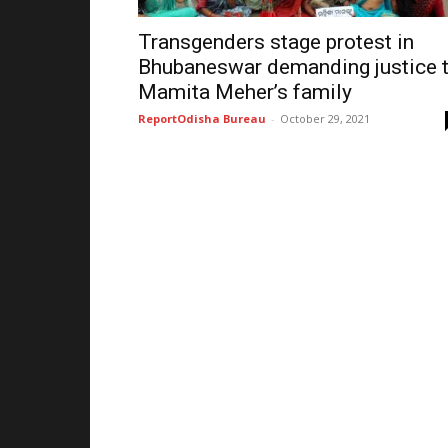
Transgenders stage protest in
Bhubaneswar demanding justice 
Mamita Meher’s family
ReportOdisha Bureau
-
October 29, 2021