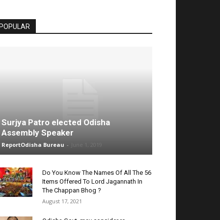
POPULAR
Surjya Patro elected Odisha
Assembly Speaker
ReportOdisha Bureau
-
June 1, 2019
Do You Know The Names Of All The 56
Items Offered To Lord Jagannath In
The Chappan Bhog ?
August 17, 2021