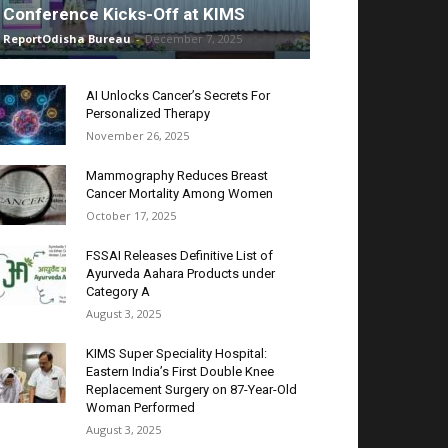
Conference Kicks-Off at KIMS
ReportOdisha Bureau
-
December 7, 2025
AI Unlocks Cancer’s Secrets For
Personalized Therapy
November 26, 2025
Mammography Reduces Breast
Cancer Mortality Among Women
October 17, 2025
FSSAI Releases Definitive List of
Ayurveda Aahara Products under
Category A
August 3, 2025
KIMS Super Speciality Hospital:
Eastern India’s First Double Knee
Replacement Surgery on 87-Year-Old
Woman Performed
August 3, 2025