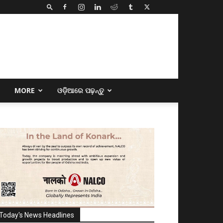
E
MORE
ଓଡ଼ିଆରେ ପଢ଼ନ୍ତୁ
Today's News Headlines