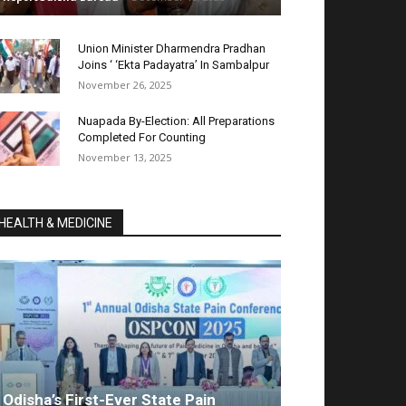
Union Minister Dharmendra Pradhan
Joins ‘ ‘Ekta Padayatra’ In Sambalpur
November 26, 2025
Nuapada By-Election: All Preparations
Completed For Counting
November 13, 2025
HEALTH & MEDICINE
Odisha’s First-Ever State Pain