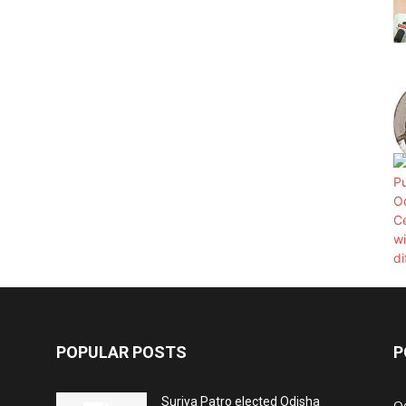
POPULAR POSTS
P
Surjya Patro elected Odisha
O