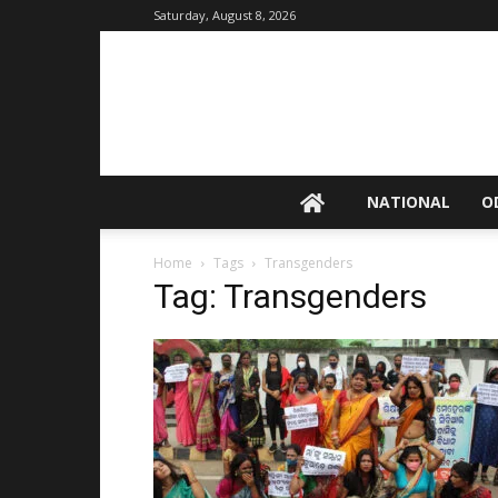
Saturday, August 8, 2026
NATIONAL
O
Home
Tags
Transgenders
Tag: Transgenders