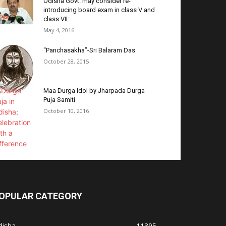
Odisha Govt. may consider re-
introducing board exam in class V and
class VII:
May 4, 2016
“Panchasakha”-Sri Balaram Das
October 28, 2015
Maa Durga Idol by Jharpada Durga
Puja Samiti
October 10, 2016
OPULAR CATEGORY
disha
11395