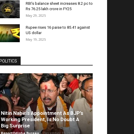
RBI’s balance sheet increases 8.2 pc to
Rs 76.25 lakh crore in FY25
May 29, 2025
Rupee rises 16 paise to 85.41 against
US dollar
May 19, 2025
POLITICS
Nitin Nabin’s Appointment As BJP’s
Working President, Is No Doubt A
Big Surprise
ReportOdisha Bureau
-
December 15, 2025